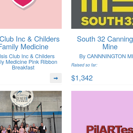
 Club Inc & Childers
South 32 Canning
Family Medicine
Mine
Isis Club Inc & Childers
By CANNNINGTON M
ly Medicine Pink Ribbon
Raised so far:
Breakfast
$1,342