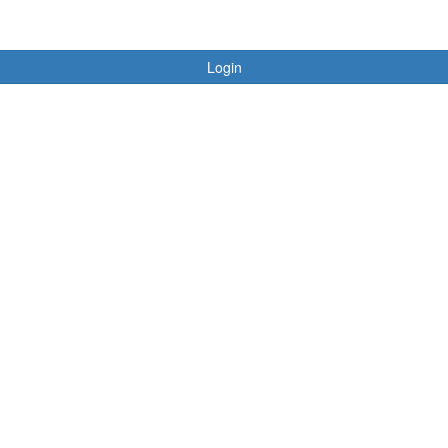
Login