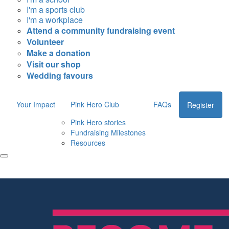
I'm a sports club
I'm a workplace
Attend a community fundraising event
Volunteer
Make a donation
Visit our shop
Wedding favours
Your Impact
Pink Hero Club
FAQs
Register
Pink Hero stories
Fundraising Milestones
Resources