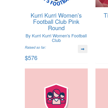
Kurri Kurri Women’s
T
Football Club Pink
Round
By Kurri Kurri Women's Football
Club
Raised so far:
$576