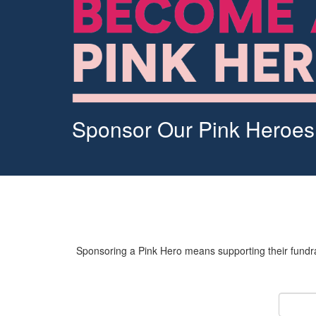
Sponsor Our Pink Heroes
Sponsoring a Pink Hero means supporting their fundrai