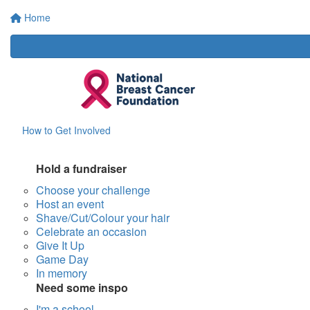
Home
How to Get Involved
Hold a fundraiser
Choose your challenge
Host an event
Shave/Cut/Colour your hair
Celebrate an occasion
Give It Up
Game Day
In memory
Need some inspo
I'm a school