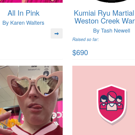
All In Pink
Kumiai Ryu Martial
Weston Creek Warr
By Karen Walters
By Tash Newell
Raised so far:
$690