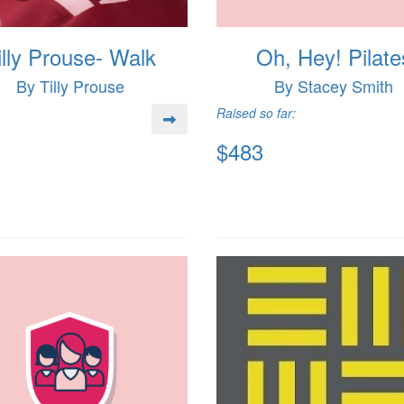
illy Prouse- Walk
Oh, Hey! Pilate
By Tilly Prouse
By Stacey Smith
Raised so far:
$483