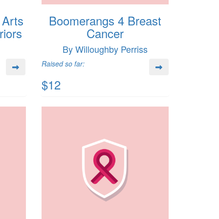
 Arts
Boomerangs 4 Breast
iors
Cancer
By Willoughby Perriss
Raised so far:
$12