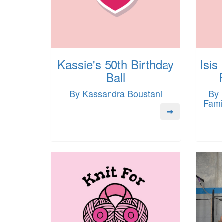
Kassie's 50th Birthday
Isis
Ball
By Kassandra Boustani
By 
Fami