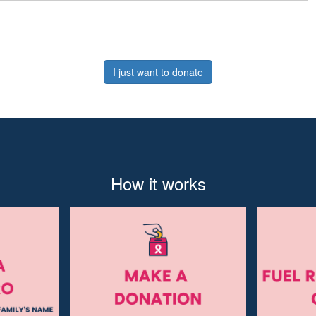
I just want to donate
How it works