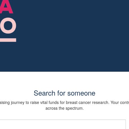
Search for someone
sing journey to raise vital funds for breast cancer research. Your cont
across the spectrum.