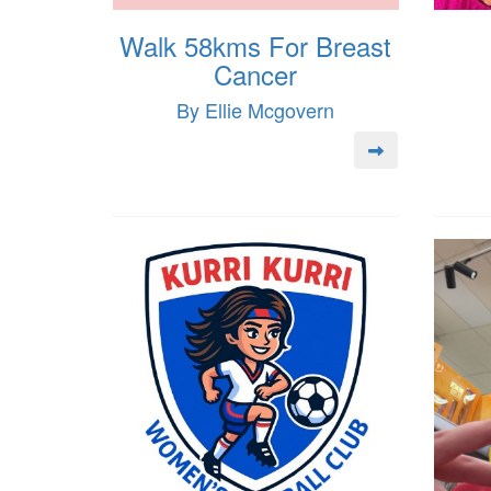
Walk 58kms For Breast
Cancer
By Ellie Mcgovern