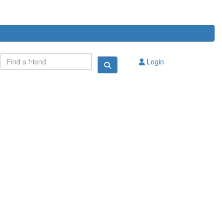
Login