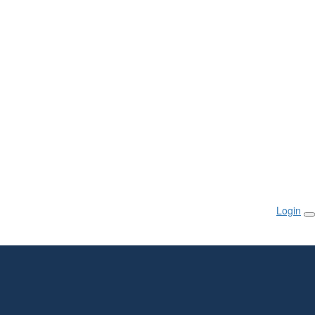
Login