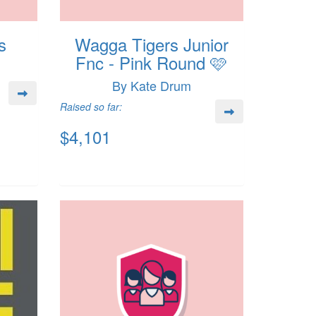
s
Wagga Tigers Junior
Fnc - Pink Round 🩷
By Kate Drum
Raised so far:
$4,101