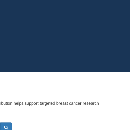
ribution helps support targeted breast cancer research