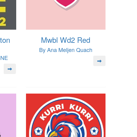
ton
Mwbl Wd2 Red
By Ana Meljen Quach
INE