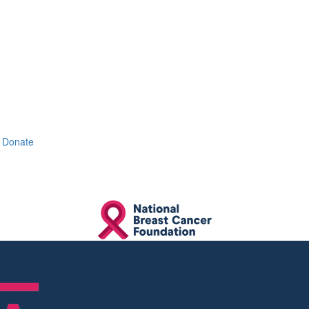
Donate