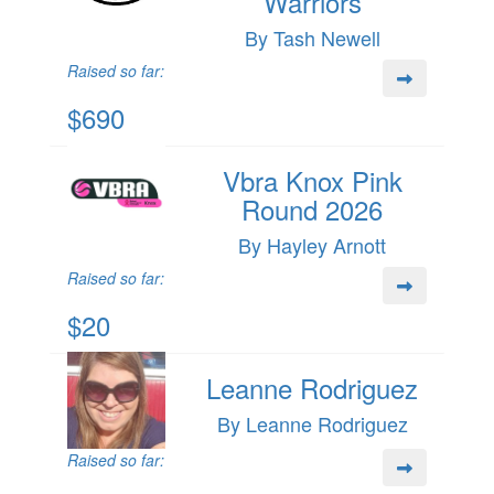
Warriors
By Tash Newell
Raised so far:
$690
Vbra Knox Pink
Round 2026
By Hayley Arnott
Raised so far:
$20
Leanne Rodriguez
By Leanne Rodriguez
Raised so far: