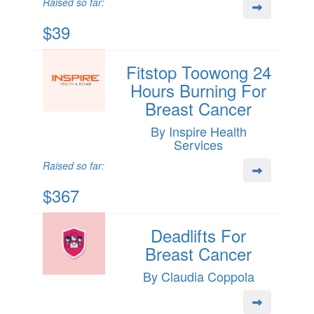
Raised so far:
$39
Fitstop Toowong 24
Hours Burning For
Breast Cancer
By Inspire Health
Services
Raised so far:
$367
Deadlifts For
Breast Cancer
By Claudia Coppola