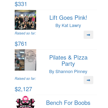
$331
Lift Goes Pink!
By Kat Lawry
Raised so far:
$761
Pilates & Pizza
Party
By Shannon Pinney
Raised so far:
$2,127
Bench For Boobs