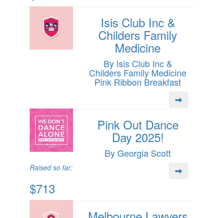
Isis Club Inc &
Childers Family
Medicine
By Isis Club Inc &
Childers Family Medicine
Pink Ribbon Breakfast
Pink Out Dance
Day 2025!
By Georgia Scott
Raised so far:
$713
Melbourne Lawyers