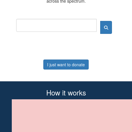
across the spectrum.
I just want to donate
How it works