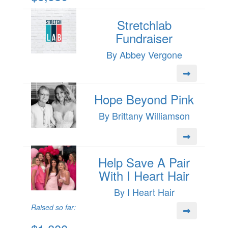
Stretchlab
Fundraiser
By Abbey Vergone
Hope Beyond Pink
By Brittany Williamson
Help Save A Pair
With I Heart Hair
By I Heart Hair
Raised so far: