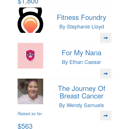
$1,800
Fitness Foundry
By Stephanie Lloyd
For My Nana
By Ethan Caesar
The Journey Of
Breast Cancer
By Wendy Samuels
Raised so far:
$563