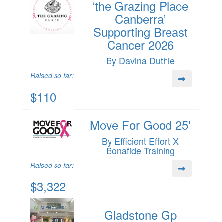
‘the Grazing Place
Canberra’
Supporting Breast
Cancer 2026
By Davina Duthie
Raised so far:
$110
Move For Good 25'
By Efficient Effort X
Bonafide Training
Raised so far:
$3,322
Gladstone Gp