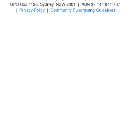
GPO Box 4126, Sydney, NSW 2001 | ABN 37 144 841 707
|
Privacy Policy
|
Community Fundraising Guidelines