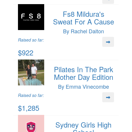
Fs8 Mildura's
Sweat For A Cause
By Rachel Dalton
Raised so far:
$922
Pilates In The Park
Mother Day Edition
By Emma Vinecombe
Raised so far:
$1,285
Sydney Girls High