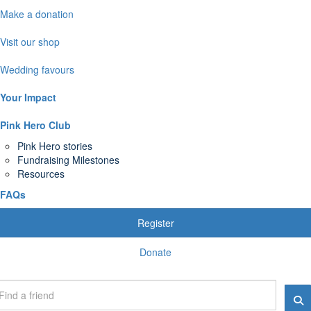
Make a donation
Visit our shop
Wedding favours
Your Impact
Pink Hero Club
Pink Hero stories
Fundraising Milestones
Resources
FAQs
Register
Donate