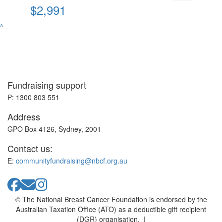
$2,991
^
Fundraising support
P: 1300 803 551
Address
GPO Box 4126, Sydney, 2001
Contact us:
E:
communityfundraising@nbcf.org.au
© The National Breast Cancer Foundation is endorsed by the
Australian Taxation Office (ATO) as a deductible gift recipient
(DGR) organisation. |