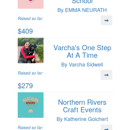
School
By EMMA NEURATH
Raised so far:
$409
Varcha's One Step
At A Time
By Varcha Sidwell
Raised so far:
$279
Northern Rivers
Craft Events
By Katherine Golchert
Raised so far: