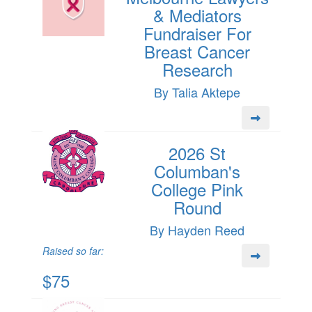
& Mediators
Fundraiser For
Breast Cancer
Research
By Talia Aktepe
2026 St
Columban's
College Pink
Round
By Hayden Reed
Raised so far:
$75