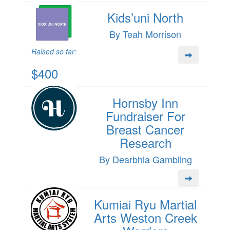
Kids’uni North
By Teah Morrison
Raised so far:
$400
Hornsby Inn
Fundraiser For
Breast Cancer
Research
By Dearbhla Gambling
Kumiai Ryu Martial
Arts Weston Creek