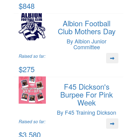
$848
Albion Football
Club Mothers Day
By Albion Junior
Committee
Raised so far:
$275
F45 Dickson's
Burpee For Pink
Week
By F45 Training Dickson
Raised so far:
$3,580