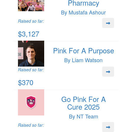
Pharmacy
By Mustafa Ashour
Raised so far:
$3,127
Pink For A Purpose
By Liam Watson
Raised so far:
$370
Go Pink For A
Cure 2025
By NT Team
Raised so far: