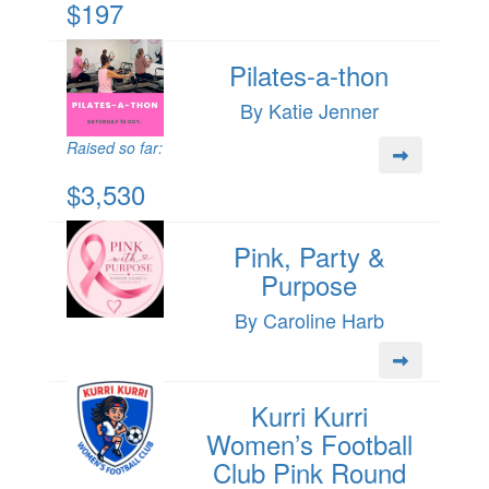
$197
Pilates-a-thon
By Katie Jenner
Raised so far:
$3,530
Pink, Party &
Purpose
By Caroline Harb
Kurri Kurri
Women’s Football
Club Pink Round