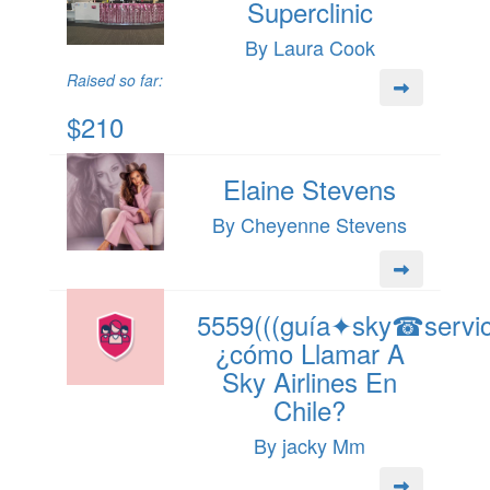
Superclinic
By Laura Cook
Raised so far:
$210
Elaine Stevens
By Cheyenne Stevens
5559(((guía✦sky☎servici
¿cómo Llamar A
Sky Airlines En
Chile?
By jacky Mm