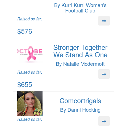
By Kurri Kurri Women's
Football Club
Raised so far:
$576
Stronger Together
We Stand As One
By Natalie Mcdermott
Raised so far:
$655
Comcortrigals
By Danni Hocking
Raised so far: