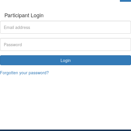
Participant Login
Login
Forgotten your password?