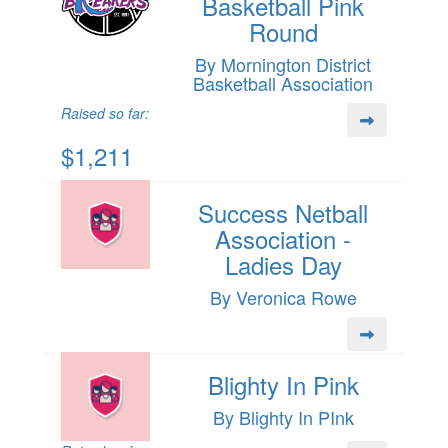
Basketball Pink
Round
By Mornington District
Basketball Association
Raised so far:
$1,211
Success Netball
Association -
Ladies Day
By Veronica Rowe
Blighty In Pink
By Blighty In PInk