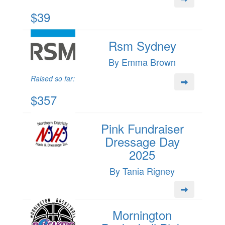
$39
Rsm Sydney
By Emma Brown
Raised so far:
$357
Pink Fundraiser
Dressage Day
2025
By Tania Rigney
Mornington