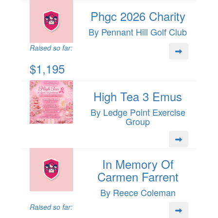
Phgc 2026 Charity
By Pennant Hill Golf Club
Raised so far:
$1,195
High Tea 3 Emus
By Ledge Point Exercise
Group
In Memory Of
Carmen Farrent
By Reece Coleman
Raised so far: