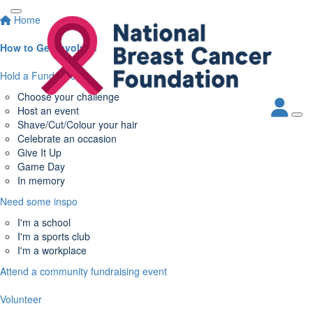
Home
How to Get Involved
Hold a Fundraiser
Choose your challenge
Host an event
Shave/Cut/Colour your hair
Celebrate an occasion
Give It Up
Game Day
In memory
Need some inspo
I'm a school
I'm a sports club
I'm a workplace
Attend a community fundraising event
Volunteer