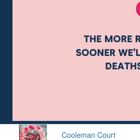
Cooleman Court