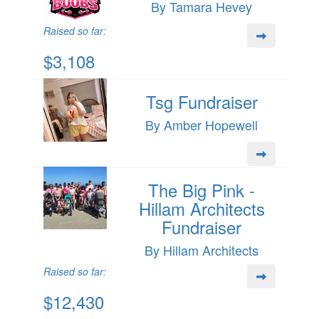
By Tamara Hevey
Raised so far:
$3,108
Tsg Fundraiser
By Amber Hopewell
The Big Pink -
Hillam Architects
Fundraiser
By Hillam Architects
Raised so far:
$12,430