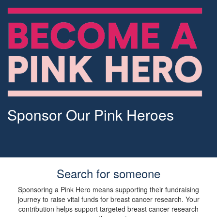
Sponsor Our Pink Heroes
Search for someone
Sponsoring a Pink Hero means supporting their fundraising
journey to raise vital funds for breast cancer research. Your
contribution helps support targeted breast cancer research