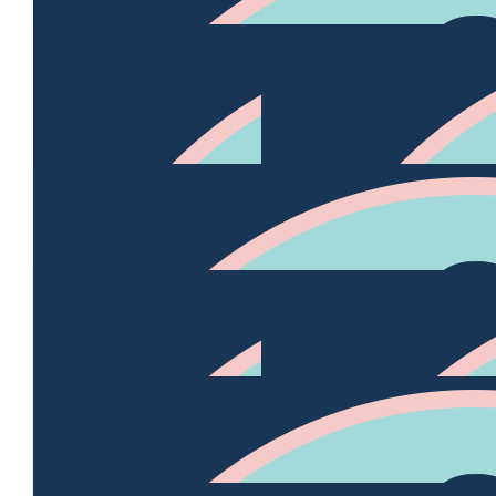
$
35.95k
Gordon Br
$
2.54k
Trish And Kev