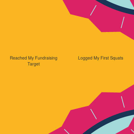
Reached My Fundraising
Logged My First Squats
Target