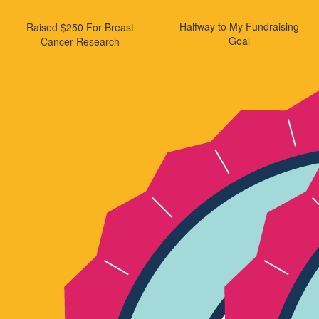
Halfway to My Fundraising
Raised $250 For Breast
Goal
Cancer Research