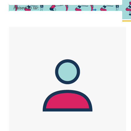
Raised so far:
$41,905