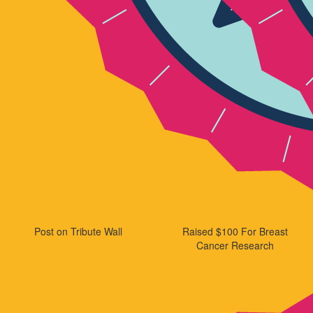
Post on Tribute Wall
Raised $100 For Breast
Cancer Research