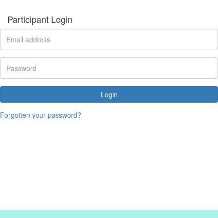
Participant Login
Login
Forgotten your password?