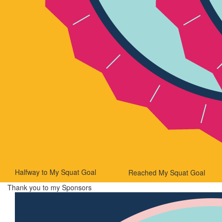
Halfway to My Squat Goal
Reached My Squat Goal
Thank you to my Sponsors