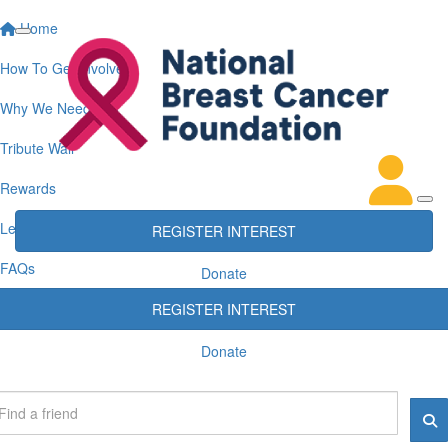
Home
How To Get Involved
Why We Need You
Tribute Wall
Rewards
Leaderboards
REGISTER INTEREST
FAQs
Donate
REGISTER INTEREST
Donate