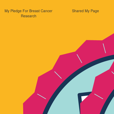
My Pledge For Breast Cancer
Shared My Page
Research