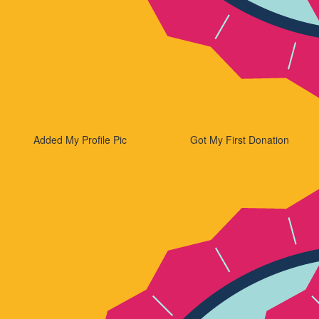
Added My Profile Pic
Got My First Donation