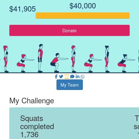
$40,000
$41,905
Donate
My Team
My Challenge
Squats
T
completed
s
1,736