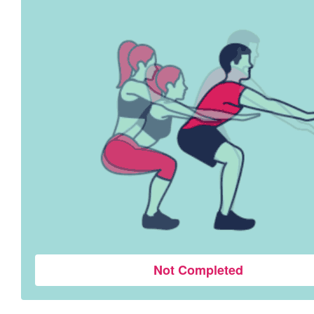
Not Completed