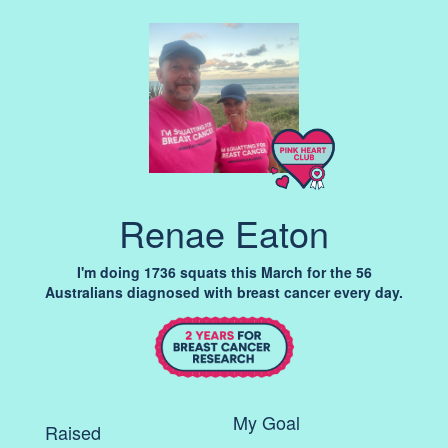
Renae Eaton
I'm doing 1736 squats this March for the 56
Australians diagnosed with breast cancer every day.
My Goal
Raised