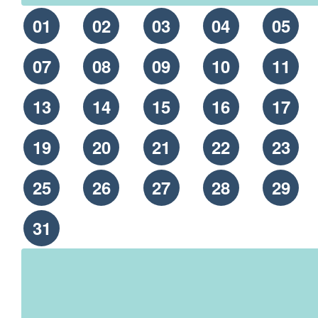
01
02
03
04
05
07
08
09
10
11
13
14
15
16
17
19
20
21
22
23
25
26
27
28
29
31