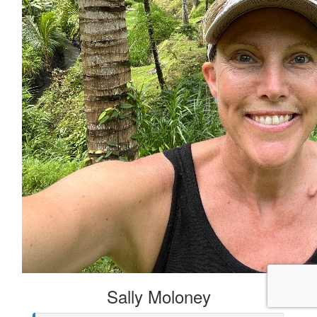
Sally Moloney