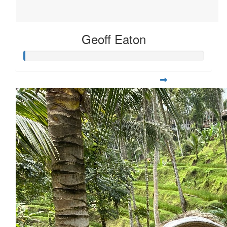
Geoff Eaton