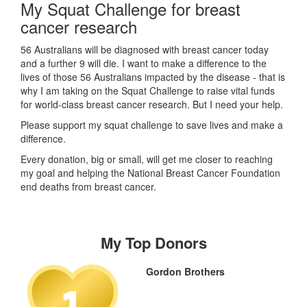
My Squat Challenge for breast
cancer research
56 Australians will be diagnosed with breast cancer today
and a further 9 will die. I want to make a difference to the
lives of those 56 Australians impacted by the disease - that is
why I am taking on the Squat Challenge to raise vital funds
for world-class breast cancer research. But I need your help.
Please support my squat challenge to save lives and make a
difference.
Every donation, big or small, will get me closer to reaching
my goal and helping the National Breast Cancer Foundation
end deaths from breast cancer.
My Top Donors
Gordon Brothers