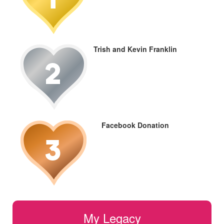
Trish and Kevin Franklin
Facebook Donation
My Legacy