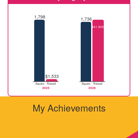
1,798
1,736
$41,905
$1,533
Squats
Raised
Squats
Raised
2025
2026
My Achievements