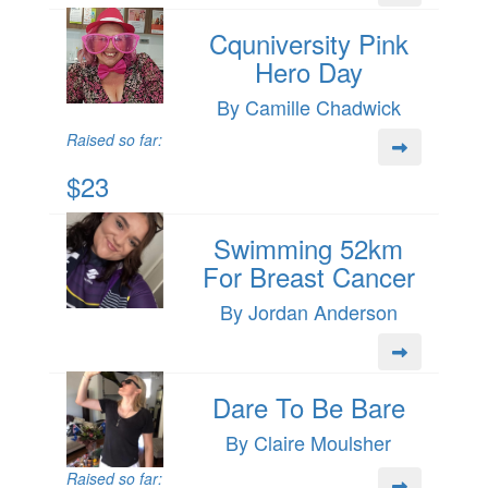
Cquniversity Pink
Hero Day
By Camille Chadwick
Raised so far:
$23
Swimming 52km
For Breast Cancer
By Jordan Anderson
Dare To Be Bare
By Claire Moulsher
Raised so far: