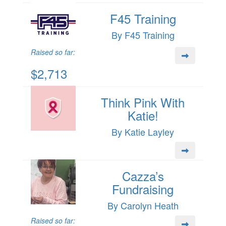
F45 Training
By F45 Training
Raised so far:
$2,713
Think Pink With
Katie!
By Katie Layley
Cazza’s
Fundraising
By Carolyn Heath
Raised so far: