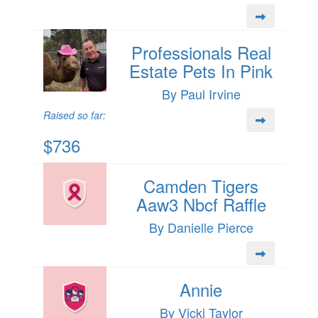
Professionals Real
Estate Pets In Pink
By Paul Irvine
Raised so far:
$736
Camden Tigers
Aaw3 Nbcf Raffle
By Danielle Pierce
Annie
By Vicki Taylor