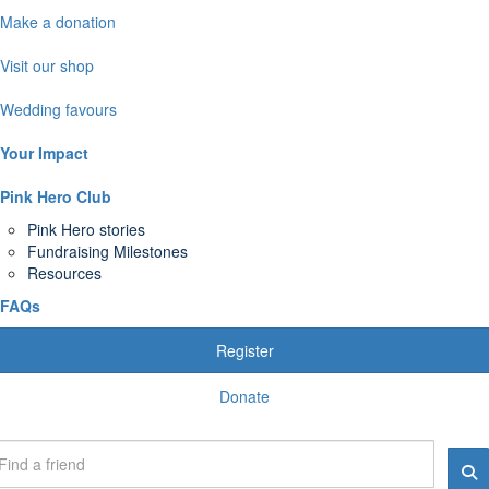
Make a donation
Visit our shop
Wedding favours
Your Impact
Pink Hero Club
Pink Hero stories
Fundraising Milestones
Resources
FAQs
Register
Donate