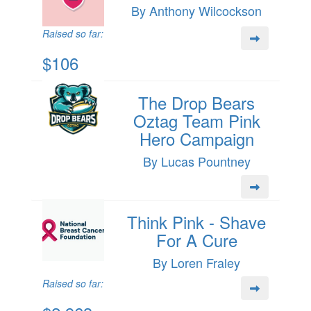
By Anthony Wilcockson
Raised so far:
$106
The Drop Bears
Oztag Team Pink
Hero Campaign
By Lucas Pountney
Think Pink - Shave
For A Cure
By Loren Fraley
Raised so far: