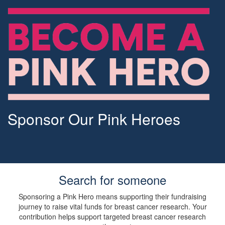
Sponsor Our Pink Heroes
Search for someone
Sponsoring a Pink Hero means supporting their fundraising
journey to raise vital funds for breast cancer research. Your
contribution helps support targeted breast cancer research