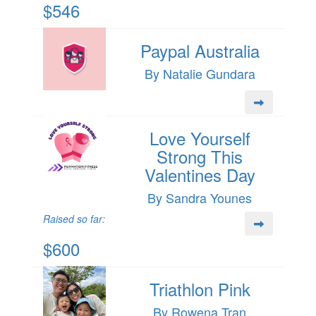
$546
Paypal Australia
By Natalie Gundara
Love Yourself
Strong This
Valentines Day
By Sandra Younes
Raised so far:
$600
Triathlon Pink
By Rowena Tran