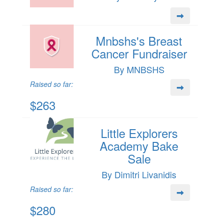
Mnbshs's Breast
Cancer Fundraiser
By MNBSHS
Raised so far:
$263
Little Explorers
Academy Bake
Sale
By Dimitri Livanidis
Raised so far:
$280