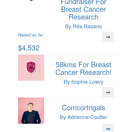
Fundraiser For
Breast Cancer
Research
By Rita Rasano
Raised so far:
$4,532
58kms For Breast
Cancer Research!
By Sophie Lowry
Comcortrigals
By Adrienne Coulter