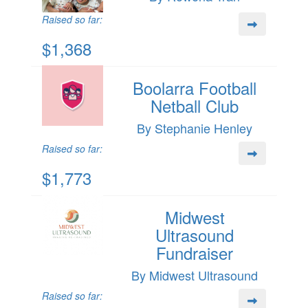
Raised so far:
$1,368
Boolarra Football
Netball Club
By Stephanie Henley
Raised so far:
$1,773
Midwest
Ultrasound
Fundraiser
By Midwest Ultrasound
Raised so far: