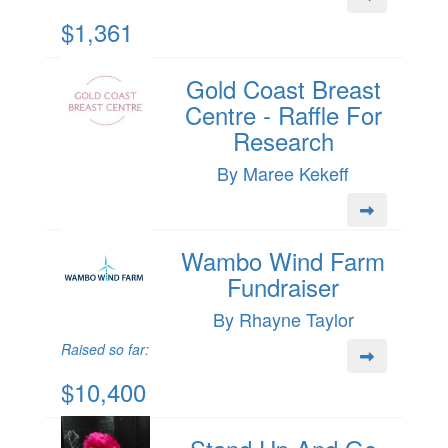
$1,361
Gold Coast Breast
Centre - Raffle For
Research
By Maree Kekeff
Wambo Wind Farm
Fundraiser
By Rhayne Taylor
Raised so far:
$10,400