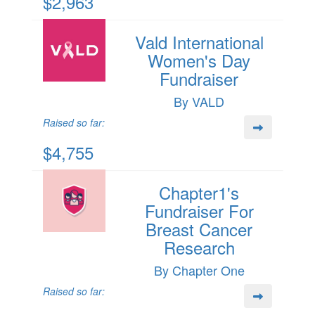
$2,963
Vald International
Women's Day
Fundraiser
By VALD
Raised so far:
$4,755
Chapter1's
Fundraiser For
Breast Cancer
Research
By Chapter One
Raised so far: