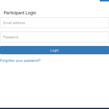
Participant Login
Login
Forgotten your password?