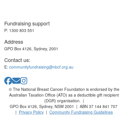
Fundraising support
P: 1300 803 551
Address
GPO Box 4126, Sydney, 2001
Contact us:
E:
communityfundraising@nbcf.org.au
© The National Breast Cancer Foundation is endorsed by the
Australian Taxation Office (ATO) as a deductible gift recipient
(DGR) organisation. |
GPO Box 4126, Sydney, NSW 2001 | ABN 37 144 841 707
|
Privacy Policy
|
Community Fundraising Guidelines