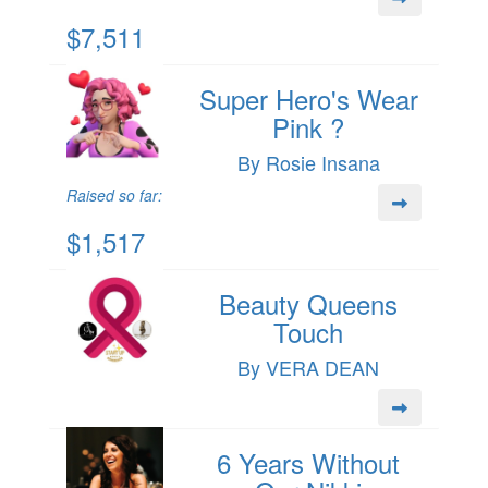
$7,511
Super Hero's Wear
Pink ?
By Rosie Insana
Raised so far:
$1,517
Beauty Queens
Touch
By VERA DEAN
6 Years Without