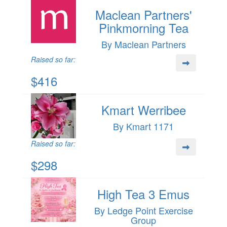
Maclean Partners'
Pinkmorning Tea
By Maclean Partners
Raised so far:
$416
Kmart Werribee
By Kmart 1171
Raised so far:
$298
High Tea 3 Emus
By Ledge Point Exercise
Group