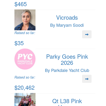
$465
Vicroads
By Maryam Soodi
Raised so far:
$35
Parky Goes Pink
2026
By Parkdale Yacht Club
Raised so far:
$20,462
Qt L38 Pink