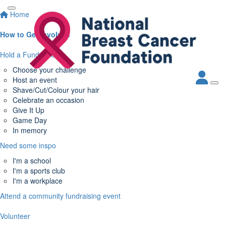
Home
How to Get Involved
Hold a Fundraiser
Choose your challenge
Host an event
Shave/Cut/Colour your hair
Celebrate an occasion
Give It Up
Game Day
In memory
Need some inspo
I'm a school
I'm a sports club
I'm a workplace
Attend a community fundraising event
Volunteer