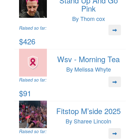
Stand Up And Go
Pink
By Thom cox
Raised so far:
$426
Wsv - Morning Tea
By Melissa Whyte
Raised so far:
$91
Fitstop M’side 2025
By Sharee Lincoln
Raised so far: