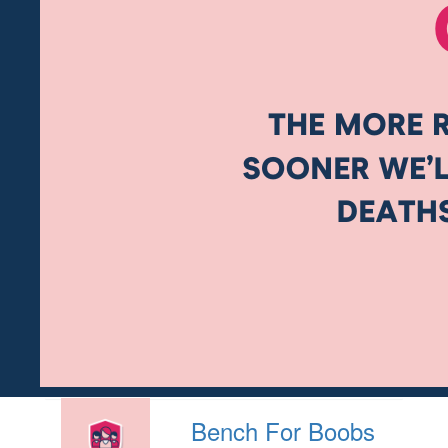
Bench For Boobs