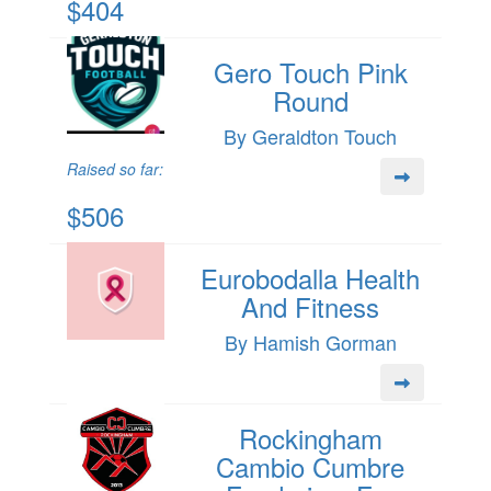
$404
Gero Touch Pink
Round
By Geraldton Touch
Raised so far:
$506
Eurobodalla Health
And Fitness
By Hamish Gorman
Rockingham
Cambio Cumbre