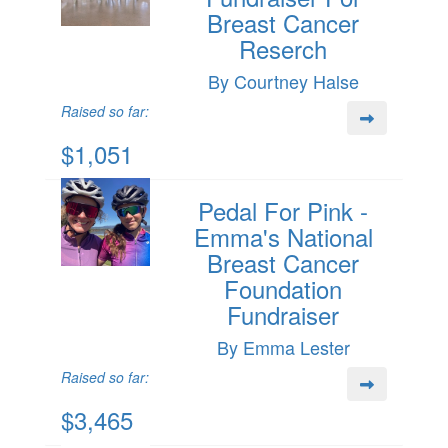
Breast Cancer
Reserch
By Courtney Halse
Raised so far:
$1,051
Pedal For Pink -
Emma's National
Breast Cancer
Foundation
Fundraiser
By Emma Lester
Raised so far:
$3,465