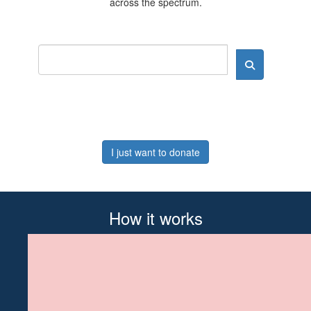
across the spectrum.
I just want to donate
How it works