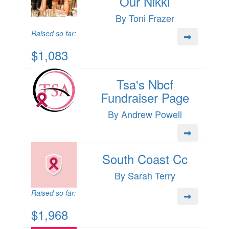
Our Nikki
By Toni Frazer
Raised so far:
$1,083
Tsa's Nbcf
Fundraiser Page
By Andrew Powell
South Coast Cc
By Sarah Terry
Raised so far:
$1,968