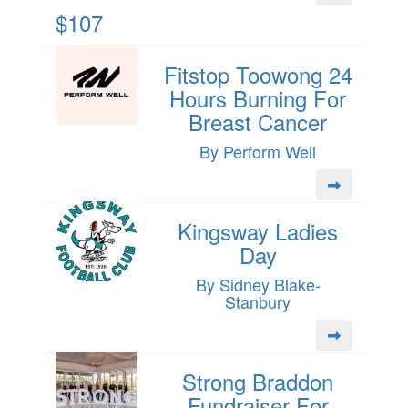
$107
Fitstop Toowong 24
Hours Burning For
Breast Cancer
By Perform Well
Kingsway Ladies
Day
By Sidney Blake-
Stanbury
Strong Braddon
Fundraiser For