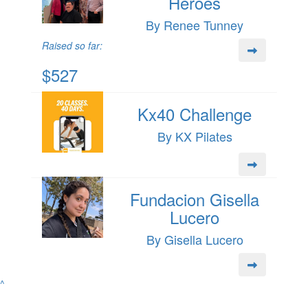
Heroes
By Renee Tunney
Raised so far:
$527
Kx40 Challenge
By KX Pilates
Fundacion Gisella
Lucero
By Gisella Lucero
^