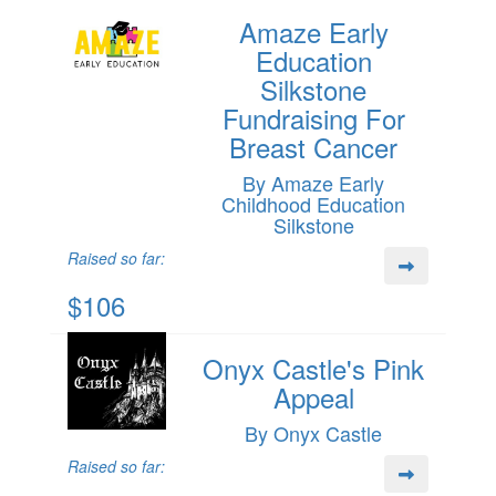
Amaze Early
Education
Silkstone
Fundraising For
Breast Cancer
By Amaze Early
Childhood Education
Silkstone
Raised so far:
$106
Onyx Castle's Pink
Appeal
By Onyx Castle
Raised so far: