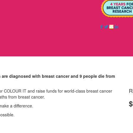
a are diagnosed with breast cancer and 9 people die from
R
r COLOUR IT and raise funds for world-class breast cancer
aths from breast cancer.
$
make a difference.
possible.