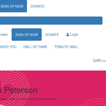
SIGN UP NOW
DONATE
raiser
Login
SIGN UP NOW
DONATE
NEED YOU
HALL OF FAME
TRIBUTE WALL
Login
 Peterson
o wear pink in memory of my loved one.