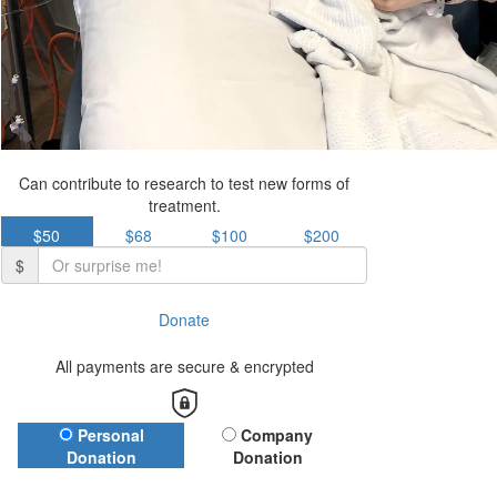
Can contribute to research to test new forms of
treatment.
$50
$68
$100
$200
$
Donate
All payments are secure & encrypted
Donation Type
Personal
Company
Donation
Donation