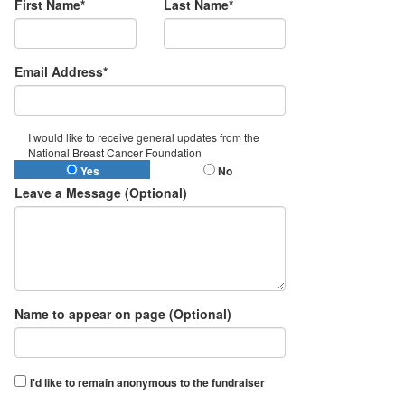
First Name*
Last Name*
Email Address*
I would like to receive general updates from the
National Breast Cancer Foundation
Yes
No
Leave a Message (Optional)
Name to appear on page (Optional)
I'd like to remain anonymous to the fundraiser