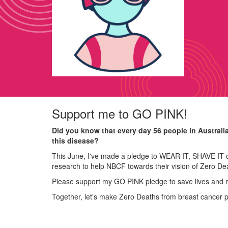
Support me to GO PINK!
Did you know that every day 56 people in Australi
this disease?
This June, I've made a pledge to WEAR IT, SHAVE IT o
research to help NBCF towards their vision of Zero De
Please support my GO PINK pledge to save lives and 
Together, let's make Zero Deaths from breast cancer 