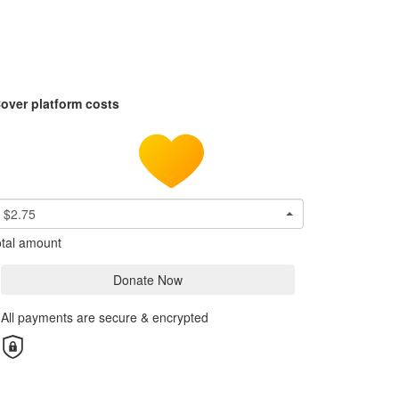
over platform costs
$2.75
tal amount
Donate Now
All payments are secure & encrypted