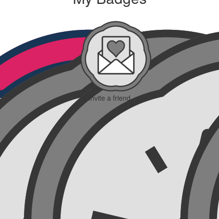
Invite a friend