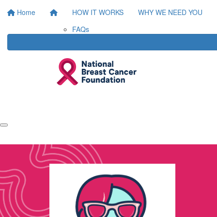
Home
HOW IT WORKS
WHY WE NEED YOU
FAQs