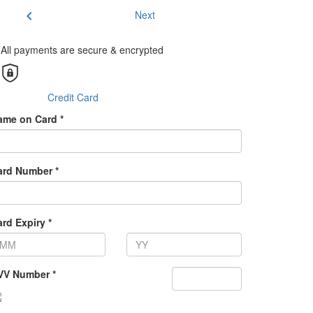
chevron_left
Next
All payments are secure & encrypted
Credit Card
ame on Card *
ard Number *
rd Expiry *
VV Number *