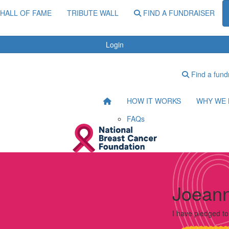
HALL OF FAME
TRIBUTE WALL
FIND A FUNDRAISER
Login
Find a fund
HOW IT WORKS
WHY WE 
FAQs
Joeann
I have pledged t