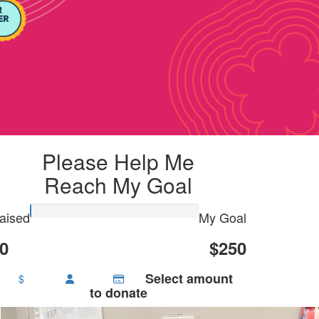
Please Help Me
Reach My Goal
aised
My Goal
0
$250
Select amount
$
to donate