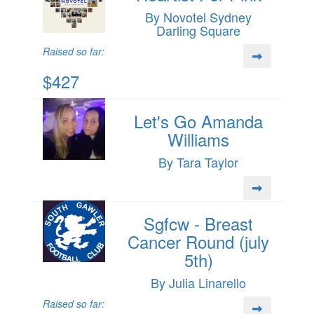
By Novotel Sydney
Darling Square
Raised so far:
$427
Let's Go Amanda
Williams
By Tara Taylor
Sgfcw - Breast
Cancer Round (july
5th)
By Julia Linarello
Raised so far: