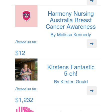
Harmony Nursing
Australia Breast
Cancer Awareness
By Melissa Kennedy
Raised so far:
$12
Kirstens Fantastic
5-oh!
By Kirsten Gould
Raised so far:
$1,232