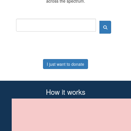
across the spectrum.
I just want to donate
How it works