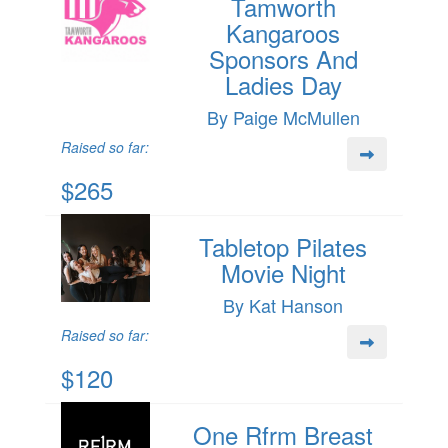
Tamworth
Kangaroos
Sponsors And
Ladies Day
By Paige McMullen
Raised so far:
$265
Tabletop Pilates
Movie Night
By Kat Hanson
Raised so far:
$120
One Rfrm Breast