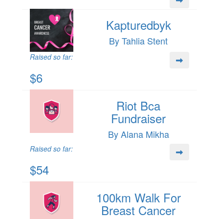
Kapturedbyk
By Tahlia Stent
Raised so far:
$6
Riot Bca
Fundraiser
By Alana Mikha
Raised so far:
$54
100km Walk For
Breast Cancer