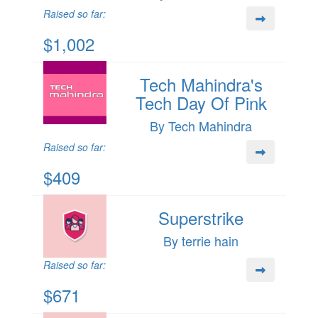
Raised so far:
$1,002
Tech Mahindra's
Tech Day Of Pink
By Tech Mahindra
Raised so far:
$409
Superstrike
By terrie hain
Raised so far:
$671