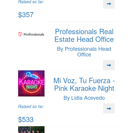
Raised so far:
$357
Professionals Real
Estate Head Office
By Professionals Head
Office
Mi Voz, Tu Fuerza -
Pink Karaoke Night
By Lidia Acevedo
Raised so far:
$533