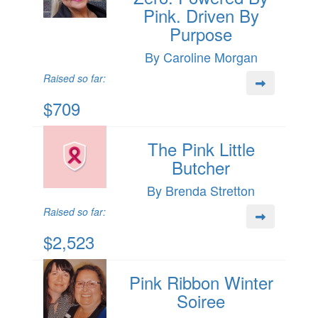
Pink. Driven By
Purpose
By Caroline Morgan
Raised so far:
$709
The Pink Little
Butcher
By Brenda Stretton
Raised so far:
$2,523
Pink Ribbon Winter
Soiree