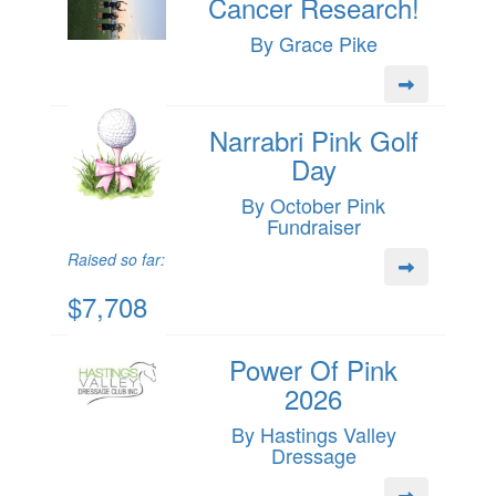
Cancer Research!
By Grace Pike
Narrabri Pink Golf
Day
By October Pink
Fundraiser
Raised so far:
$7,708
Power Of Pink
2026
By Hastings Valley
Dressage