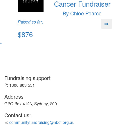
Cancer Fundraiser
By Chloe Pearce
Raised so far:
$876
^
Fundraising support
P: 1300 803 551
Address
GPO Box 4126, Sydney, 2001
Contact us:
E:
communityfundraising@nbcf.org.au