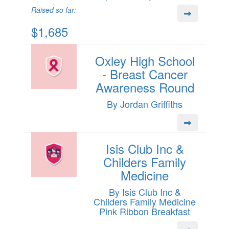
Raised so far:
$1,685
Oxley High School
- Breast Cancer
Awareness Round
By Jordan Griffiths
Isis Club Inc &
Childers Family
Medicine
By Isis Club Inc &
Childers Family Medicine
Pink Ribbon Breakfast