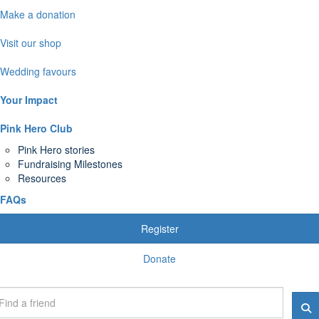
Make a donation
Visit our shop
Wedding favours
Your Impact
Pink Hero Club
Pink Hero stories
Fundraising Milestones
Resources
FAQs
Register
Donate