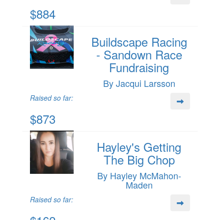
$884
Buildscape Racing
- Sandown Race
Fundraising
By Jacqui Larsson
Raised so far:
$873
Hayley's Getting
The Big Chop
By Hayley McMahon-
Maden
Raised so far: