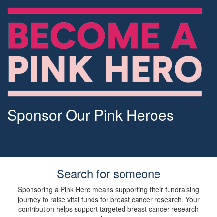
Sponsor Our Pink Heroes
Search for someone
Sponsoring a Pink Hero means supporting their fundraising
journey to raise vital funds for breast cancer research. Your
contribution helps support targeted breast cancer research