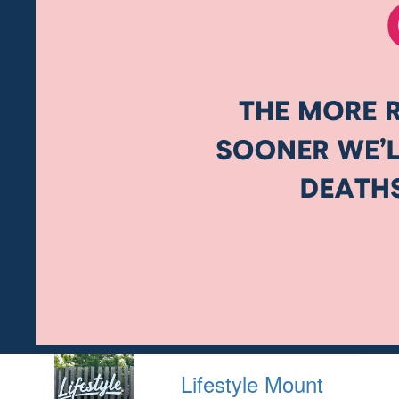
Lifestyle Mount