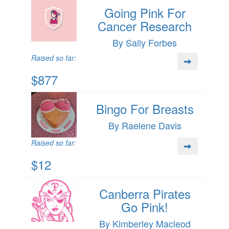
Going Pink For
Cancer Research
By Sally Forbes
Raised so far:
$877
Bingo For Breasts
By Raelene Davis
Raised so far:
$12
Canberra Pirates
Go Pink!
By Kimberley Macleod