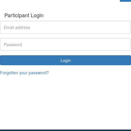
Participant Login
Login
Forgotten your password?