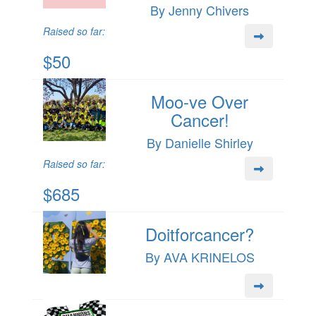
By Jenny Chivers
Raised so far:
$50
Moo-ve Over
Cancer!
By Danielle Shirley
Raised so far:
$685
Doitforcancer?
By AVA KRINELOS