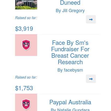
Duneed
By Jill Gregory
Raised so far:
$3,919
Face By Sm's
Fundraiser For
Breast Cancer
Research
By facebysm
Raised so far:
$1,753
Paypal Australia
By Natalie Gundara