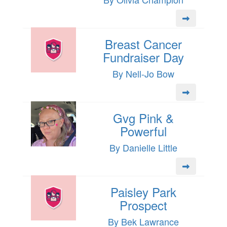
Breast Cancer
Fundraiser Day
By Nell-Jo Bow
Gvg Pink &
Powerful
By Danielle Little
Paisley Park
Prospect
By Bek Lawrance