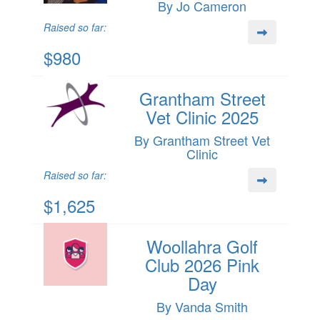
By Jo Cameron
Raised so far:
$980
Grantham Street
Vet Clinic 2025
By Grantham Street Vet
Clinic
Raised so far:
$1,625
Woollahra Golf
Club 2026 Pink
Day
By Vanda Smith