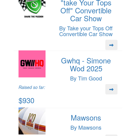
"take Your Tops
Off" Convertible
Car Show
By Take your Tops Off
Convertible Car Show
Gwhq - Simone
Wod 2025
By Tim Good
Raised so far:
$930
Mawsons
By Mawsons