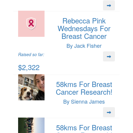
Rebecca Pink
Wednesdays For
Breast Cancer
By Jack Fisher
Raised so far:
$2,322
58kms For Breast
Cancer Research!
By Sienna James
58kms For Breast