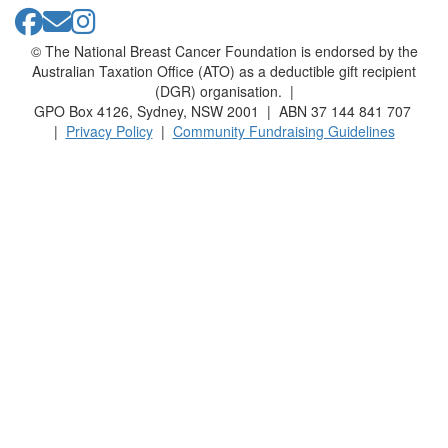
© The National Breast Cancer Foundation is endorsed by the
Australian Taxation Office (ATO) as a deductible gift recipient
(DGR) organisation. |
GPO Box 4126, Sydney, NSW 2001 | ABN 37 144 841 707
|
Privacy Policy
|
Community Fundraising Guidelines