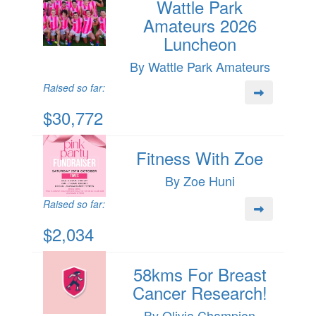
Wattle Park
Amateurs 2026
Luncheon
By Wattle Park Amateurs
Raised so far:
$30,772
Fitness With Zoe
By Zoe Huni
Raised so far:
$2,034
58kms For Breast
Cancer Research!
By Olivia Champion