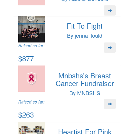
Fit To Fight
By jenna ifould
Raised so far:
$877
Mnbshs's Breast
Cancer Fundraiser
By MNBSHS
Raised so far:
$263
Heartist For Pink