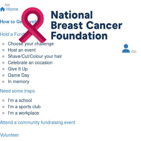
Home
How to Get Involved
Hold a Fundraiser
Choose your challenge
Host an event
Shave/Cut/Colour your hair
Celebrate an occasion
Give It Up
Game Day
In memory
Need some inspo
I'm a school
I'm a sports club
I'm a workplace
Attend a community fundraising event
Volunteer