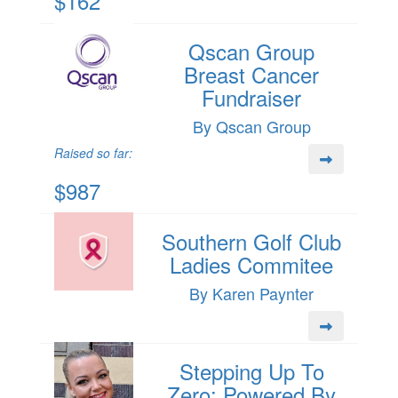
$162
Qscan Group
Breast Cancer
Fundraiser
By Qscan Group
Raised so far:
$987
Southern Golf Club
Ladies Commitee
By Karen Paynter
Stepping Up To
Zero: Powered By