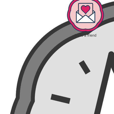
Invite a friend