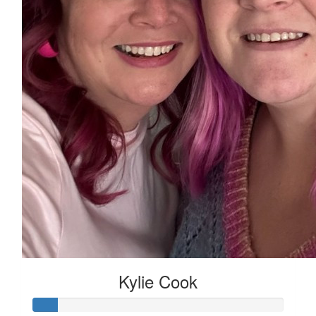
Kylie Cook