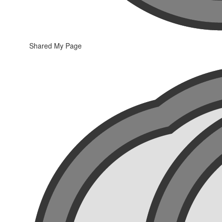
Shared My Page