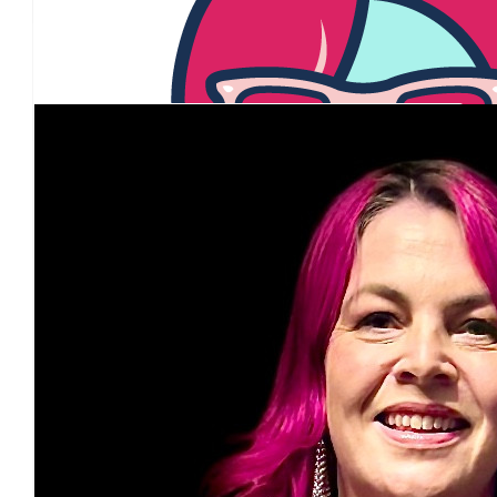
Louise Kelly
Our Team Members
$
54.84
Jenny Paradiso
$
54.84
Penny King
$
54.84
Supriya Dixit
$
54.84
Marissa Schulze