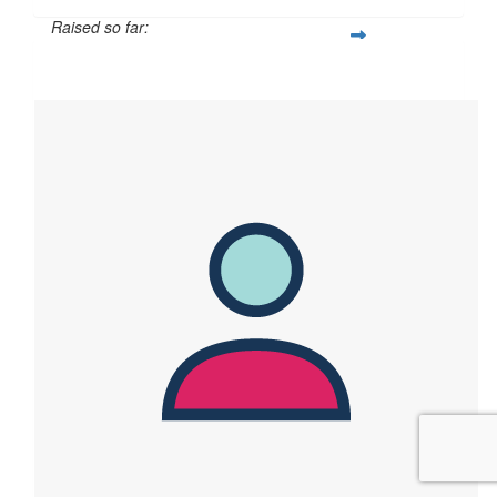
Raised so far:
$139