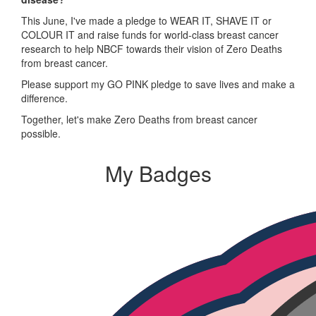
This June, I've made a pledge to WEAR IT, SHAVE IT or
COLOUR IT and raise funds for world-class breast cancer
research to help NBCF towards their vision of Zero Deaths
from breast cancer.
Please support my GO PINK pledge to save lives and make a
difference.
Together, let's make Zero Deaths from breast cancer
possible.
My Badges