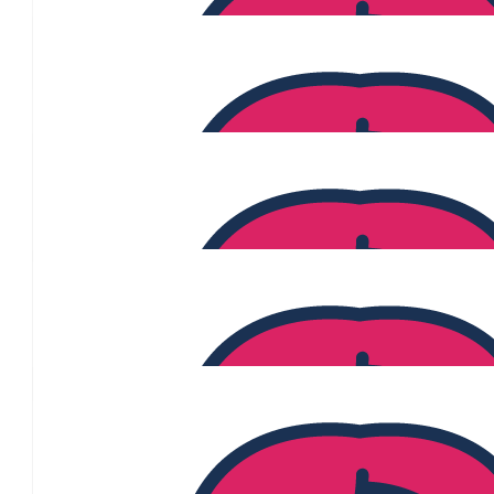
$
60.13
Amra Choumar
$
55
Your Choice Conveyanc
What a fantastic idea and way to show your support to those clos
you are able to reach your goal!
$
54.84
Louise Pullia
$
54.84