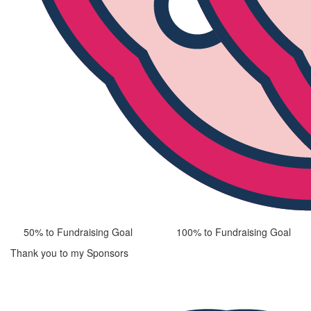
50% to Fundraising Goal
100% to Fundraising Goal
Thank you to my Sponsors