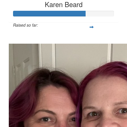
Karen Beard
Raised so far:
$178