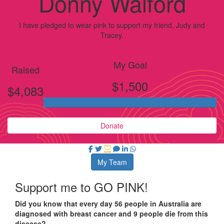
Donny Walford
I have pledged to wear pink to support my friend, Judy and
Tracey.
My Goal
Raised
$1,500
$4,083
Donate
My Team
Support me to GO PINK!
Did you know that every day 56 people in Australia are
diagnosed with breast cancer and 9 people die from this
disease?