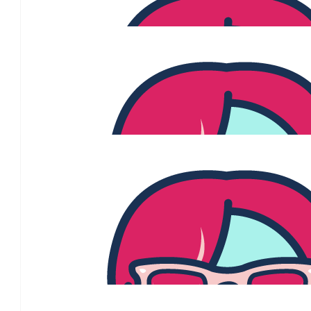
Always love your work gorgeous woman. Than
$
215
Margy Abbot
$
215
Daphne Crowhurst
$
106.12
Jane Jeffreys
Thanks for supporting the great work of
$
106.12