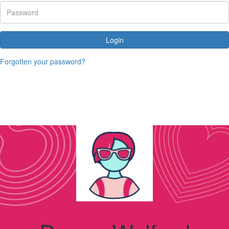
Login
Forgotten your password?