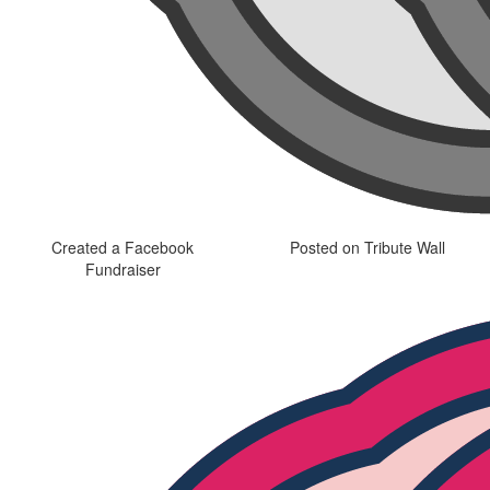
Created a Facebook
Posted on Tribute Wall
Fundraiser