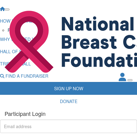
HOW IT WORKS
FAQs
WHY WE NEED YOU
HALL OF FAME
TRIBUTE WALL
FIND A FUNDRAISER
SIGN UP NOW
DONATE
Participant Login