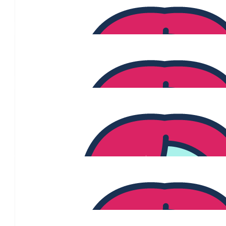
Positive Future Self
$
106.12
Donny Walford
$
106.12
Melanie Dancer
To one of my favourite Woman! Wishing you the best on your goal
important cause. You go girl!
$
100
Tiffany Allen
Thanks Donny for raising awareness and giving us an avenue to su