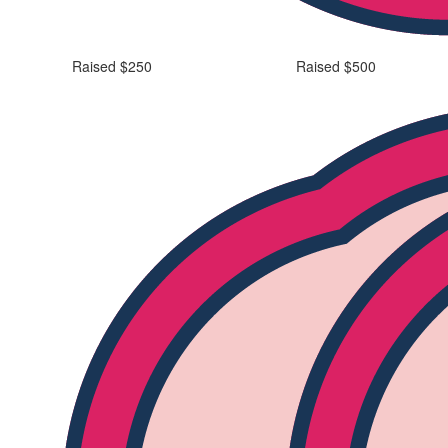
Raised $250
Raised $500