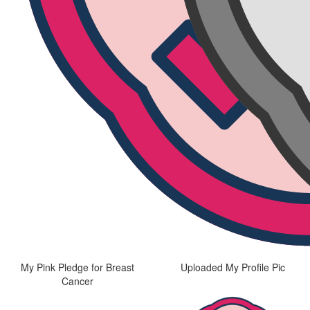
My Pink Pledge for Breast
Uploaded My Profile Pic
Cancer