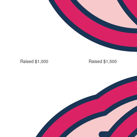
Raised $1,000
Raised $1,500