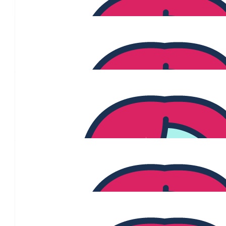
$
2.04k
Anonymous
Fantastic idea Donny, happy to be involved Lov
$
215
Jane Jeffreys
Grateful every day for those who support funding resea
$
215
Karen Hayes