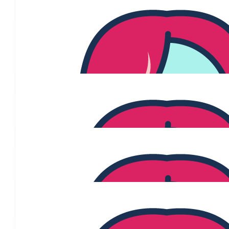
undergoing treatment at the moment and my thoughts are with e
this either directly or in support of a loved
$
60.13
Paula Rapisarda
$
60.13
Andrea Michaels
$
60.13
Daniela Cecere-palazz
Thank you for being a champion of this cause