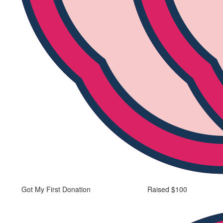
Got My First Donation
Raised $100