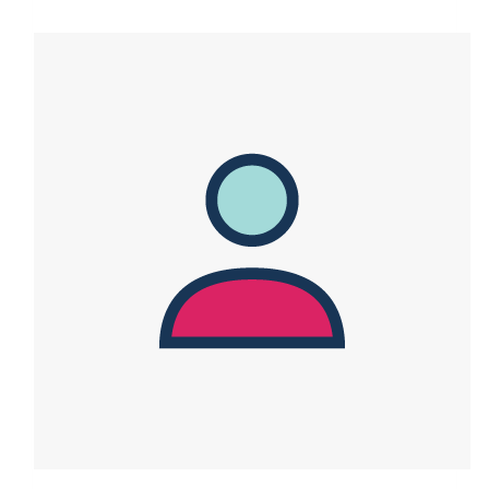
$4,241