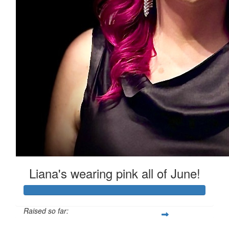
$
33.87
Steph
Such an important cause, good on you for helping to cre
Liana's wearing pink all of June!
Raised so far: