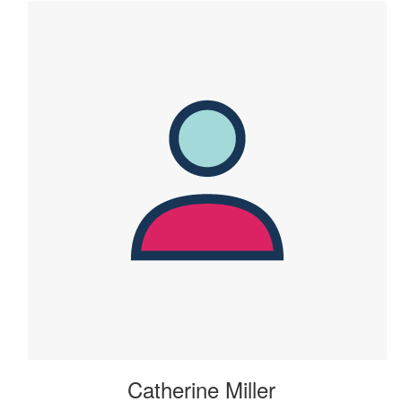
Catherine Miller