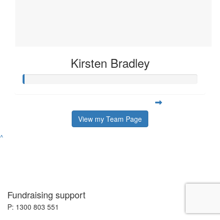
Kirsten Bradley
View my Team Page
^
Fundraising support
P: 1300 803 551