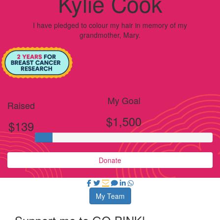
Kylie Cook
I have pledged to colour my hair in memory of my
grandmother, Mary.
My Goal
Raised
$1,500
$139
Donate
My Team