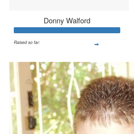
Donny Walford
Raised so far:
$4,083