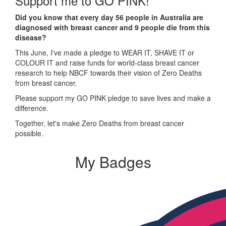
Support me to GO PINK!
Did you know that every day 56 people in Australia are
diagnosed with breast cancer and 9 people die from this
disease?
This June, I've made a pledge to WEAR IT, SHAVE IT or
COLOUR IT and raise funds for world-class breast cancer
research to help NBCF towards their vision of Zero Deaths
from breast cancer.
Please support my GO PINK pledge to save lives and make a
difference.
Together, let's make Zero Deaths from breast cancer
possible.
My Badges