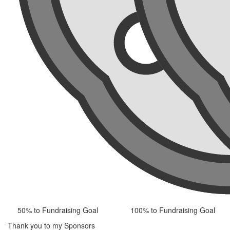
50% to Fundraising Goal
100% to Fundraising Goal
Thank you to my Sponsors