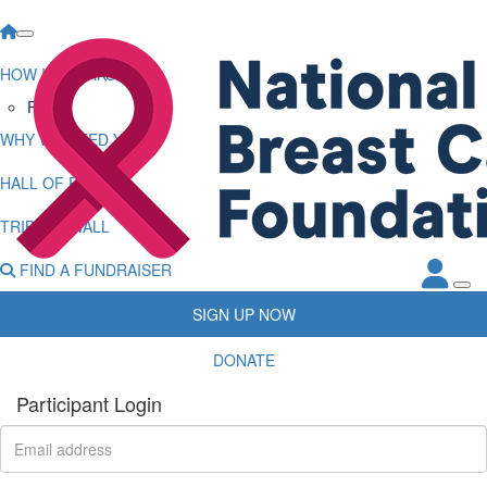
HOW IT WORKS
FAQs
WHY WE NEED YOU
HALL OF FAME
TRIBUTE WALL
FIND A FUNDRAISER
SIGN UP NOW
DONATE
Participant Login