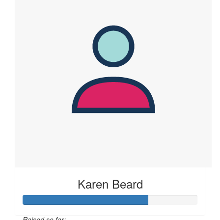
Karen Beard
Raised so far: