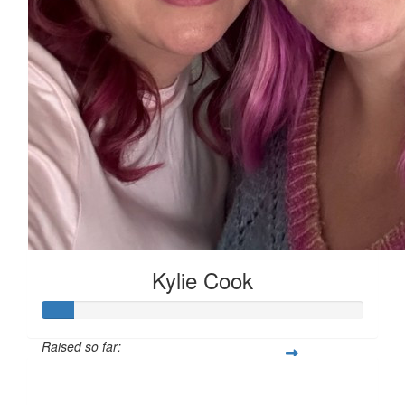
Kylie Cook
Raised so far:
$139