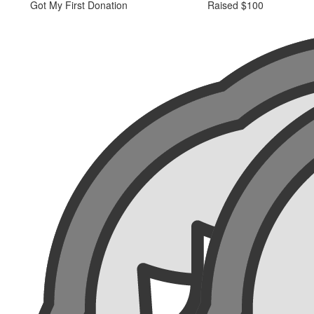
Got My First Donation
Raised $100