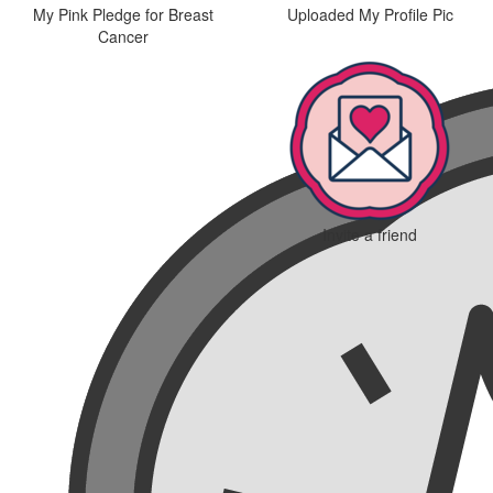
My Pink Pledge for Breast
Uploaded My Profile Pic
Cancer
Invite a friend