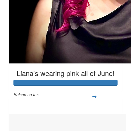
Bailey
I love you 💖 you are so amazing
Liana's wearing pink all of June!
Raised so far:
$4,241