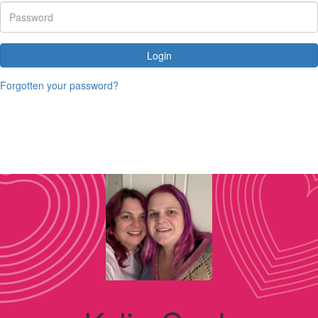
Login
Forgotten your password?