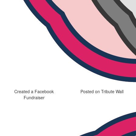
Created a Facebook
Posted on Tribute Wall
Fundraiser