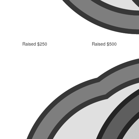
Raised $250
Raised $500