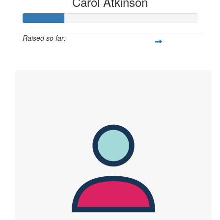
Carol Atkinson
Raised so far:
$119