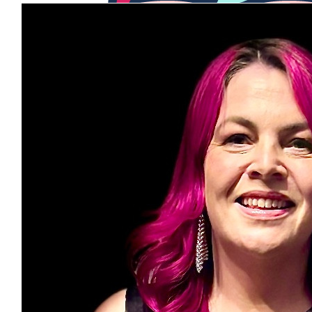
$
56
Kylie Cook
$
54.84
Onestone
Good luck with reaching your target
$
28.43