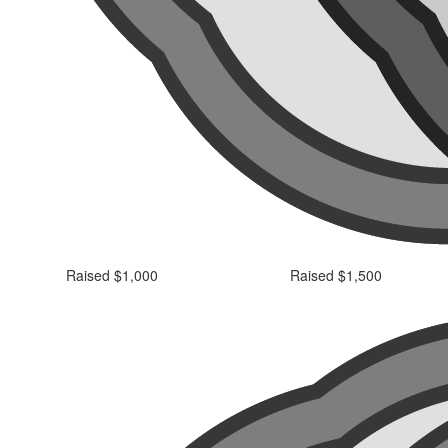
Raised $1,000
Raised $1,500