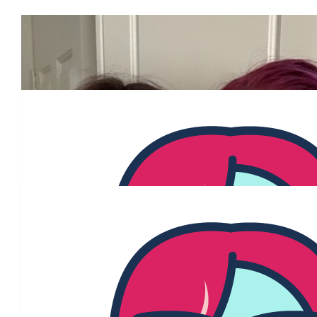
Our Team Members