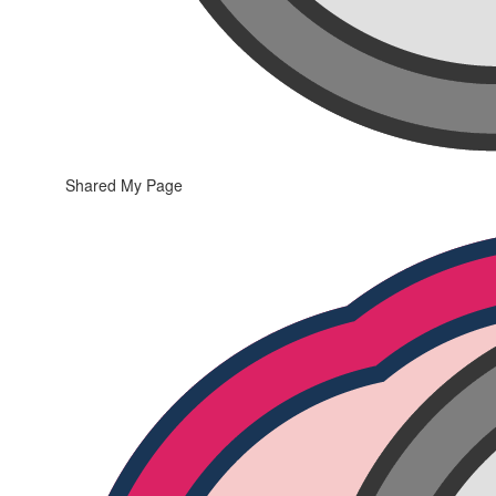
Shared My Page