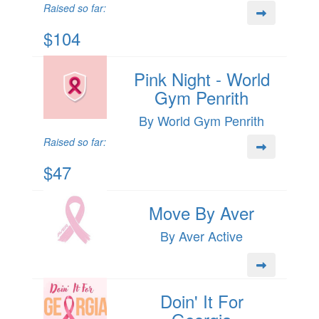
Raised so far:
$104
Pink Night - World
Gym Penrith
By World Gym Penrith
Raised so far:
$47
Move By Aver
By Aver Active
Doin' It For