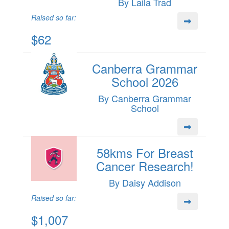
By Laila Trad
Raised so far:
$62
Canberra Grammar
School 2026
By Canberra Grammar
School
58kms For Breast
Cancer Research!
By Daisy Addison
Raised so far:
$1,007