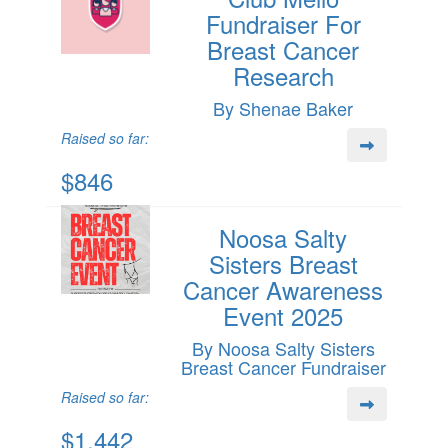
Fundraiser For
Breast Cancer
Research
By Shenae Baker
Raised so far:
$846
Noosa Salty
Sisters Breast
Cancer Awareness
Event 2025
By Noosa Salty Sisters
Breast Cancer Fundraiser
Raised so far:
$1,442