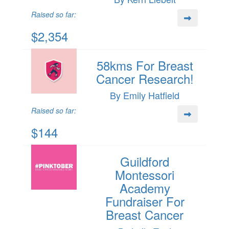
Raised so far:
$2,354
58kms For Breast
Cancer Research!
By Emily Hatfield
Raised so far:
$144
Guildford
Montessori
Academy
Fundraiser For
Breast Cancer