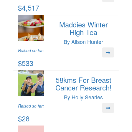
$4,517
Maddies Winter
High Tea
By Alison Hunter
Raised so far:
$533
58kms For Breast
Cancer Research!
By Holly Searles
Raised so far:
$28