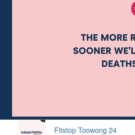
Fitstop Toowong 24