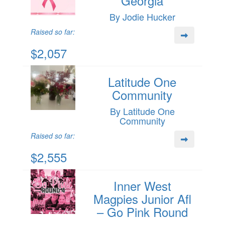
Georgia
By Jodie Hucker
Raised so far:
$2,057
Latitude One
Community
By Latitude One
Community
Raised so far:
$2,555
Inner West
Magpies Junior Afl
– Go Pink Round