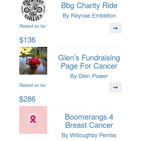
Bbg Charity Ride
By Reynae Embleton
Raised so far:
$136
Glen’s Fundraising
Page For Cancer
By Glen Power
Raised so far:
$286
Boomerangs 4
Breast Cancer
By Willoughby Perriss