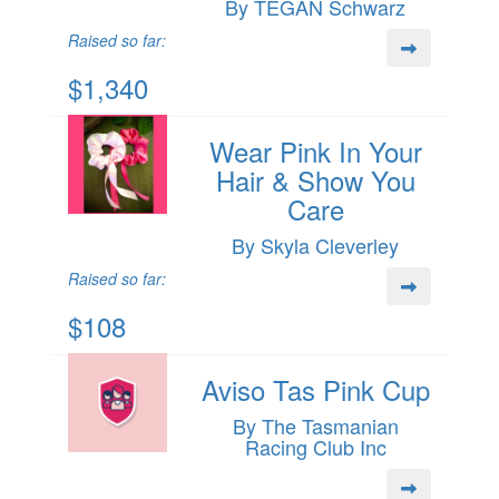
By TEGAN Schwarz
Raised so far:
$1,340
Wear Pink In Your
Hair & Show You
Care
By Skyla Cleverley
Raised so far:
$108
Aviso Tas Pink Cup
By The Tasmanian
Racing Club Inc