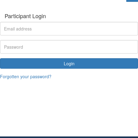
Participant Login
Login
Forgotten your password?