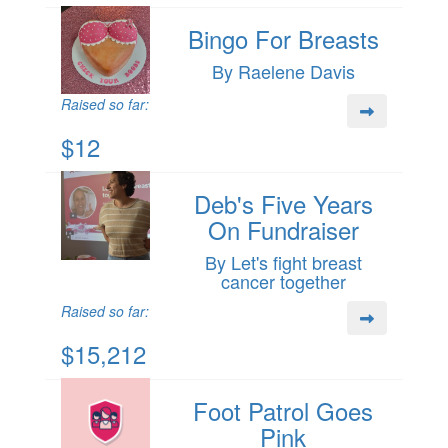
Bingo For Breasts
By Raelene Davis
Raised so far:
$12
Deb's Five Years
On Fundraiser
By Let's fight breast
cancer together
Raised so far:
$15,212
Foot Patrol Goes
Pink