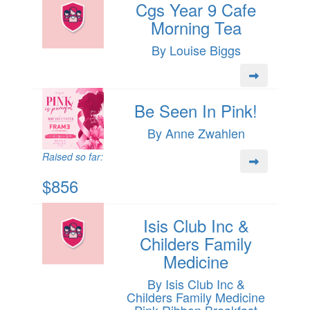
Cgs Year 9 Cafe
Morning Tea
By Louise Biggs
Be Seen In Pink!
By Anne Zwahlen
Raised so far:
$856
Isis Club Inc &
Childers Family
Medicine
By Isis Club Inc &
Childers Family Medicine