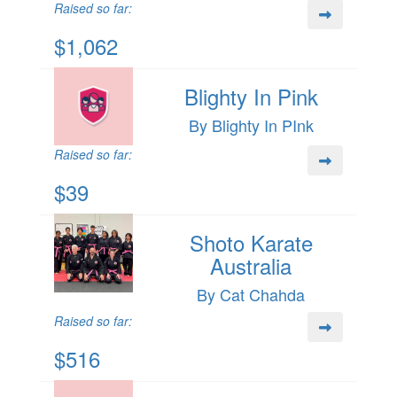
Raised so far:
$1,062
Blighty In Pink
By Blighty In PInk
Raised so far:
$39
Shoto Karate
Australia
By Cat Chahda
Raised so far:
$516