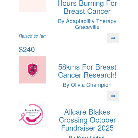
Hours Burning For
Breast Cancer
By Adaptability Therapy
Graceville
Raised so far:
$240
58kms For Breast
Cancer Research!
By Olivia Champion
Allcare Blakes
Crossing October
Fundraiser 2025
By Kerri Liebelt