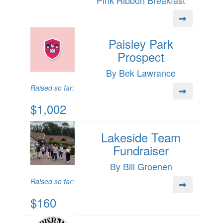
Pink Ribbon Breakfast
Paisley Park
Prospect
By Bek Lawrance
Raised so far:
$1,002
Lakeside Team
Fundraiser
By Bill Groenen
Raised so far:
$160