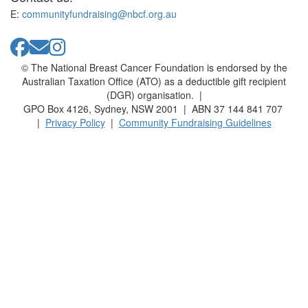
E:
communityfundraising@nbcf.org.au
© The National Breast Cancer Foundation is endorsed by the
Australian Taxation Office (ATO) as a deductible gift recipient
(DGR) organisation. |
GPO Box 4126, Sydney, NSW 2001 | ABN 37 144 841 707
|
Privacy Policy
|
Community Fundraising Guidelines