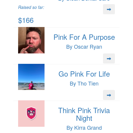
Raised so far:
$166
Pink For A Purpose
By Oscar Ryan
Go Pink For Life
By Tho Tien
Think Pink Trivia
Night
By Kirra Grand