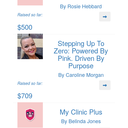
By Rosie Hebbard
Raised so far:
$500
Stepping Up To
Zero: Powered By
Pink. Driven By
Purpose
By Caroline Morgan
Raised so far:
$709
My Clinic Plus
By Belinda Jones