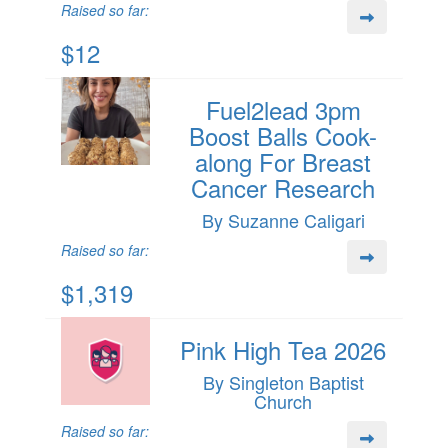
Raised so far:
$12
Fuel2lead 3pm
Boost Balls Cook-
along For Breast
Cancer Research
By Suzanne Caligari
Raised so far:
$1,319
Pink High Tea 2026
By Singleton Baptist
Church
Raised so far: