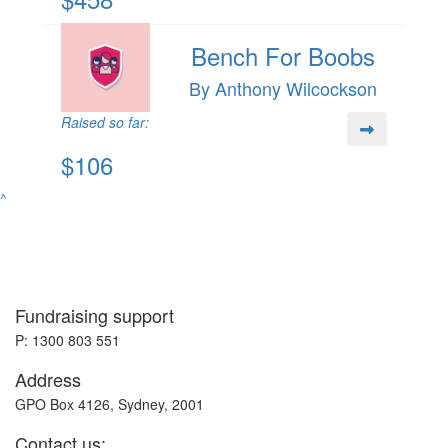
Bench For Boobs
By Anthony Wilcockson
Raised so far:
$106
^
Fundraising support
P: 1300 803 551
Address
GPO Box 4126, Sydney, 2001
Contact us: