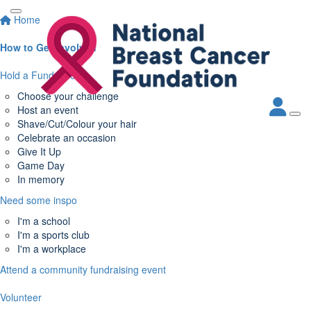
Home
How to Get Involved
Hold a Fundraiser
Choose your challenge
Host an event
Shave/Cut/Colour your hair
Celebrate an occasion
Give It Up
Game Day
In memory
Need some inspo
I'm a school
I'm a sports club
I'm a workplace
Attend a community fundraising event
Volunteer