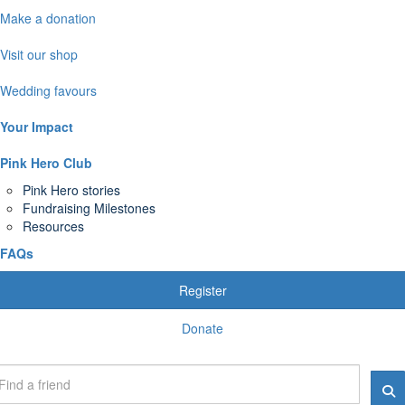
Make a donation
Visit our shop
Wedding favours
Your Impact
Pink Hero Club
Pink Hero stories
Fundraising Milestones
Resources
FAQs
Register
Donate