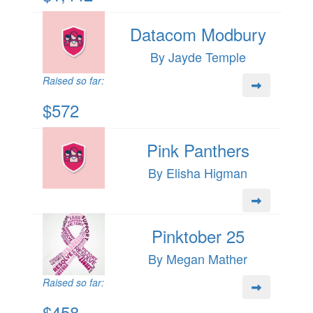
Datacom Modbury
By Jayde Temple
Raised so far:
$572
Pink Panthers
By Elisha Higman
Pinktober 25
By Megan Mather
Raised so far:
$458