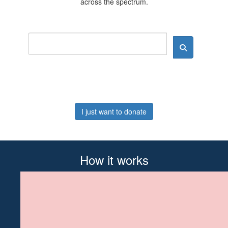
across the spectrum.
I just want to donate
How it works