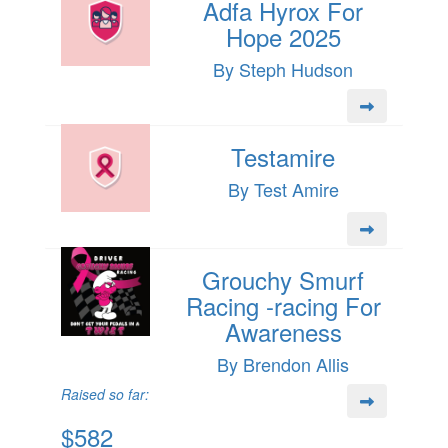
Adfa Hyrox For
Hope 2025
By Steph Hudson
Testamire
By Test Amire
Grouchy Smurf
Racing -racing For
Awareness
By Brendon Allis
Raised so far:
$582