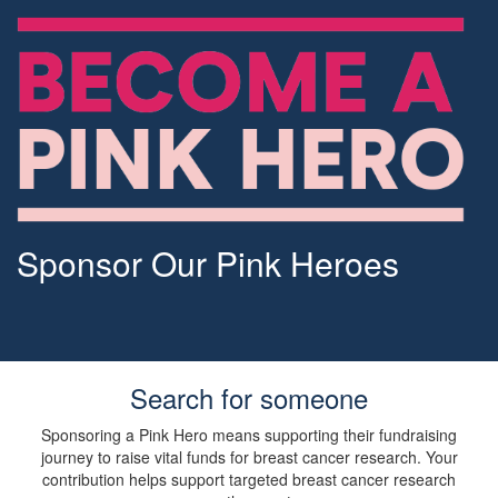
Sponsor Our Pink Heroes
Search for someone
Sponsoring a Pink Hero means supporting their fundraising
journey to raise vital funds for breast cancer research. Your
contribution helps support targeted breast cancer research