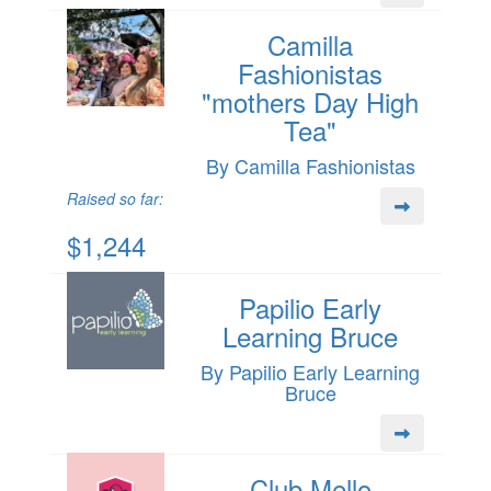
Camilla
Fashionistas
"mothers Day High
Tea"
By Camilla Fashionistas
Raised so far:
$1,244
Papilio Early
Learning Bruce
By Papilio Early Learning
Bruce
Club Mello