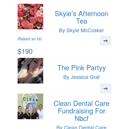
Skyie’s Afternoon
Tea
By Skyie McCosker
Raised so far:
$190
The Pink Partyy
By Jessica Graf
Clean Dental Care
Fundraising For
Nbcf
By Clean Dental Care