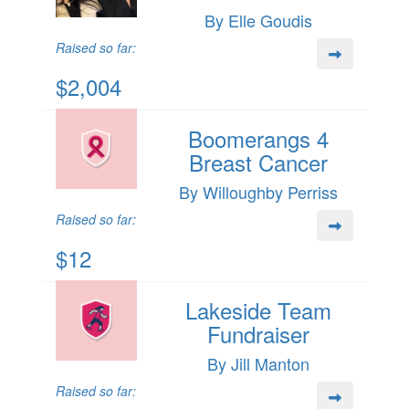
By Elle Goudis
Raised so far:
$2,004
Boomerangs 4
Breast Cancer
By Willoughby Perriss
Raised so far:
$12
Lakeside Team
Fundraiser
By Jill Manton
Raised so far: