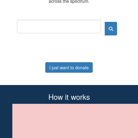
across the spectrum.
I just want to donate
How it works