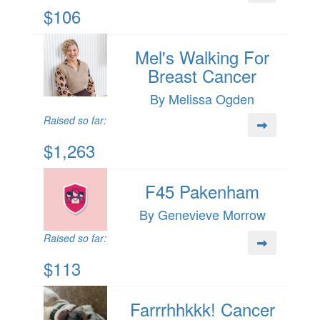
$106
Mel's Walking For
Breast Cancer
By Melissa Ogden
Raised so far:
$1,263
F45 Pakenham
By Genevieve Morrow
Raised so far:
$113
Farrrhhkkk! Cancer