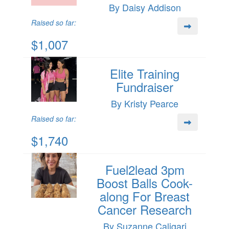
By Daisy Addison
Raised so far:
$1,007
Elite Training
Fundraiser
By Kristy Pearce
Raised so far:
$1,740
Fuel2lead 3pm
Boost Balls Cook-
along For Breast
Cancer Research
By Suzanne Caligari