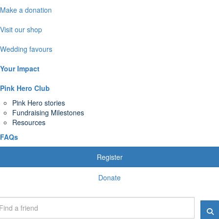
Make a donation
Visit our shop
Wedding favours
Your Impact
Pink Hero Club
Pink Hero stories
Fundraising Milestones
Resources
FAQs
Register
Donate