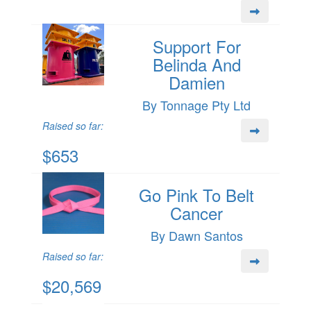
Support For
Belinda And
Damien
By Tonnage Pty Ltd
Raised so far:
$653
Go Pink To Belt
Cancer
By Dawn Santos
Raised so far:
$20,569