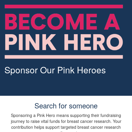
Sponsor Our Pink Heroes
Search for someone
Sponsoring a Pink Hero means supporting their fundraising
journey to raise vital funds for breast cancer research. Your
contribution helps support targeted breast cancer research