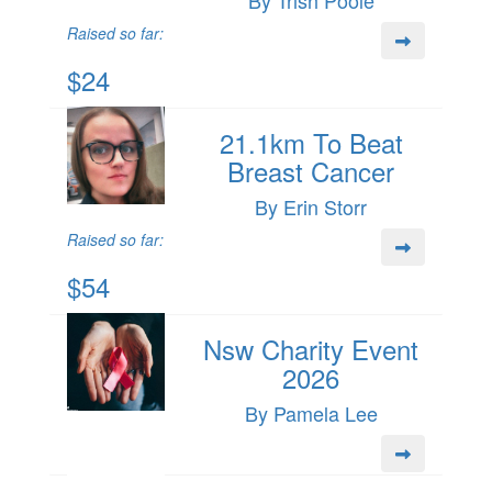
By Trish Poole
Raised so far:
$24
21.1km To Beat
Breast Cancer
By Erin Storr
Raised so far:
$54
Nsw Charity Event
2026
By Pamela Lee