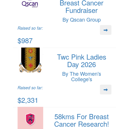
Breast Cancer
Fundraiser
By Qscan Group
Raised so far:
$987
Twc Pink Ladies
Day 2026
By The Women's
College's
Raised so far:
$2,331
58kms For Breast
Cancer Research!