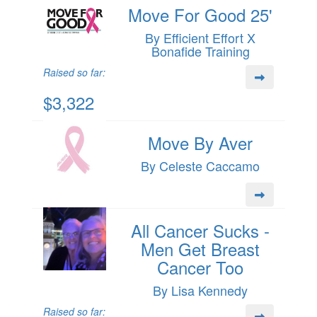
Move For Good 25'
By Efficient Effort X
Bonafide Training
Raised so far:
$3,322
Move By Aver
By Celeste Caccamo
All Cancer Sucks -
Men Get Breast
Cancer Too
By Lisa Kennedy
Raised so far: