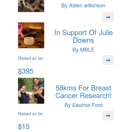
By Aiden wilkinson
In Support Of Julie
Downs
By MBLE
Raised so far:
$395
58kms For Breast
Cancer Research!
By Saoirse Ford
Raised so far:
$15