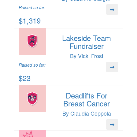
Raised so far:
$1,319
Lakeside Team
Fundraiser
By Vicki Frost
Raised so far:
$23
Deadlifts For
Breast Cancer
By Claudia Coppola