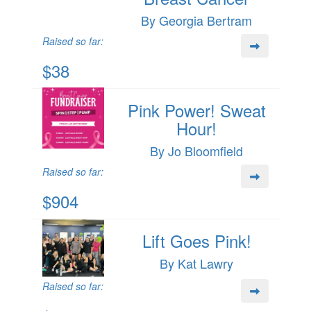
By Georgia Bertram
Raised so far:
$38
Pink Power! Sweat
Hour!
By Jo Bloomfield
Raised so far:
$904
Lift Goes Pink!
By Kat Lawry
Raised so far: