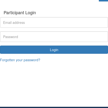
Participant Login
Login
Forgotten your password?