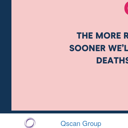
Qscan Group