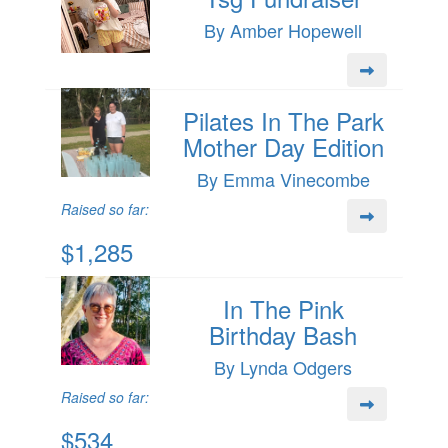
By Amber Hopewell
Pilates In The Park
Mother Day Edition
By Emma Vinecombe
Raised so far:
$1,285
In The Pink
Birthday Bash
By Lynda Odgers
Raised so far:
$534