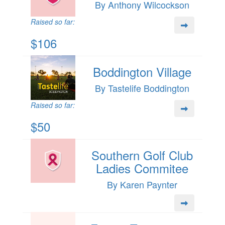
By Anthony Wilcockson
Raised so far:
$106
Boddington Village
By Tastelife Boddington
Raised so far:
$50
Southern Golf Club
Ladies Commitee
By Karen Paynter