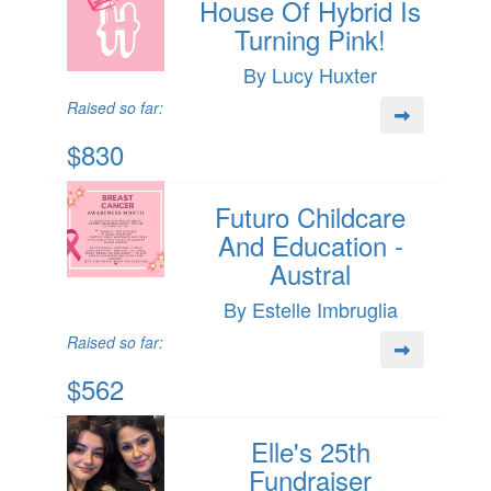
House Of Hybrid Is
Turning Pink!
By Lucy Huxter
Raised so far:
$830
Futuro Childcare
And Education -
Austral
By Estelle Imbruglia
Raised so far:
$562
Elle's 25th
Fundraiser