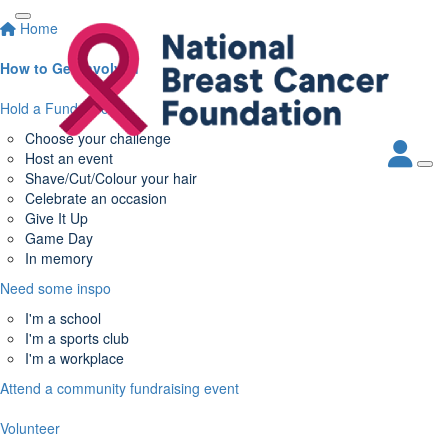
Home
How to Get Involved
Hold a Fundraiser
Choose your challenge
Host an event
Shave/Cut/Colour your hair
Celebrate an occasion
Give It Up
Game Day
In memory
Need some inspo
I'm a school
I'm a sports club
I'm a workplace
Attend a community fundraising event
Volunteer