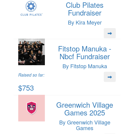
Club Pilates
Fundraiser
By Kira Meyer
Fitstop Manuka -
Nbcf Fundraiser
By Fitstop Manuka
Raised so far:
$753
Greenwich Village
Games 2025
By Greenwich Village
Games