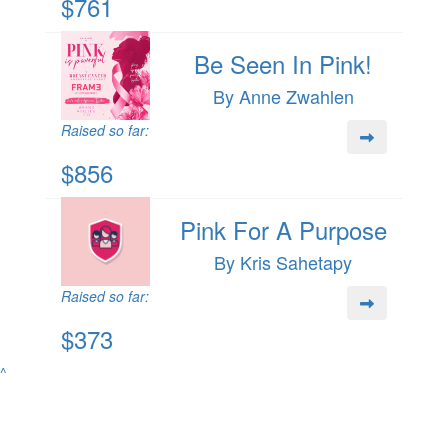
$761
Be Seen In Pink!
By Anne Zwahlen
Raised so far:
$856
Pink For A Purpose
By Kris Sahetapy
Raised so far:
$373
^