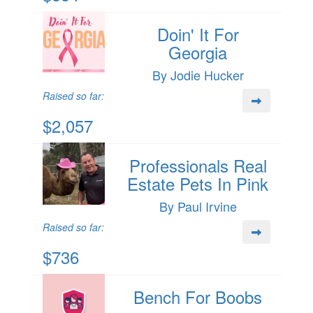
Doin' It For
Georgia
By Jodie Hucker
Raised so far:
$2,057
Professionals Real
Estate Pets In Pink
By Paul Irvine
Raised so far:
$736
Bench For Boobs