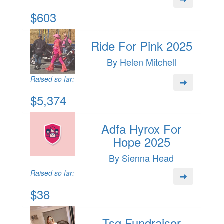
$603
Ride For Pink 2025
By Helen Mitchell
Raised so far:
$5,374
Adfa Hyrox For
Hope 2025
By Sienna Head
Raised so far:
$38
Tsg Fundraiser