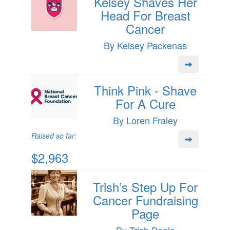
Kelsey Shaves Her
Head For Breast
Cancer
By Kelsey Packenas
Think Pink - Shave
For A Cure
By Loren Fraley
Raised so far:
$2,963
Trish’s Step Up For
Cancer Fundraising
Page