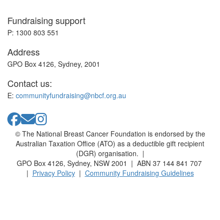
Fundraising support
P: 1300 803 551
Address
GPO Box 4126, Sydney, 2001
Contact us:
E:
communityfundraising@nbcf.org.au
© The National Breast Cancer Foundation is endorsed by the
Australian Taxation Office (ATO) as a deductible gift recipient
(DGR) organisation. |
GPO Box 4126, Sydney, NSW 2001 | ABN 37 144 841 707
|
Privacy Policy
|
Community Fundraising Guidelines