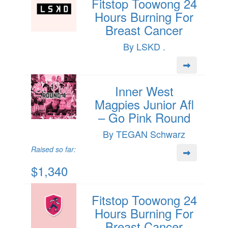
Fitstop Toowong 24
Hours Burning For
Breast Cancer
By LSKD .
Inner West
Magpies Junior Afl
– Go Pink Round
By TEGAN Schwarz
Raised so far:
$1,340
Fitstop Toowong 24
Hours Burning For
Breast Cancer