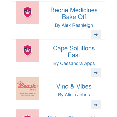
Beone Medicines
Bake Off
By Alex Rashleigh
Cape Solutions
East
By Cassandra Apps
Vino & Vibes
By Alicia Johns