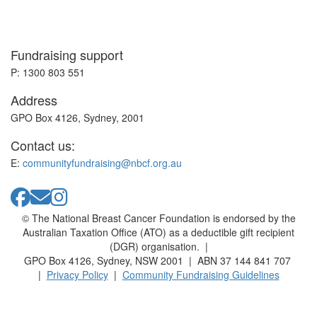
Fundraising support
P: 1300 803 551
Address
GPO Box 4126, Sydney, 2001
Contact us:
E:
communityfundraising@nbcf.org.au
© The National Breast Cancer Foundation is endorsed by the
Australian Taxation Office (ATO) as a deductible gift recipient
(DGR) organisation. |
GPO Box 4126, Sydney, NSW 2001 | ABN 37 144 841 707
|
Privacy Policy
|
Community Fundraising Guidelines