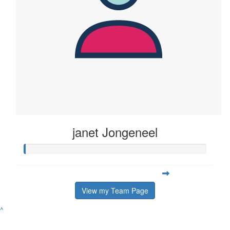
janet Jongeneel
View my Team Page
^