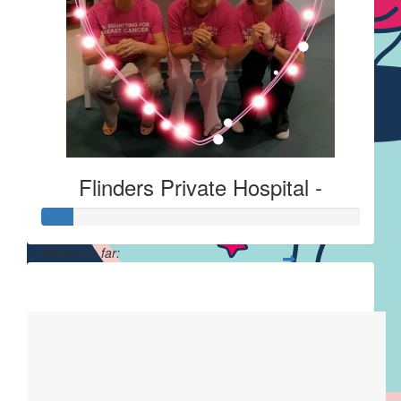
Flinders Private Hospital -
Raised so far:
$23