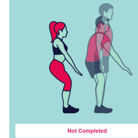
Not Completed