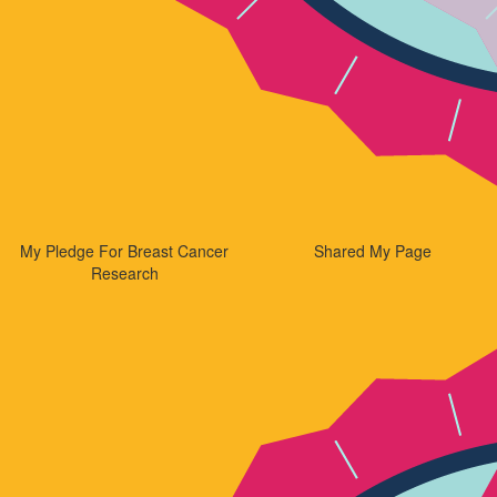
My Pledge For Breast Cancer
Shared My Page
Research