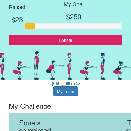
My Goal
Raised
$250
$23
Donate
My Team
My Challenge
Squats
T
completed
s