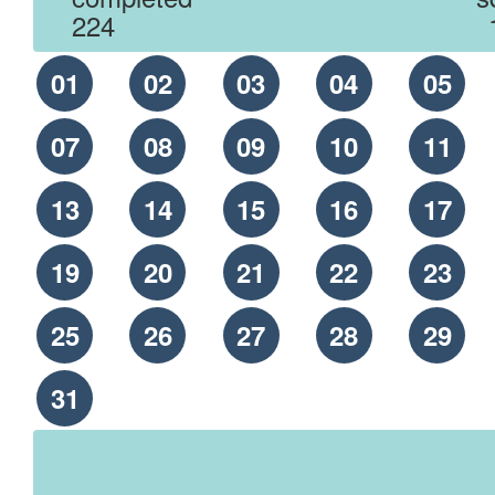
224
01
02
03
04
05
07
08
09
10
11
13
14
15
16
17
19
20
21
22
23
25
26
27
28
29
31