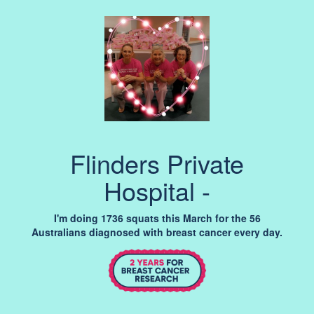
Flinders Private
Hospital -
I'm doing 1736 squats this March for the 56
Australians diagnosed with breast cancer every day.