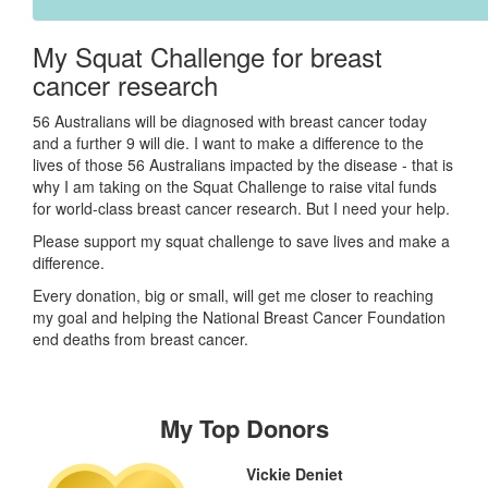
My Squat Challenge for breast
cancer research
56 Australians will be diagnosed with breast cancer today
and a further 9 will die. I want to make a difference to the
lives of those 56 Australians impacted by the disease - that is
why I am taking on the Squat Challenge to raise vital funds
for world-class breast cancer research. But I need your help.
Please support my squat challenge to save lives and make a
difference.
Every donation, big or small, will get me closer to reaching
my goal and helping the National Breast Cancer Foundation
end deaths from breast cancer.
My Top Donors
Vickie Deniet