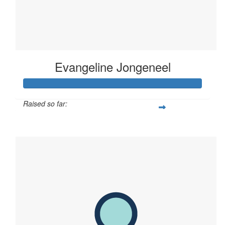
Evangeline Jongeneel
Raised so far:
$793