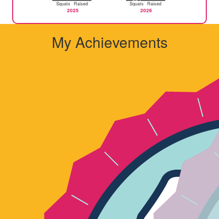
Squats
Raised
Squats
Raised
2025
2026
My Achievements