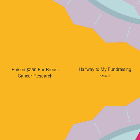
Halfway to My Fundraising
Raised $250 For Breast
Goal
Cancer Research