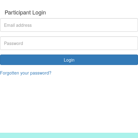
Participant Login
Login
Forgotten your password?