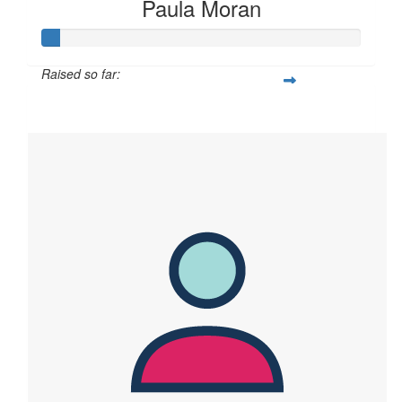
Paula Moran
Raised so far:
$28