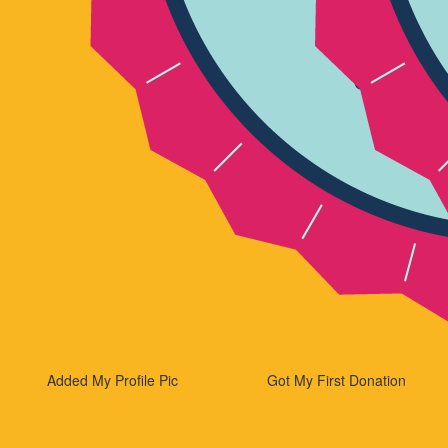
Added My Profile Pic
Got My First Donation