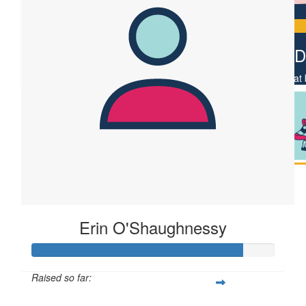
$
22.58
Vickie D
Feel that
Erin O'Shaughnessy
Raised so far: