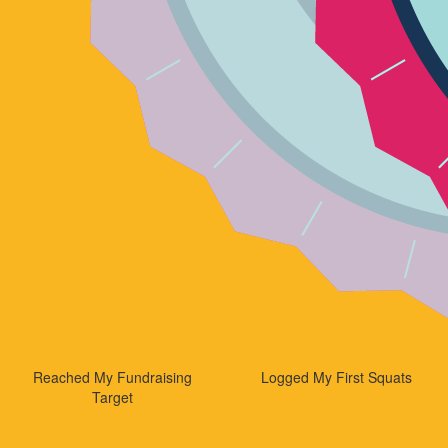
Reached My Fundraising
Logged My First Squats
Target