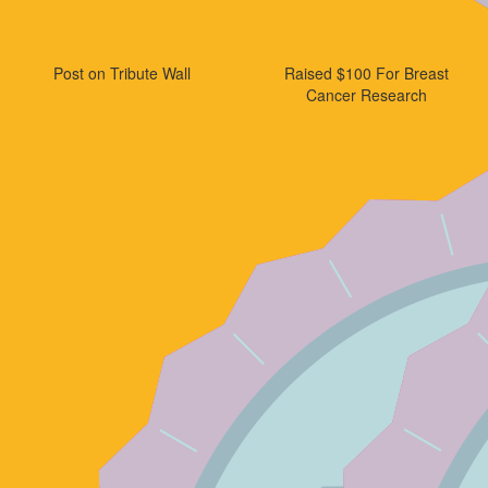
Post on Tribute Wall
Raised $100 For Breast
Cancer Research