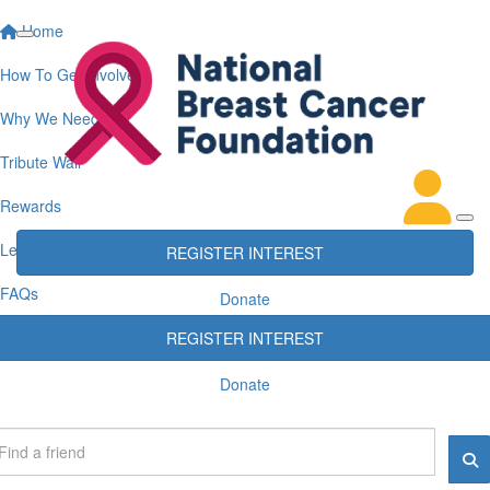
Home
How To Get Involved
Why We Need You
Tribute Wall
Rewards
Leaderboards
REGISTER INTEREST
FAQs
Donate
REGISTER INTEREST
Donate