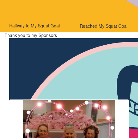
Halfway to My Squat Goal
Reached My Squat Goal
Thank you to my Sponsors
Our Team Members