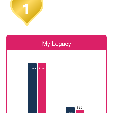
My Legacy
1,798
$359
$23
224