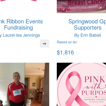
nk Ribbon Events
Springwood G
Fundraising
Supporters
y Laurel-lea Jennings
By Erin Babali
Raised so far:
$1,816