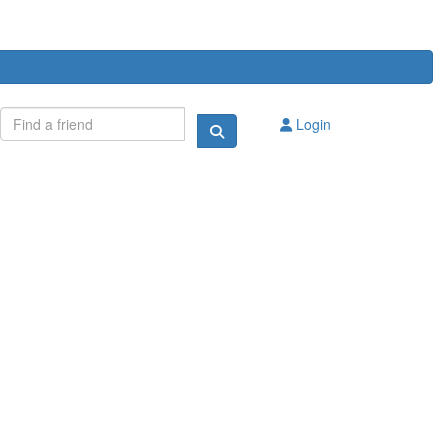
Login