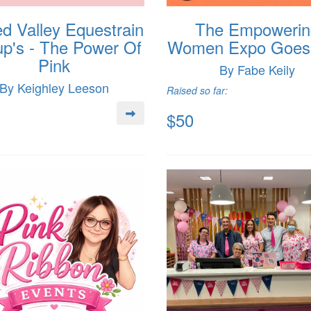
d Valley Equestrain
The Empowerin
p's - The Power Of
Women Expo Goes 
Pink
By Fabe Keily
By Keighley Leeson
Raised so far:
$50