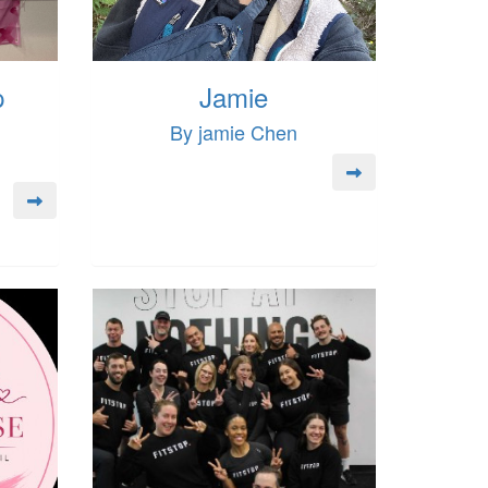
p
Jamie
By jamie Chen