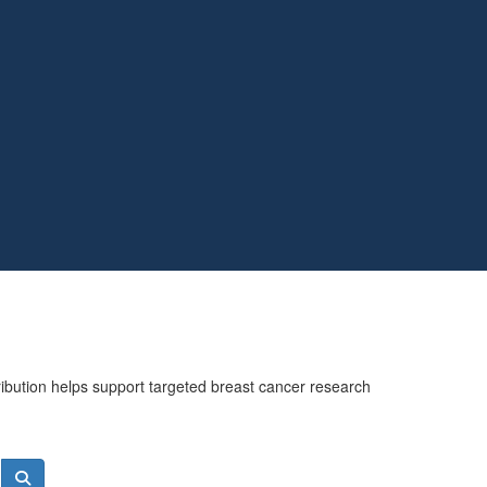
ribution helps support targeted breast cancer research