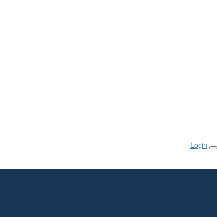
Login