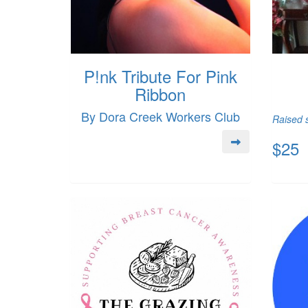
P!nk Tribute For Pink
Ribbon
By Dora Creek Workers Club
Raised s
$25