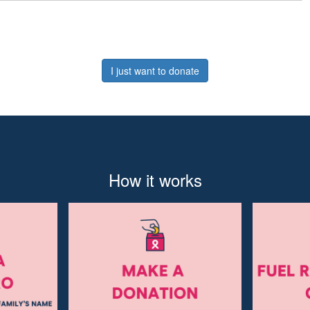
I just want to donate
How it works