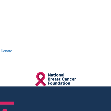
Donate