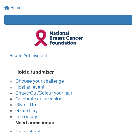
Home
How to Get Involved
Hold a fundraiser
Choose your challenge
Host an event
Shave/Cut/Colour your hair
Celebrate an occasion
Give It Up
Game Day
In memory
Need some inspo
I'm a school