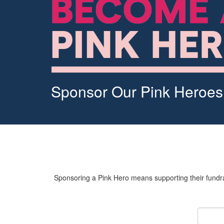
Sponsor Our Pink Heroes
Sponsoring a Pink Hero means supporting their fundrai