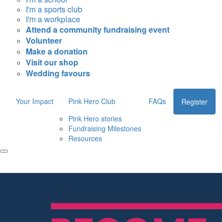
I'm a sports club
I'm a workplace
Attend a community fundraising event
Volunteer
Make a donation
Visit our shop
Wedding favours
Your Impact
Pink Hero Club
FAQs
Register
Pink Hero stories
Fundraising Milestones
Resources