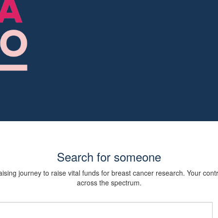
Search for someone
sing journey to raise vital funds for breast cancer research. Your cont
across the spectrum.