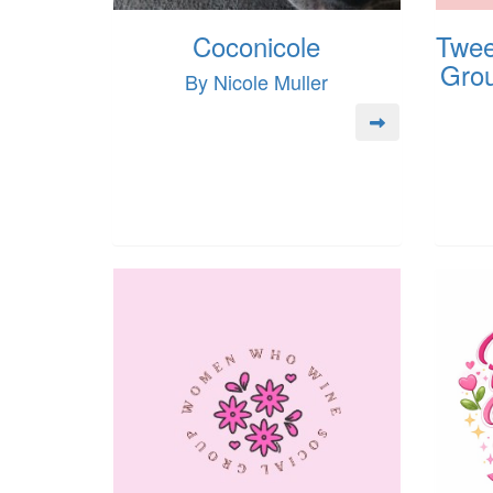
Coconicole
Twee
Grou
By Nicole Muller