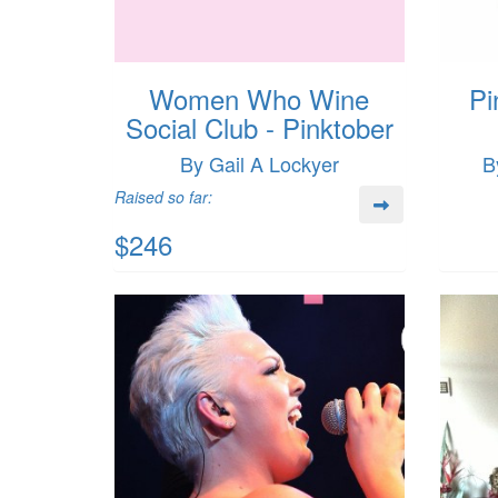
Women Who Wine
Pi
Social Club - Pinktober
By Gail A Lockyer
B
Raised so far:
$246