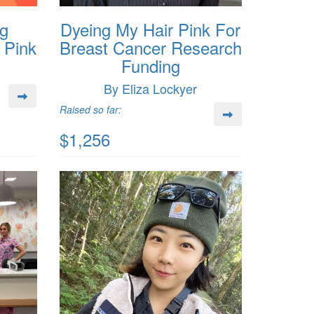
g
Dyeing My Hair Pink For
Pink
Breast Cancer Research
Funding
By Eliza Lockyer
Raised so far:
$1,256