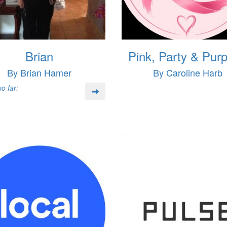
Brian
Pink, Party & Pur
By Brian Hamer
By Caroline Harb
o far: