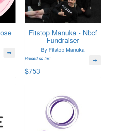
pose
Fitstop Manuka - Nbcf
Fundraiser
By Fitstop Manuka
Raised so far:
$753