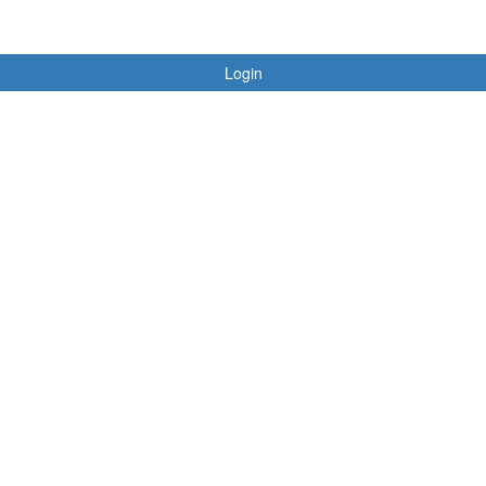
Login