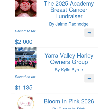
The 2025 Academy
Breast Cancer
Fundraiser
By Jaime Radnedge
Raised so far:
$2,000
Yarra Valley Harley
Owners Group
By Kylie Byrne
Raised so far:
$1,135
Bloom In Pink 2026
By Bloom in Pink