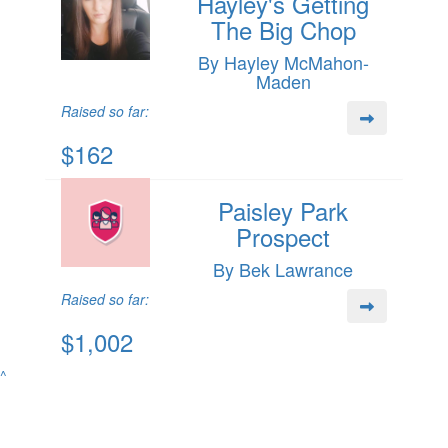
Hayley's Getting
The Big Chop
By Hayley McMahon-
Maden
Raised so far:
$162
Paisley Park
Prospect
By Bek Lawrance
Raised so far:
$1,002
^