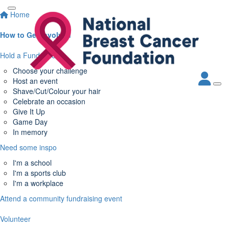
Home
How to Get Involved
Hold a Fundraiser
Choose your challenge
Host an event
Shave/Cut/Colour your hair
Celebrate an occasion
Give It Up
Game Day
In memory
Need some inspo
I'm a school
I'm a sports club
I'm a workplace
Attend a community fundraising event
Volunteer