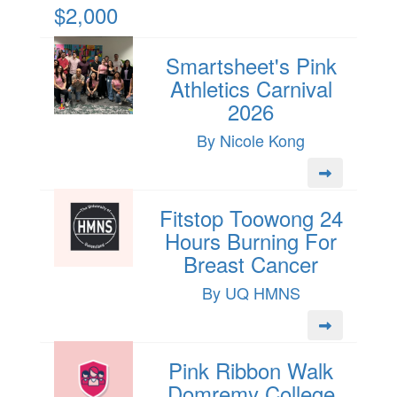
$2,000
Smartsheet's Pink
Athletics Carnival
2026
By Nicole Kong
Fitstop Toowong 24
Hours Burning For
Breast Cancer
By UQ HMNS
Pink Ribbon Walk
Domremy College