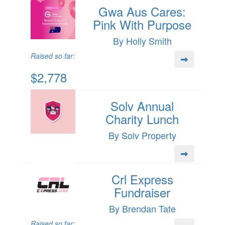
Gwa Aus Cares:
Pink With Purpose
By Holly Smith
Raised so far:
$2,778
Solv Annual
Charity Lunch
By Solv Property
Crl Express
Fundraiser
By Brendan Tate
Raised so far: