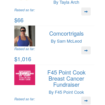
By Tayla Arch
Raised so far:
$66
Comcortrigals
By Sam McLeod
Raised so far:
$1,016
F45 Point Cook
Breast Cancer
Fundraiser
By F45 Point Cook
Raised so far: