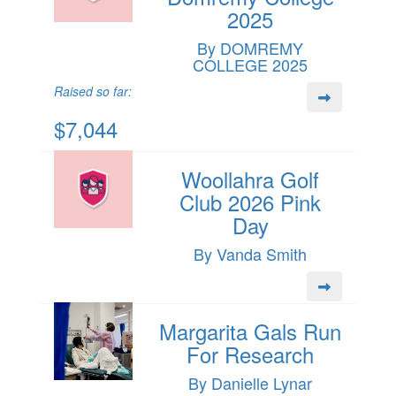
2025
By DOMREMY
COLLEGE 2025
Raised so far:
$7,044
Woollahra Golf
Club 2026 Pink
Day
By Vanda Smith
Margarita Gals Run
For Research
By Danielle Lynar