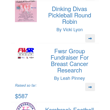
Dinking Divas
Pickleball Round
Robin
By Vicki Lyon
Fwsr Group
Fundraiser For
Breast Cancer
Research
By Leah Pinney
Raised so far:
$587
Kersbrook Football