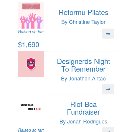
Reformu Pilates
By Christine Taylor
Raised so far:
$1,690
Designerds Night
To Remember
By Jonathan Antao
Riot Bca
Fundraiser
By Jonah Rodrigues
Raised so far: