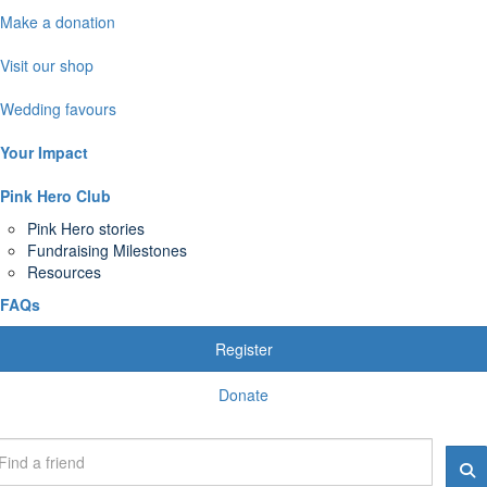
Make a donation
Visit our shop
Wedding favours
Your Impact
Pink Hero Club
Pink Hero stories
Fundraising Milestones
Resources
FAQs
Register
Donate