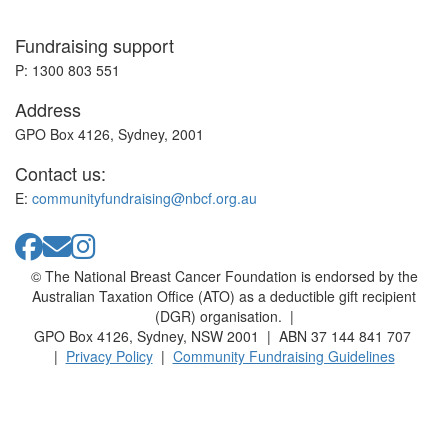
Fundraising support
P: 1300 803 551
Address
GPO Box 4126, Sydney, 2001
Contact us:
E:
communityfundraising@nbcf.org.au
© The National Breast Cancer Foundation is endorsed by the
Australian Taxation Office (ATO) as a deductible gift recipient
(DGR) organisation. |
GPO Box 4126, Sydney, NSW 2001 | ABN 37 144 841 707
|
Privacy Policy
|
Community Fundraising Guidelines