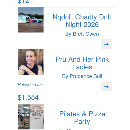
Nqdrift Charity Drift
Night 2026
By Brett Owen
Pru And Her Pink
Ladies
By Prudence Bull
Raised so far:
$1,554
Pilates & Pizza
Party