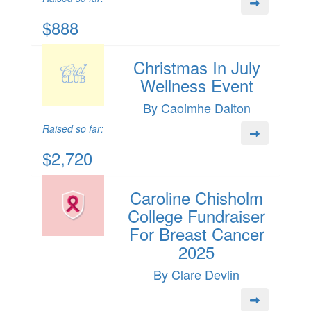
$888
Christmas In July
Wellness Event
By Caoimhe Dalton
Raised so far:
$2,720
Caroline Chisholm
College Fundraiser
For Breast Cancer
2025
By Clare Devlin