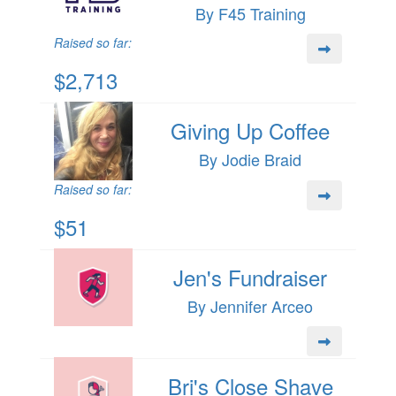
By F45 Training
Raised so far:
$2,713
Giving Up Coffee
By Jodie Braid
Raised so far:
$51
Jen's Fundraiser
By Jennifer Arceo
Bri's Close Shave