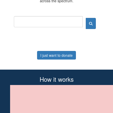
across the spectrum.
I just want to donate
How it works