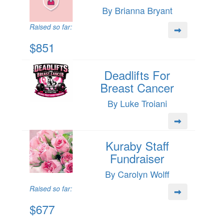
By Brianna Bryant
Raised so far:
$851
Deadlifts For
Breast Cancer
By Luke Troiani
Kuraby Staff
Fundraiser
By Carolyn Wolff
Raised so far:
$677