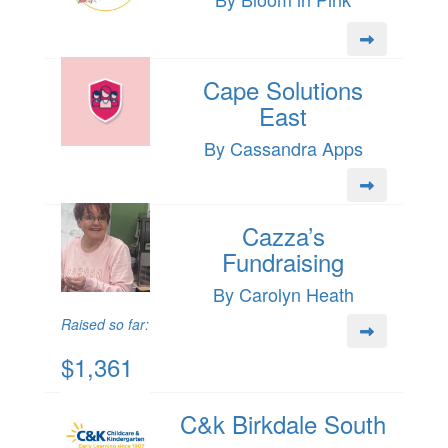
Cape Solutions
East
By Cassandra Apps
Cazza’s
Fundraising
By Carolyn Heath
Raised so far:
$1,361
C&k Birkdale South