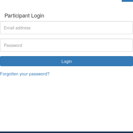
Participant Login
Login
Forgotten your password?