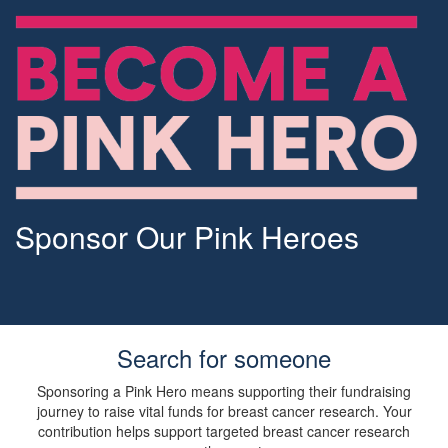
Sponsor Our Pink Heroes
Search for someone
Sponsoring a Pink Hero means supporting their fundraising
journey to raise vital funds for breast cancer research. Your
contribution helps support targeted breast cancer research