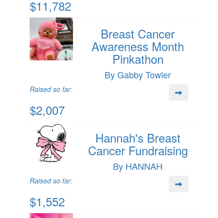
$11,782
Breast Cancer
Awareness Month
Pinkathon
By Gabby Towler
Raised so far:
$2,007
Hannah's Breast
Cancer Fundraising
By HANNAH
Raised so far:
$1,552