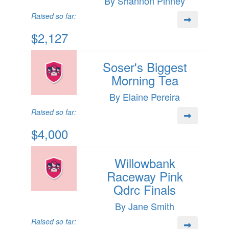
By Shannon Pinney
Raised so far:
$2,127
Soser's Biggest
Morning Tea
By Elaine Pereira
Raised so far:
$4,000
Willowbank
Raceway Pink
Qdrc Finals
By Jane Smith
Raised so far: