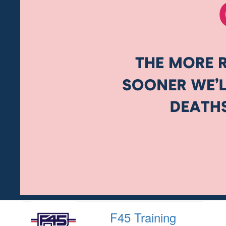
F45 Training