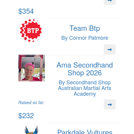
$354
Team Btp
By Connor Patmore
Ama Secondhand
Shop 2026
By Secondhand Shop
Australian Martial Arts
Academy
Raised so far:
$232
Parkdale Vultures