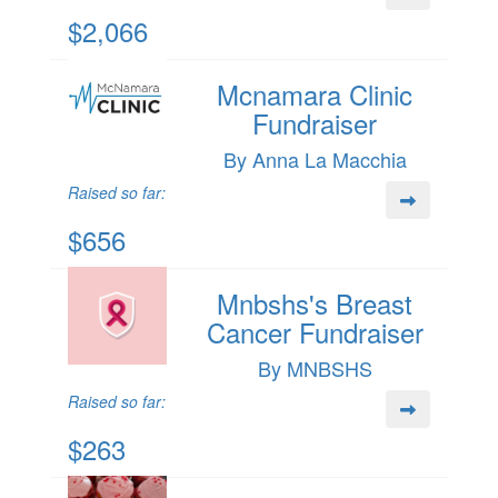
$2,066
Mcnamara Clinic
Fundraiser
By Anna La Macchia
Raised so far:
$656
Mnbshs's Breast
Cancer Fundraiser
By MNBSHS
Raised so far:
$263