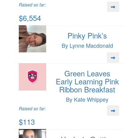
Raised so far:
$6,554
Pinky Pink’s
By Lynne Macdonald
Green Leaves
Early Learning Pink
Ribbon Breakfast
By Kate Whippey
Raised so far:
$113