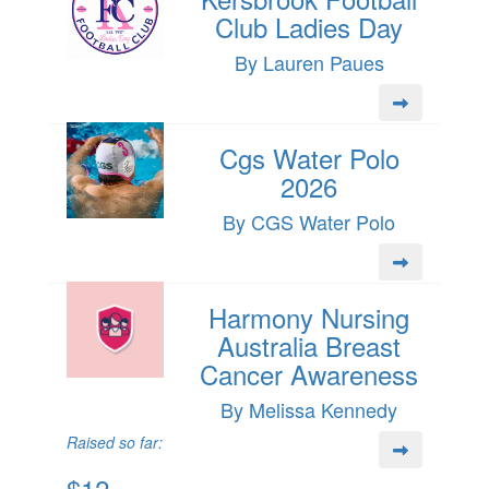
Club Ladies Day
By Lauren Paues
Cgs Water Polo
2026
By CGS Water Polo
Harmony Nursing
Australia Breast
Cancer Awareness
By Melissa Kennedy
Raised so far:
$12