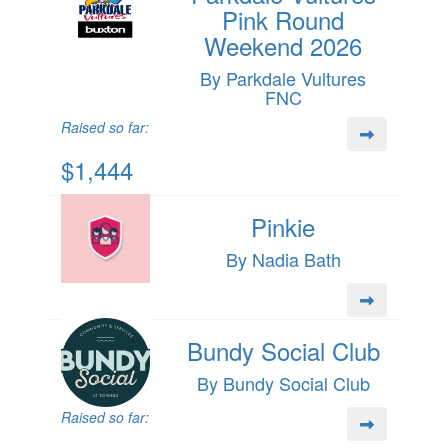
Pink Round
Weekend 2026
By Parkdale Vultures
FNC
Raised so far:
$1,444
Pinkie
By Nadia Bath
Bundy Social Club
By Bundy Social Club
Raised so far: