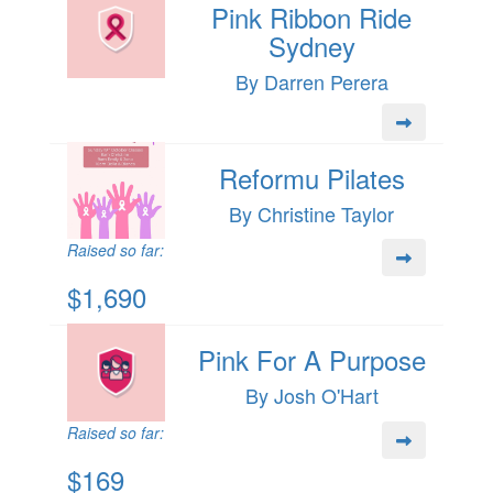
Pink Ribbon Ride
Sydney
By Darren Perera
Reformu Pilates
By Christine Taylor
Raised so far:
$1,690
Pink For A Purpose
By Josh O'Hart
Raised so far:
$169