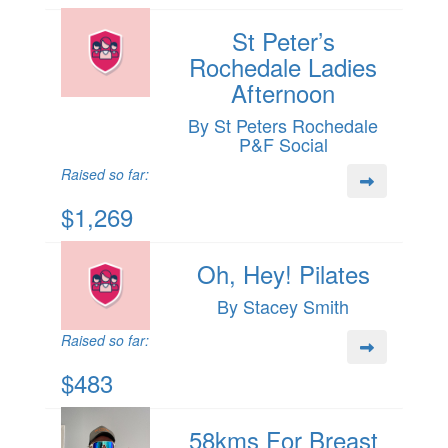
St Peter’s
Rochedale Ladies
Afternoon
By St Peters Rochedale
P&F Social
Raised so far:
$1,269
Oh, Hey! Pilates
By Stacey Smith
Raised so far:
$483
58kms For Breast