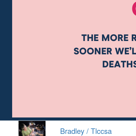
Bradley / Tlccsa