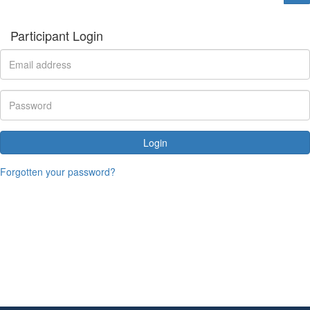
Participant Login
Login
Forgotten your password?