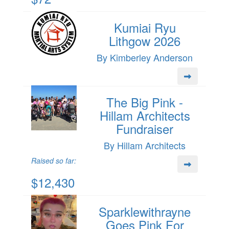
Kumiai Ryu
Lithgow 2026
By Kimberley Anderson
The Big Pink -
Hillam Architects
Fundraiser
By Hillam Architects
Raised so far:
$12,430
Sparklewithrayne
Goes Pink For