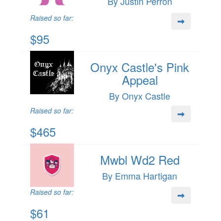
By Justin Perron
Raised so far:
$95
Onyx Castle's Pink
Appeal
By Onyx Castle
Raised so far:
$465
Mwbl Wd2 Red
By Emma Hartigan
Raised so far:
$61