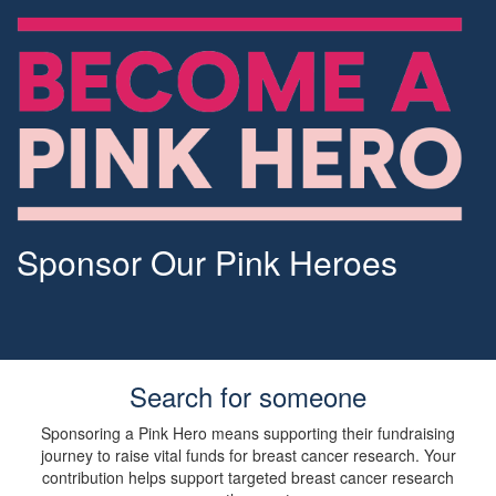
Sponsor Our Pink Heroes
Search for someone
Sponsoring a Pink Hero means supporting their fundraising
journey to raise vital funds for breast cancer research. Your
contribution helps support targeted breast cancer research