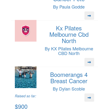
By Paula Godde
Kx Pilates
Melbourne Cbd
North
By KX Pilates Melbourne
CBD North
Boomerangs 4
Breast Cancer
By Dylan Scoble
Raised so far:
$900