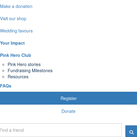
Make a donation
Visit our shop
Wedding favours
Your Impact
Pink Hero Club
Pink Hero stories
Fundraising Milestones
Resources
FAQs
Register
Donate