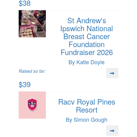
$38
St Andrew's
Ipswich National
Breast Cancer
Foundation
Fundraiser 2026
By Katie Doyle
Raised so far:
$39
Racv Royal Pines
Resort
By Simon Gough