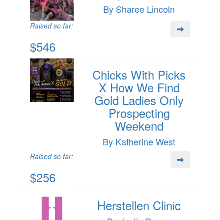
By Sharee Lincoln
Raised so far:
$546
Chicks With Picks
X How We Find
Gold Ladies Only
Prospecting
Weekend
By Katherine West
Raised so far:
$256
Herstellen Clinic