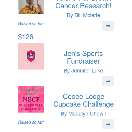
Cancer Research!
By Bill Mclerie
Raised so far:
$126
Jen's Sports
Fundraiser
By Jennifer Luke
Cooee Lodge
Cupcake Challenge
By Madalyn Chown
Raised so far: