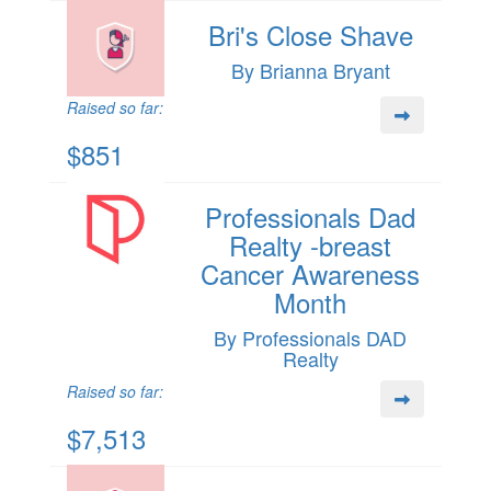
Bri's Close Shave
By Brianna Bryant
Raised so far:
$851
Professionals Dad
Realty -breast
Cancer Awareness
Month
By Professionals DAD
Realty
Raised so far:
$7,513