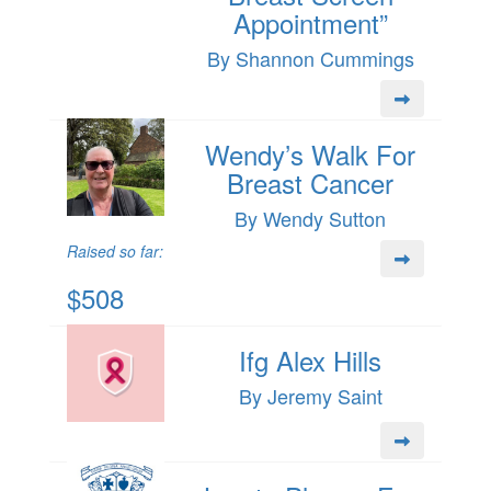
Appointment”
By Shannon Cummings
Wendy’s Walk For
Breast Cancer
By Wendy Sutton
Raised so far:
$508
Ifg Alex Hills
By Jeremy Saint