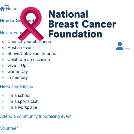
Home
How to Get Involved
Hold a Fundraiser
Choose your challenge
Host an event
Shave/Cut/Colour your hair
Celebrate an occasion
Give It Up
Game Day
In memory
Need some inspo
I'm a school
I'm a sports club
I'm a workplace
Attend a community fundraising event
Volunteer