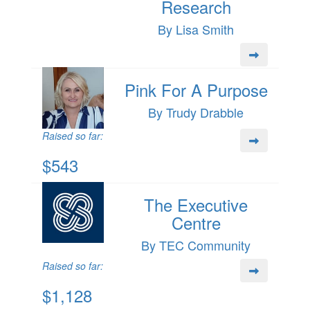
Research
By Lisa Smith
Pink For A Purpose
By Trudy Drabble
Raised so far:
$543
The Executive
Centre
By TEC Community
Raised so far:
$1,128