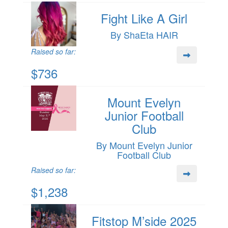
Fight Like A Girl
By ShaEta HAIR
Raised so far:
$736
Mount Evelyn
Junior Football
Club
By Mount Evelyn Junior
Football Club
Raised so far:
$1,238
Fitstop M’side 2025