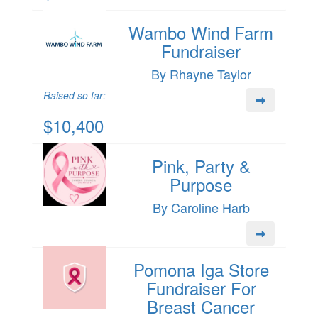
Wambo Wind Farm
Fundraiser
By Rhayne Taylor
Raised so far:
$10,400
Pink, Party &
Purpose
By Caroline Harb
Pomona Iga Store
Fundraiser For
Breast Cancer