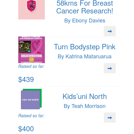
58kms For Breast
Cancer Research!
By Ebony Davies
Turn Bodystep Pink
By Katrina Mataruarua
Raised so far:
$439
Kids’uni North
By Teah Morrison
Raised so far:
$400