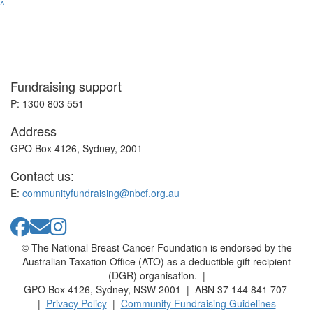
^
Fundraising support
P: 1300 803 551
Address
GPO Box 4126, Sydney, 2001
Contact us:
E:
communityfundraising@nbcf.org.au
© The National Breast Cancer Foundation is endorsed by the
Australian Taxation Office (ATO) as a deductible gift recipient
(DGR) organisation. |
GPO Box 4126, Sydney, NSW 2001 | ABN 37 144 841 707
|
Privacy Policy
|
Community Fundraising Guidelines