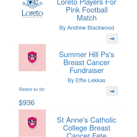
Loreto Players For
Pink Football
Match
By Andrew Blackwood
Summer Hill Ps's
Breast Cancer
Fundraiser
By Effie Lekkas
Raised so far:
$936
St Anne's Catholic
College Breast
Cancer Fete