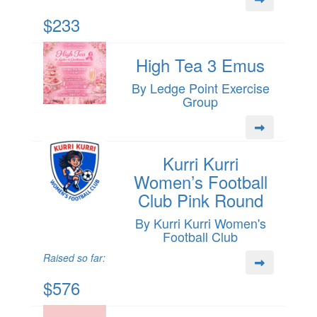
$233
High Tea 3 Emus
By Ledge Point Exercise
Group
Kurri Kurri
Women’s Football
Club Pink Round
By Kurri Kurri Women's
Football Club
Raised so far:
$576