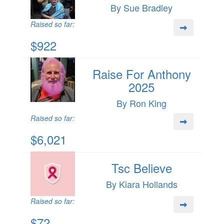
By Sue Bradley
Raised so far:
$922
Raise For Anthony
2025
By Ron King
Raised so far:
$6,021
Tsc Believe
By Kiara Hollands
Raised so far:
$72