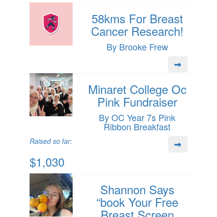
58kms For Breast
Cancer Research!
By Brooke Frew
Minaret College Oc
Pink Fundraiser
By OC Year 7s Pink
Ribbon Breakfast
Raised so far:
$1,030
Shannon Says
“book Your Free
Breast Screen