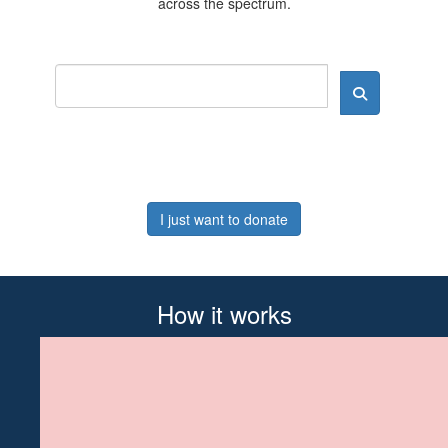
across the spectrum.
I just want to donate
How it works