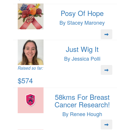
Posy Of Hope
By Stacey Maroney
Just Wig It
By Jessica Polli
Raised so far:
$574
58kms For Breast
Cancer Research!
By Renee Hough