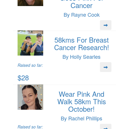
Cancer
By Rayne Cook
58kms For Breast
Cancer Research!
By Holly Searles
Raised so far:
$28
Wear Pink And
Walk 58km This
October!
By Rachel Phillips
Raised so far: