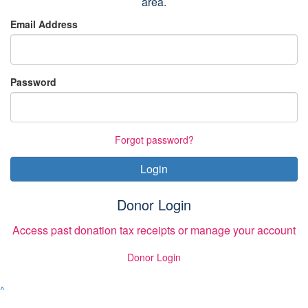
area.
Email Address
Password
Forgot password?
Login
Donor Login
Access past donation tax receipts or manage your account
Donor Login
^