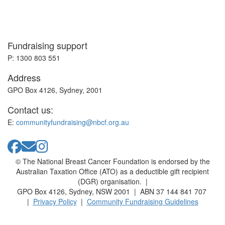
Fundraising support
P: 1300 803 551
Address
GPO Box 4126, Sydney, 2001
Contact us:
E:
communityfundraising@nbcf.org.au
© The National Breast Cancer Foundation is endorsed by the
Australian Taxation Office (ATO) as a deductible gift recipient
(DGR) organisation. |
GPO Box 4126, Sydney, NSW 2001 | ABN 37 144 841 707
|
Privacy Policy
|
Community Fundraising Guidelines