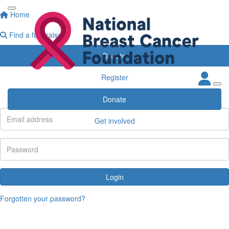
Home
Find a fundraiser
Donate
Register
Participant Login
Donate
Get involved
Login
Forgotten your password?