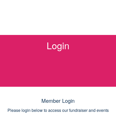
Login
Member Login
Please login below to access our fundraiser and events