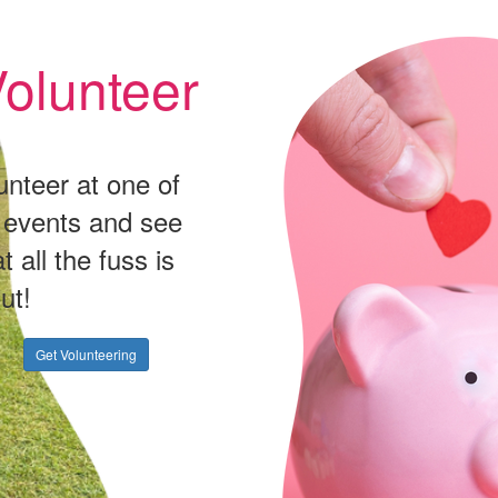
olunteer
unteer at one of
 events and see
t all the fuss is
ut!
Get Volunteering