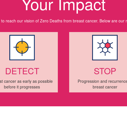
Your Impact
l to reach our vision of Zero Deaths from breast cancer. Below are our 
DETECT
STOP
st cancer as early as possible
Progression and recurrence
before it progresses
breast cancer