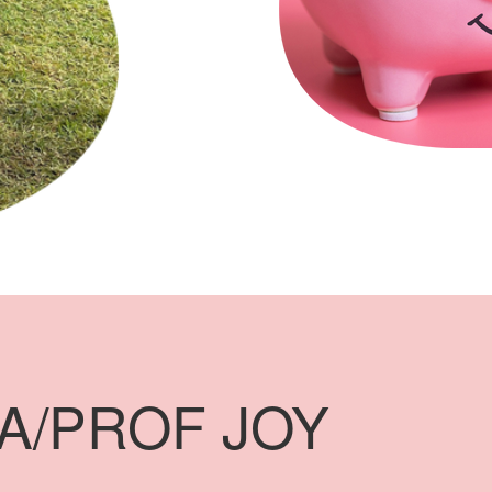
A/PROF JOY