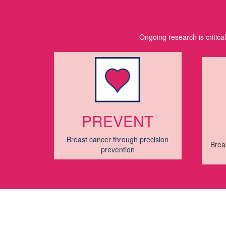
Ongoing research is critica
PREVENT
Breast cancer through precision
Brea
prevention