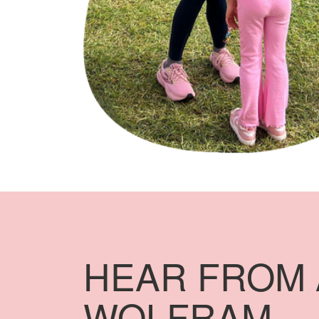
HEAR FROM 
WOLFRAM