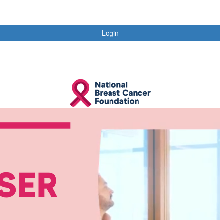
Login