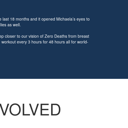
e last 18 months and it opened Michaela’s eyes to
lies as well.
p closer to our vision of Zero Deaths from breast
workout every 3 hours for 48 hours all for world-
NVOLVED