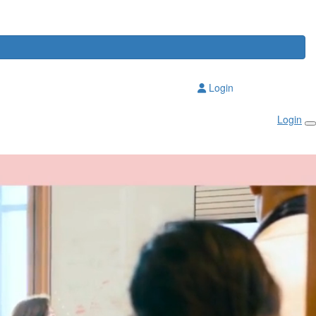
Login
Login