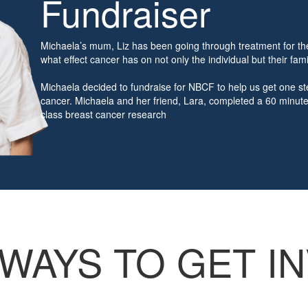
Fundraiser
Michaela’s mum, Liz has been going through treatment for th
what effect cancer has on not only the individual but their fami
Michaela decided to fundraise for NBCF to help us get one ste
cancer. Michaela and her friend, Lara, completed a 60 minute 
class breast cancer research
.
WAYS TO GET I