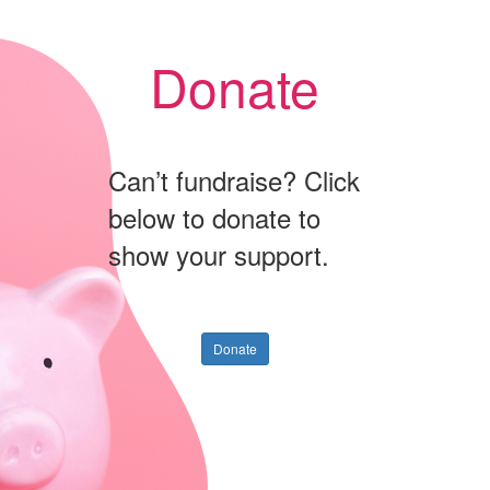
Donate
Can’t fundraise? Click
below to donate to
show your support.
Donate