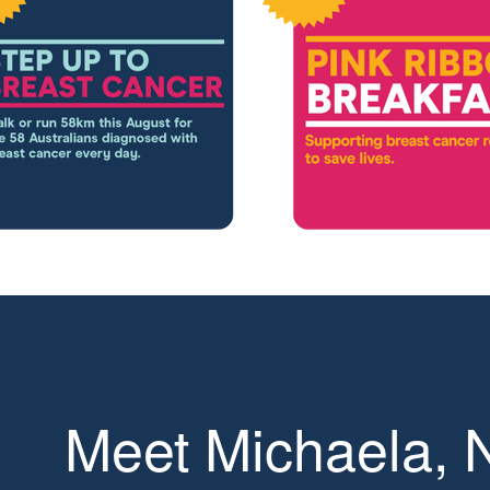
Meet Michaela,