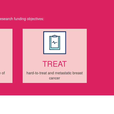
research funding objectives:
TREAT
 of
hard-to-treat and metastatic breast
cancer