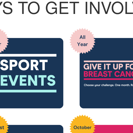
S TO GET INVO