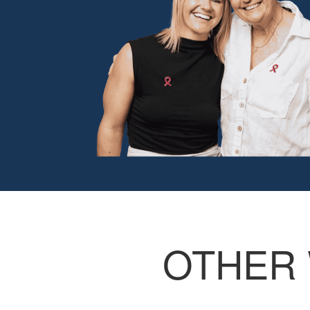
OTHER 