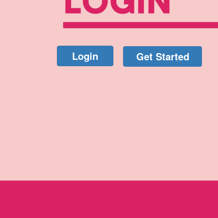
Login
Get Started