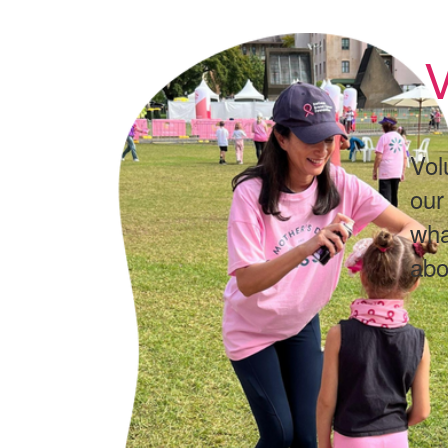
V
Vol
our
wha
abo