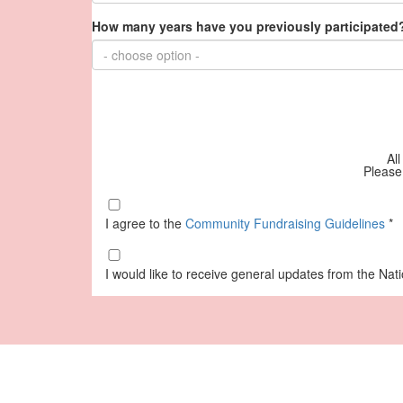
How many years have you previously participated?
- choose option -
All
Please
I agree to the
Community Fundraising Guidelines
*
I would like to receive general updates from the Na