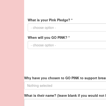
What is your Pink Pledge? *
- choose option -
When will you GO PINK? *
- choose option -
Why have you chosen to GO PINK to support breas
Nothing selected
What is their name? (leave blank if you would not 