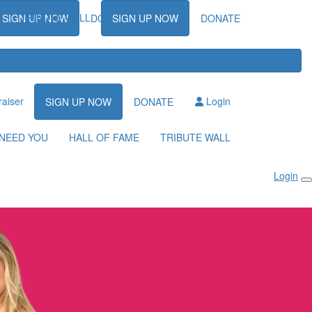
TRIBUTE WALL
SIGN UP NOW
DONATE
SIGN UP NOW
DONATE
raiser
Login
SIGN UP NOW
DONATE
NEED YOU
HALL OF FAME
TRIBUTE WALL
Login