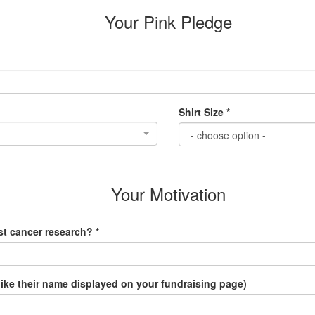
Your Pink Pledge
Shirt Size *
Your Motivation
t cancer research? *
like their name displayed on your fundraising page)