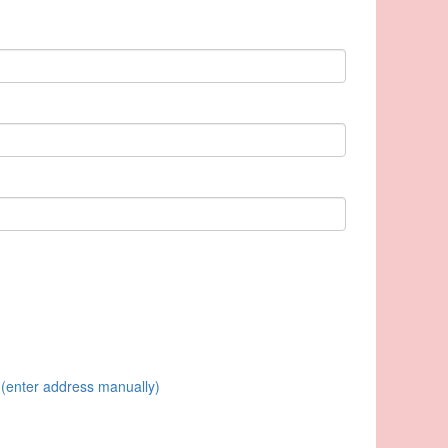
(enter address manually)