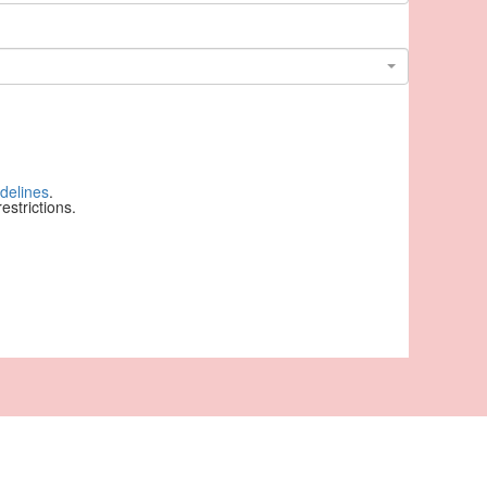
delines
.
strictions.