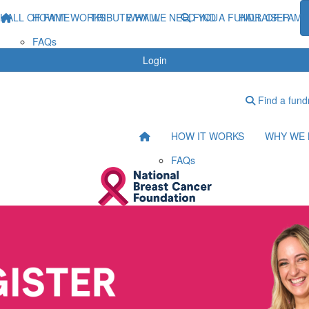
HALL OF FAME
HOW IT WORKS
TRIBUTE WALL
WHY WE NEED YOU
FIND A FUNDRAISER
HALL OF FAME
FAQs
Login
Find a fund
HOW IT WORKS
WHY WE 
FAQs