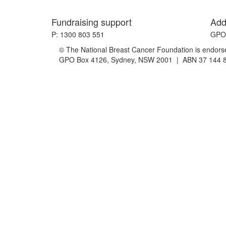
Fundraising support
Add
P: 1300 803 551
GPO 
© The National Breast Cancer Foundation is endorsed
GPO Box 4126, Sydney, NSW 2001 | ABN 37 144 