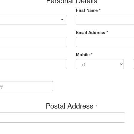
Personal Details
First Name *
Email Address *
Mobile *
Postal Address
*