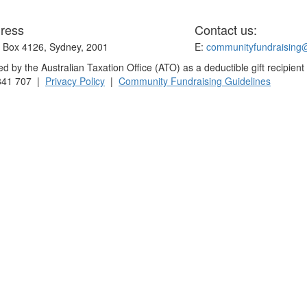
ress
Contact us:
Box 4126, Sydney, 2001
E:
communityfundraising
 by the Australian Taxation Office (ATO) as a deductible gift recipient
841 707 |
Privacy Policy
|
Community Fundraising Guidelines