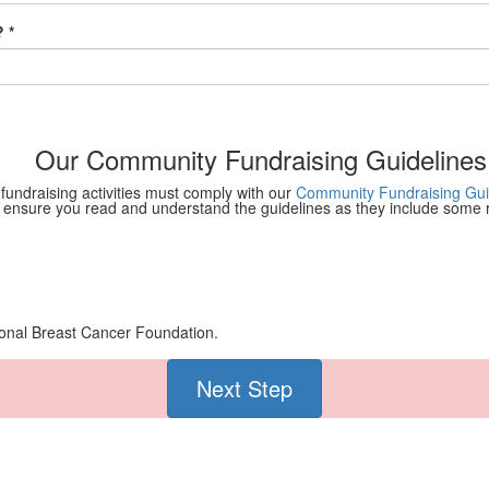
 *
Our Community Fundraising Guidelines
 fundraising activities must comply with our
Community Fundraising Gui
 ensure you read and understand the guidelines as they include some re
tional Breast Cancer Foundation.
Next Step