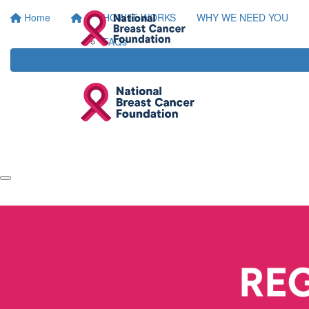
Home
HOW IT WORKS
WHY WE NEED YOU
FAQs