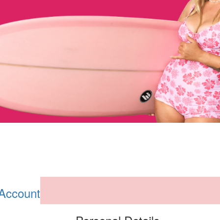
 Account