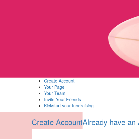
Create Account
Your Page
Your Team
Invite Your Friends
Kickstart your fundraising
Create Account
Already have an