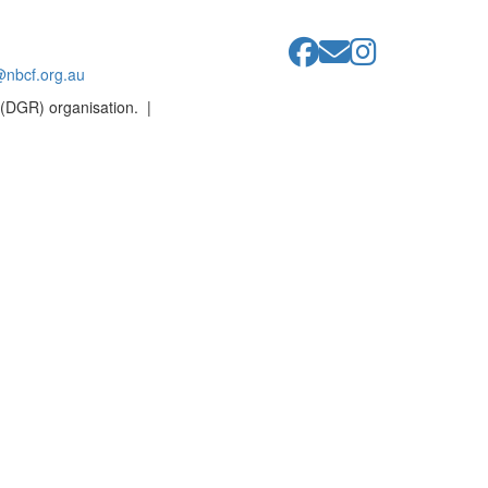
@nbcf.org.au
 (DGR) organisation. |