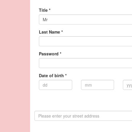
Title *
Mr
Last Name *
Password *
Date of birth *