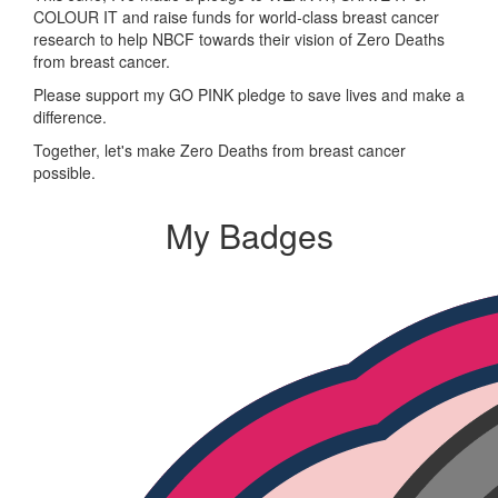
COLOUR IT and raise funds for world-class breast cancer
research to help NBCF towards their vision of Zero Deaths
from breast cancer.
Please support my GO PINK pledge to save lives and make a
difference.
Together, let's make Zero Deaths from breast cancer
possible.
My Badges