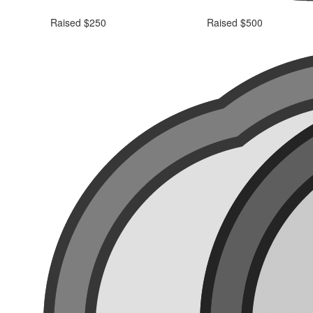
Raised $250
Raised $500