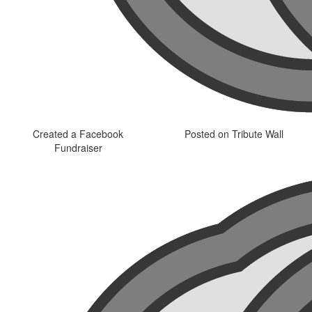
Created a Facebook
Posted on Tribute Wall
Fundraiser