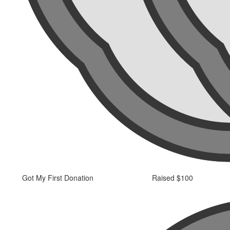
Got My First Donation
Raised $100