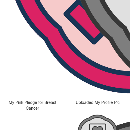
My Pink Pledge for Breast
Uploaded My Profile Pic
Cancer