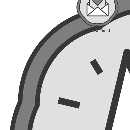
Invite a friend