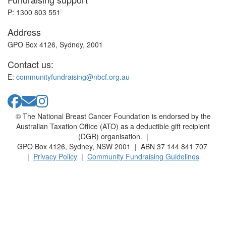
P: 1300 803 551
Address
GPO Box 4126, Sydney, 2001
Contact us:
E:
communityfundraising@nbcf.org.au
© The National Breast Cancer Foundation is endorsed by the
Australian Taxation Office (ATO) as a deductible gift recipient
(DGR) organisation. |
GPO Box 4126, Sydney, NSW 2001 | ABN 37 144 841 707
|
Privacy Policy
|
Community Fundraising Guidelines