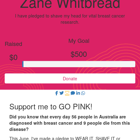
Zane Whitbread
I have pledged to shave my head for vital breast cancer
research.
My Goal
Raised
$500
$0
Donate
Support me to GO PINK!
Did you know that every day 56 people in Australia are
diagnosed with breast cancer and 9 people die from this
disease?
This June, I've made a pledge to WEAR IT, SHAVE IT or