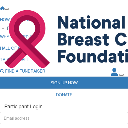
HOW IT WORKS
FAQs
WHY WE NEED YOU
HALL OF FAME
TRIBUTE WALL
FIND A FUNDRAISER
SIGN UP NOW
DONATE
Participant Login