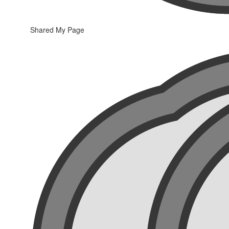
Shared My Page