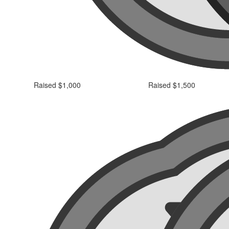
Raised $1,000
Raised $1,500