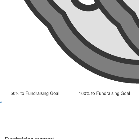
50% to Fundraising Goal
100% to Fundraising Goal
^
Fundraising support