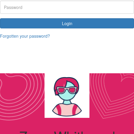
Login
Forgotten your password?