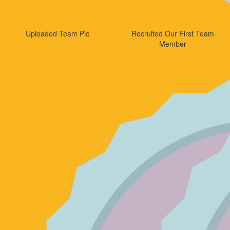
Uploaded Team Pic
Recruited Our First Team
Member