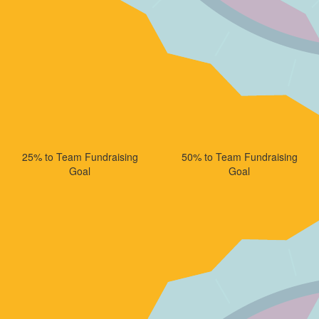
25% to Team Fundraising
50% to Team Fundraising
Goal
Goal