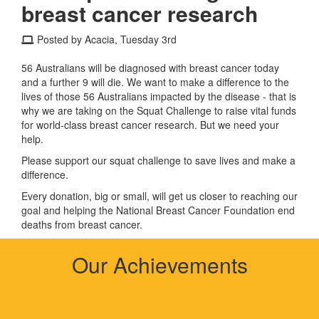
breast cancer research
Posted by Acacia, Tuesday 3rd
56 Australians will be diagnosed with breast cancer today
and a further 9 will die. We want to make a difference to the
lives of those 56 Australians impacted by the disease - that is
why we are taking on the Squat Challenge to raise vital funds
for world-class breast cancer research. But we need your
help.
Please support our squat challenge to save lives and make a
difference.
Every donation, big or small, will get us closer to reaching our
goal and helping the National Breast Cancer Foundation end
deaths from breast cancer.
Our Achievements