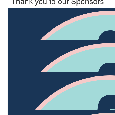
Thank you to our Sponsors