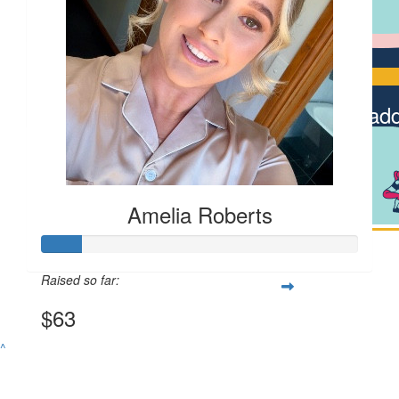
Cody Swi
$
6.13
Dad
Amelia Roberts
Raised so far:
$63
^