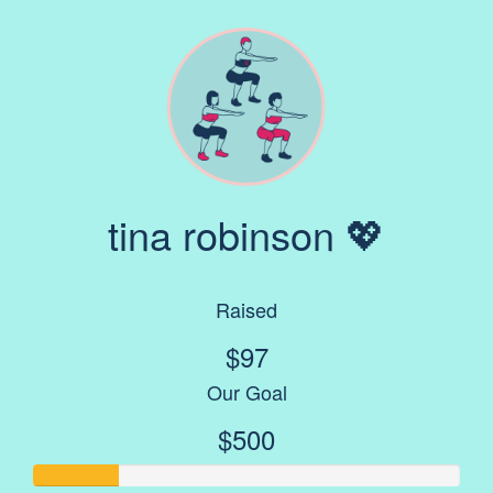
tina robinson 💖
Raised
$97
Our Goal
$500