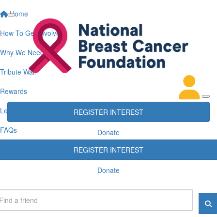
Home
How To Get Involved
Why We Need You
Tribute Wall
Rewards
Leaderboards
REGISTER INTEREST
FAQs
Donate
REGISTER INTEREST
Donate