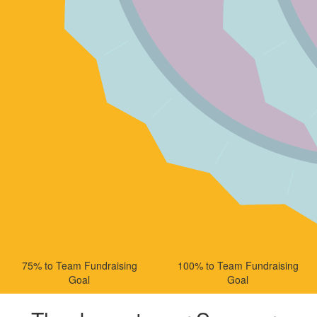
75% to Team Fundraising
100% to Team Fundraising
Goal
Goal