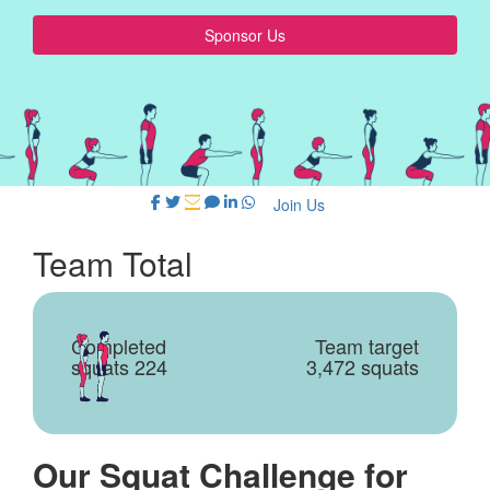
Sponsor Us
Join Us
Team Total
Completed
Team target
squats 224
3,472 squats
Our Squat Challenge for