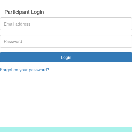
Participant Login
Login
Forgotten your password?