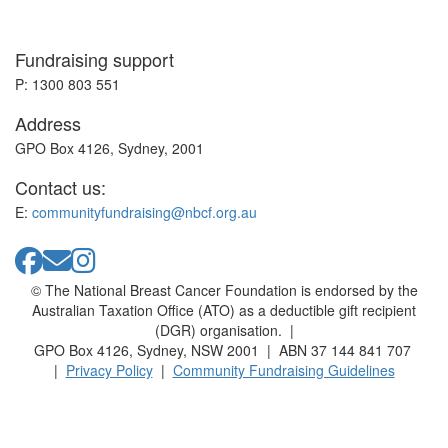
Fundraising support
P: 1300 803 551
Address
GPO Box 4126, Sydney, 2001
Contact us:
E:
communityfundraising@nbcf.org.au
© The National Breast Cancer Foundation is endorsed by the
Australian Taxation Office (ATO) as a deductible gift recipient
(DGR) organisation. |
GPO Box 4126, Sydney, NSW 2001 | ABN 37 144 841 707
|
Privacy Policy
|
Community Fundraising Guidelines