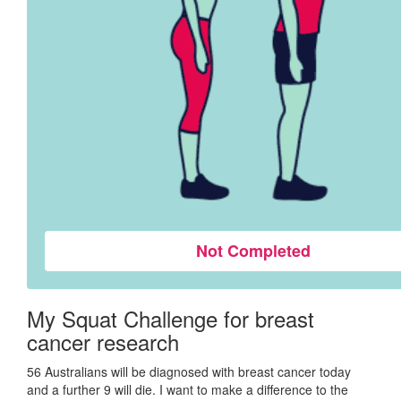
Not Completed
My Squat Challenge for breast
cancer research
56 Australians will be diagnosed with breast cancer today
and a further 9 will die. I want to make a difference to the