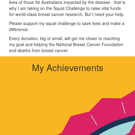
lives of those 56 Australians impacted by the disease - that is
why I am taking on the Squat Challenge to raise vital funds
for world-class breast cancer research. But I need your help.
Please support my squat challenge to save lives and make a
difference.
Every donation, big or small, will get me closer to reaching
my goal and helping the National Breast Cancer Foundation
end deaths from breast cancer.
My Achievements