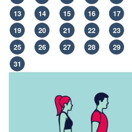
13
14
15
16
17
19
20
21
22
23
25
26
27
28
29
31