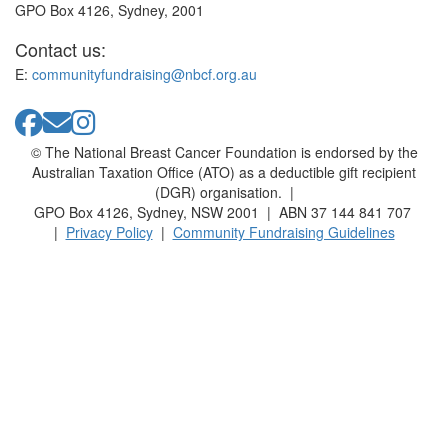
GPO Box 4126, Sydney, 2001
Contact us:
E:
communityfundraising@nbcf.org.au
© The National Breast Cancer Foundation is endorsed by the
Australian Taxation Office (ATO) as a deductible gift recipient
(DGR) organisation. |
GPO Box 4126, Sydney, NSW 2001 | ABN 37 144 841 707
|
Privacy Policy
|
Community Fundraising Guidelines