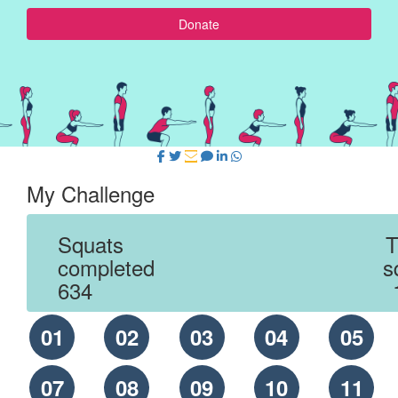
Donate
My Challenge
Squats
T
completed
s
634
01
02
03
04
05
07
08
09
10
11