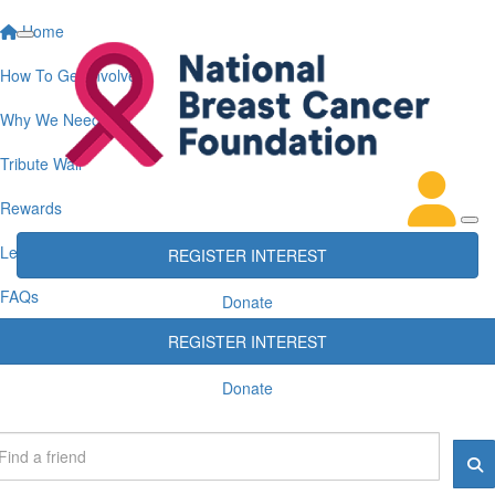
Home
How To Get Involved
Why We Need You
Tribute Wall
Rewards
Leaderboards
REGISTER INTEREST
FAQs
Donate
REGISTER INTEREST
Donate