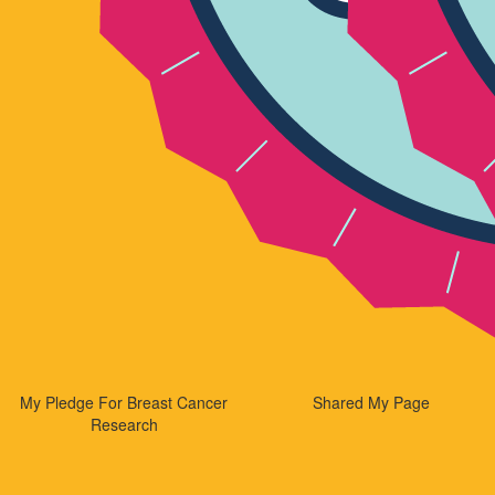
My Pledge For Breast Cancer
Shared My Page
Research