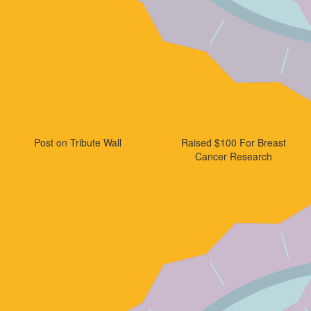
Post on Tribute Wall
Raised $100 For Breast
Cancer Research