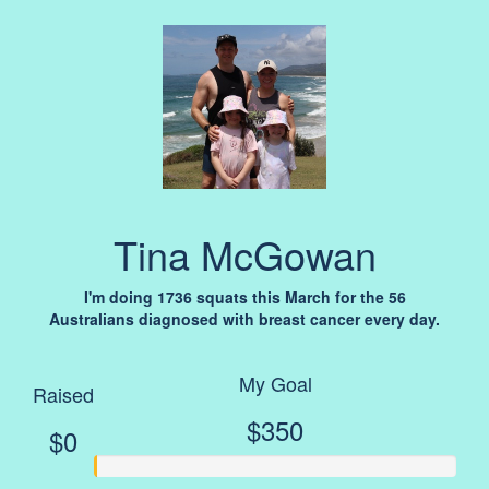
Tina McGowan
I'm doing 1736 squats this March for the 56
Australians diagnosed with breast cancer every day.
My Goal
Raised
$350
$0