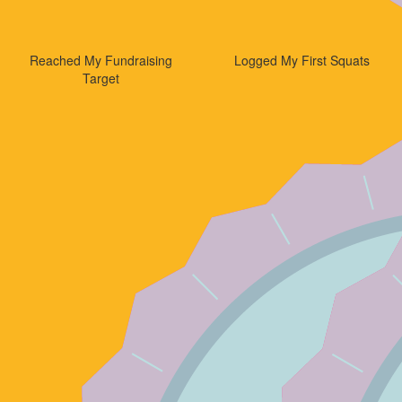
Reached My Fundraising
Logged My First Squats
Target