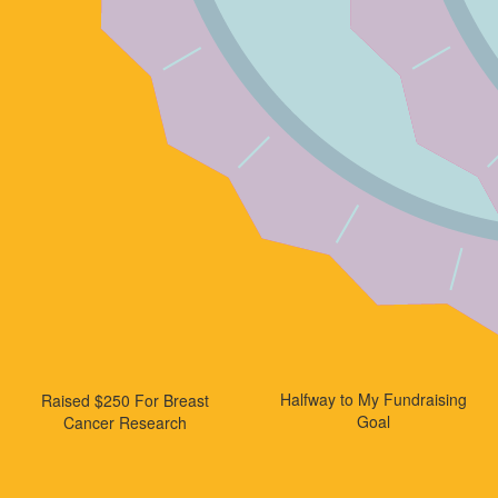
Halfway to My Fundraising
Raised $250 For Breast
Goal
Cancer Research