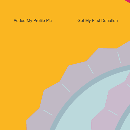
Added My Profile Pic
Got My First Donation