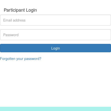
Participant Login
Login
Forgotten your password?