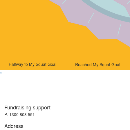
Halfway to My Squat Goal
Reached My Squat Goal
^
Fundraising support
P: 1300 803 551
Address