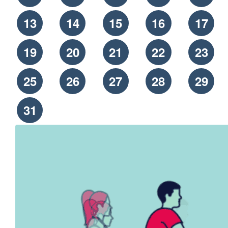
13
14
15
16
17
19
20
21
22
23
25
26
27
28
29
31