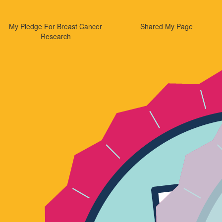
My Pledge For Breast Cancer
Shared My Page
Research