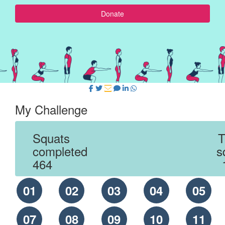
Donate
My Challenge
Squats
T
completed
s
464
01
02
03
04
05
07
08
09
10
11