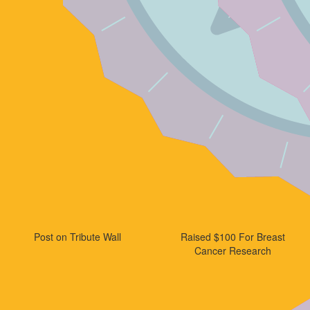
Post on Tribute Wall
Raised $100 For Breast
Cancer Research