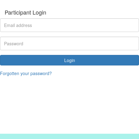
Participant Login
Login
Forgotten your password?