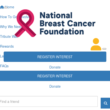
Home
How To Get Involved
Why We Need You
Tribute Wall
Rewards
Leaderboards
REGISTER INTEREST
FAQs
Donate
REGISTER INTEREST
Donate