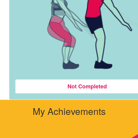
Not Completed
My Achievements