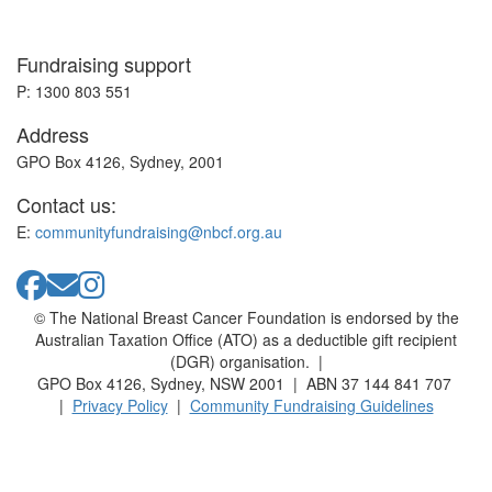
Fundraising support
P: 1300 803 551
Address
GPO Box 4126, Sydney, 2001
Contact us:
E:
communityfundraising@nbcf.org.au
© The National Breast Cancer Foundation is endorsed by the
Australian Taxation Office (ATO) as a deductible gift recipient
(DGR) organisation. |
GPO Box 4126, Sydney, NSW 2001 | ABN 37 144 841 707
|
Privacy Policy
|
Community Fundraising Guidelines