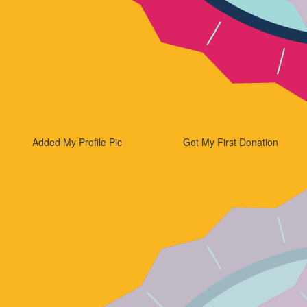
Added My Profile Pic
Got My First Donation