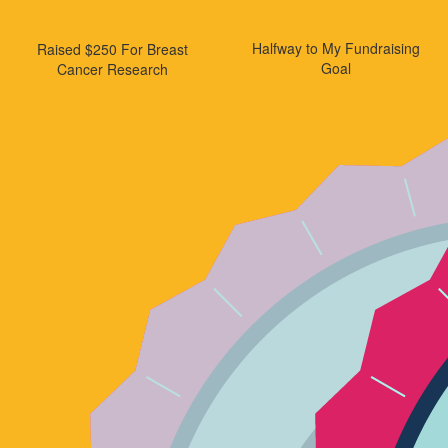
Halfway to My Fundraising
Raised $250 For Breast
Goal
Cancer Research