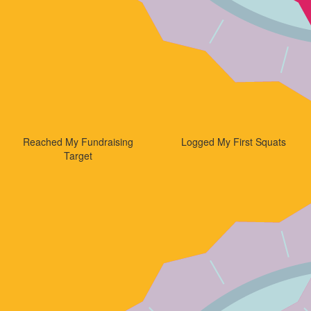
Reached My Fundraising
Logged My First Squats
Target