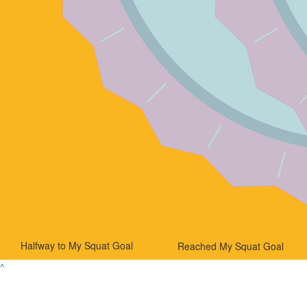
Halfway to My Squat Goal
Reached My Squat Goal
^