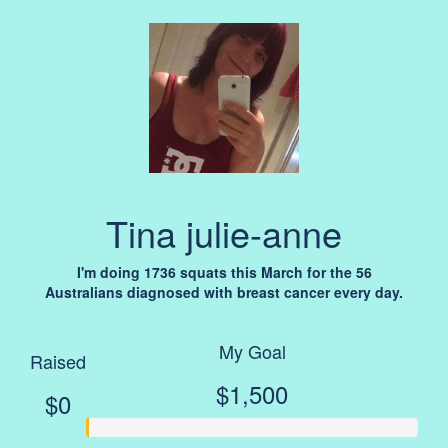
Tina julie-anne
I'm doing 1736 squats this March for the 56
Australians diagnosed with breast cancer every day.
My Goal
Raised
$1,500
$0