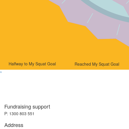
Halfway to My Squat Goal
Reached My Squat Goal
^
Fundraising support
P: 1300 803 551
Address