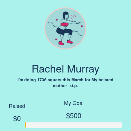
Rachel Murray
I'm doing 1736 squats this March for My belated
mother- r.i.p.
My Goal
Raised
$500
$0