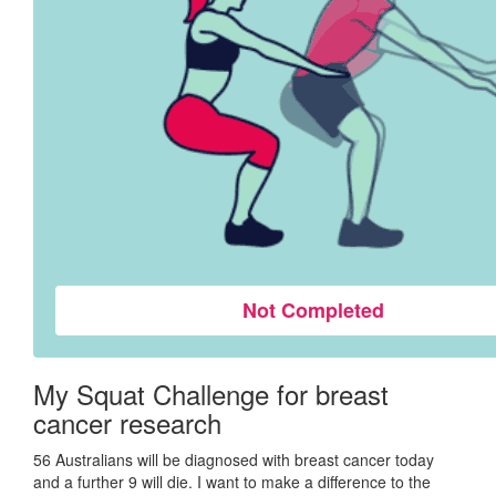
Not Completed
My Squat Challenge for breast
cancer research
56 Australians will be diagnosed with breast cancer today
and a further 9 will die. I want to make a difference to the