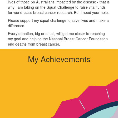
lives of those 56 Australians impacted by the disease - that is
why I am taking on the Squat Challenge to raise vital funds
for world-class breast cancer research. But I need your help.
Please support my squat challenge to save lives and make a
difference.
Every donation, big or small, will get me closer to reaching
my goal and helping the National Breast Cancer Foundation
end deaths from breast cancer.
My Achievements