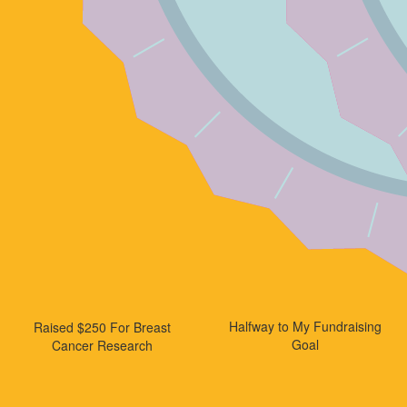
Halfway to My Fundraising
Raised $250 For Breast
Goal
Cancer Research