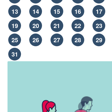
13
14
15
16
17
19
20
21
22
23
25
26
27
28
29
31