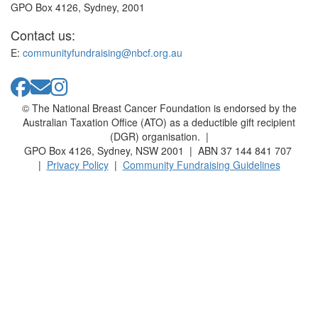
GPO Box 4126, Sydney, 2001
Contact us:
E:
communityfundraising@nbcf.org.au
© The National Breast Cancer Foundation is endorsed by the
Australian Taxation Office (ATO) as a deductible gift recipient
(DGR) organisation. |
GPO Box 4126, Sydney, NSW 2001 | ABN 37 144 841 707
|
Privacy Policy
|
Community Fundraising Guidelines