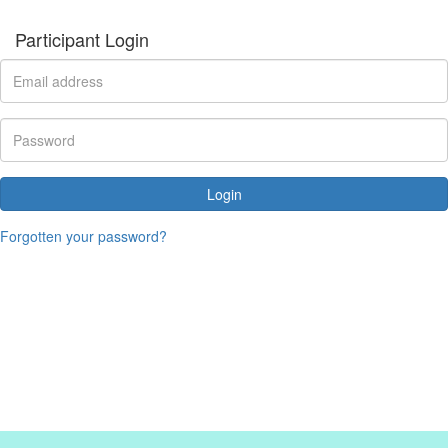
Participant Login
Login
Forgotten your password?