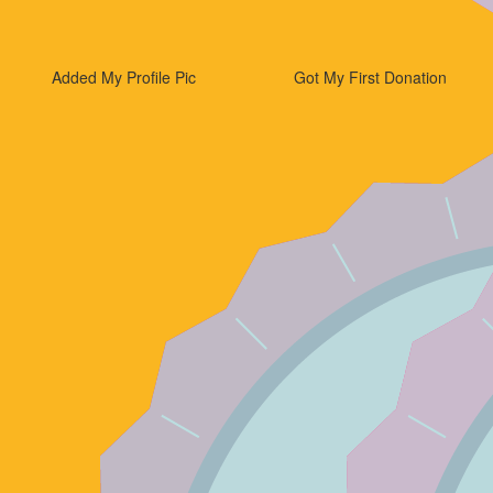
Added My Profile Pic
Got My First Donation