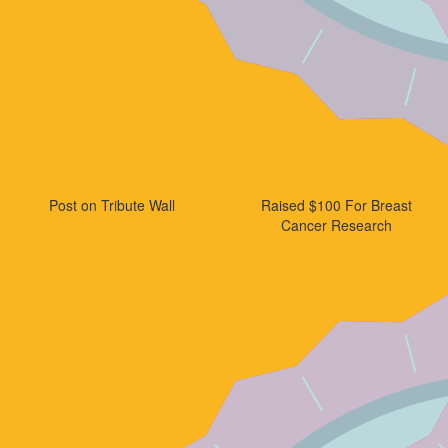
Post on Tribute Wall
Raised $100 For Breast
Cancer Research