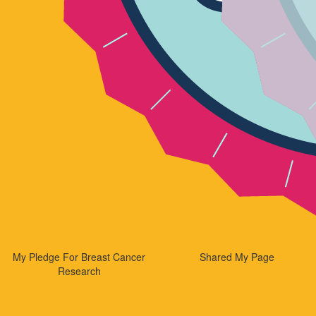
My Pledge For Breast Cancer
Shared My Page
Research