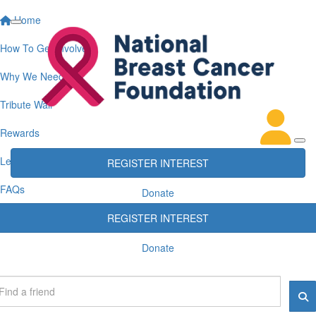
Home
How To Get Involved
Why We Need You
Tribute Wall
Rewards
Leaderboards
REGISTER INTEREST
FAQs
Donate
REGISTER INTEREST
Donate