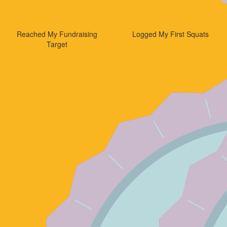
Reached My Fundraising
Logged My First Squats
Target