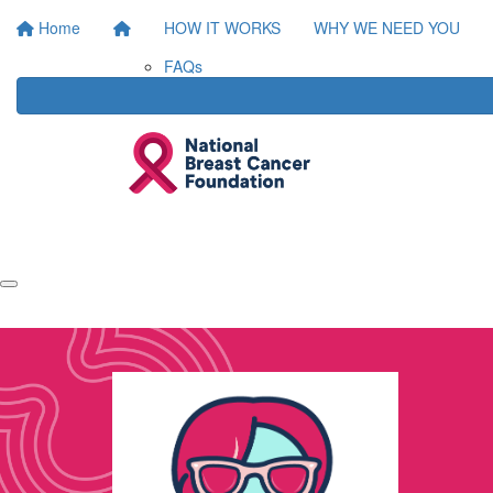
Home
HOW IT WORKS
WHY WE NEED YOU
FAQs