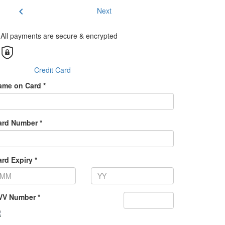
chevron_left
Next
All payments are secure & encrypted
Credit Card
ame on Card *
ard Number *
rd Expiry *
VV Number *