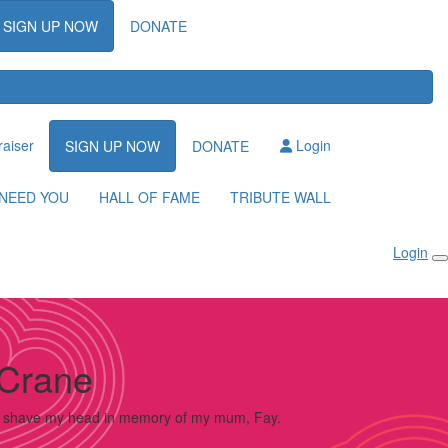
SIGN UP NOW
DONATE
raiser
Login
SIGN UP NOW
DONATE
NEED YOU
HALL OF FAME
TRIBUTE WALL
Login
Crane
o shave my head in memory of my mum, Fay.