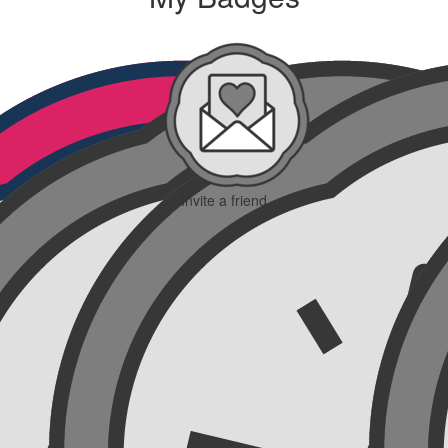
Invite a friend