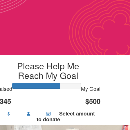
Please Help Me
Reach My Goal
aised
My Goal
345
$500
Select amount
$
to donate