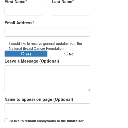
First Name*
Last Name*
Email Address*
I would like to receive general updates from the
National Breast Cancer Foundation
Yes
No
Leave a Message (Optional)
Name to appear on page (Optional)
I'd like to remain anonymous to the fundraiser