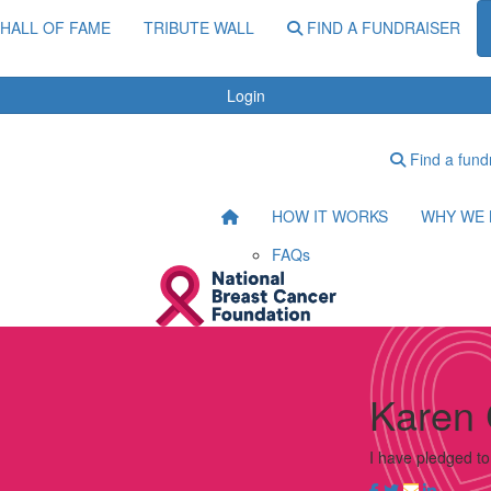
HALL OF FAME
TRIBUTE WALL
FIND A FUNDRAISER
Login
Find a fund
HOW IT WORKS
WHY WE 
FAQs
Karen 
I have pledged t