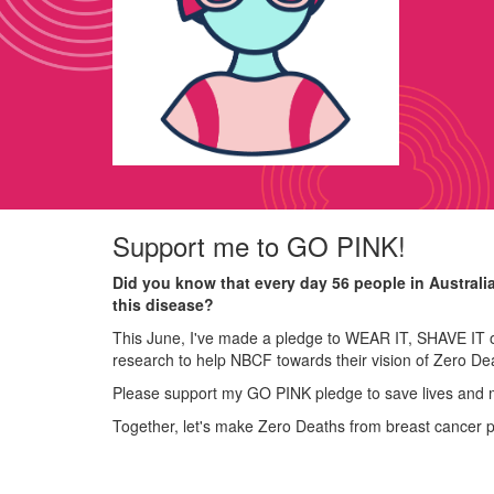
Support me to GO PINK!
Did you know that every day 56 people in Australi
this disease?
This June, I've made a pledge to WEAR IT, SHAVE IT o
research to help NBCF towards their vision of Zero De
Please support my GO PINK pledge to save lives and 
Together, let's make Zero Deaths from breast cancer 