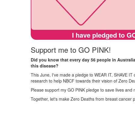
I have pledged to GO
Support me to GO PINK!
Did you know that every day 56 people in Australi
this disease?
This June, I've made a pledge to WEAR IT, SHAVE IT o
research to help NBCF towards their vision of Zero De
Please support my GO PINK pledge to save lives and 
Together, let's make Zero Deaths from breast cancer 