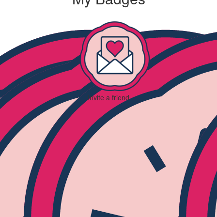
Invite a friend