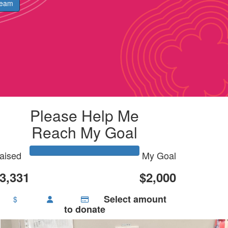
Team
Please Help Me
Reach My Goal
aised
My Goal
3,331
$2,000
Select amount
$
to donate