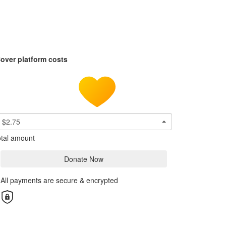
over platform costs
$2.75
tal amount
Donate Now
All payments are secure & encrypted