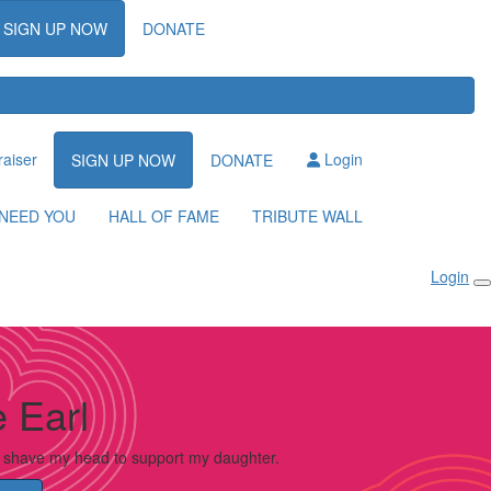
SIGN UP NOW
DONATE
raiser
Login
SIGN UP NOW
DONATE
NEED YOU
HALL OF FAME
TRIBUTE WALL
Login
 Earl
o shave my head to support my daughter.