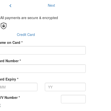
chevron_left
Next
All payments are secure & encrypted
Credit Card
ame on Card *
ard Number *
rd Expiry *
VV Number *