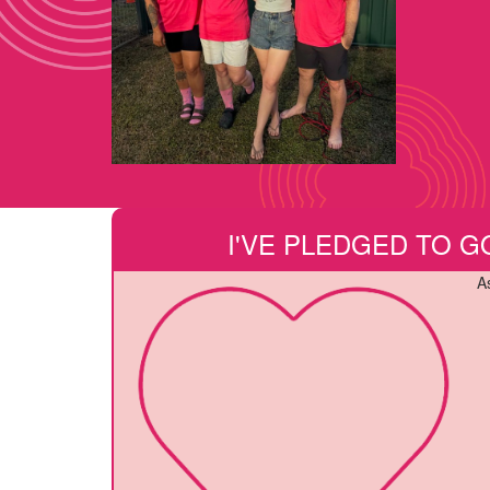
I'VE PLEDGED TO G
A