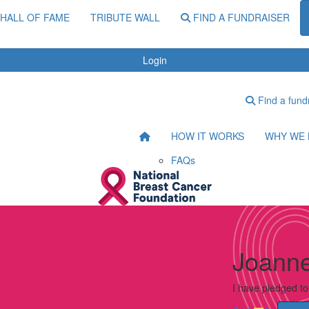
HALL OF FAME
TRIBUTE WALL
FIND A FUNDRAISER
Login
Find a fund
HOW IT WORKS
WHY WE 
FAQs
Joanne
I have pledged t