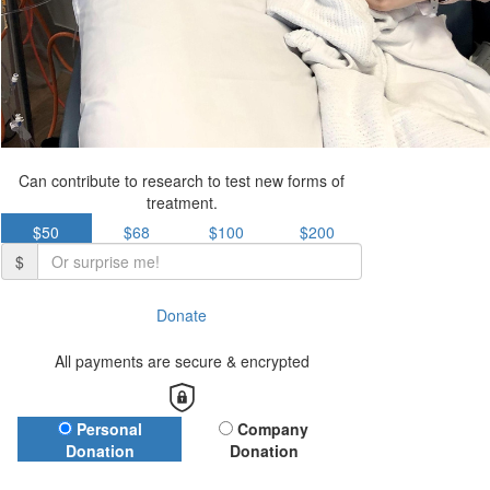
Can contribute to research to test new forms of
treatment.
$50
$68
$100
$200
$
Donate
All payments are secure & encrypted
Donation Type
Personal
Company
Donation
Donation