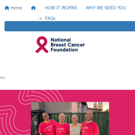
Home
HOW IT WORKS
WHY WE NEED YOU
FAQs