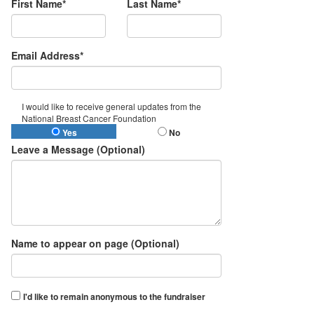
First Name*
Last Name*
Email Address*
I would like to receive general updates from the
National Breast Cancer Foundation
Yes
No
Leave a Message (Optional)
Name to appear on page (Optional)
I'd like to remain anonymous to the fundraiser