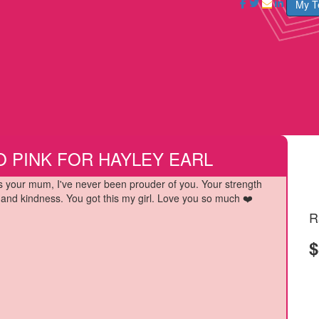
My 
O PINK FOR HAYLEY EARL
s your mum, I've never been prouder of you. Your strength
and kindness. You got this my girl. Love you so much ❤️
R
$