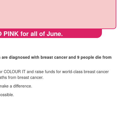
 PINK for all of June.
a are diagnosed with breast cancer and 9 people die from
r COLOUR IT and raise funds for world-class breast cancer
aths from breast cancer.
make a difference.
possible.