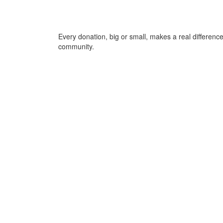
Every donation, big or small, makes a real differen
community.