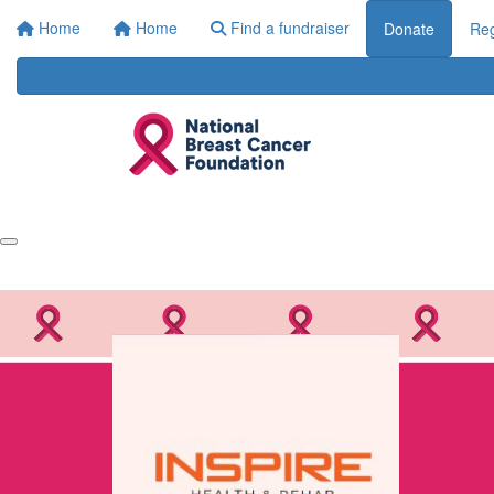
Home
Home
Find a fundraiser
Donate
Reg