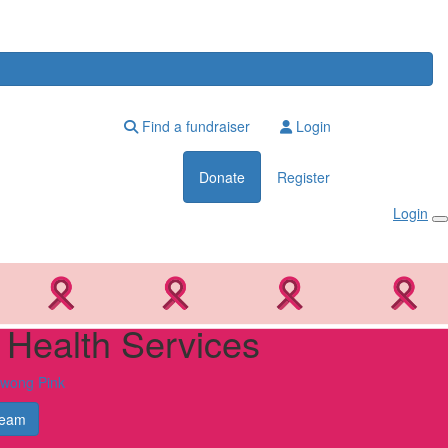
Find a fundraiser
Login
Donate
Register
Login
e Health Services
owong Pink
Team