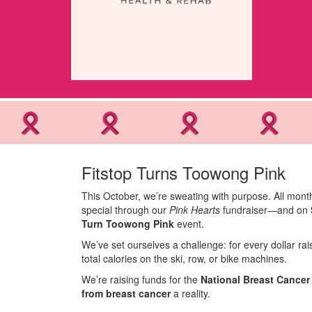
Fitstop Turns Toowong Pink
This October, we’re sweating with purpose. All mont
special through our
Pink Hearts
fundraiser—and on
Turn Toowong Pink
event.
We’ve set ourselves a challenge: for every dollar r
total calories on the ski, row, or bike machines.
We’re raising funds for the
National Breast Cance
from breast cancer
a reality.