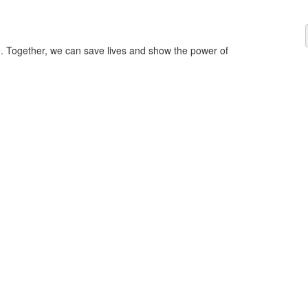
ce. Together, we can save lives and show the power of