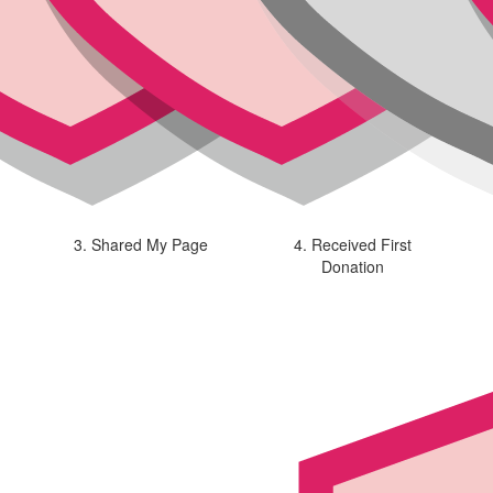
3. Shared My Page
4. Received First
Donation