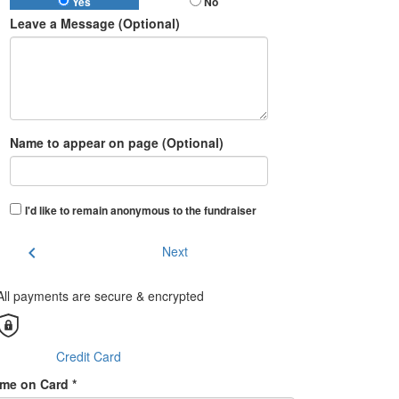
Yes
No
Leave a Message (Optional)
Name to appear on page (Optional)
I'd like to remain anonymous to the fundraiser
chevron_left
Next
All payments are secure & encrypted
Credit Card
me on Card *