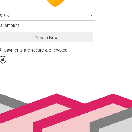
5.5%
tal amount
Donate Now
All payments are secure & encrypted