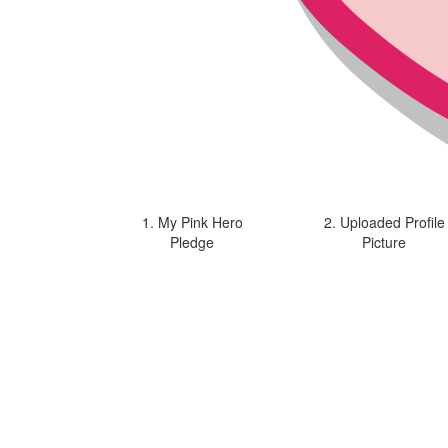
1. My Pink Hero
2. Uploaded Profile
Pledge
Picture