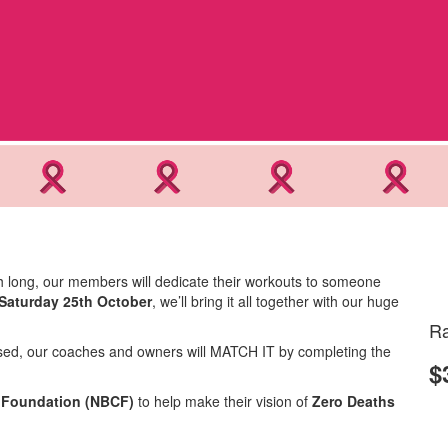
h long, our members will dedicate their workouts to someone
Saturday 25th October
, we’ll bring it all together with our huge
Ra
aised, our coaches and owners will MATCH IT by completing the
$
r Foundation (NBCF)
to help make their vision of
Zero Deaths