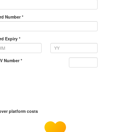
rd Number *
rd Expiry *
V Number *
over platform costs