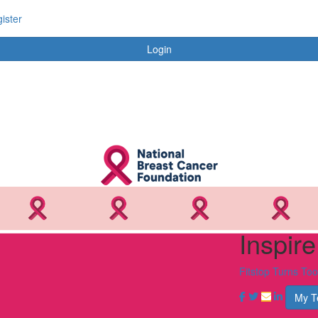
ister
Login
Inspir
Fitstop Turns To
My 