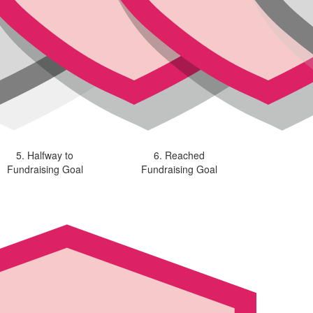
5. Halfway to
6. Reached
Fundraising Goal
Fundraising Goal