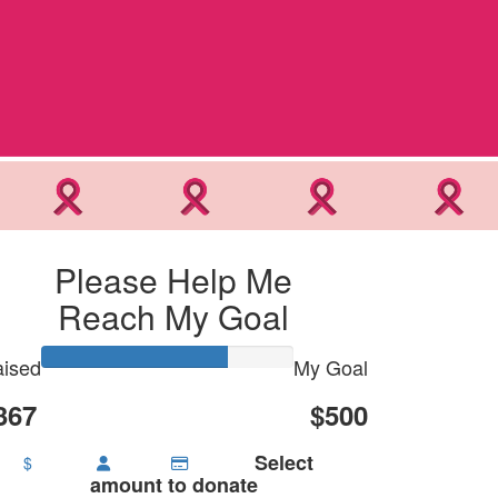
Please Help Me
Reach My Goal
ised
My Goal
367
$500
Select
$
amount to donate