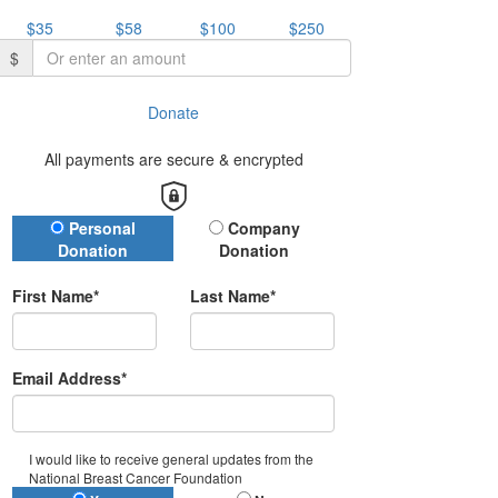
$35
$58
$100
$250
$
Donate
All payments are secure & encrypted
Donation Type
Personal
Company
Donation
Donation
First Name*
Last Name*
Email Address*
I would like to receive general updates from the
National Breast Cancer Foundation