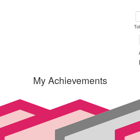
To
My Achievements