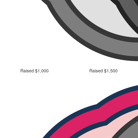
Raised $1,000
Raised $1,500