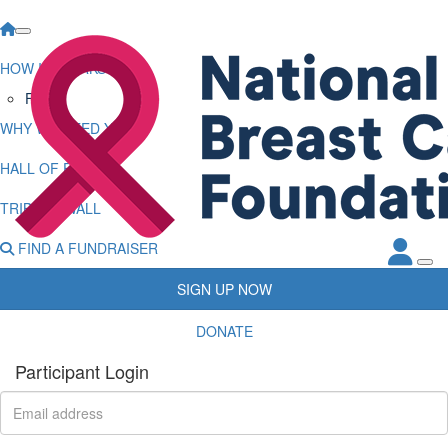
HOW IT WORKS
FAQs
WHY WE NEED YOU
HALL OF FAME
TRIBUTE WALL
FIND A FUNDRAISER
SIGN UP NOW
DONATE
Participant Login