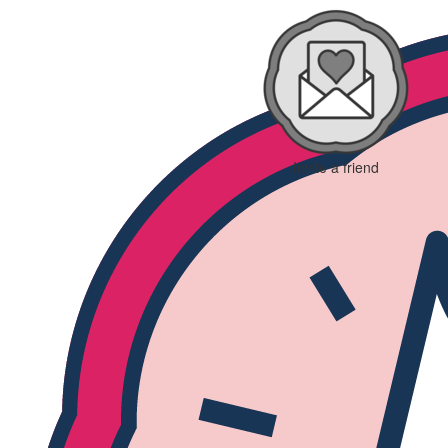
Invite a friend