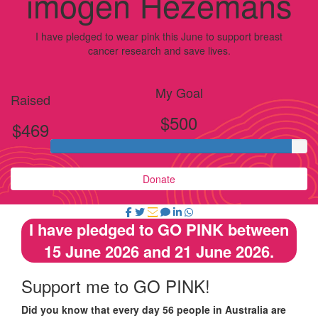
imogen Hezemans
I have pledged to wear pink this June to support breast
cancer research and save lives.
My Goal
Raised
$500
$469
Donate
I have pledged to GO PINK between
15 June 2026 and 21 June 2026.
Support me to GO PINK!
Did you know that every day 56 people in Australia are