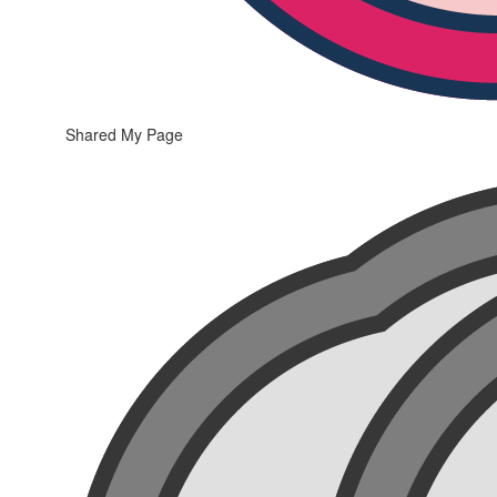
Shared My Page