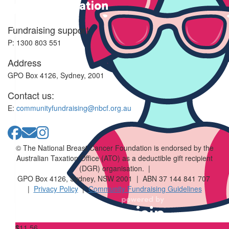
Fundraising support
$
23.50
P: 1300 803 551
Sonia Seritti
Address
Great cause close to my heart too 💕
GPO Box 4126, Sydney, 2001
Contact us:
$
23.50
$
23.50
E:
communityfundraising@nbcf.org.au
Ella-louise
© The National Breast Cancer Foundation is endorsed by the
$
23.50
$
23.50
Australian Taxation Office (ATO) as a deductible gift recipient
(DGR) organisation. |
Ankita
GPO Box 4126, Sydney, NSW 2001 | ABN 37 144 841 707
|
Privacy Policy
|
Community Fundraising Guidelines
🩷
$
11.56