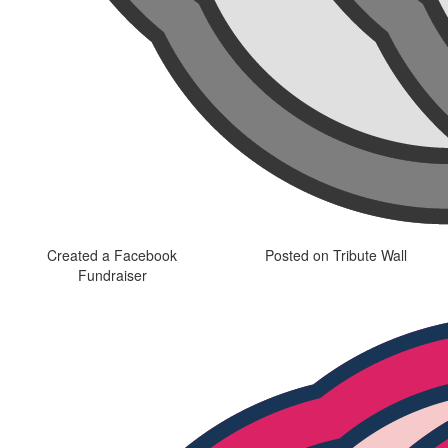
Created a Facebook
Posted on Tribute Wall
Fundraiser