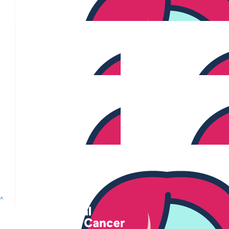
$
80.96
$
65.39
Charlotte Woods
$
58.81
$
55.99
Ari De Boynton
$
44.71
$
33.87
Anonymous
^