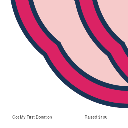
Got My First Donation
Raised $100