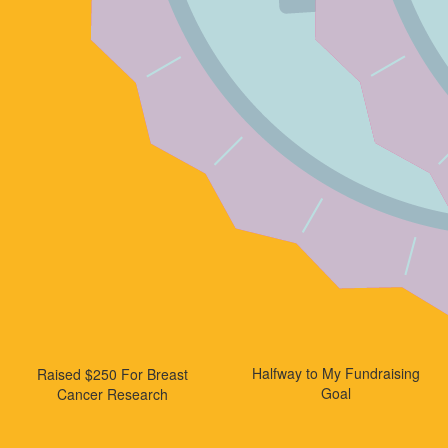
Halfway to My Fundraising
Raised $250 For Breast
Goal
Cancer Research