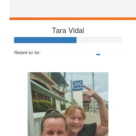
Tara Vidal
Raised so far:
$172