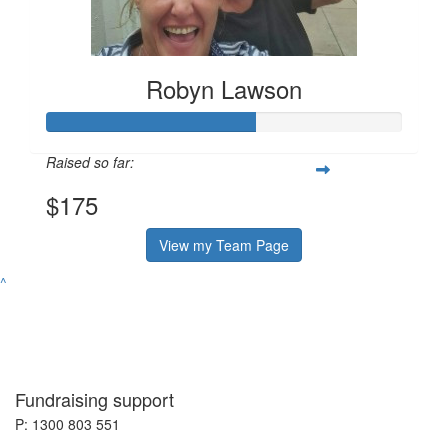
Robyn Lawson
Raised so far:
$175
View my Team Page
^
Fundraising support
P: 1300 803 551