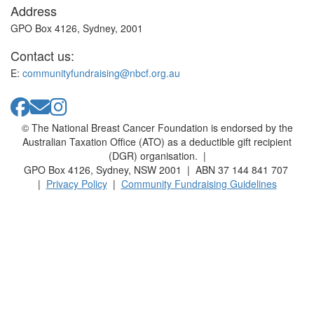
Address
GPO Box 4126, Sydney, 2001
Contact us:
E:
communityfundraising@nbcf.org.au
© The National Breast Cancer Foundation is endorsed by the
Australian Taxation Office (ATO) as a deductible gift recipient
(DGR) organisation. |
GPO Box 4126, Sydney, NSW 2001 | ABN 37 144 841 707
|
Privacy Policy
|
Community Fundraising Guidelines