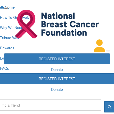
Home
How To Get Involved
Why We Need You
Tribute Wall
Rewards
Leaderboards
REGISTER INTEREST
FAQs
Donate
REGISTER INTEREST
Donate