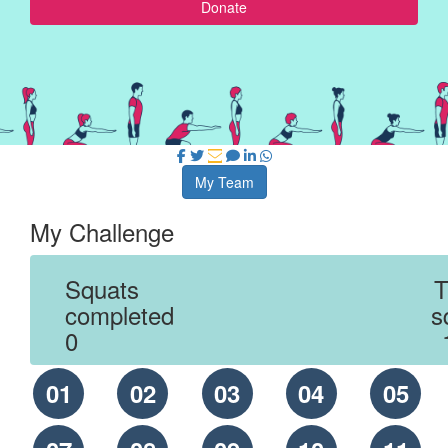
Donate
My Team
My Challenge
Squats
T
completed
s
0
01
02
03
04
05