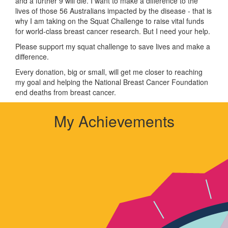
and a further 9 will die. I want to make a difference to the
lives of those 56 Australians impacted by the disease - that is
why I am taking on the Squat Challenge to raise vital funds
for world-class breast cancer research. But I need your help.
Please support my squat challenge to save lives and make a
difference.
Every donation, big or small, will get me closer to reaching
my goal and helping the National Breast Cancer Foundation
end deaths from breast cancer.
My Achievements