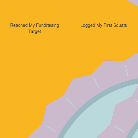
Reached My Fundraising
Logged My First Squats
Target