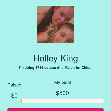
Holley King
I'm doing 1736 squats this March for Chloe.
My Goal
Raised
$500
$0