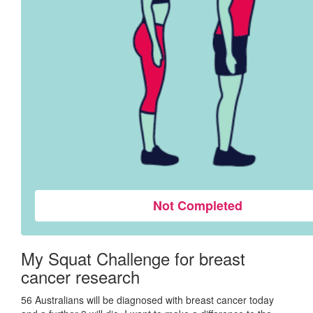
Not Completed
My Squat Challenge for breast
cancer research
56 Australians will be diagnosed with breast cancer today