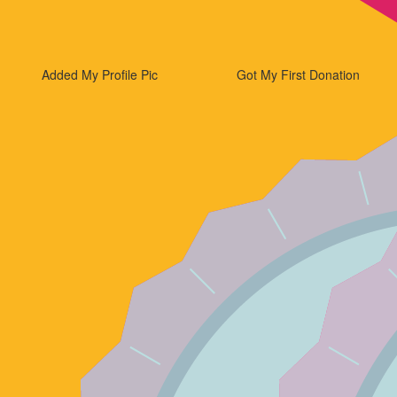
Added My Profile Pic
Got My First Donation