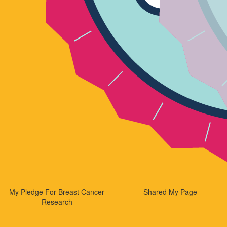
My Pledge For Breast Cancer
Shared My Page
Research