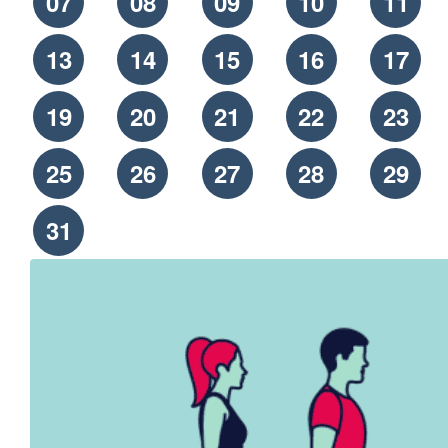
07
08
09
10
11
13
14
15
16
17
19
20
21
22
23
25
26
27
28
29
31