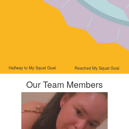
Halfway to My Squat Goal
Reached My Squat Goal
Our Team Members