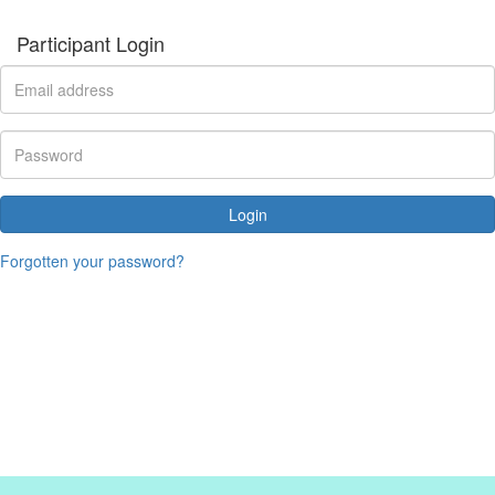
Participant Login
Login
Forgotten your password?