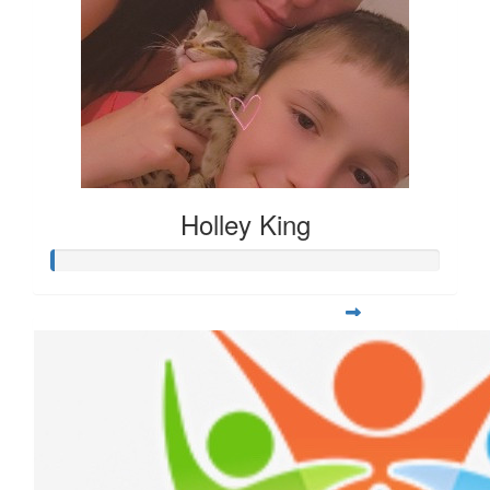
Holley King