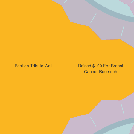
Post on Tribute Wall
Raised $100 For Breast
Cancer Research