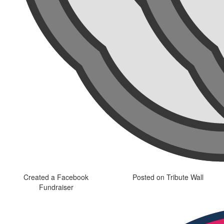
Created a Facebook
Posted on Tribute Wall
Fundraiser