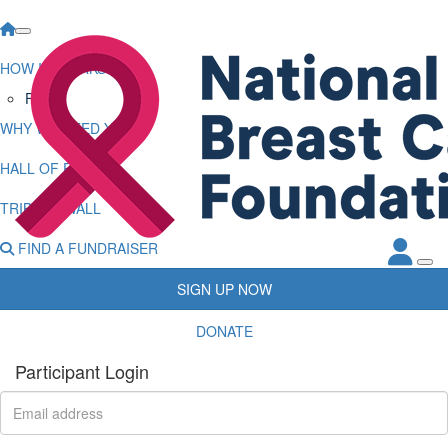
HOW IT WORKS
FAQs
WHY WE NEED YOU
HALL OF FAME
TRIBUTE WALL
FIND A FUNDRAISER
SIGN UP NOW
DONATE
Participant Login