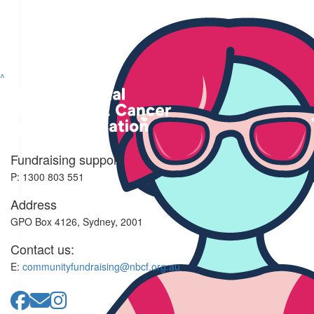
^
Fundraising support
$
54.84
P: 1300 803 551
Marie Jenner
Address
Awesome work Codie 💖
GPO Box 4126, Sydney, 2001
Contact us:
$
33.87
E:
communityfundraising@nbcf.org.au
Helidon Damrow’s