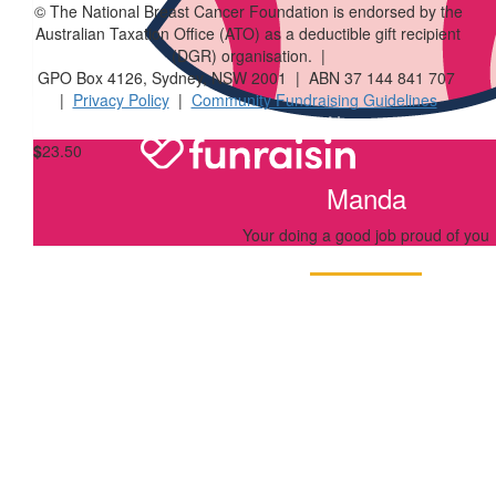
© The National Breast Cancer Foundation is endorsed by the
$
33.87
Australian Taxation Office (ATO) as a deductible gift recipient
(DGR) organisation. |
Jules Adamski
GPO Box 4126, Sydney, NSW 2001 | ABN 37 144 841 707
|
Privacy Policy
|
Community Fundraising Guidelines
$
23.50
Manda
Your doing a good job proud of you