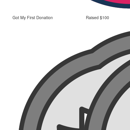
Got My First Donation
Raised $100