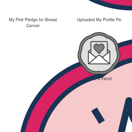
My Pink Pledge for Breast
Uploaded My Profile Pic
Cancer
Invite a friend