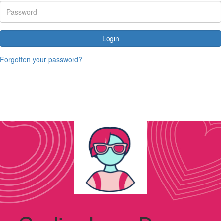
Login
Forgotten your password?