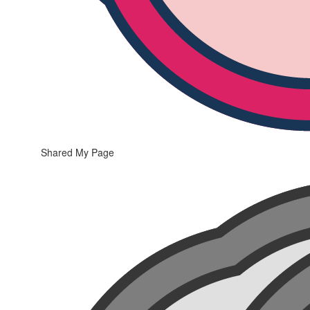
Shared My Page