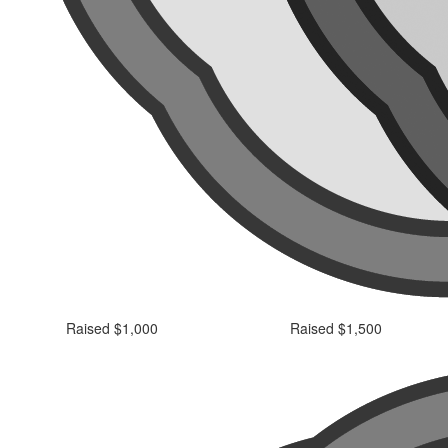
Raised $1,000
Raised $1,500