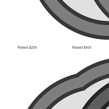
Raised $250
Raised $500