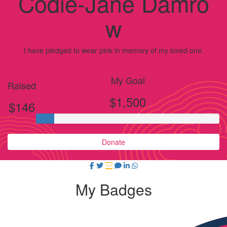
Codie-Jane Damro
w
I have pledged to wear pink in memory of my loved one.
My Goal
Raised
$1,500
$146
Donate
My Badges