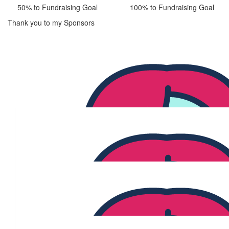
50% to Fundraising Goal
100% to Fundraising Goal
Thank you to my Sponsors