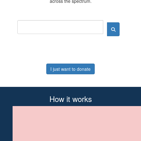
across the spectrum.
I just want to donate
How it works