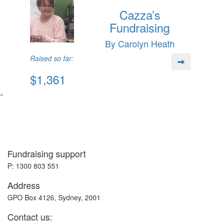
Cazza’s
Fundraising
By Carolyn Heath
Raised so far:
$1,361
^
Fundraising support
P: 1300 803 551
Address
GPO Box 4126, Sydney, 2001
Contact us: