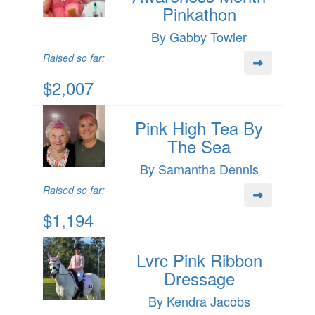
Pinkathon
By Gabby Towler
Raised so far:
$2,007
Pink High Tea By
The Sea
By Samantha Dennis
Raised so far:
$1,194
Lvrc Pink Ribbon
Dressage
By Kendra Jacobs