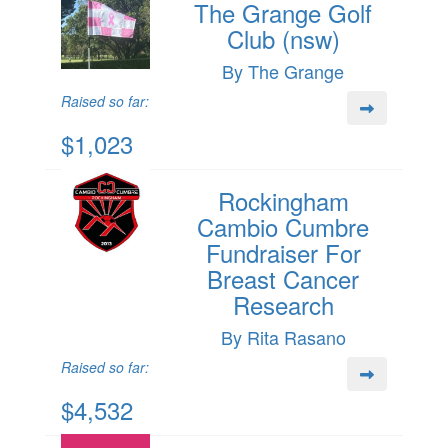
The Grange Golf
Club (nsw)
By The Grange
Raised so far:
$1,023
Rockingham
Cambio Cumbre
Fundraiser For
Breast Cancer
Research
By Rita Rasano
Raised so far:
$4,532