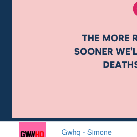
Gwhq - Simone