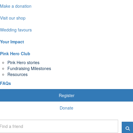
Make a donation
Visit our shop
Wedding favours
Your Impact
Pink Hero Club
Pink Hero stories
Fundraising Milestones
Resources
FAQs
Register
Donate