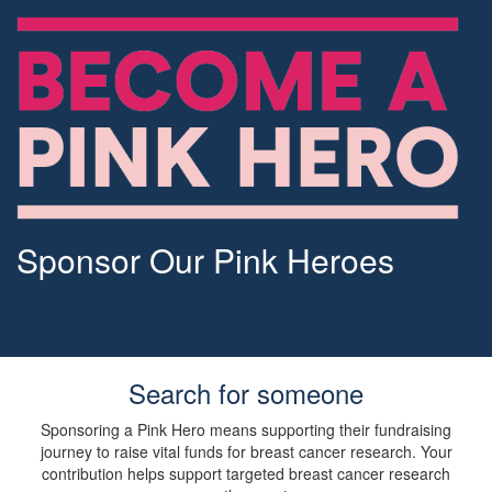
Sponsor Our Pink Heroes
Search for someone
Sponsoring a Pink Hero means supporting their fundraising
journey to raise vital funds for breast cancer research. Your
contribution helps support targeted breast cancer research