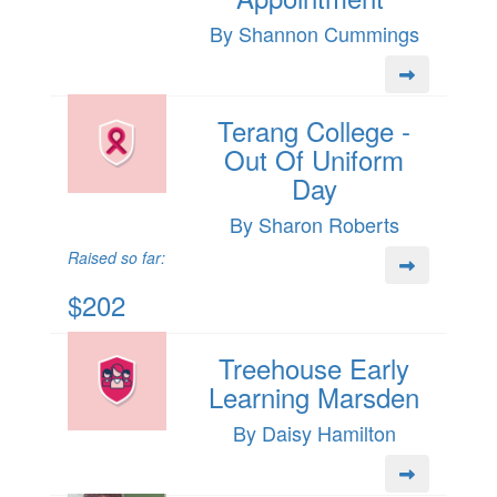
By Shannon Cummings
Terang College -
Out Of Uniform
Day
By Sharon Roberts
Raised so far:
$202
Treehouse Early
Learning Marsden
By Daisy Hamilton