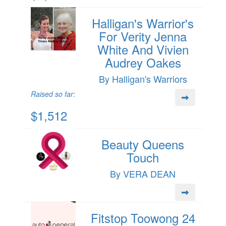
Halligan's Warrior's
For Verity Jenna
White And Vivien
Audrey Oakes
By Halligan's Warriors
Raised so far:
$1,512
Beauty Queens
Touch
By VERA DEAN
Fitstop Toowong 24