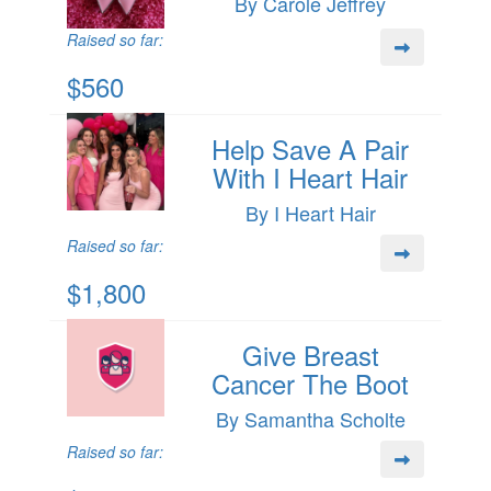
By Carole Jeffrey
Raised so far:
$560
Help Save A Pair
With I Heart Hair
By I Heart Hair
Raised so far:
$1,800
Give Breast
Cancer The Boot
By Samantha Scholte
Raised so far: