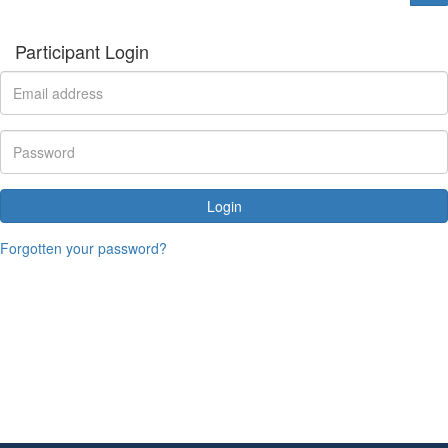
Participant Login
Login
Forgotten your password?