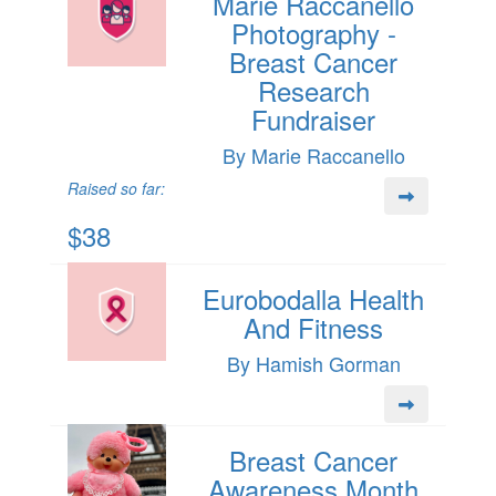
Marie Raccanello
Photography -
Breast Cancer
Research
Fundraiser
By Marie Raccanello
Raised so far:
$38
Eurobodalla Health
And Fitness
By Hamish Gorman
Breast Cancer
Awareness Month