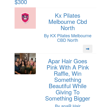
$300
Kx Pilates
Melbourne Cbd
North
By KX Pilates Melbourne
CBD North
Apar Hair Goes
Pink With A Pink
Raffle, Win
Something
Beautiful While
Giving To
Something Bigger
By apaR Hair