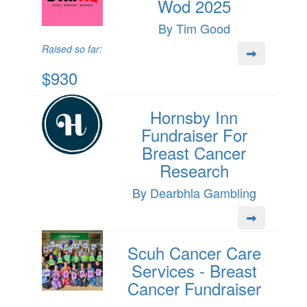
Wod 2025
By Tim Good
Raised so far:
$930
Hornsby Inn
Fundraiser For
Breast Cancer
Research
By Dearbhla Gambling
Scuh Cancer Care
Services - Breast
Cancer Fundraiser