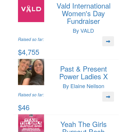
Vald International
Women's Day
Fundraiser
By VALD
Raised so far:
$4,755
Past & Present
Power Ladies X
By Elaine Neilson
Raised so far:
$46
Yeah The Girls
Burnout Bash