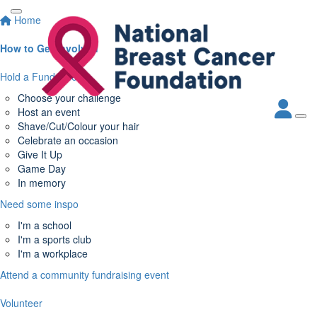
Home
How to Get Involved
Hold a Fundraiser
Choose your challenge
Host an event
Shave/Cut/Colour your hair
Celebrate an occasion
Give It Up
Game Day
In memory
Need some inspo
I'm a school
I'm a sports club
I'm a workplace
Attend a community fundraising event
Volunteer