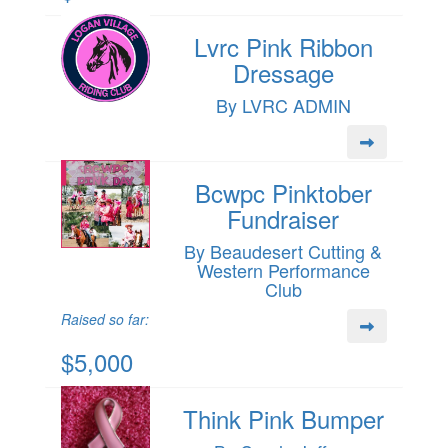
Lvrc Pink Ribbon
Dressage
By LVRC ADMIN
Bcwpc Pinktober
Fundraiser
By Beaudesert Cutting &
Western Performance
Club
Raised so far:
$5,000
Think Pink Bumper