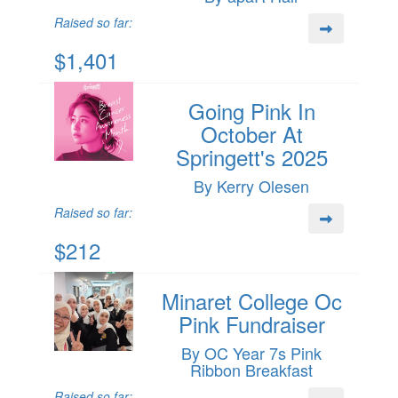
Raised so far:
$1,401
Going Pink In
October At
Springett's 2025
By Kerry Olesen
Raised so far:
$212
Minaret College Oc
Pink Fundraiser
By OC Year 7s Pink
Ribbon Breakfast
Raised so far: