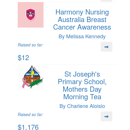
Harmony Nursing
Australia Breast
Cancer Awareness
By Melissa Kennedy
Raised so far:
$12
St Joseph's
Primary School,
Mothers Day
Morning Tea
By Charlene Aloisio
Raised so far:
$1,176