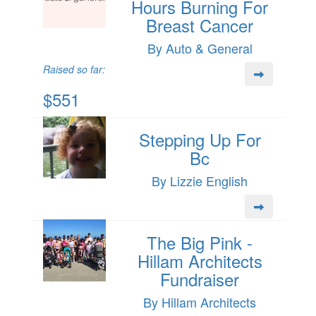
Hours Burning For
Breast Cancer
By Auto & General
Raised so far:
$551
Stepping Up For
Bc
By Lizzie English
The Big Pink -
Hillam Architects
Fundraiser
By Hillam Architects