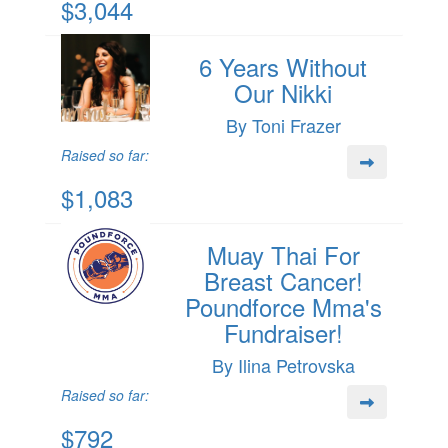
$3,044
6 Years Without
Our Nikki
By Toni Frazer
Raised so far:
$1,083
Muay Thai For
Breast Cancer!
Poundforce Mma's
Fundraiser!
By Ilina Petrovska
Raised so far:
$792