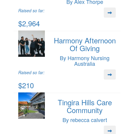
By Alex Thorpe
Raised so far:
$2,964
Harmony Afternoon
Of Giving
By Harmony Nursing
Australia
Raised so far:
$210
Tingira Hills Care
Community
By rebecca calvert