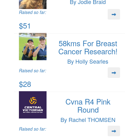
By Jodie Braid
Raised so far:
$51
58kms For Breast
Cancer Research!
By Holly Searles
Raised so far:
$28
Cvna R4 Pink
Round
By Rachel THOMSEN
Raised so far: