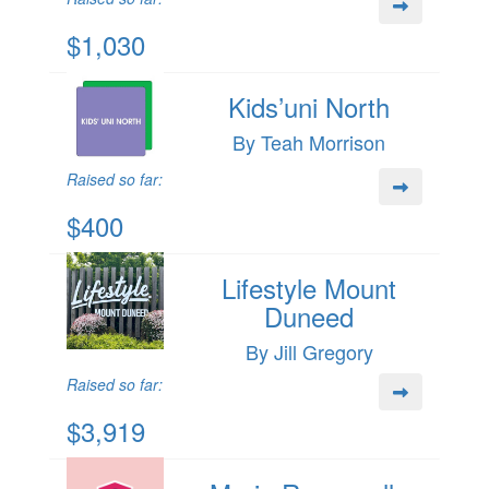
$1,030
Kids’uni North
By Teah Morrison
Raised so far:
$400
Lifestyle Mount
Duneed
By Jill Gregory
Raised so far:
$3,919