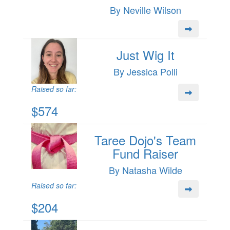
By Neville Wilson
Just Wig It
By Jessica Polli
Raised so far:
$574
Taree Dojo's Team
Fund Raiser
By Natasha Wilde
Raised so far:
$204