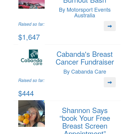
By Motorsport Events
Australia
Raised so far:
$1,647
Cabanda's Breast
Cancer Fundraiser
By Cabanda Care
Raised so far:
$444
Shannon Says
“book Your Free
Breast Screen
Appointment”