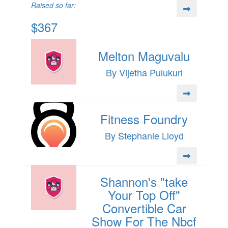
Raised so far:
$367
Melton Maguvalu
By Vijetha Pulukuri
Fitness Foundry
By Stephanie Lloyd
Shannon's "take
Your Top Off"
Convertible Car
Show For The Nbcf