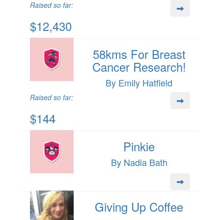
Raised so far:
$12,430
58kms For Breast
Cancer Research!
By Emily Hatfield
Raised so far:
$144
Pinkie
By Nadia Bath
Giving Up Coffee