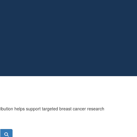
ribution helps support targeted breast cancer research