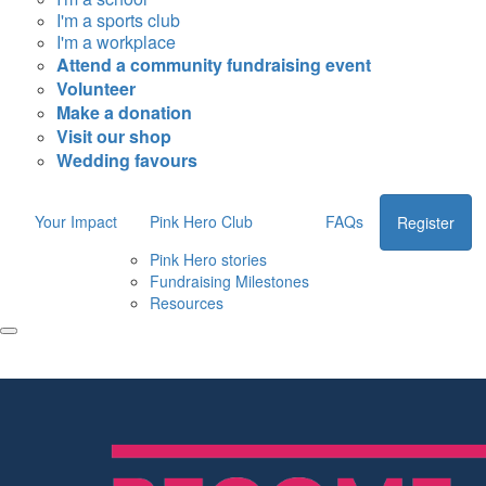
I'm a sports club
I'm a workplace
Attend a community fundraising event
Volunteer
Make a donation
Visit our shop
Wedding favours
Your Impact
Pink Hero Club
FAQs
Register
Pink Hero stories
Fundraising Milestones
Resources