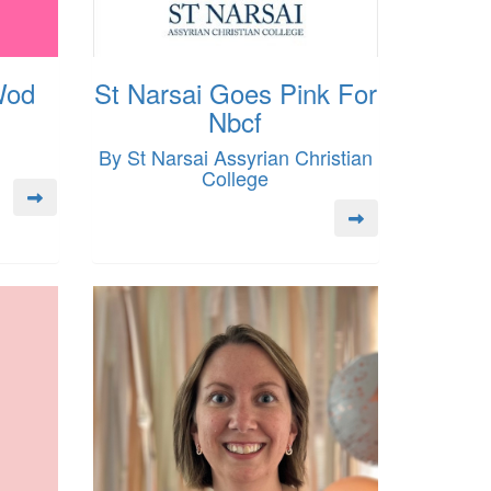
Wod
St Narsai Goes Pink For
Nbcf
By St Narsai Assyrian Christian
College