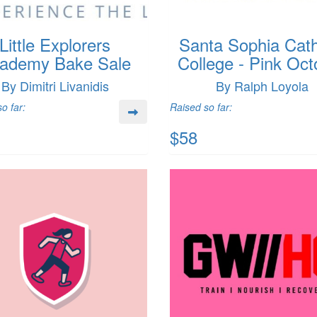
Little Explorers
Santa Sophia Cath
ademy Bake Sale
College - Pink Oct
By Dimitri Livanidis
By Ralph Loyola
o far:
Raised so far:
$58