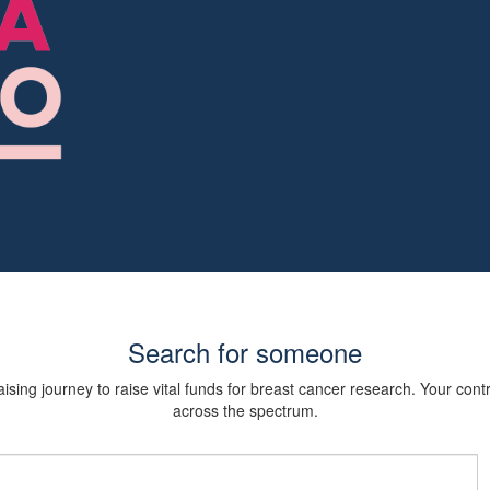
Search for someone
sing journey to raise vital funds for breast cancer research. Your cont
across the spectrum.