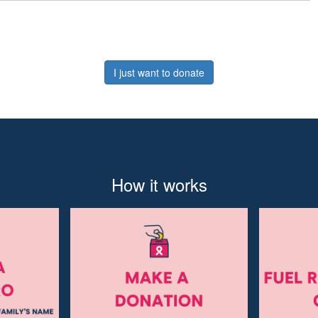
I just want to donate
How it works