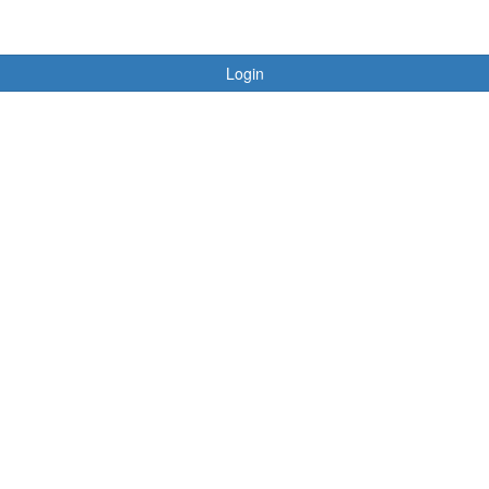
Login