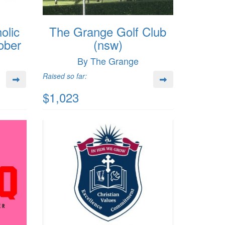
olic
The Grange Golf Club
ober
(nsw)
By The Grange
Raised so far:
$1,023