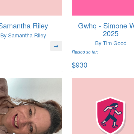
Samantha Riley
Gwhq - Simone 
2025
By Samantha Riley
By Tim Good
Raised so far:
$930