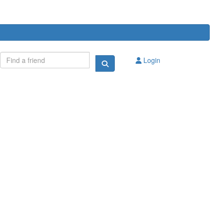
Login