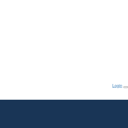
Login