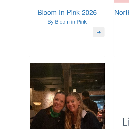
Bloom In Pink 2026
Nort
By Bloom in Pink