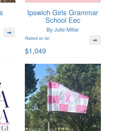
s
Ipswich Girls Grammar
School Eec
By Julie Millar
Raised so far:
$1,049