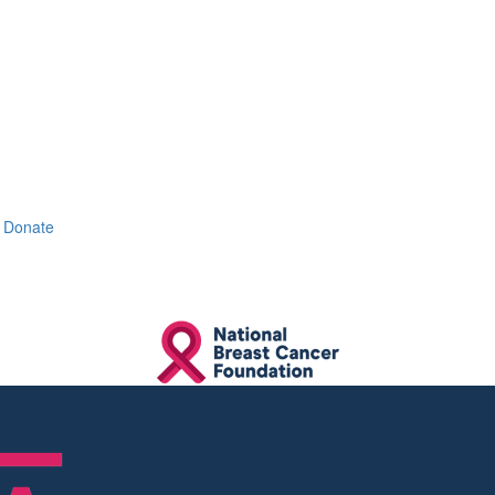
Donate