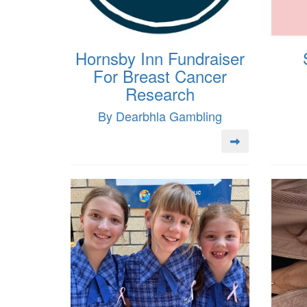
Hornsby Inn Fundraiser
For Breast Cancer
Research
By Dearbhla Gambling