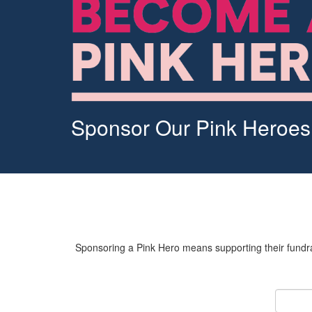
Sponsor Our Pink Heroes
Sponsoring a Pink Hero means supporting their fundrai