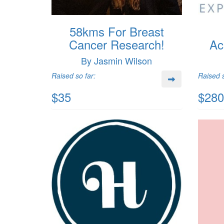
58kms For Breast
Cancer Research!
Ac
By Jasmin Wilson
Raised so far:
Raised s
$35
$280