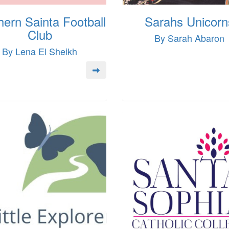
hern Sainta Football
Sarahs Unicorn
Club
By Sarah Abaron
By Lena El Sheikh