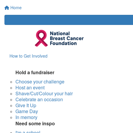
Home
How to Get Involved
Hold a fundraiser
Choose your challenge
Host an event
Shave/Cut/Colour your hair
Celebrate an occasion
Give It Up
Game Day
In memory
Need some inspo
I'm a school