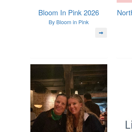
Bloom In Pink 2026
Nort
By Bloom in Pink