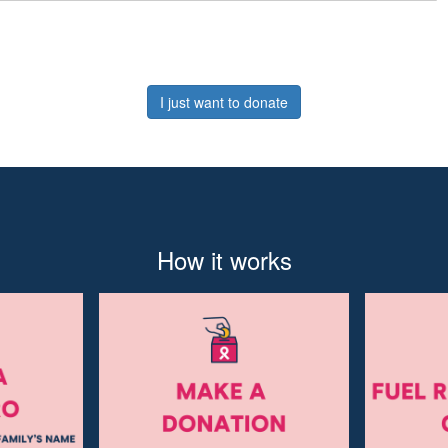
I just want to donate
How it works