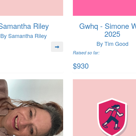
Samantha Riley
Gwhq - Simone 
2025
By Samantha Riley
By Tim Good
Raised so far:
$930