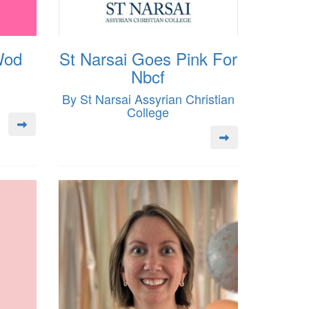
Wod
St Narsai Goes Pink For
Nbcf
By St Narsai Assyrian Christian
College