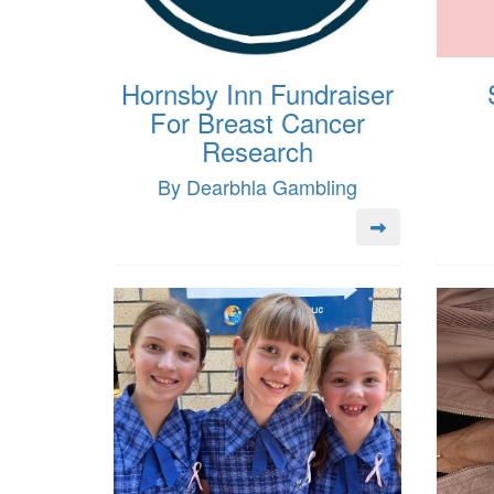
Hornsby Inn Fundraiser
For Breast Cancer
Research
By Dearbhla Gambling