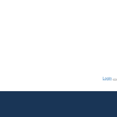
Login