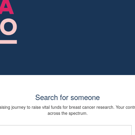
Search for someone
sing journey to raise vital funds for breast cancer research. Your cont
across the spectrum.