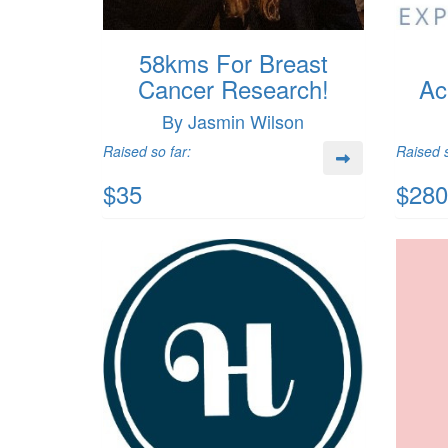
58kms For Breast
Cancer Research!
Ac
By Jasmin Wilson
Raised so far:
Raised s
$35
$280