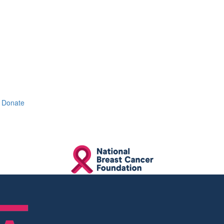
Donate