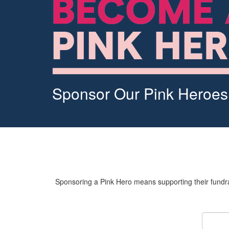
Sponsor Our Pink Heroes
Sponsoring a Pink Hero means supporting their fundrai