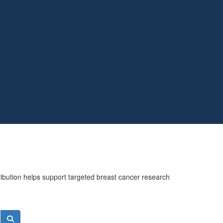
ribution helps support targeted breast cancer research