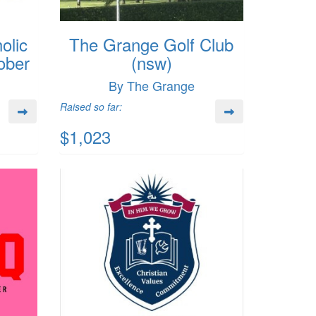
olic
The Grange Golf Club
ober
(nsw)
By The Grange
Raised so far:
$1,023