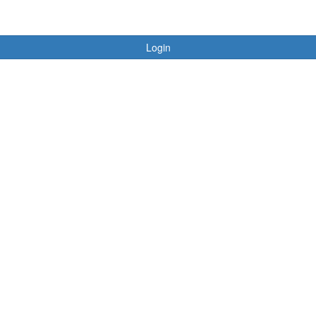
Login