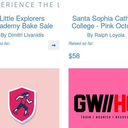
Little Explorers
Santa Sophia Cath
ademy Bake Sale
College - Pink Oct
By Dimitri Livanidis
By Ralph Loyola
o far:
Raised so far:
$58