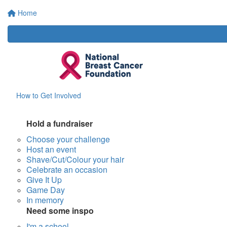
Home
How to Get Involved
Hold a fundraiser
Choose your challenge
Host an event
Shave/Cut/Colour your hair
Celebrate an occasion
Give It Up
Game Day
In memory
Need some inspo
I'm a school