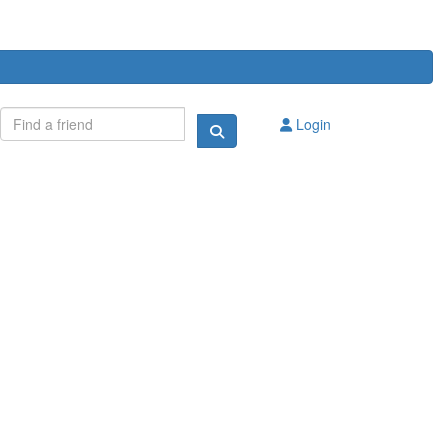
Login