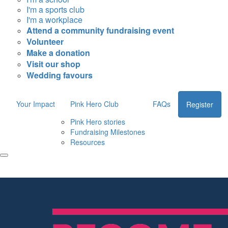
I'm a sports club
I'm a workplace
Attend a community fundraising event
Volunteer
Make a donation
Visit our shop
Wedding favours
Your Impact
Pink Hero Club
FAQs
Register
Pink Hero stories
Fundraising Milestones
Resources