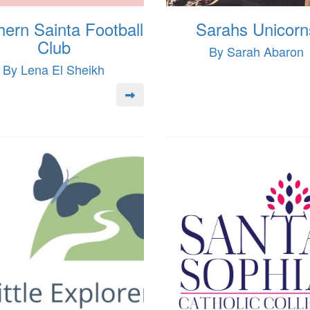
hern Sainta Football
Sarahs Unicorn
Club
By Sarah Abaron
By Lena El Sheikh