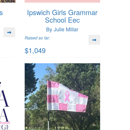
s
Ipswich Girls Grammar
School Eec
By Julie Millar
Raised so far:
$1,049