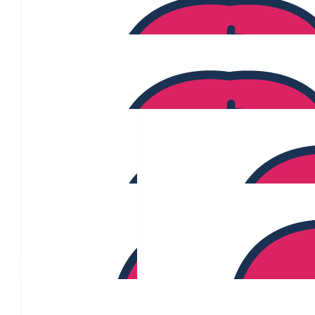
Paul Debono
$
106.12
Marie Ciampa
$
106.12
Belinda Doman
$
106.12
$
106.12
Thomas M
$
106.12
$
106.12