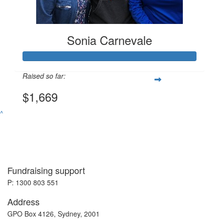
Sonia Carnevale
Raised so far:
$1,669
^
Fundraising support
P: 1300 803 551
Address
GPO Box 4126, Sydney, 2001