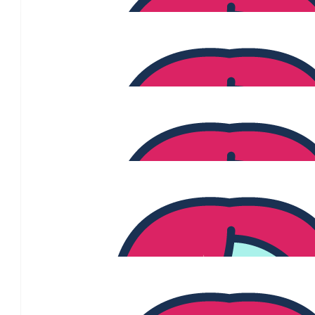
$
54.84
Natalie Acevski
$
54.84
Viv
Go girls
$
54.84
Iana Thurstans
Well done Sonia! See you after 25th July
$
50.00