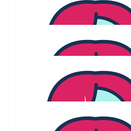
Jacob
$
106.12
Joanne Moliterno
$
106.12
Joanne Moliterno
$
106.12
$
106.12
Marisa M
$
106.12
$
100.00