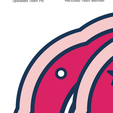
Recruited Team Member
Uploaded Team Pic