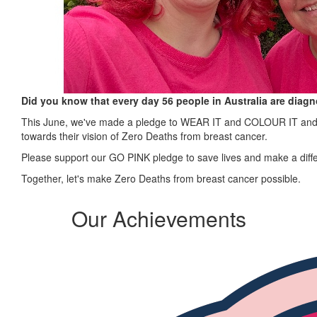
Did you know that every day 56 people in Australia are diag
This June, we've made a pledge to WEAR IT and COLOUR IT and ra
towards their vision of Zero Deaths from breast cancer.
Please support our GO PINK pledge to save lives and make a diff
Together, let's make Zero Deaths from breast cancer possible.
Our Achievements