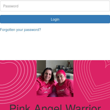
Login
Forgotten your password?
Pink Angel Warrior