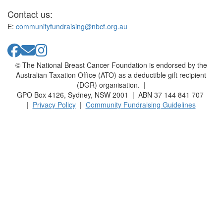
Contact us:
E:
communityfundraising@nbcf.org.au
© The National Breast Cancer Foundation is endorsed by the
Australian Taxation Office (ATO) as a deductible gift recipient
(DGR) organisation. |
GPO Box 4126, Sydney, NSW 2001 | ABN 37 144 841 707
|
Privacy Policy
|
Community Fundraising Guidelines