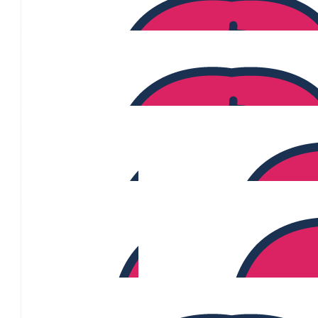
Glenn Shelton
Well done. Will you keep the pink hair
$
200.00
$
106.13
Meg
$
106.12
Carmel Moliterno
$
106.12
Daniel Alvaro
$
106.12