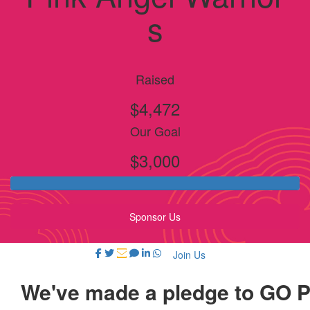
s
Raised
$4,472
Our Goal
$3,000
Sponsor Us
Join Us
We've made a pledge to GO 