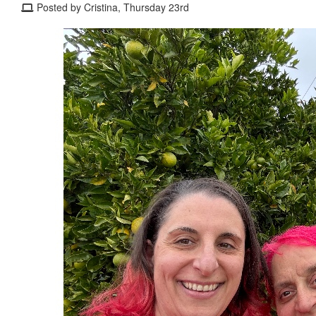
Posted by Cristina, Thursday 23rd