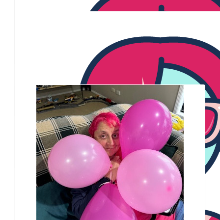
Joan
$
50.00
Keralee Sandal
Our Team Members
$
35.00
Kay
$
28.43
Paul Hamilton
$
28.43
Sharon