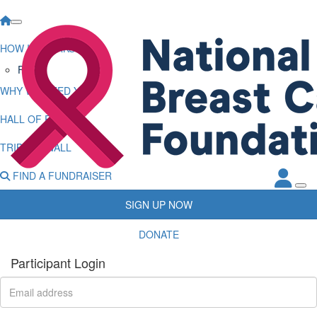
HOW IT WORKS
FAQs
WHY WE NEED YOU
HALL OF FAME
TRIBUTE WALL
FIND A FUNDRAISER
SIGN UP NOW
DONATE
Participant Login