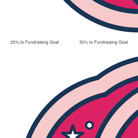
25% to Fundraising Goal
50% to Fundraising Goal