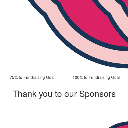
75% to Fundraising Goal
100% to Fundraising Goal
Thank you to our Sponsors