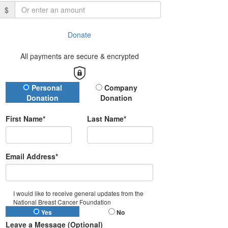
$
Donate
All payments are secure & encrypted
Donation Type
Personal
Company
Donation
Donation
First Name*
Last Name*
Email Address*
I would like to receive general updates from the
National Breast Cancer Foundation
Yes
No
Leave a Message (Optional)