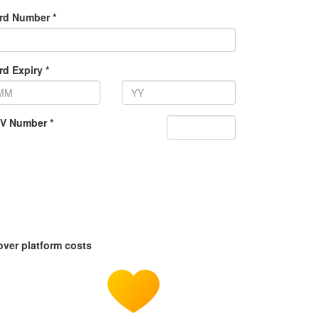
rd Number *
rd Expiry *
V Number *
over platform costs