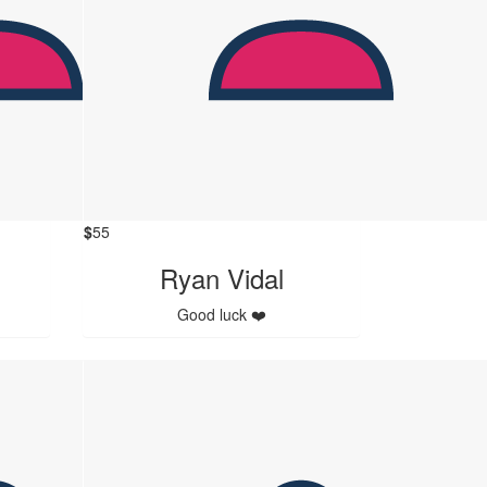
$
55
Ryan Vidal
Good luck ❤️