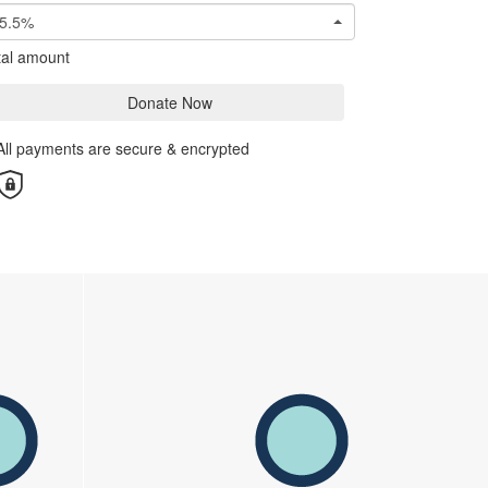
5.5%
tal amount
Donate Now
All payments are secure & encrypted