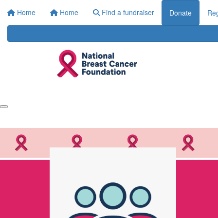
Home
Home
Find a fundraiser
Donate
Reg