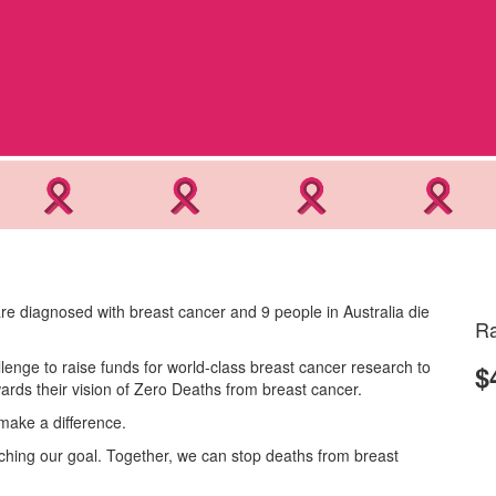
re diagnosed with breast cancer and 9 people in Australia die
Ra
lenge to raise funds for world-class breast cancer research to
$
rds their vision of Zero Deaths from breast cancer.
make a difference.
eaching our goal. Together, we can stop deaths from breast