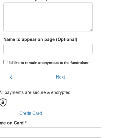
Name to appear on page (Optional)
I'd like to remain anonymous to the fundraiser
chevron_left
Next
All payments are secure & encrypted
Credit Card
me on Card *