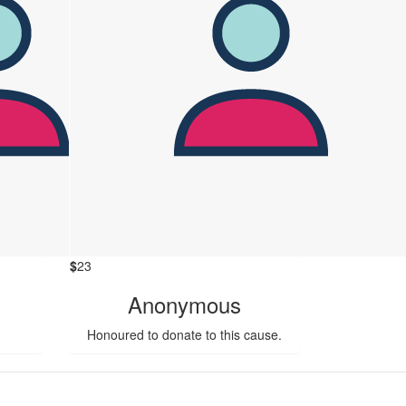
$
23
Anonymous
Honoured to donate to this cause.