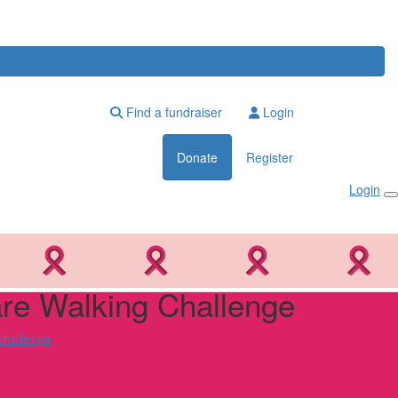
Find a fundraiser
Login
Donate
Register
Login
e Walking Challenge
challenge