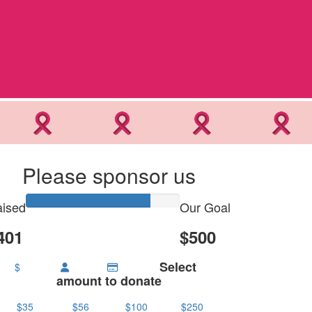
Please sponsor us
ised
Our Goal
401
$500
Select
$
amount to donate
$35
$56
$100
$250