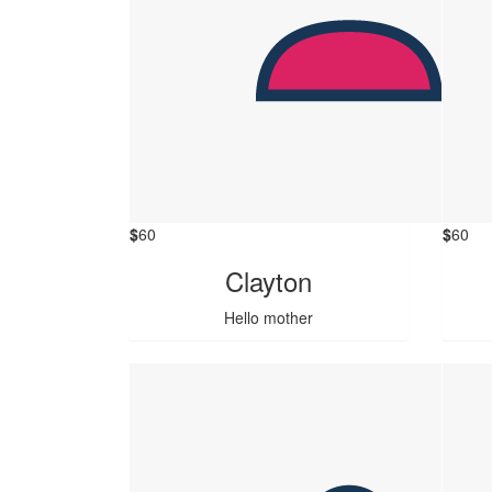
$
60
$
60
Clayton
Hello mother