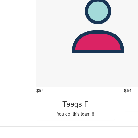
$
54
$
54
Teegs F
You got this team!!!