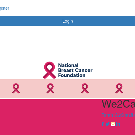
ister
Login
We2Car
Tara’s W2C staff 