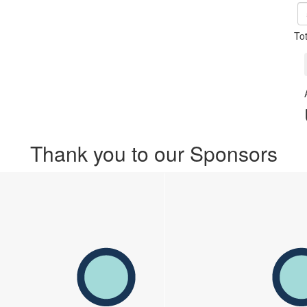
To
Thank you to our Sponsors