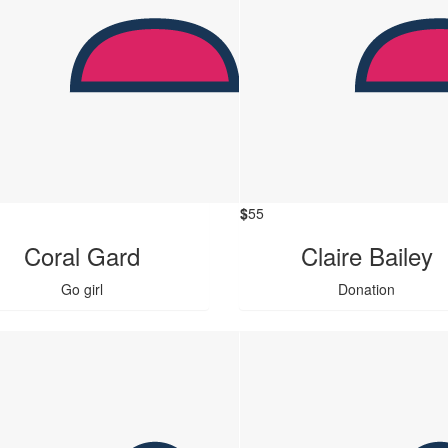
$
55
Coral Gard
Claire Bailey
Go girl
Donation