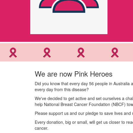
We are now Pink Heroes
Did you know that every day 56 people in Australia a
every day from this disease?
We've decided to get active and set ourselves a chal
help National Breast Cancer Foundation (NBCF) towa
Please support us and our pledge to save lives and 
Every donation, big or small, will get us closer to r
cancer.