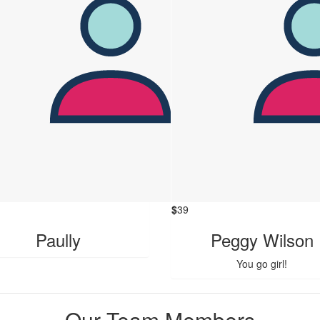
$
39
Paully
Peggy Wilson
You go girl!
Our Team Members