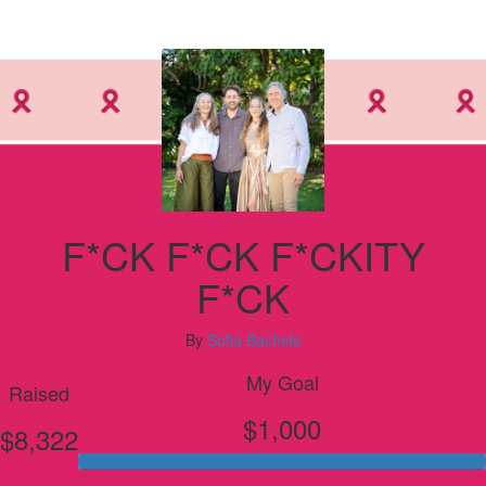
F*CK F*CK F*CKITY
F*CK
By
Sofia Bachels
My Goal
Raised
$1,000
$8,322