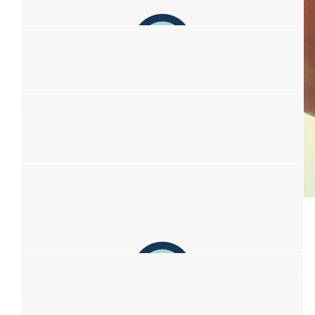
Ellie Geoghegan
$
38.33
Kelvin Ma
Sending my support :)
$
38.33
$
38.33
Robyn Halliday
Amber Dods
Love to Kim and her wonderful friends!
Fuck cancer for real
$
38.33