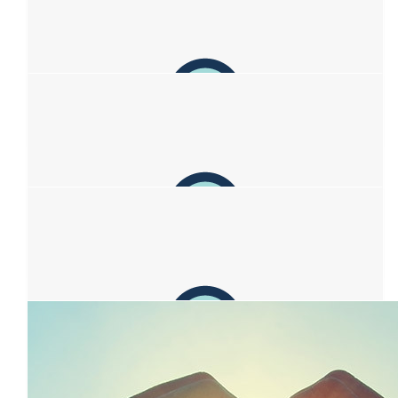
Christine
Support from our family ❤️❤️
$
106.12
Anonymous
$
106.12
Christine Fitzgerald
Kia Kaha Sofia, Mark, Zac and Kim. Donated with much love to
you all from Christine, Chris, Ryan and Morgan. Arohanui x
$
106.12
Ellie’s Mum
For Isaac’s mate and his beautiful family. Stay strong.