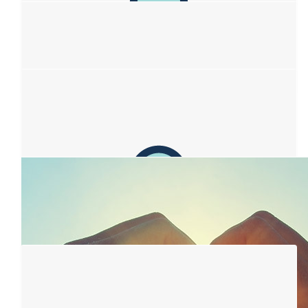
$
50
Jennifer Drechsler
Beautiful idea Sofia ! Thankyou xx
$
39.32
Brian Martin
$
38.33
Kaaren And Ian
Love to your beautiful Mum. Wouldn't a cure be amazing if this
can help towards that!
$
38.33