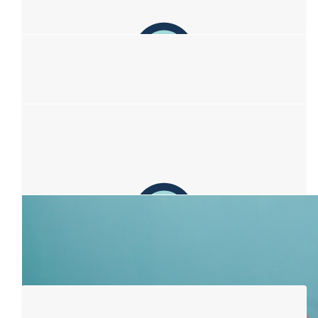
proud of you. I hope your efforts help kick this bloody awful
illness to the gutter. PS Kim, you got this girl!
$
106.12
Anonymous
Sending love and light 💗
$
106.12
Lou
Beautiful idea Sophia xx
$
106.12
Pixie
💚