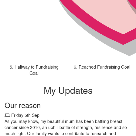
5. Halfway to Fundraising
6. Reached Fundraising Goal
Goal
My Updates
Our reason
Friday 5th Sep
As you may know, my beautiful mum has been battling breast
cancer since 2010, an uphill battle of strength, resilience and so
much fight. Our family wants to contribute to research and