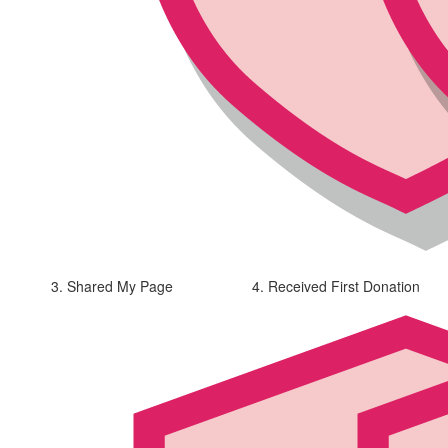
3. Shared My Page
4. Received First Donation