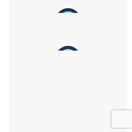
Jay Thomasson
🩷
$
23.50
Reegan Keating
$
22.58
Izzy &lt;3
love you lots xoxo
$
22.58
Belle
sending prayers 🙏 ❤️