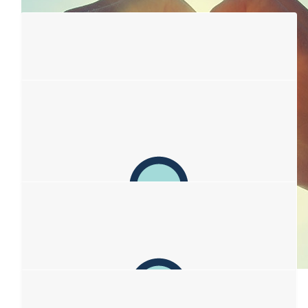
$
106.12
Alice Pidd
💛🌻
$
106.12
Russellys
Big love to all
$
106.12
$
106.12
Jeanette Lee