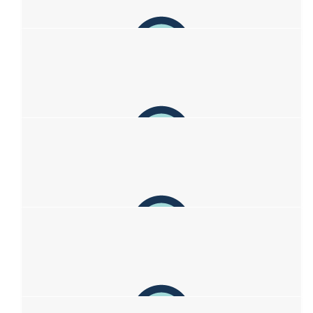
Anonymous
$
38.33
Matt Burbridge
$
37.49
Yas
Wishing you’s the best x
$
37.49
Jasmin
Sending you all so much love