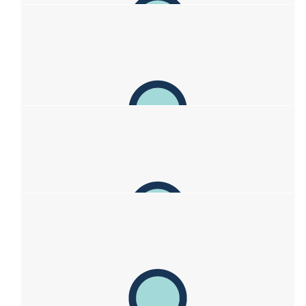
$
211
The Heiner Fam
So much love out here for you guys! Big hugs Kim, Mark , Zac
& Sofia! Get snippin! ♥️✂️ ♥️ 💇‍♀️ ♥️
$
211
Amy Whitmore
$
211
Emma & Rob Williams
Sending much love to you 💕💕💕💕
$
211