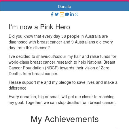
Donate
I'm now a Pink Hero
Did you know that every day 58 people in Australia are
diagnosed with breast cancer and 9 Australians die every
day from this disease?
I've decided to shave/cut/colour my hair and raise funds for
world-class breast cancer research to help National Breast
Cancer Foundation (NBCF) towards their vision of Zero
Deaths from breast cancer.
Please support me and my pledge to save lives and make a
difference.
Every donation, big or small, will get me closer to reaching
my goal. Together, we can stop deaths from breast cancer.
My Achievements