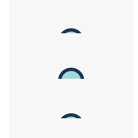
Piper
You are an inspiration to everyone x so much love
$
62.57
Anonymous
Such a great thing you are doing, best of luck to you and your
family.
$
62.57
Jaeden Vardon
So proud of you Sofia! I’m sure you’ll rock the new look!
Thinking of you guys!
$
62.57
Angus Simpson