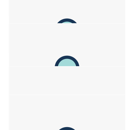
The Pons Paul And Kez Poncini
Great idea guys!
$
263.75
Denise And Tony Morland
Awesome work Sof - love you xx
$
263.75
Kim
You go girl. You inspire me beyond measure. You are the best
daughter ever. I love you
$
263.75
Brigitte Sauvage
Go girls! Here I’m sending you oceans of support a s love. 🥰