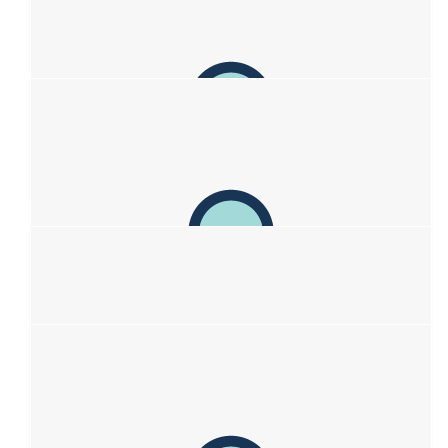
and resilience which enables you to take a challenging
situation and turn it into a positive. You are your mother's
daughter after all ❤️❤️❤️
$
106.12
Tomas & Kath
Sending love! Kath, Tomas, Matisse & Gigi
$
103.72
Elizabeth Henshaw
All the best
$
100
Eleanor And Dave
Go Sof!! Great idea to do this fundraiser🙏