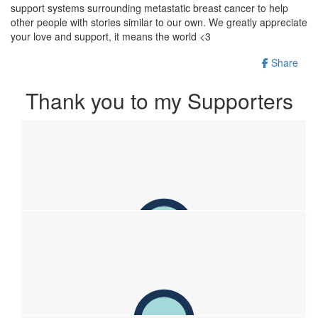
support systems surrounding metastatic breast cancer to help
other people with stories similar to our own. We greatly appreciate
your love and support, it means the world <3
Share
Thank you to my Supporters