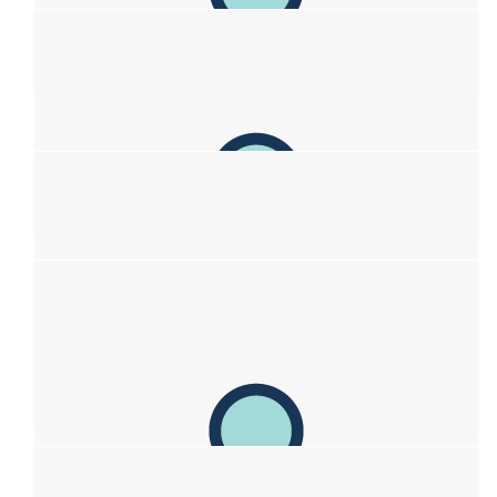
Pam & Fam
Great initiative Sof! Sending loads of love from Pam, Peter.,
Sadie, Rosa, and Tom xxxxx
$
200
Anette Jonischkeit
You Rock, Sofia, love to you all!
$
158.25
Steve & Leontine Van
Schooten/oostra
Hey Sofia you are doing a fantastic job supporting your mum!
She’s so proud of you! 🩵💚💙
$
106.12