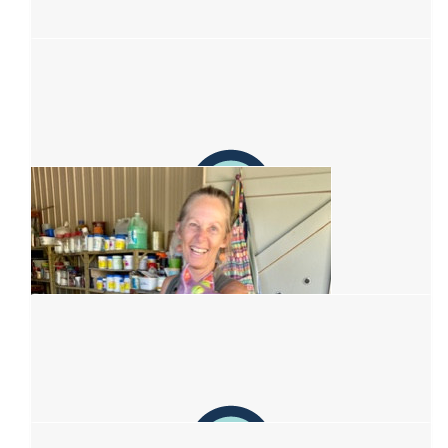
$
62.57
Lauren Settle
Kick that cancer’s ass &lt;3
$
62.57
Hannah Sydes
$
62.57
Emily James
$
54.12
Denise Dale