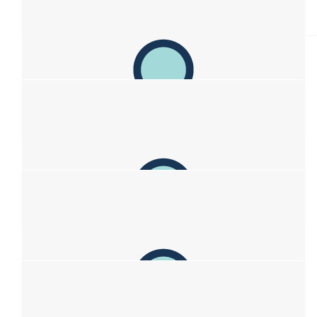
Lisa
Absolutely!
$
106.12
Alana
Sending you all so so much love and lots of hugs 💛 Love
Alana and Max
$
106.12
Sarah Hdb
Thinking of you all. X
$
106.12
Christine & Dean Case
Great work Sofia. Your beautiful mum (and dad) must be so