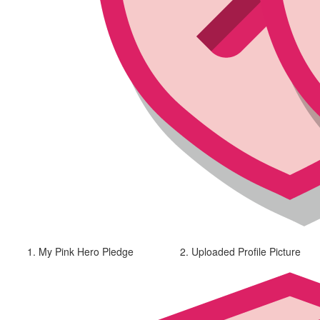
1. My Pink Hero Pledge
2. Uploaded Profile Picture