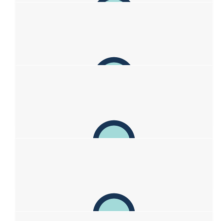
$
100
Jasmyne Case
What an amazing effort to raise so much already, always more
is deserved for this incredible family ❤️
$
100
Fleur Craig
$
100
Bachels
Well done sweetheart
$
63.29