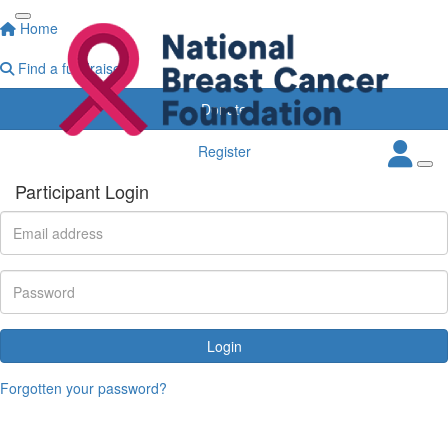
Home
Find a fundraiser
Donate
Register
Participant Login
Login
Forgotten your password?