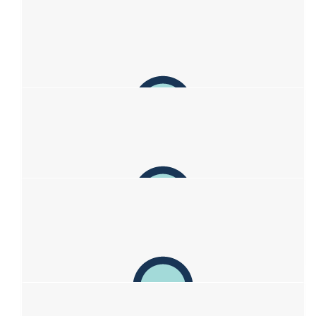
$
1,000
Mark Bachels
Hi sweethearts (all of you!) - well done in your efforts
$
336.06
Mouth Orchestra
With condolences and love from your Mouth Orchestra family.
xoxo
$
263.75