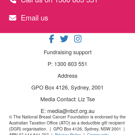
Email us
Fundraising support
P: 1300 803 551
Address
GPO Box 4126, Sydney, 2001
Media Contact: Liz Tse
E: media@nbcf.org.au
© The National Breast Cancer Foundation is endorsed by the
Australian Taxation Office (ATO) as a deductible gift recipient
(DGR) organisation. | GPO Box 4126, Sydney, NSW 2001 |
ABN 37 144 841 707 |
Privacy Policy
|
Community