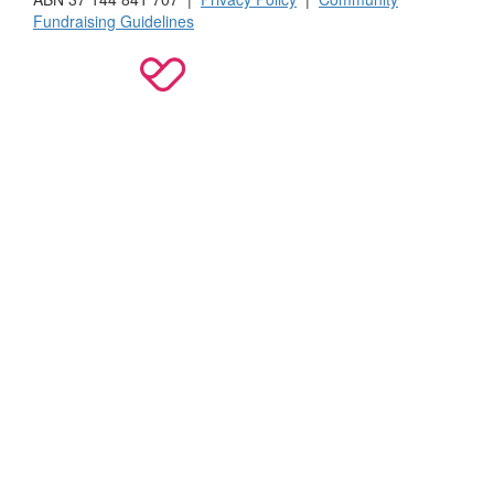
Fundraising Guidelines