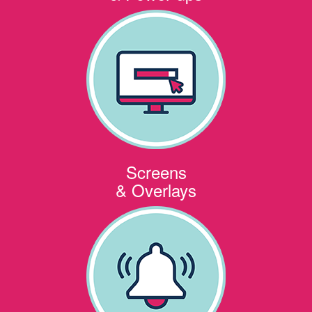
Screens
& Overlays