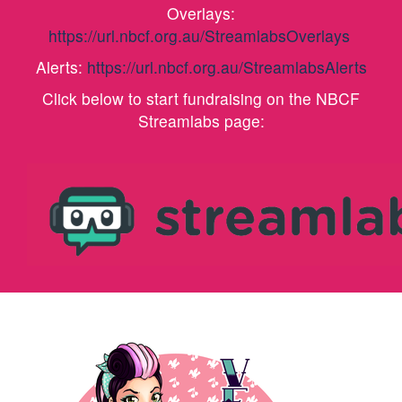
Overlays:
https://url.nbcf.org.au/StreamlabsOverlays
Alerts:
https://url.nbcf.org.au/StreamlabsAlerts
Click below to start fundraising on the NBCF
Streamlabs page: