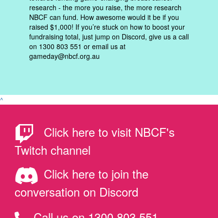
research - the more you raise, the more research
NBCF can fund. How awesome would it be if you
raised $1,000! If you’re stuck on how to boost your
fundraising total, just jump on Discord, give us a call
on 1300 803 551 or email us at
gameday@nbcf.org.au
^
Click here to visit NBCF's
Twitch channel
Click here to join the
conversation on Discord
Call us on 1300 803 551