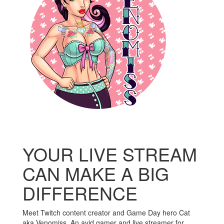
YOUR LIVE STREAM
CAN MAKE A BIG
DIFFERENCE
Meet Twitch content creator and Game Day hero Cat
aka Venomiss. An avid gamer and live streamer for