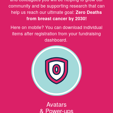
community and be supporting research that can
help us reach our ultimate goal:
Zero Deaths
from breast cancer by 2030!
Here on mobile? You can download individual
items after registration from your fundraising
dashboard.
Avatars
& Power-ups