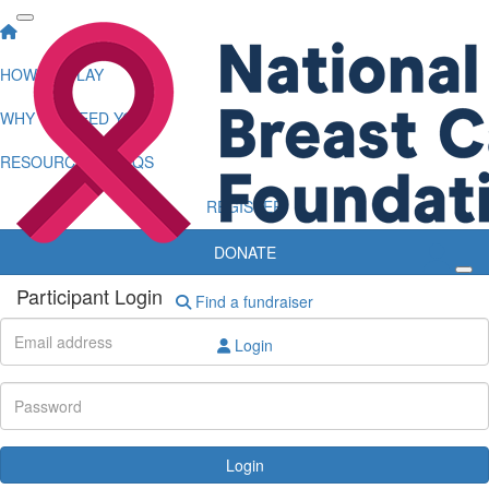
HOW TO PLAY
WHY WE NEED YOU
RESOURCES & FAQS
REGISTER
DONATE
Participant Login
Find a fundraiser
Login
Login