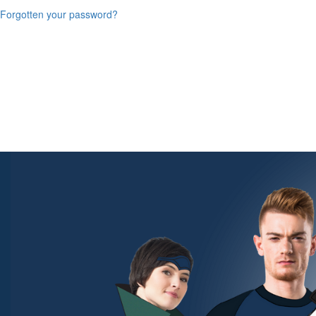
Forgotten your password?