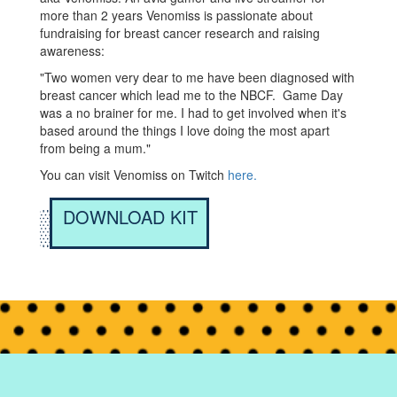
more than 2 years Venomiss is passionate about
fundraising for breast cancer research and raising
awareness:
"Two women very dear to me have been diagnosed with
breast cancer which lead me to the NBCF. Game Day
was a no brainer for me. I had to get involved when it's
based around the things I love doing the most apart
from being a mum."
You can visit Venomiss on Twitch
here.
DOWNLOAD KIT