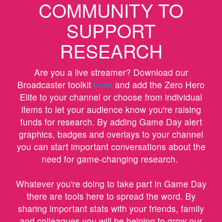
COMMUNITY TO
SUPPORT
RESEARCH
Are you a live streamer? Download our
Broadcaster toolkit
here
and add the Zero Hero
Elite to your channel or choose from individual
items to let your audience know you're raising
funds for research. By adding Game Day alert
graphics, badges and overlays to your channel
you can start important conversations about the
need for game-changing research.
Whatever you're doing to take part in Game Day
there are tools here to spread the word. By
sharing important stats with your friends, family
and colleagues you will be helping to grow our