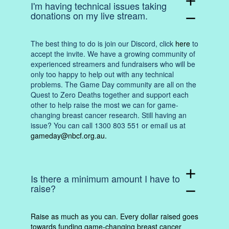
add
I'm having technical issues taking
donations on my live stream.
remove
The best thing to do is join our Discord, click
here
to
accept the invite. We have a growing community of
experienced streamers and fundraisers who will be
only too happy to help out with any technical
problems. The Game Day community are all on the
Quest to Zero Deaths together and support each
other to help raise the most we can for game-
changing breast cancer research. Still having an
issue? You can call 1300 803 551 or email us at
gameday@nbcf.org.au
.
add
Is there a minimum amount I have to
raise?
remove
Raise as much as you can. Every dollar raised goes
towards funding game-changing breast cancer