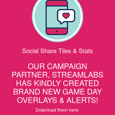
Social Share Tiles & Stats
OUR CAMPAIGN
PARTNER, STREAMLABS
HAS KINDLY CREATED
BRAND NEW GAME DAY
OVERLAYS & ALERTS!
Download them here: