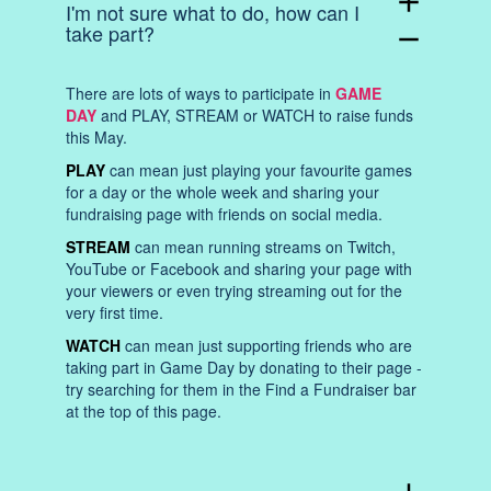
add
I'm not sure what to do, how can I
take part?
remove
There are lots of ways to participate in
GAME
DAY
and PLAY, STREAM or WATCH to raise funds
this May.
PLAY
can mean just playing your favourite games
for a day or the whole week and sharing your
fundraising page with friends on social media.
STREAM
can mean running streams on Twitch,
YouTube or Facebook and sharing your page with
your viewers or even trying streaming out for the
very first time.
WATCH
can mean just supporting friends who are
taking part in Game Day by donating to their page -
try searching for them in the Find a Fundraiser bar
at the top of this page.