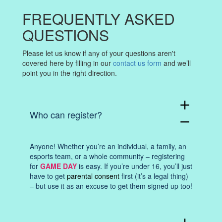
FREQUENTLY ASKED
QUESTIONS
Please let us know if any of your questions aren't
covered here by filling in our
contact us form
and we’ll
point you in the right direction.
add
Who can register?
remove
Anyone! Whether you’re an individual, a family, an
esports team, or a whole community – registering
for
GAME DAY
is easy. If you’re under 16, you’ll just
have to get
parental consent
first (it’s a legal thing)
– but use it as an excuse to get them signed up too!