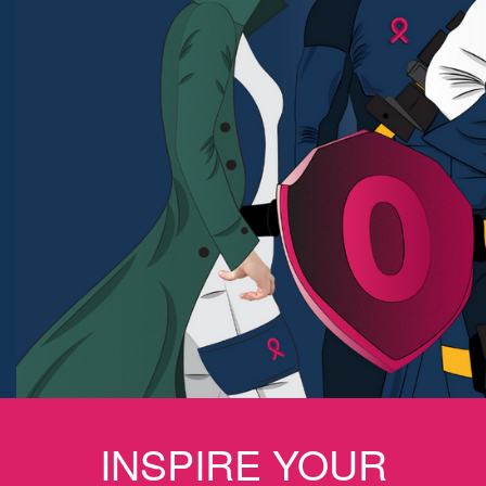
INSPIRE YOUR