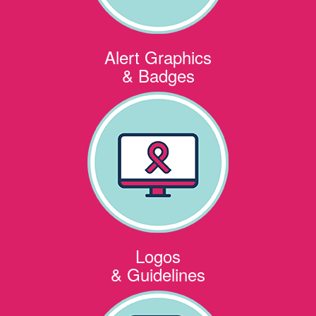
Alert Graphics
& Badges
Logos
& Guidelines