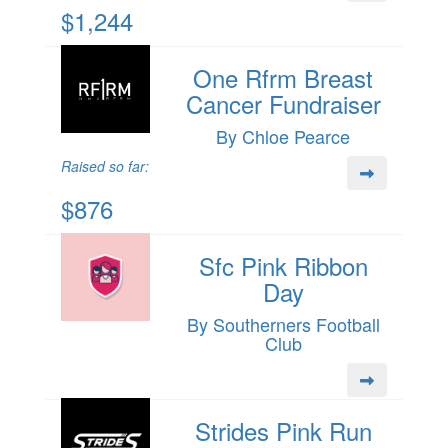
$1,244
One Rfrm Breast
Cancer Fundraiser
By Chloe Pearce
Raised so far:
$876
Sfc Pink Ribbon
Day
By Southerners Football
Club
Strides Pink Run