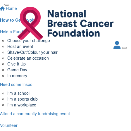
Home
How to Get Involved
Hold a Fundraiser
Choose your challenge
Host an event
Shave/Cut/Colour your hair
Celebrate an occasion
Give It Up
Game Day
In memory
Need some inspo
I'm a school
I'm a sports club
I'm a workplace
Attend a community fundraising event
Volunteer