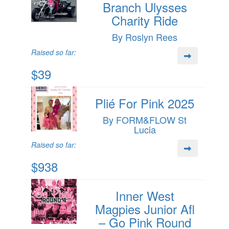
Branch Ulysses
Charity Ride
By Roslyn Rees
Raised so far:
$39
Plié For Pink 2025
By FORM&FLOW St
Lucia
Raised so far:
$938
Inner West
Magpies Junior Afl
– Go Pink Round