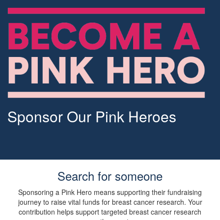
Sponsor Our Pink Heroes
Search for someone
Sponsoring a Pink Hero means supporting their fundraising
journey to raise vital funds for breast cancer research. Your
contribution helps support targeted breast cancer research