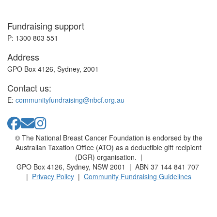
Fundraising support
P: 1300 803 551
Address
GPO Box 4126, Sydney, 2001
Contact us:
E:
communityfundraising@nbcf.org.au
© The National Breast Cancer Foundation is endorsed by the
Australian Taxation Office (ATO) as a deductible gift recipient
(DGR) organisation. |
GPO Box 4126, Sydney, NSW 2001 | ABN 37 144 841 707
|
Privacy Policy
|
Community Fundraising Guidelines