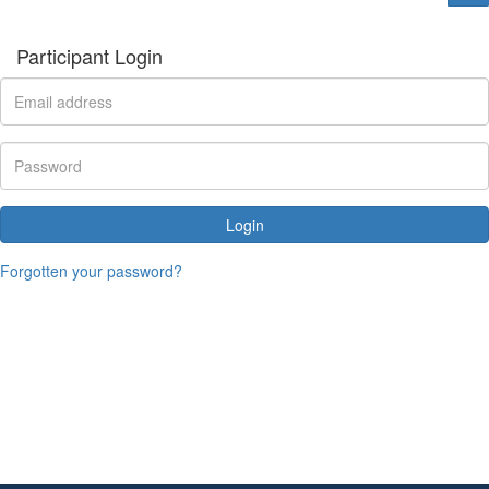
Participant Login
Login
Forgotten your password?