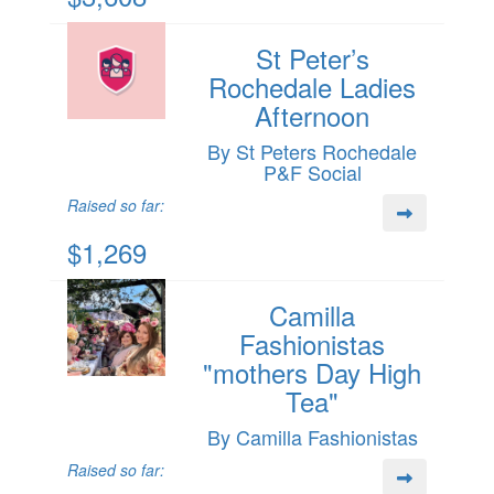
St Peter’s
Rochedale Ladies
Afternoon
By St Peters Rochedale
P&F Social
Raised so far:
$1,269
Camilla
Fashionistas
"mothers Day High
Tea"
By Camilla Fashionistas
Raised so far: