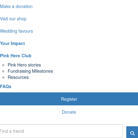
Make a donation
Visit our shop
Wedding favours
Your Impact
Pink Hero Club
Pink Hero stories
Fundraising Milestones
Resources
FAQs
Register
Donate