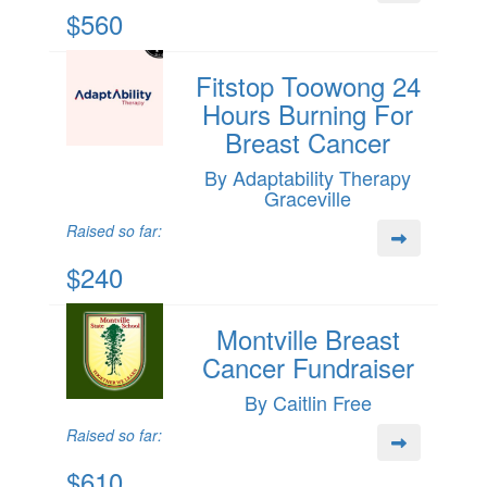
$560
Fitstop Toowong 24
Hours Burning For
Breast Cancer
By Adaptability Therapy
Graceville
Raised so far:
$240
Montville Breast
Cancer Fundraiser
By Caitlin Free
Raised so far:
$610