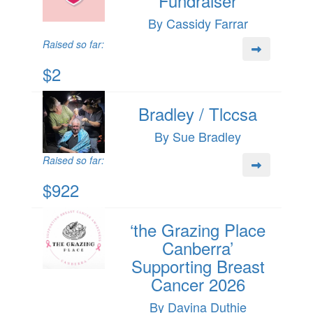
Fundraiser
By Cassidy Farrar
Raised so far:
$2
Bradley / Tlccsa
By Sue Bradley
Raised so far:
$922
‘the Grazing Place
Canberra’
Supporting Breast
Cancer 2026
By Davina Duthie