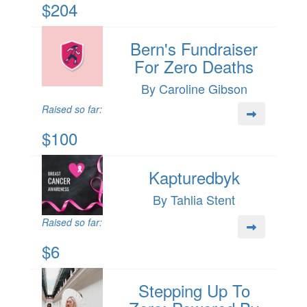
$204
Bern's Fundraiser
For Zero Deaths
By Caroline Gibson
Raised so far:
$100
Kapturedbyk
By Tahlia Stent
Raised so far:
$6
Stepping Up To