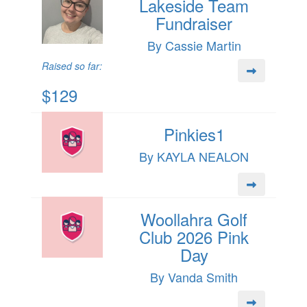
Lakeside Team
Fundraiser
By Cassie Martin
Raised so far:
$129
Pinkies1
By KAYLA NEALON
Woollahra Golf
Club 2026 Pink
Day
By Vanda Smith