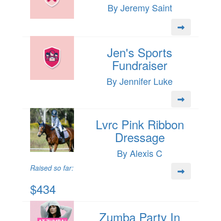
By Jeremy Saint
Jen's Sports
Fundraiser
By Jennifer Luke
Lvrc Pink Ribbon
Dressage
By Alexis C
Raised so far:
$434
Zumba Party In