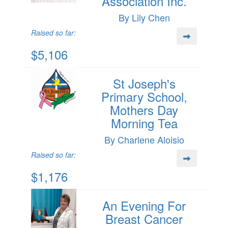
Association Inc.
By Lily Chen
Raised so far:
$5,106
St Joseph's
Primary School,
Mothers Day
Morning Tea
By Charlene Aloisio
Raised so far:
$1,176
An Evening For
Breast Cancer