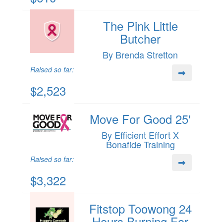
The Pink Little
Butcher
By Brenda Stretton
Raised so far:
$2,523
Move For Good 25'
By Efficient Effort X
Bonafide Training
Raised so far:
$3,322
Fitstop Toowong 24
Hours Burning For