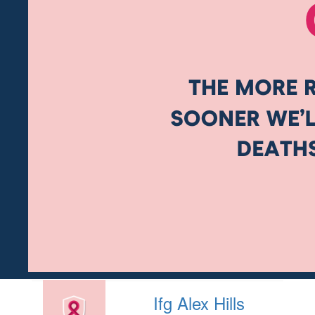
Ifg Alex Hills