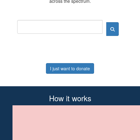
across the spectrum.
I just want to donate
How it works