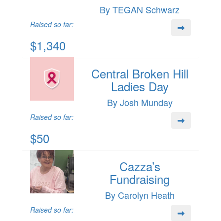
By TEGAN Schwarz
Raised so far:
$1,340
Central Broken Hill
Ladies Day
By Josh Munday
Raised so far:
$50
Cazza’s
Fundraising
By Carolyn Heath
Raised so far: