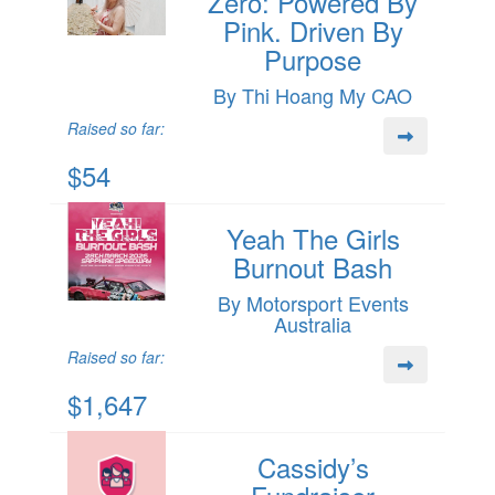
Zero: Powered By
Pink. Driven By
Purpose
By Thi Hoang My CAO
Raised so far:
$54
Yeah The Girls
Burnout Bash
By Motorsport Events
Australia
Raised so far:
$1,647
Cassidy’s