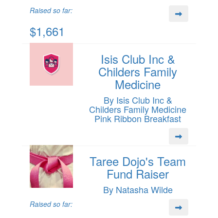
Raised so far:
$1,661
Isis Club Inc &
Childers Family
Medicine
By Isis Club Inc &
Childers Family Medicine
Pink Ribbon Breakfast
Taree Dojo's Team
Fund Raiser
By Natasha Wilde
Raised so far: