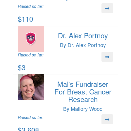
Raised so far:
$110
Dr. Alex Portnoy
By Dr. Alex Portnoy
Raised so far:
$3
Mal's Fundraiser
For Breast Cancer
Research
By Mallory Wood
Raised so far:
$3,608