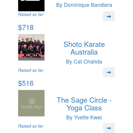
By Dominique Bandiera
Raised so far:
$718
Shoto Karate
Australia
By Cat Chahda
Raised so far:
$516
The Sage Circle -
Yoga Class
By Yvette Kwei
Raised so far: