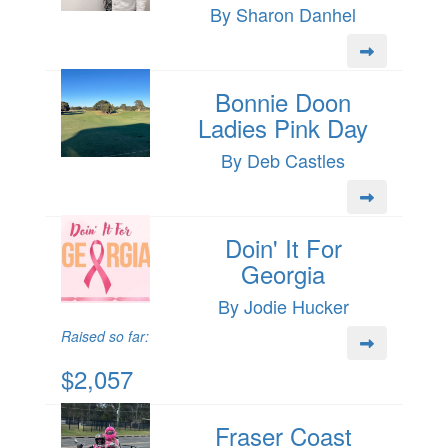
By Sharon Danhel
Bonnie Doon
Ladies Pink Day
By Deb Castles
Doin' It For
Georgia
By Jodie Hucker
Raised so far:
$2,057
Fraser Coast