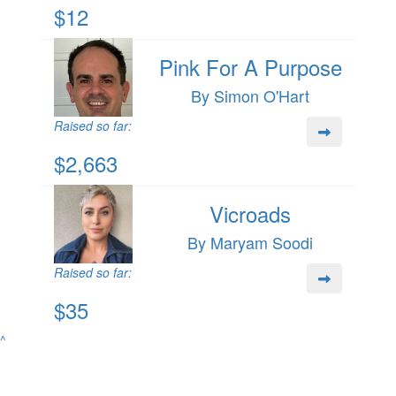
$12
Pink For A Purpose
By Simon O'Hart
Raised so far:
$2,663
Vicroads
By Maryam Soodi
Raised so far:
$35
^