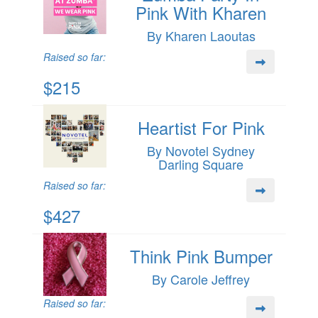
Pink With Kharen
By Kharen Laoutas
Raised so far:
$215
Heartist For Pink
By Novotel Sydney
Darling Square
Raised so far:
$427
Think Pink Bumper
By Carole Jeffrey
Raised so far: