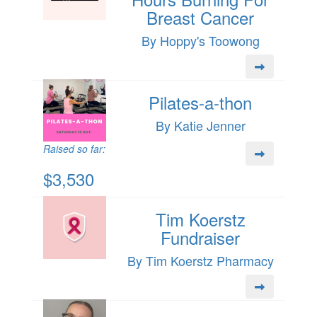
Breast Cancer
By Hoppy's Toowong
Pilates-a-thon
By Katie Jenner
Raised so far:
$3,530
Tim Koerstz
Fundraiser
By Tim Koerstz Pharmacy