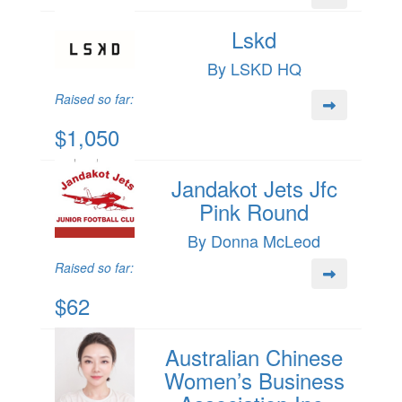
Lskd
By LSKD HQ
Raised so far:
$1,050
Jandakot Jets Jfc
Pink Round
By Donna McLeod
Raised so far:
$62
Australian Chinese
Women’s Business