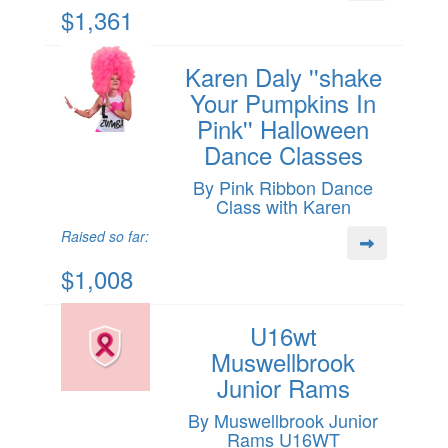
$1,361
Karen Daly ''shake
Your Pumpkins In
Pink'' Halloween
Dance Classes
By Pink Ribbon Dance
Class with Karen
Raised so far:
$1,008
U16wt
Muswellbrook
Junior Rams
By Muswellbrook Junior
Rams U16WT