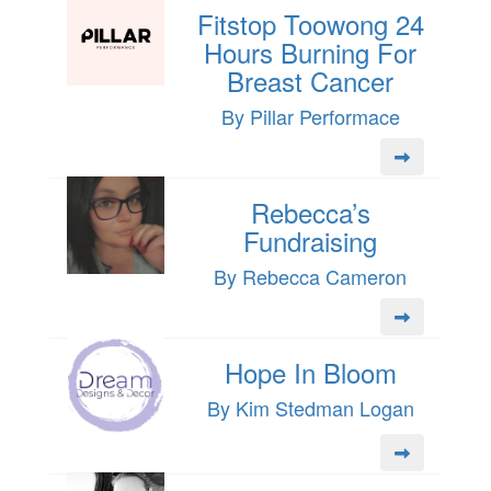
Fitstop Toowong 24
Hours Burning For
Breast Cancer
By Pillar Performace
Rebecca’s
Fundraising
By Rebecca Cameron
Hope In Bloom
By Kim Stedman Logan