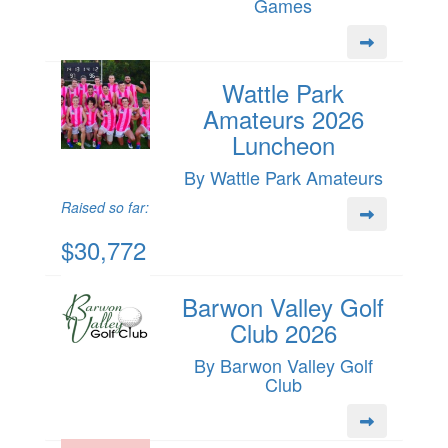
Games
Wattle Park
Amateurs 2026
Luncheon
By Wattle Park Amateurs
Raised so far:
$30,772
Barwon Valley Golf
Club 2026
By Barwon Valley Golf
Club