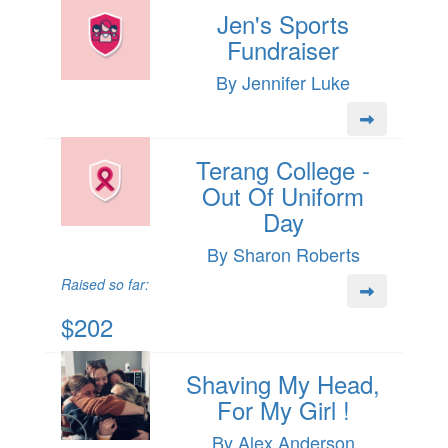
Jen's Sports
Fundraiser
By Jennifer Luke
Terang College -
Out Of Uniform
Day
By Sharon Roberts
Raised so far:
$202
Shaving My Head,
For My Girl !
By Alex Anderson