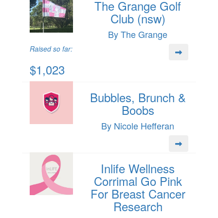
The Grange Golf
Club (nsw)
By The Grange
Raised so far:
$1,023
Bubbles, Brunch &
Boobs
By Nicole Hefferan
Inlife Wellness
Corrimal Go Pink
For Breast Cancer
Research