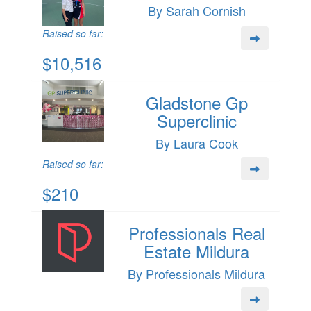
By Sarah Cornish
Raised so far:
$10,516
Gladstone Gp
Superclinic
By Laura Cook
Raised so far:
$210
Professionals Real
Estate Mildura
By Professionals Mildura