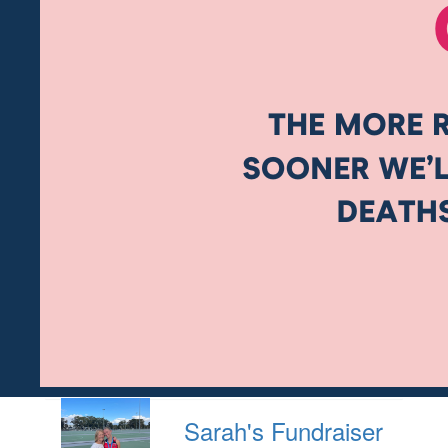
Sarah's Fundraiser