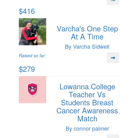
$416
Varcha's One Step
At A Time
By Varcha Sidwell
Raised so far:
$279
Lowanna College
Teacher Vs
Students Breast
Cancer Awareness
Match
By connor palmer