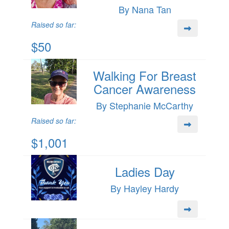
By Nana Tan
Raised so far:
$50
Walking For Breast
Cancer Awareness
By Stephanie McCarthy
Raised so far:
$1,001
Ladies Day
By Hayley Hardy