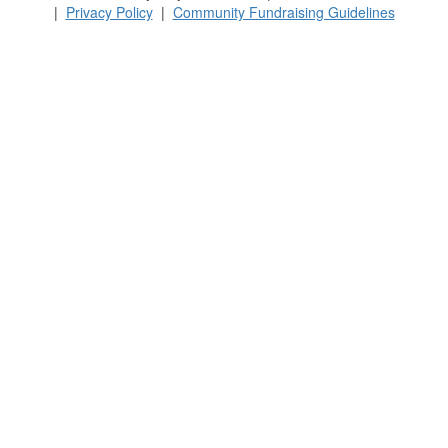
|
Privacy Policy
|
Community Fundraising Guidelines