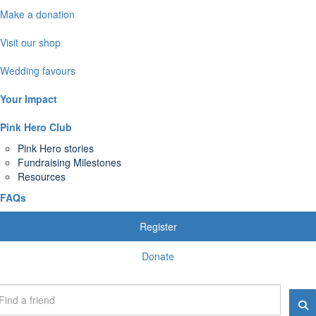
Make a donation
Visit our shop
Wedding favours
Your Impact
Pink Hero Club
Pink Hero stories
Fundraising Milestones
Resources
FAQs
Register
Donate