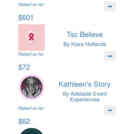
Raised so far:
$601
Tsc Believe
By Kiara Hollands
Raised so far:
$72
Kathleen's Story
By Adelaide Event
Experiences
Raised so far:
$62