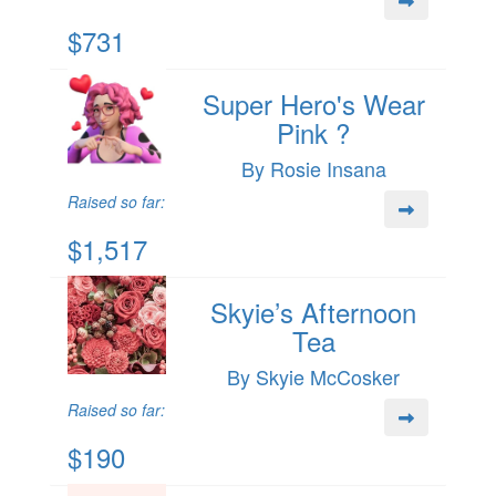
$731
Super Hero's Wear
Pink ?
By Rosie Insana
Raised so far:
$1,517
Skyie’s Afternoon
Tea
By Skyie McCosker
Raised so far:
$190