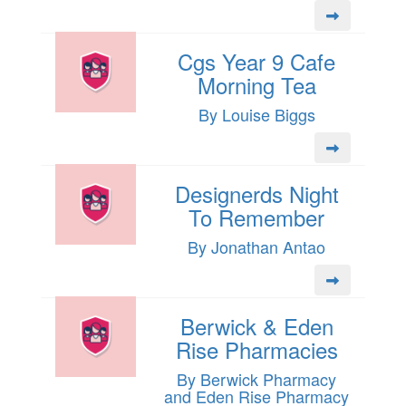
Cgs Year 9 Cafe
Morning Tea
By Louise Biggs
Designerds Night
To Remember
By Jonathan Antao
Berwick & Eden
Rise Pharmacies
By Berwick Pharmacy
and Eden Rise Pharmacy