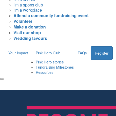
I'm a sports club
I'm a workplace
Attend a community fundraising event
Volunteer
Make a donation
Visit our shop
Wedding favours
Your Impact
Pink Hero Club
FAQs
Register
Pink Hero stories
Fundraising Milestones
Resources