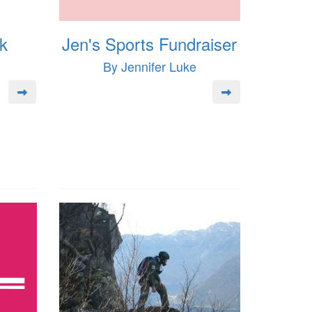
k
Jen's Sports Fundraiser
By Jennifer Luke