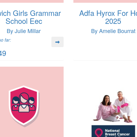
wich Girls Grammar
Adfa Hyrox For H
School Eec
2025
By Julie Millar
By Amelie Bourrat
o far:
49