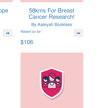
ope
58kms For Breast
Cancer Research!
By Aaleyah Bookless
Raised so far:
$106