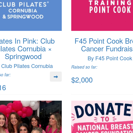
lates In Pink: Club
F45 Point Cook Br
ilates Cornubia ×
Cancer Fundrais
Springwood
By F45 Point Cook
 Club Pilates Cornubia
Raised so far:
o far:
$2,000
16