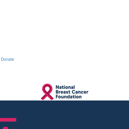
Donate