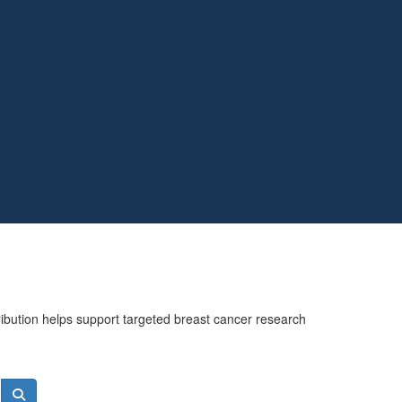
ribution helps support targeted breast cancer research