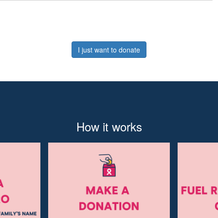
I just want to donate
How it works