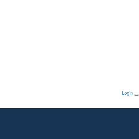
Login