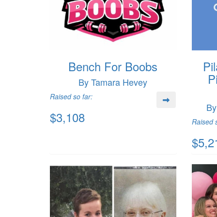
Bench For Boobs
Pi
P
By Tamara Hevey
Raised so far:
By
$3,108
Raised s
$5,2