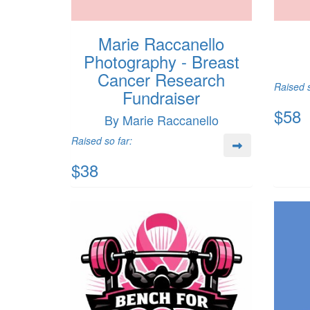
Marie Raccanello
Photography - Breast
Cancer Research
Raised s
Fundraiser
$58
By Marie Raccanello
Raised so far:
$38