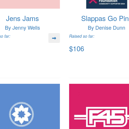
Jens Jams
Slappas Go Pin
By Jenny Wells
By Denise Dunn
o far:
Raised so far:
$106