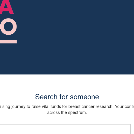
Search for someone
sing journey to raise vital funds for breast cancer research. Your cont
across the spectrum.