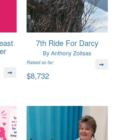
east
7th Ride For Darcy
er
By Anthony Zoitsas
Raised so far:
$8,732