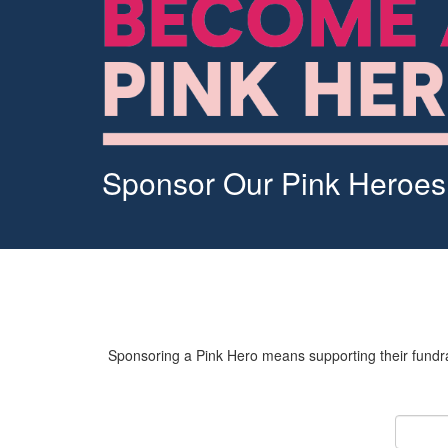
Sponsor Our Pink Heroes
Sponsoring a Pink Hero means supporting their fundrai