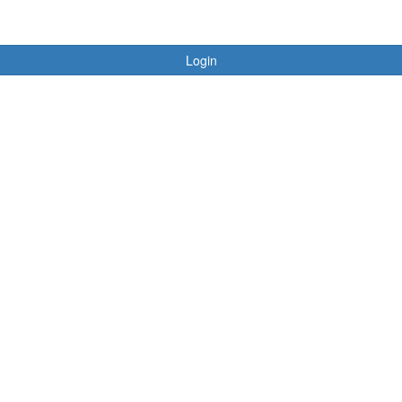
Login