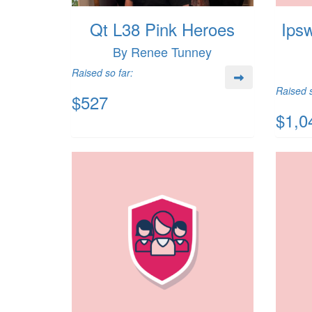
Qt L38 Pink Heroes
Ips
By Renee Tunney
Raised so far:
Raised s
$527
$1,0