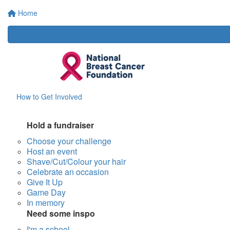
Home
How to Get Involved
Hold a fundraiser
Choose your challenge
Host an event
Shave/Cut/Colour your hair
Celebrate an occasion
Give It Up
Game Day
In memory
Need some inspo
I'm a school