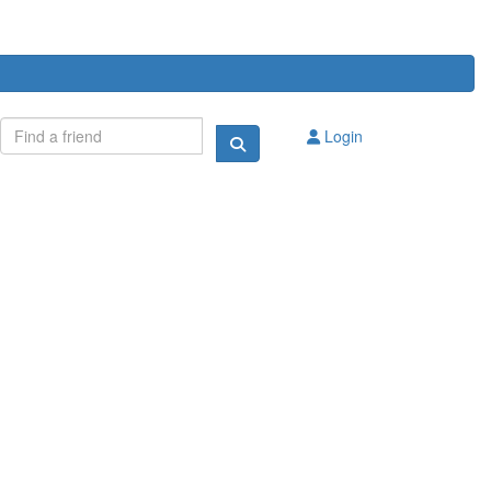
Login