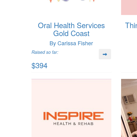
Oral Health Services
Thi
Gold Coast
By Carissa Fisher
Raised so far:
$394