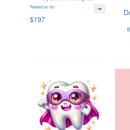
Raised so far:
D
$197
B