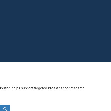
ribution helps support targeted breast cancer research