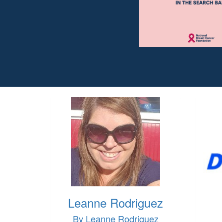
Leanne Rodriguez
By Leanne Rodriguez