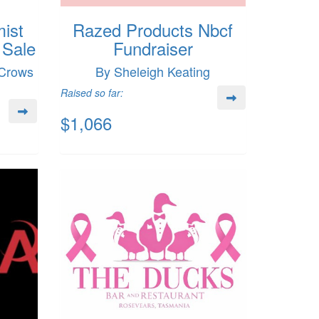
ist
Razed Products Nbcf
 Sale
Fundraiser
 Crows
By Sheleigh Keating
Raised so far:
$1,066