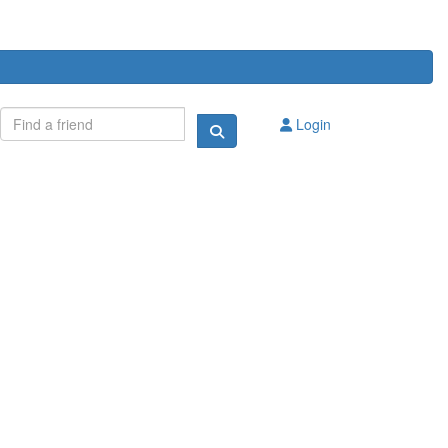
Login