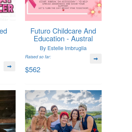
ed
Futuro Childcare And
Education - Austral
By Estelle Imbruglia
Raised so far:
$562