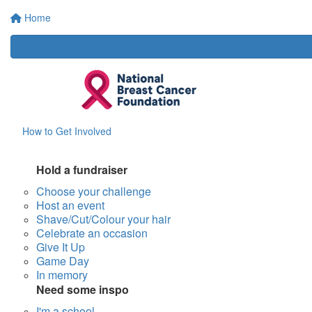
Home
How to Get Involved
Hold a fundraiser
Choose your challenge
Host an event
Shave/Cut/Colour your hair
Celebrate an occasion
Give It Up
Game Day
In memory
Need some inspo
I'm a school