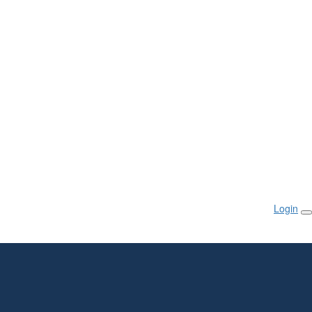
Login