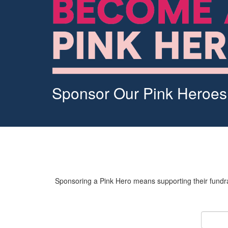
Sponsor Our Pink Heroes
Sponsoring a Pink Hero means supporting their fundrai