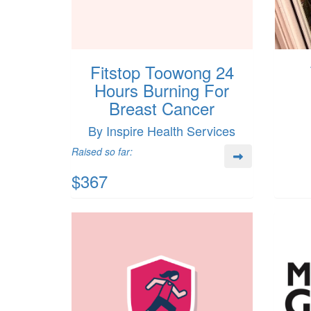
Fitstop Toowong 24
Hours Burning For
Breast Cancer
By Inspire Health Services
Raised so far:
$367