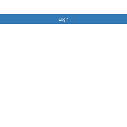
Login