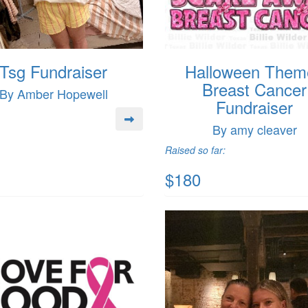
Tsg Fundraiser
Halloween Them
Breast Cancer
By Amber Hopewell
Fundraiser
By amy cleaver
Raised so far:
$180