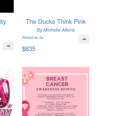
ity
The Ducks Think Pink
By Michelle Atkins
Raised so far:
$635