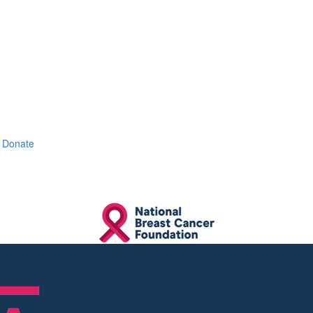
Donate