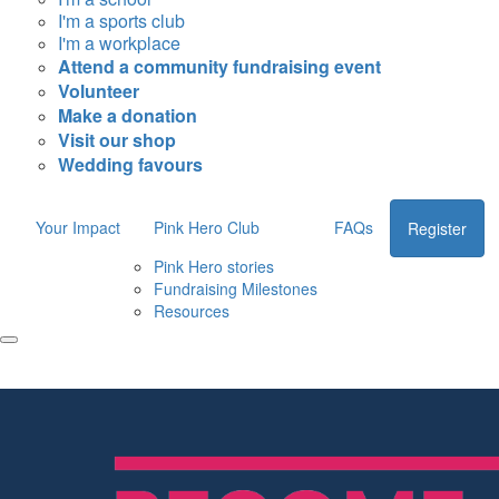
I'm a sports club
I'm a workplace
Attend a community fundraising event
Volunteer
Make a donation
Visit our shop
Wedding favours
Your Impact
Pink Hero Club
FAQs
Register
Pink Hero stories
Fundraising Milestones
Resources