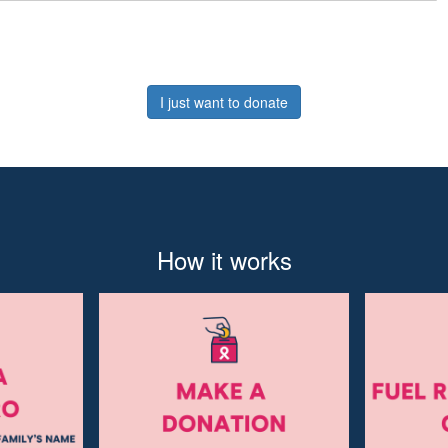
I just want to donate
How it works