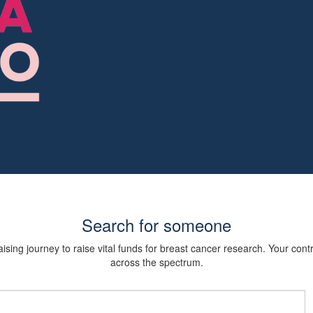
Search for someone
sing journey to raise vital funds for breast cancer research. Your cont
across the spectrum.