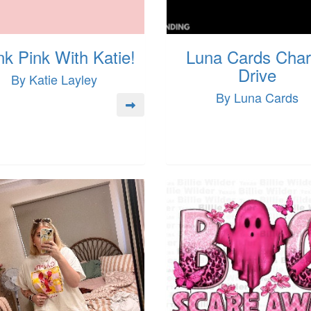
nk Pink With Katie!
Luna Cards Char
Drive
By Katie Layley
By Luna Cards