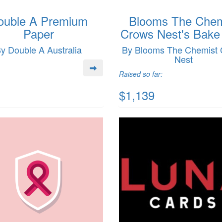
ouble A Premium
Blooms The Chem
Paper
Crows Nest's Bake
y Double A Australia
By Blooms The Chemist
Nest
Raised so far:
$1,139