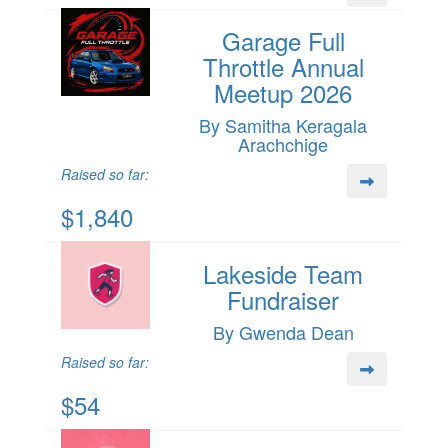
Garage Full
Throttle Annual
Meetup 2026
By Samitha Keragala
Arachchige
Raised so far:
$1,840
Lakeside Team
Fundraiser
By Gwenda Dean
Raised so far:
$54