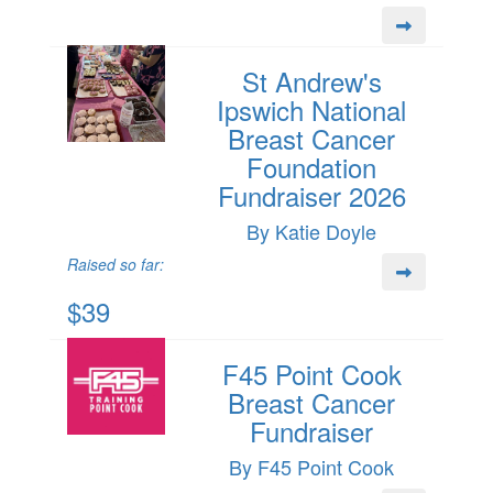
St Andrew's
Ipswich National
Breast Cancer
Foundation
Fundraiser 2026
By Katie Doyle
Raised so far:
$39
F45 Point Cook
Breast Cancer
Fundraiser
By F45 Point Cook