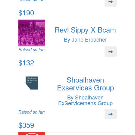
$190
Revl Sippy X Bcam
By Jane Erbacher
Raised so far:
$132
Shoalhaven
Exservices Group
By Shoalhaven
ExServicemens Group
Raised so far:
$359