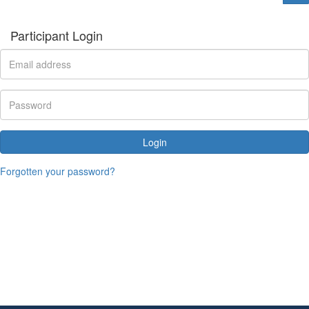
Participant Login
Login
Forgotten your password?