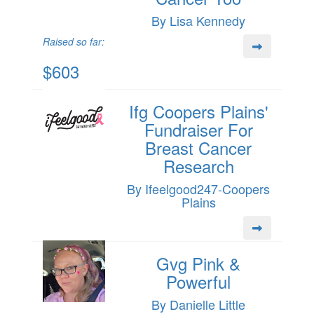
By Lisa Kennedy
Raised so far:
$603
Ifg Coopers Plains'
Fundraiser For
Breast Cancer
Research
By Ifeelgood247-Coopers
Plains
Gvg Pink &
Powerful
By Danielle Little