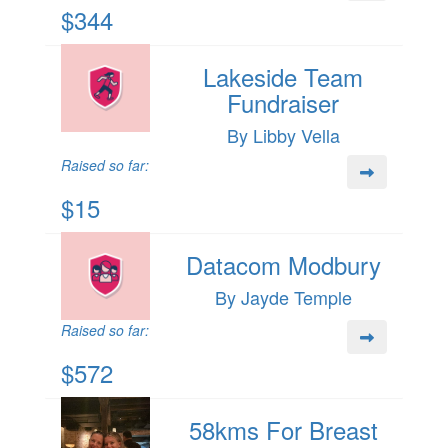
$344
Lakeside Team
Fundraiser
By Libby Vella
Raised so far:
$15
Datacom Modbury
By Jayde Temple
Raised so far:
$572
58kms For Breast