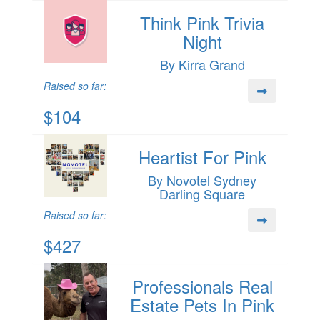
Think Pink Trivia
Night
By Kirra Grand
Raised so far:
$104
Heartist For Pink
By Novotel Sydney
Darling Square
Raised so far:
$427
Professionals Real
Estate Pets In Pink