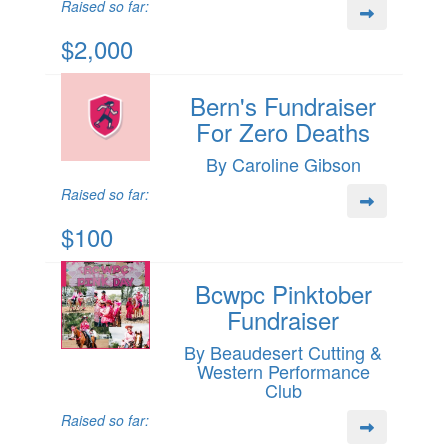
Raised so far:
$2,000
Bern's Fundraiser
For Zero Deaths
By Caroline Gibson
Raised so far:
$100
Bcwpc Pinktober
Fundraiser
By Beaudesert Cutting &
Western Performance
Club
Raised so far: