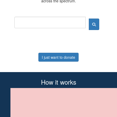
across the spectrum.
I just want to donate
How it works