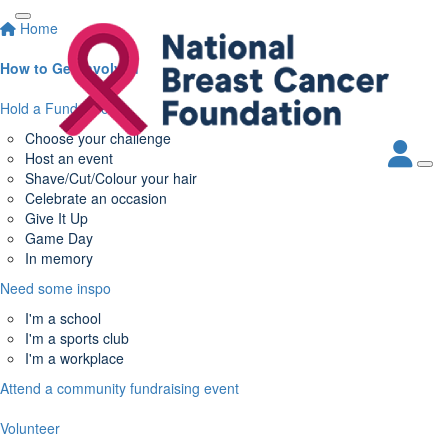
Home
How to Get Involved
Hold a Fundraiser
Choose your challenge
Host an event
Shave/Cut/Colour your hair
Celebrate an occasion
Give It Up
Game Day
In memory
Need some inspo
I'm a school
I'm a sports club
I'm a workplace
Attend a community fundraising event
Volunteer