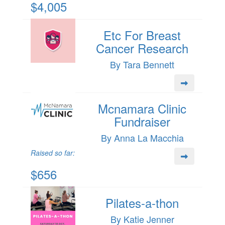
$4,005
Etc For Breast
Cancer Research
By Tara Bennett
Mcnamara Clinic
Fundraiser
By Anna La Macchia
Raised so far:
$656
Pilates-a-thon
By Katie Jenner