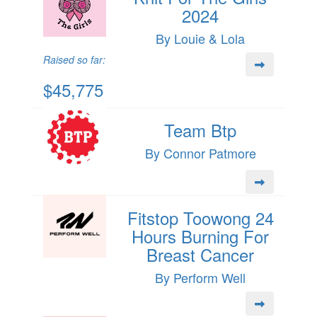
2024
By Louie & Lola
Raised so far:
$45,775
Team Btp
By Connor Patmore
Fitstop Toowong 24
Hours Burning For
Breast Cancer
By Perform Well