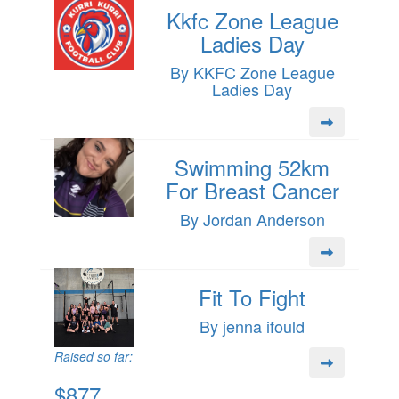
Kkfc Zone League
Ladies Day
By KKFC Zone League
Ladies Day
Swimming 52km
For Breast Cancer
By Jordan Anderson
Fit To Fight
By jenna ifould
Raised so far:
$877