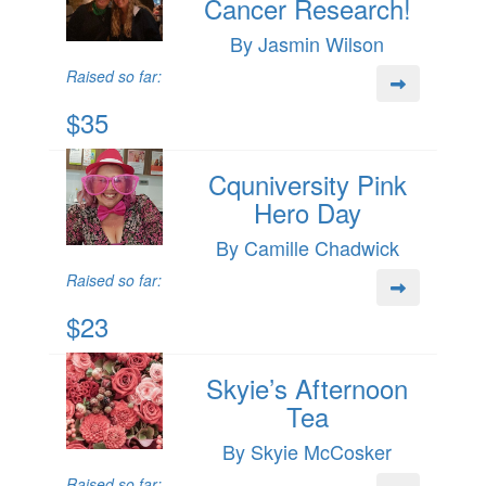
Cancer Research!
By Jasmin Wilson
Raised so far:
$35
Cquniversity Pink
Hero Day
By Camille Chadwick
Raised so far:
$23
Skyie’s Afternoon
Tea
By Skyie McCosker
Raised so far: