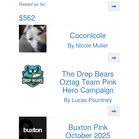
Raised so far:
$562
Coconicole
By Nicole Muller
The Drop Bears
Oztag Team Pink
Hero Campaign
By Lucas Pountney
Buxton Pink
October 2025