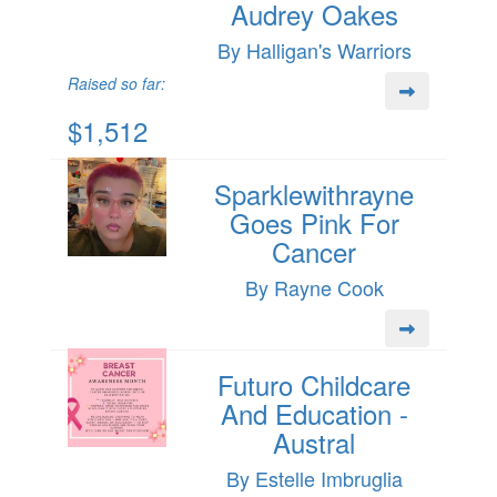
Audrey Oakes
By Halligan's Warriors
Raised so far:
$1,512
Sparklewithrayne
Goes Pink For
Cancer
By Rayne Cook
Futuro Childcare
And Education -
Austral
By Estelle Imbruglia