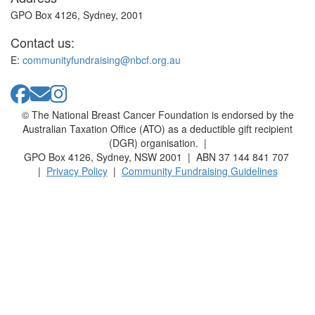
GPO Box 4126, Sydney, 2001
Contact us:
E:
communityfundraising@nbcf.org.au
© The National Breast Cancer Foundation is endorsed by the
Australian Taxation Office (ATO) as a deductible gift recipient
(DGR) organisation. |
GPO Box 4126, Sydney, NSW 2001 | ABN 37 144 841 707
|
Privacy Policy
|
Community Fundraising Guidelines