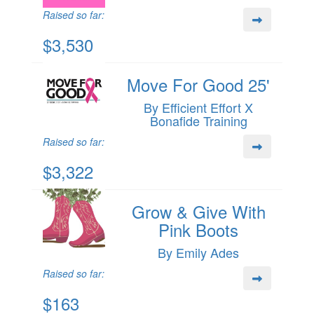
Raised so far:
$3,530
Move For Good 25'
By Efficient Effort X
Bonafide Training
Raised so far:
$3,322
Grow & Give With
Pink Boots
By Emily Ades
Raised so far:
$163