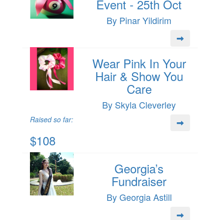
Event - 25th Oct
By Pinar Yildirim
Wear Pink In Your
Hair & Show You
Care
By Skyla Cleverley
Raised so far:
$108
Georgia’s
Fundraiser
By Georgia Astill