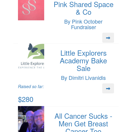
Pink Shared Space
& Co
By Pink October
Fundraiser
Little Explorers
Academy Bake
Sale
By Dimitri Livanidis
Raised so far:
$280
All Cancer Sucks -
Men Get Breast
Cancer Too