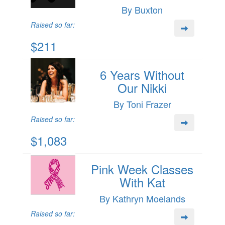
By Buxton
Raised so far:
$211
6 Years Without
Our Nikki
By Toni Frazer
Raised so far:
$1,083
Pink Week Classes
With Kat
By Kathryn Moelands
Raised so far: