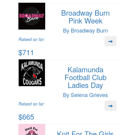
Broadway Burn
Pink Week
By Broadway Burn
Raised so far:
$711
Kalamunda
Football Club
Ladies Day
By Selena Grieves
Raised so far:
$665
Knit For The Girls