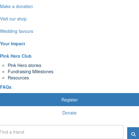
Make a donation
Visit our shop
Wedding favours
Your Impact
Pink Hero Club
Pink Hero stories
Fundraising Milestones
Resources
FAQs
Register
Donate