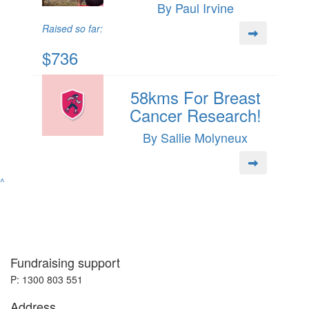
By Paul Irvine
Raised so far:
$736
58kms For Breast
Cancer Research!
By Sallie Molyneux
^
Fundraising support
P: 1300 803 551
Address