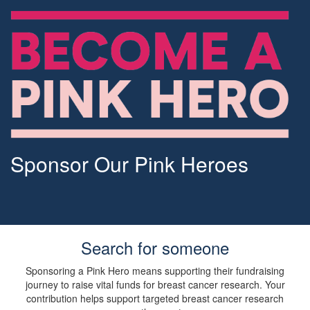
Sponsor Our Pink Heroes
Search for someone
Sponsoring a Pink Hero means supporting their fundraising
journey to raise vital funds for breast cancer research. Your
contribution helps support targeted breast cancer research