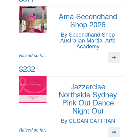
Ama Secondhand
Shop 2026
By Secondhand Shop
Australian Martial Arts
Academy
Raised so far:
$232
Jazzercise
Northside Sydney
Pink Out Dance
Night Out
By SUSAN CATTRAN
Raised so far: