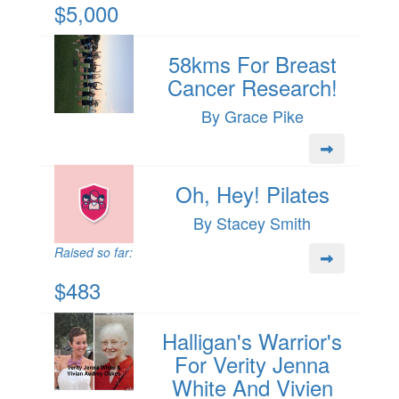
$5,000
58kms For Breast
Cancer Research!
By Grace Pike
Oh, Hey! Pilates
By Stacey Smith
Raised so far:
$483
Halligan's Warrior's
For Verity Jenna
White And Vivien