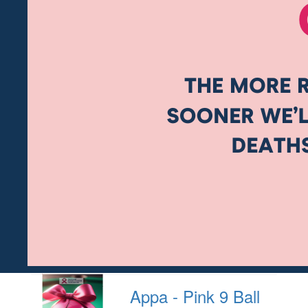
Appa - Pink 9 Ball