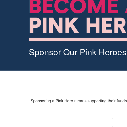
Sponsor Our Pink Heroes
Sponsoring a Pink Hero means supporting their fundrai