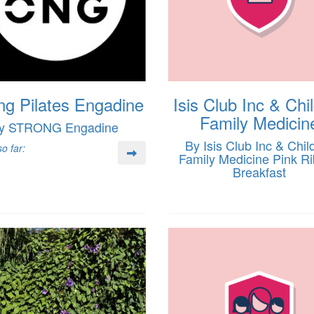
ng Pilates Engadine
Isis Club Inc & Chi
Family Medicin
y STRONG Engadine
By Isis Club Inc & Chil
o far:
Family Medicine Pink R
Breakfast