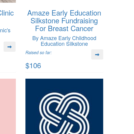
linic
Amaze Early Education
Silkstone Fundraising
For Breast Cancer
nic's
By Amaze Early Childhood
Education Silkstone
Raised so far:
$106