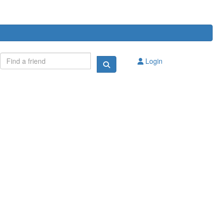
Login