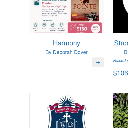
Harmony
Stro
By Deborah Dover
B
Raised s
$106