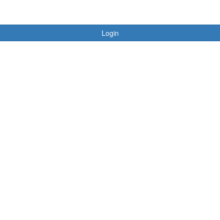
Login