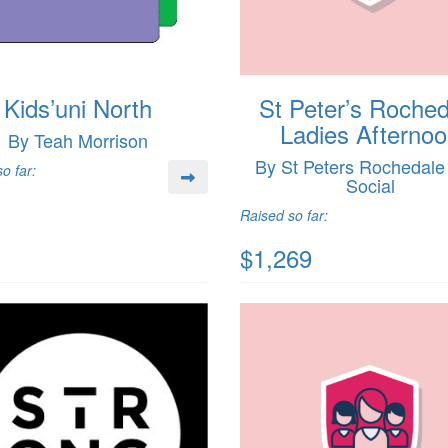
Kids’uni North
St Peter’s Roched
Ladies Afterno
By Teah Morrison
By St Peters Rochedal
o far:
Social
Raised so far:
$1,269