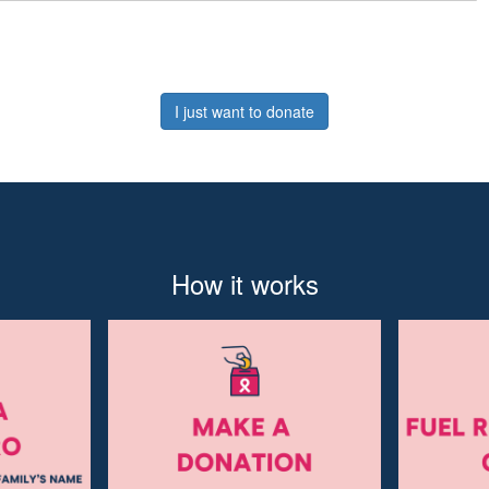
I just want to donate
How it works