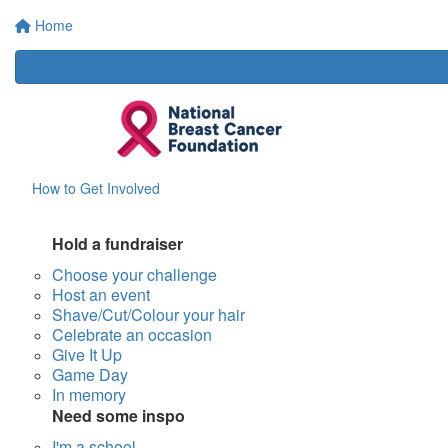
Home
How to Get Involved
Hold a fundraiser
Choose your challenge
Host an event
Shave/Cut/Colour your hair
Celebrate an occasion
Give It Up
Game Day
In memory
Need some inspo
I'm a school