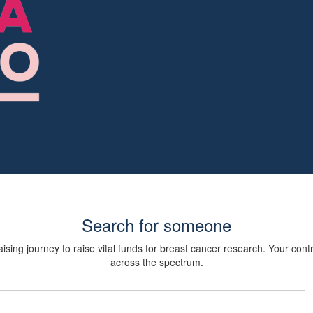
Search for someone
sing journey to raise vital funds for breast cancer research. Your cont
across the spectrum.