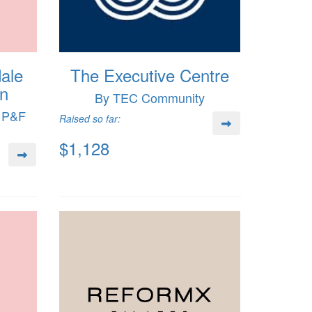
ale
The Executive Centre
on
By TEC Community
e P&F
Raised so far:
$1,128