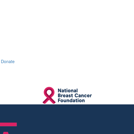
Donate