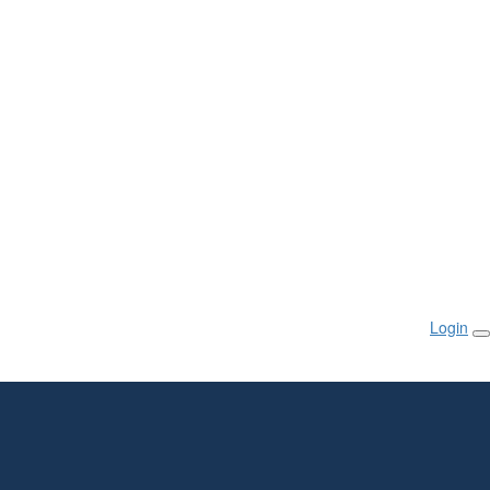
Login