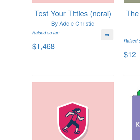
Test Your Titties (noral)
The 
By Adele Christie
Raised so far:
Raised s
$1,468
$12