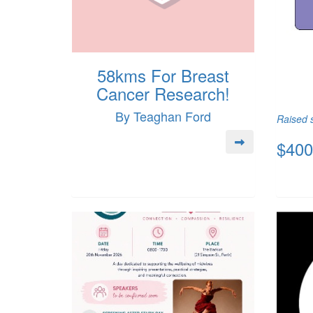
58kms For Breast
Cancer Research!
By Teaghan Ford
Raised s
$400