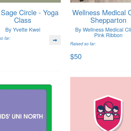
Sage Circle - Yoga
Wellness Medical C
Class
Shepparton
By Yvette Kwei
By Wellness Medical Cli
Pink Ribbon
o far:
Raised so far:
$50