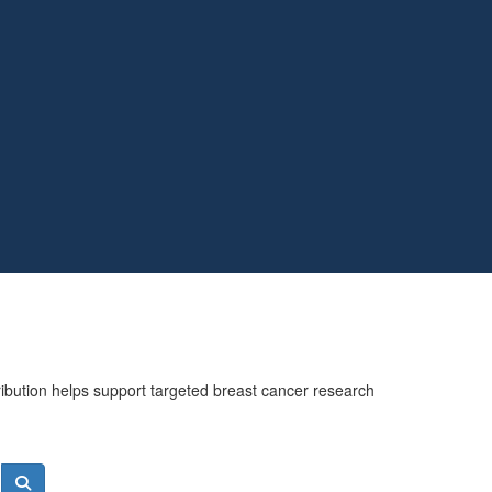
ribution helps support targeted breast cancer research