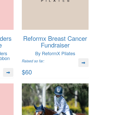
lders
Reformx Breast Cancer
e
Fundraiser
ders
By ReformX Pilates
ibbon
Raised so far:
$60