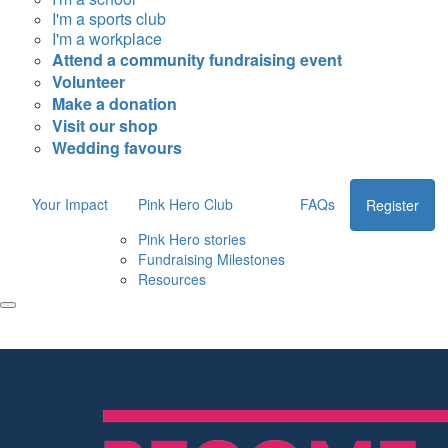
I'm a sports club
I'm a workplace
Attend a community fundraising event
Volunteer
Make a donation
Visit our shop
Wedding favours
Your Impact
Pink Hero Club
FAQs
Register
Pink Hero stories
Fundraising Milestones
Resources