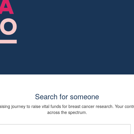
Search for someone
sing journey to raise vital funds for breast cancer research. Your cont
across the spectrum.