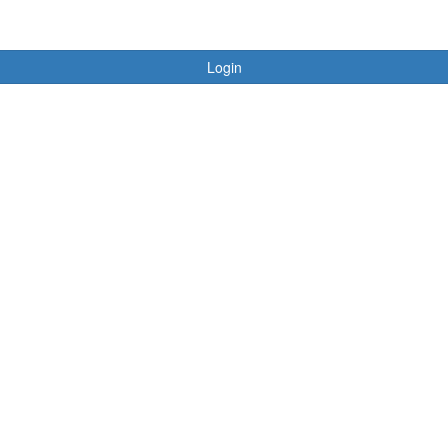
Login