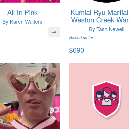
All In Pink
Kumiai Ryu Martial
Weston Creek Warr
By Karen Walters
By Tash Newell
Raised so far:
$690