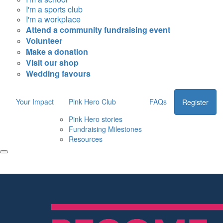
I'm a sports club
I'm a workplace
Attend a community fundraising event
Volunteer
Make a donation
Visit our shop
Wedding favours
Your Impact
Pink Hero Club
FAQs
Register
Pink Hero stories
Fundraising Milestones
Resources