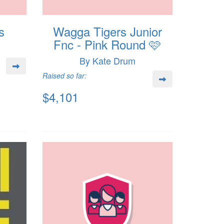
s
Wagga Tigers Junior
Fnc - Pink Round 🩷
By Kate Drum
Raised so far:
$4,101