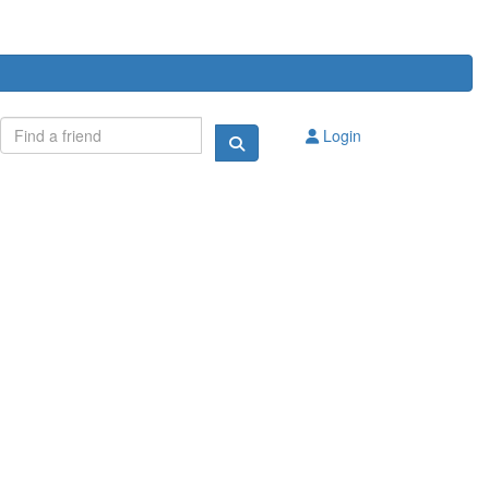
Login