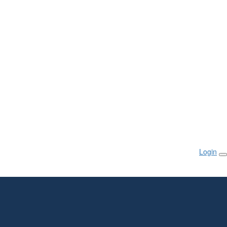
Login