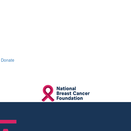
Donate