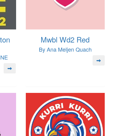
ton
Mwbl Wd2 Red
By Ana Meljen Quach
INE