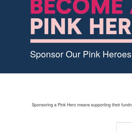
Sponsor Our Pink Heroes
Sponsoring a Pink Hero means supporting their fundrai