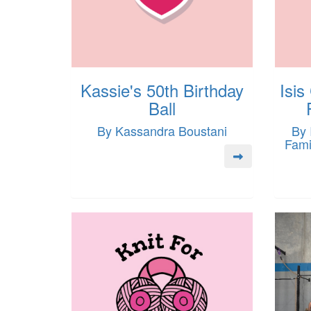
Kassie's 50th Birthday
Isis
Ball
By Kassandra Boustani
By 
Fami