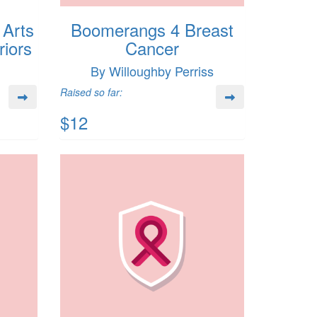
 Arts
Boomerangs 4 Breast
iors
Cancer
By Willoughby Perriss
Raised so far:
$12