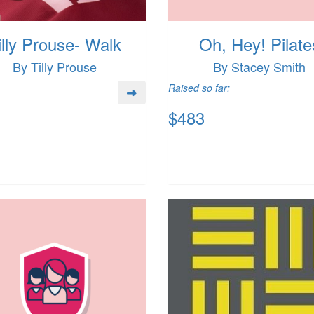
illy Prouse- Walk
Oh, Hey! Pilate
By Tilly Prouse
By Stacey Smith
Raised so far:
$483