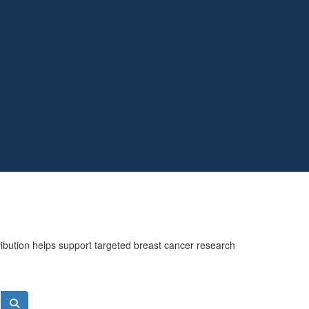
ribution helps support targeted breast cancer research