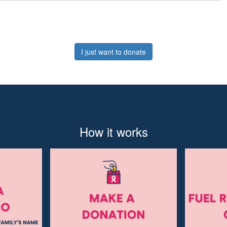
I just want to donate
How it works