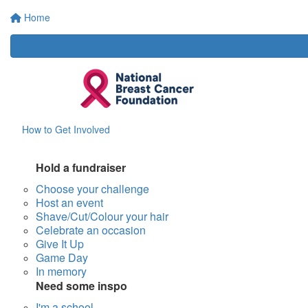
Home
How to Get Involved
Hold a fundraiser
Choose your challenge
Host an event
Shave/Cut/Colour your hair
Celebrate an occasion
Give It Up
Game Day
In memory
Need some inspo
I'm a school