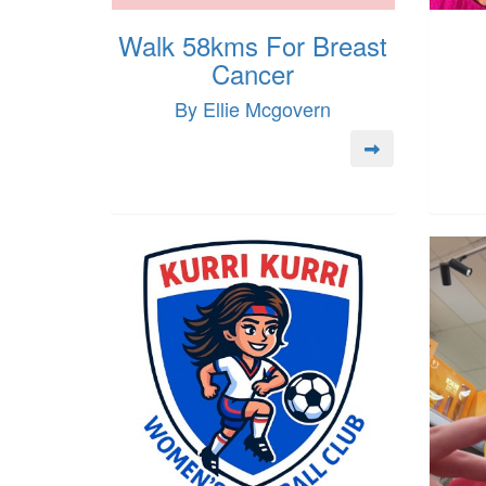
Walk 58kms For Breast
Cancer
By Ellie Mcgovern