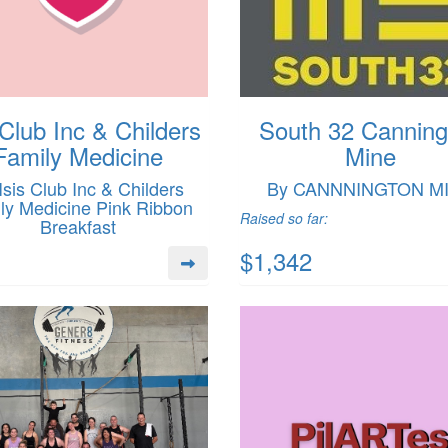
 Club Inc & Childers
South 32 Canning
Family Medicine
Mine
Isis Club Inc & Childers
By CANNNINGTON M
ly Medicine Pink Ribbon
Raised so far:
Breakfast
$1,342