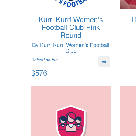
Kurri Kurri Women’s
T
Football Club Pink
Round
By Kurri Kurri Women's Football
Club
Raised so far:
$576