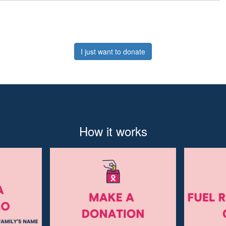
I just want to donate
How it works