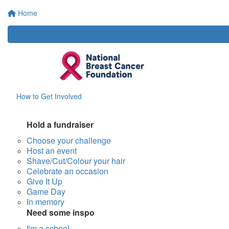
Home
How to Get Involved
Hold a fundraiser
Choose your challenge
Host an event
Shave/Cut/Colour your hair
Celebrate an occasion
Give It Up
Game Day
In memory
Need some inspo
I'm a school