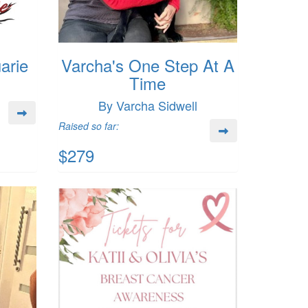
arie
Varcha's One Step At A
Time
By Varcha Sidwell
Raised so far:
$279