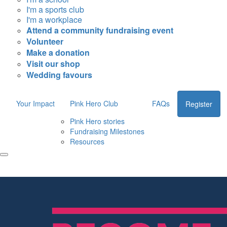
I'm a sports club
I'm a workplace
Attend a community fundraising event
Volunteer
Make a donation
Visit our shop
Wedding favours
Your Impact
Pink Hero Club
FAQs
Register
Pink Hero stories
Fundraising Milestones
Resources