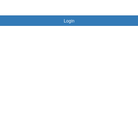
Login