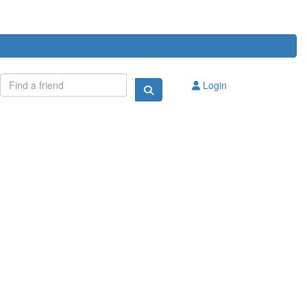
Login