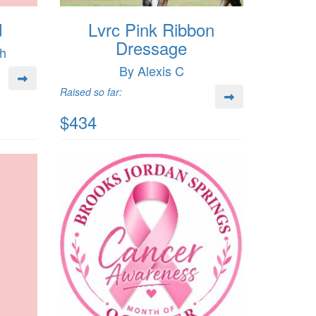
d
Lvrc Pink Ribbon
Dressage
ch
By Alexis C
Raised so far:
$434