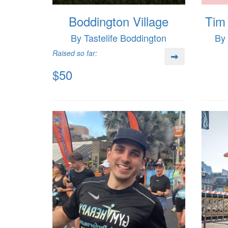
Boddington Village
Tim 
By Tastelife Boddington
By
Raised so far:
$50