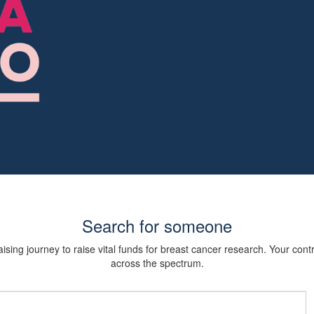
Search for someone
sing journey to raise vital funds for breast cancer research. Your cont
across the spectrum.