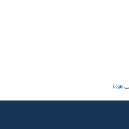
Login