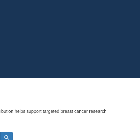
ribution helps support targeted breast cancer research