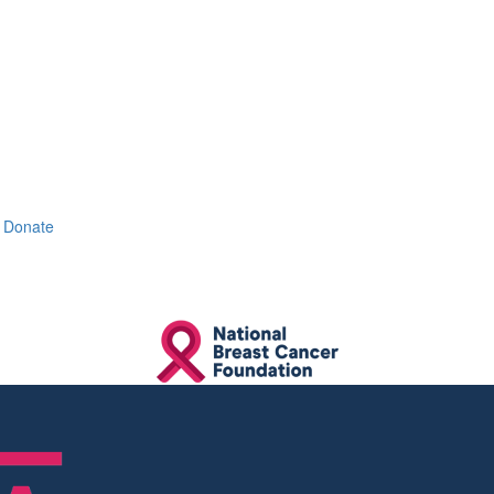
Donate