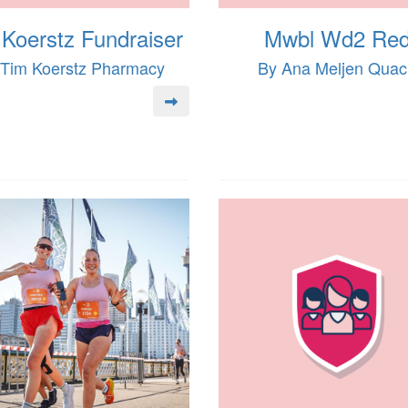
Koerstz Fundraiser
Mwbl Wd2 Re
 Tim Koerstz Pharmacy
By Ana Meljen Qua