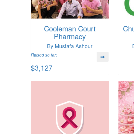
Cooleman Court
Chu
Pharmacy
By Mustafa Ashour
Raised so far:
$3,127