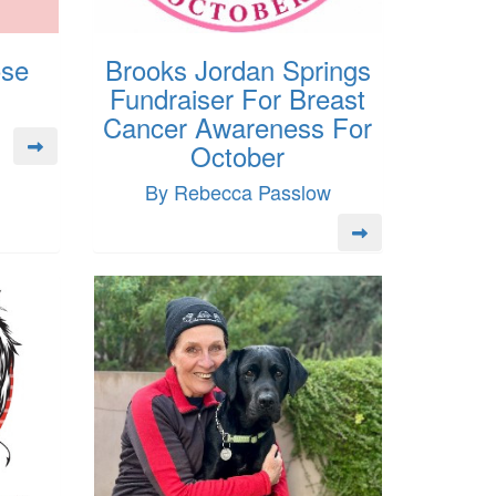
ose
Brooks Jordan Springs
Fundraiser For Breast
Cancer Awareness For
October
By Rebecca Passlow