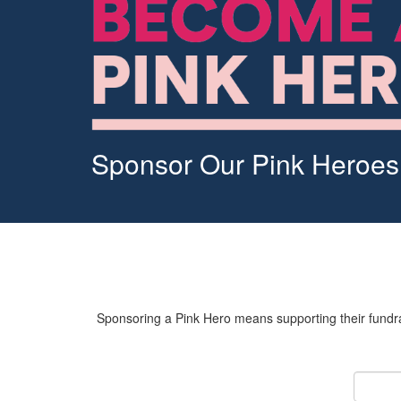
Sponsor Our Pink Heroes
Sponsoring a Pink Hero means supporting their fundrai