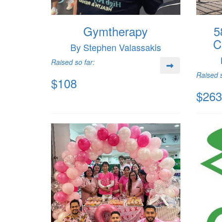
Gymtherapy
5
C
By Stephen Valassakis
Raised so far:
Raised s
$108
$263