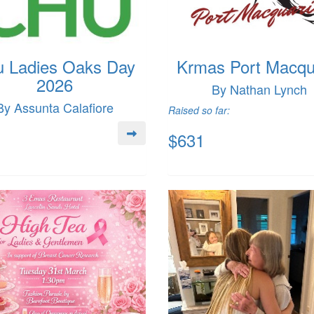
 Ladies Oaks Day
Krmas Port Macqu
2026
By Nathan Lynch
By Assunta Calafiore
Raised so far:
$631