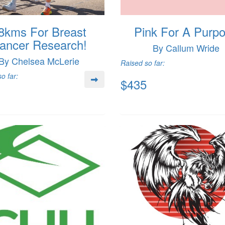
8kms For Breast
Pink For A Purp
ancer Research!
By Callum Wride
By Chelsea McLerie
Raised so far:
o far:
$435