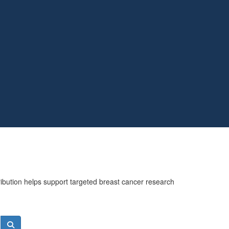
ribution helps support targeted breast cancer research