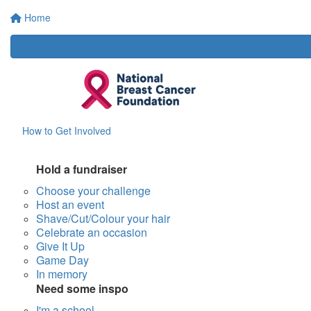
Home
How to Get Involved
Hold a fundraiser
Choose your challenge
Host an event
Shave/Cut/Colour your hair
Celebrate an occasion
Give It Up
Game Day
In memory
Need some inspo
I'm a school