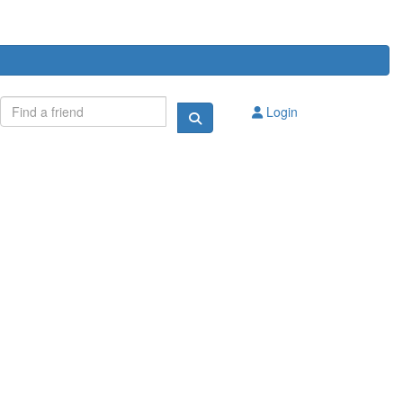
Login