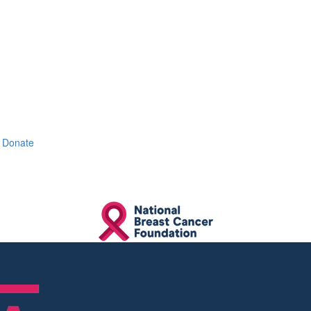
Donate