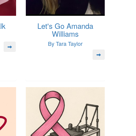
lk
Let's Go Amanda
Williams
By Tara Taylor