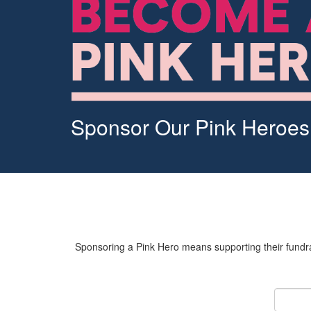
Sponsor Our Pink Heroes
Sponsoring a Pink Hero means supporting their fundrai