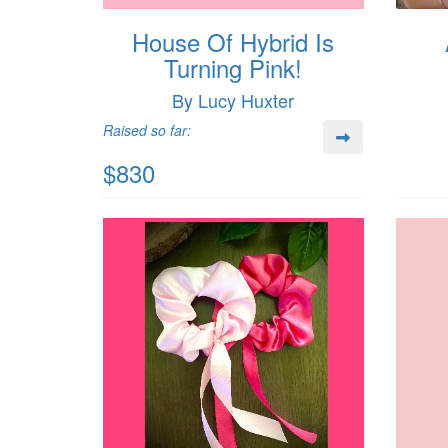
House Of Hybrid Is
Turning Pink!
By Lucy Huxter
Raised so far:
$830