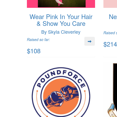
Wear Pink In Your Hair
Ne
& Show You Care
By Skyla Cleverley
Raised s
Raised so far:
$214
$108