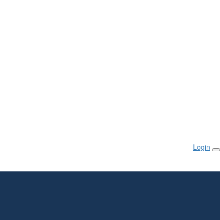
Login