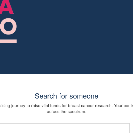
Search for someone
sing journey to raise vital funds for breast cancer research. Your cont
across the spectrum.