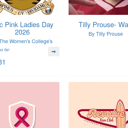
c Pink Ladies Day
Tilly Prouse- Wa
2026
By Tilly Prouse
The Women's College's
o far:
31