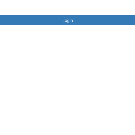
Login