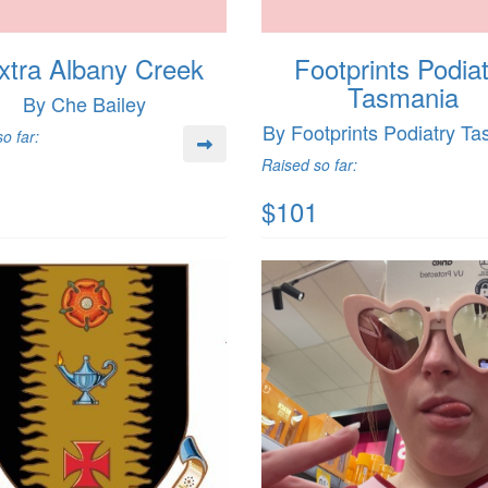
xtra Albany Creek
Footprints Podia
Tasmania
By Che Bailey
By Footprints Podiatry T
o far:
Raised so far:
$101