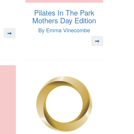
Pilates In The Park
Mothers Day Edition
By Emma Vinecombe