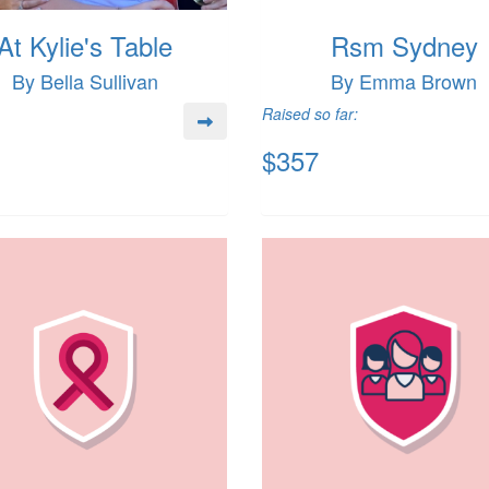
At Kylie's Table
Rsm Sydney
By Bella Sullivan
By Emma Brown
Raised so far:
$357