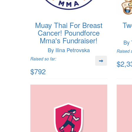
Muay Thai For Breast
Tw
Cancer! Poundforce
Mma's Fundraiser!
By 
By Ilina Petrovska
Raised s
Raised so far:
$2,3
$792