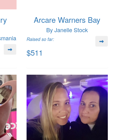
try
Arcare Warners Bay
By Janelle Stock
asmania
Raised so far:
$511