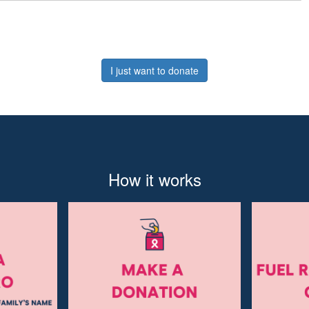
I just want to donate
How it works