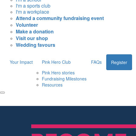
I'm a sports club
I'm a workplace
Attend a community fundraising event
Volunteer
Make a donation
Visit our shop
Wedding favours
Your Impact
Pink Hero Club
FAQs
Register
Pink Hero stories
Fundraising Milestones
Resources