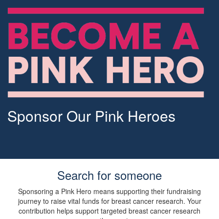
Sponsor Our Pink Heroes
Search for someone
Sponsoring a Pink Hero means supporting their fundraising
journey to raise vital funds for breast cancer research. Your
contribution helps support targeted breast cancer research