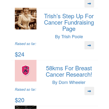
Trish’s Step Up For
Cancer Fundraising
Page
By Trish Poole
Raised so far:
$24
58kms For Breast
Cancer Research!
By Dom Wheeler
Raised so far:
$20