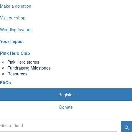
Make a donation
Visit our shop
Wedding favours
Your Impact
Pink Hero Club
Pink Hero stories
Fundraising Milestones
Resources
FAQs
Register
Donate