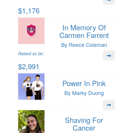
$1,176
In Memory Of
Carmen Farrent
By Reece Coleman
Raised so far:
$2,991
Power In Pink
By Marky Duong
Shaving For
Cancer