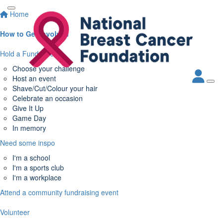
Home
How to Get Involved
Hold a Fundraiser
Choose your challenge
Host an event
Shave/Cut/Colour your hair
Celebrate an occasion
Give It Up
Game Day
In memory
Need some inspo
I'm a school
I'm a sports club
I'm a workplace
Attend a community fundraising event
Volunteer