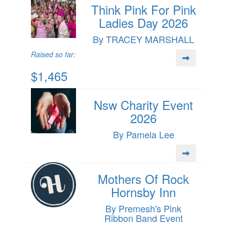
Think Pink For Pink
Ladies Day 2026
By TRACEY MARSHALL
Raised so far:
$1,465
Nsw Charity Event
2026
By Pamela Lee
Mothers Of Rock
Hornsby Inn
By Premesh's Pink
Ribbon Band Event