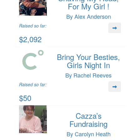
For My Girl !
By Alex Anderson
Raised so far:
$2,092
Bring Your Besties,
Girls Night In
By Rachel Reeves
Raised so far:
$50
Cazza’s
Fundraising
By Carolyn Heath