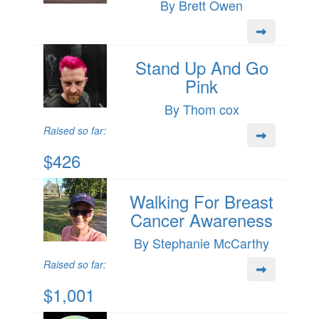
By Brett Owen
Stand Up And Go
Pink
By Thom cox
Raised so far:
$426
Walking For Breast
Cancer Awareness
By Stephanie McCarthy
Raised so far:
$1,001