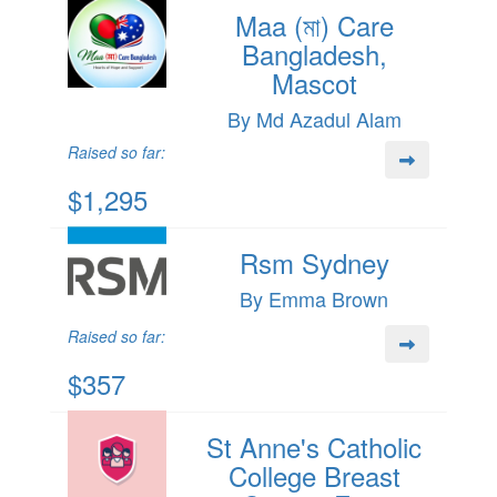
Maa (মা) Care
Bangladesh,
Mascot
By Md Azadul Alam
Raised so far:
$1,295
Rsm Sydney
By Emma Brown
Raised so far:
$357
St Anne's Catholic
College Breast