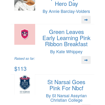
Hero Day
By Annie Barclay-Volders
Green Leaves
Early Learning Pink
Ribbon Breakfast
By Kate Whippey
Raised so far:
$113
St Narsai Goes
Pink For Nbcf
By St Narsai Assyrian
Christian College