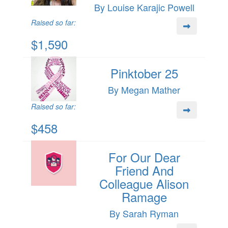
By Louise Karajic Powell
Raised so far:
$1,590
Pinktober 25
By Megan Mather
Raised so far:
$458
For Our Dear
Friend And
Colleague Alison
Ramage
By Sarah Ryman