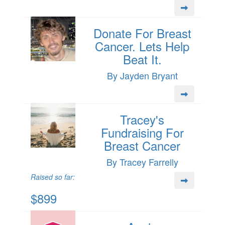
Donate For Breast
Cancer. Lets Help
Beat It.
By Jayden Bryant
Tracey's
Fundraising For
Breast Cancer
By Tracey Farrelly
Raised so far:
$899