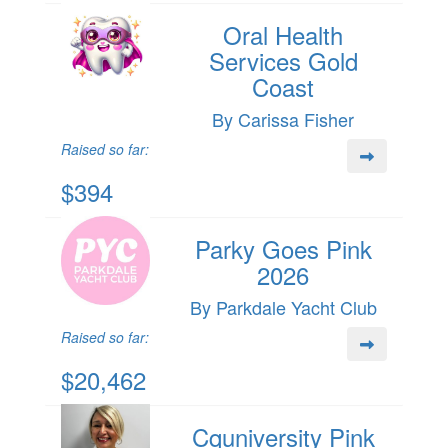
Oral Health
Services Gold
Coast
By Carissa Fisher
Raised so far:
$394
Parky Goes Pink
2026
By Parkdale Yacht Club
Raised so far:
$20,462
Cquniversity Pink