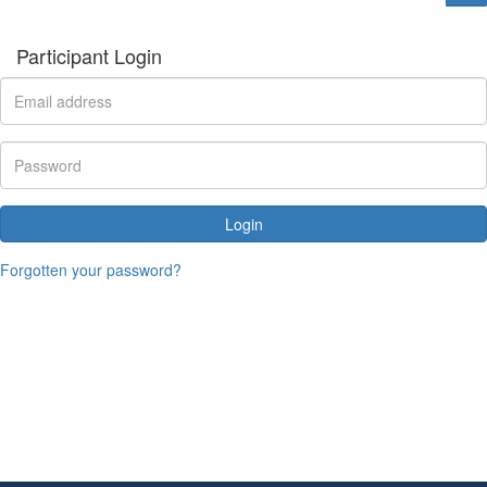
Participant Login
Login
Forgotten your password?