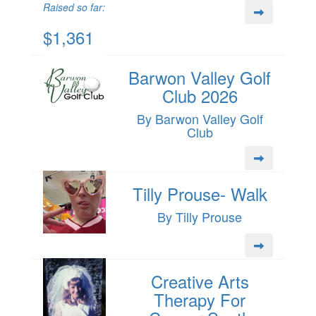
Raised so far:
$1,361
Barwon Valley Golf
Club 2026
By Barwon Valley Golf
Club
Tilly Prouse- Walk
By Tilly Prouse
Creative Arts
Therapy For