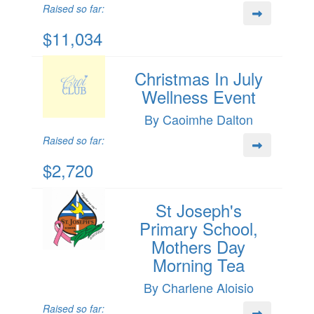
Raised so far:
$11,034
Christmas In July
Wellness Event
By Caoimhe Dalton
Raised so far:
$2,720
St Joseph's
Primary School,
Mothers Day
Morning Tea
By Charlene Aloisio
Raised so far: