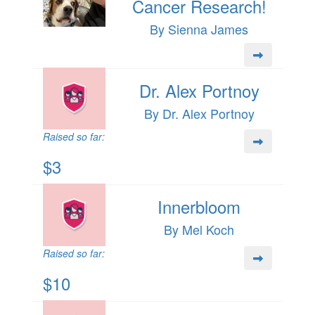
Cancer Research!
By Sienna James
Dr. Alex Portnoy
By Dr. Alex Portnoy
Raised so far:
$3
Innerbloom
By Mel Koch
Raised so far:
$10