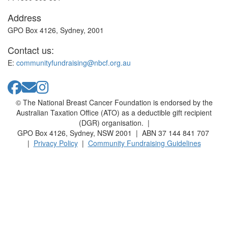
Address
GPO Box 4126, Sydney, 2001
Contact us:
E:
communityfundraising@nbcf.org.au
© The National Breast Cancer Foundation is endorsed by the
Australian Taxation Office (ATO) as a deductible gift recipient
(DGR) organisation. |
GPO Box 4126, Sydney, NSW 2001 | ABN 37 144 841 707
|
Privacy Policy
|
Community Fundraising Guidelines