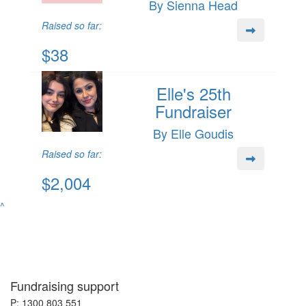
By Sienna Head
Raised so far:
$38
Elle's 25th
Fundraiser
By Elle Goudis
Raised so far:
$2,004
^
Fundraising support
P: 1300 803 551