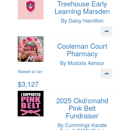
Treehouse Early
Learning Marsden
By Daisy Hamilton
Cooleman Court
Pharmacy
By Mustafa Ashour
Raised so far:
$3,127
2025 Ckd/cmahd
Pink Belt
Fundraiser
By Cummings Karate