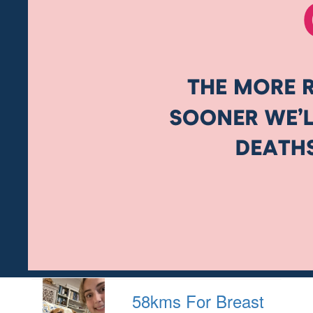
58kms For Breast