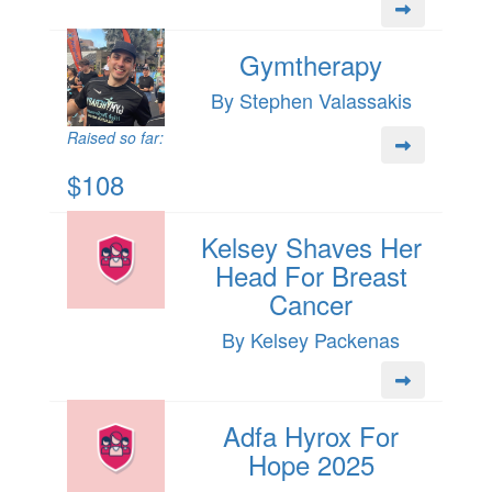
Gymtherapy
By Stephen Valassakis
Raised so far:
$108
Kelsey Shaves Her
Head For Breast
Cancer
By Kelsey Packenas
Adfa Hyrox For
Hope 2025