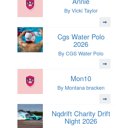
Annie
By Vicki Taylor
Cgs Water Polo
2026
By CGS Water Polo
Mon10
By Montana bracken
Nqdrift Charity Drift
Night 2026