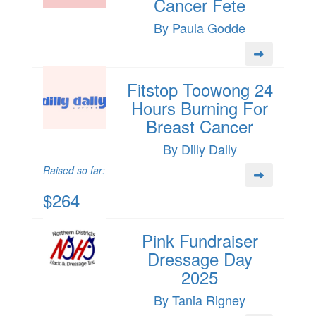
Cancer Fete
By Paula Godde
Fitstop Toowong 24
Hours Burning For
Breast Cancer
By Dilly Dally
Raised so far:
$264
Pink Fundraiser
Dressage Day
2025
By Tania Rigney