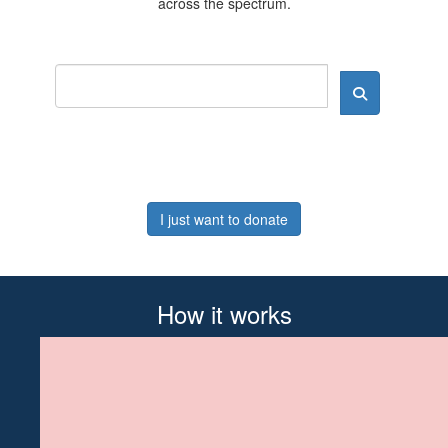
across the spectrum.
I just want to donate
How it works