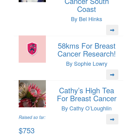
Cancer South
Coast
By Bel Hinks
58kms For Breast
Cancer Research!
By Sophie Lowry
Cathy’s High Tea
For Breast Cancer
By Cathy O’Loughlin
Raised so far:
$753