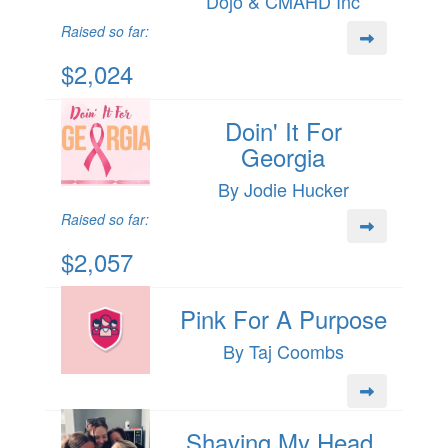
Dojo & CMAHD Inc
Raised so far:
$2,024
Doin' It For
Georgia
By Jodie Hucker
Raised so far:
$2,057
Pink For A Purpose
By Taj Coombs
Shaving My Head,