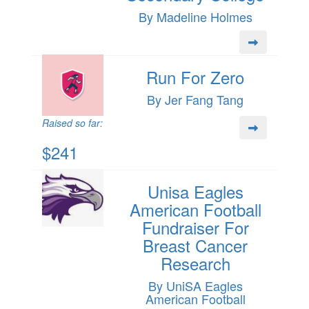
By Madeline Holmes
Run For Zero
By Jer Fang Tang
Raised so far:
$241
Unisa Eagles
American Football
Fundraiser For
Breast Cancer
Research
By UniSA Eagles
American Football