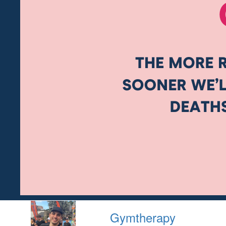
Gymtherapy