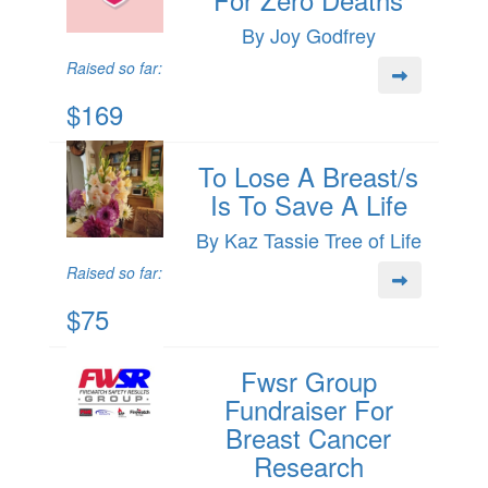
By Joy Godfrey
Raised so far:
$169
To Lose A Breast/s
Is To Save A Life
By Kaz Tassie Tree of Life
Raised so far:
$75
Fwsr Group
Fundraiser For
Breast Cancer
Research