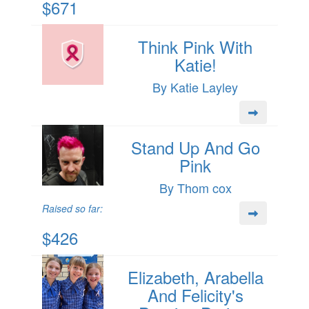
$671
Think Pink With
Katie!
By Katie Layley
Stand Up And Go
Pink
By Thom cox
Raised so far:
$426
Elizabeth, Arabella
And Felicity's