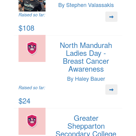
By Stephen Valassakis
Raised so far:
$108
North Mandurah
Ladies Day -
Breast Cancer
Awareness
By Haley Bauer
Raised so far:
$24
Greater
Shepparton
Secondary College