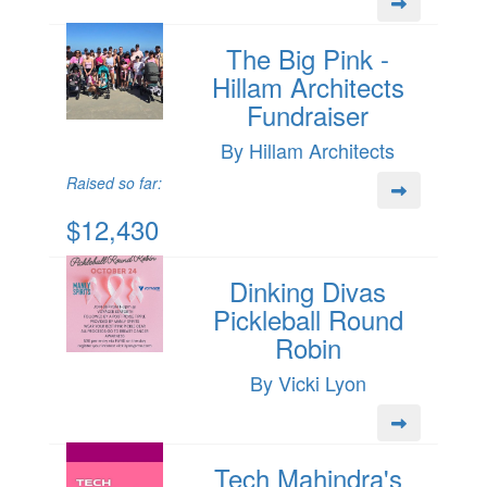
The Big Pink -
Hillam Architects
Fundraiser
By Hillam Architects
Raised so far:
$12,430
Dinking Divas
Pickleball Round
Robin
By Vicki Lyon
Tech Mahindra's