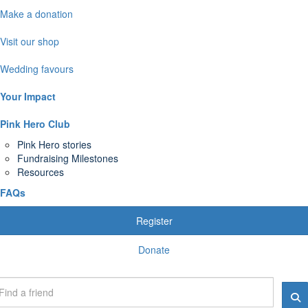
Make a donation
Visit our shop
Wedding favours
Your Impact
Pink Hero Club
Pink Hero stories
Fundraising Milestones
Resources
FAQs
Register
Donate