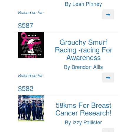
By Leah Pinney
Raised so far:
$587
Grouchy Smurf
Racing -racing For
Awareness
By Brendon Allis
Raised so far:
$582
58kms For Breast
Cancer Research!
By Izzy Pallister