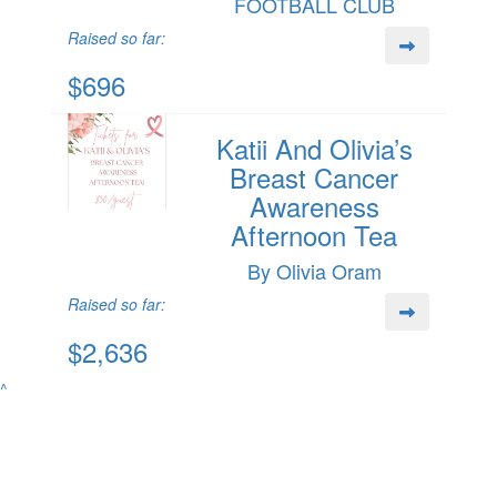
FOOTBALL CLUB
Raised so far:
$696
Katii And Olivia’s
Breast Cancer
Awareness
Afternoon Tea
By Olivia Oram
Raised so far:
$2,636
^