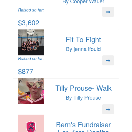
By Cooper Wauer
Raised so far:
$3,602
Fit To Fight
By jenna ifould
Raised so far:
$877
Tilly Prouse- Walk
By Tilly Prouse
Bern's Fundraiser
For Zero Deaths