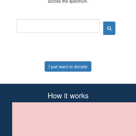
across the spectrum.
I just want to donate
How it works