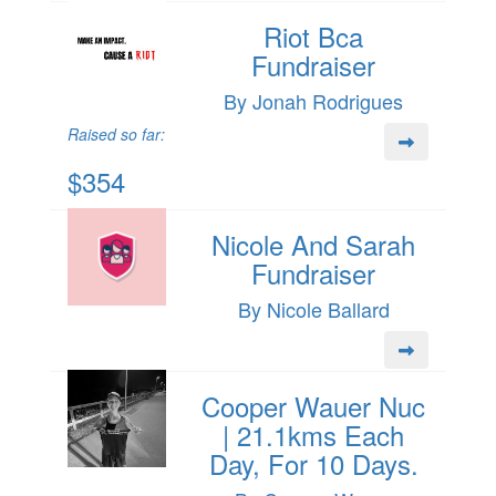
Riot Bca
Fundraiser
By Jonah Rodrigues
Raised so far:
$354
Nicole And Sarah
Fundraiser
By Nicole Ballard
Cooper Wauer Nuc
| 21.1kms Each
Day, For 10 Days.