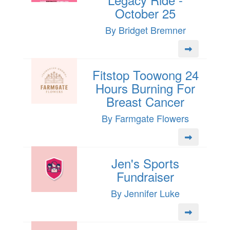
October 25
By Bridget Bremner
Fitstop Toowong 24
Hours Burning For
Breast Cancer
By Farmgate Flowers
Jen's Sports
Fundraiser
By Jennifer Luke