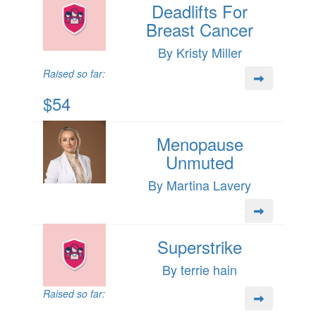
Deadlifts For
Breast Cancer
By Kristy Miller
Raised so far:
$54
Menopause
Unmuted
By Martina Lavery
Superstrike
By terrie hain
Raised so far: