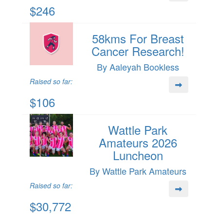
$246
58kms For Breast
Cancer Research!
By Aaleyah Bookless
Raised so far:
$106
Wattle Park
Amateurs 2026
Luncheon
By Wattle Park Amateurs
Raised so far:
$30,772