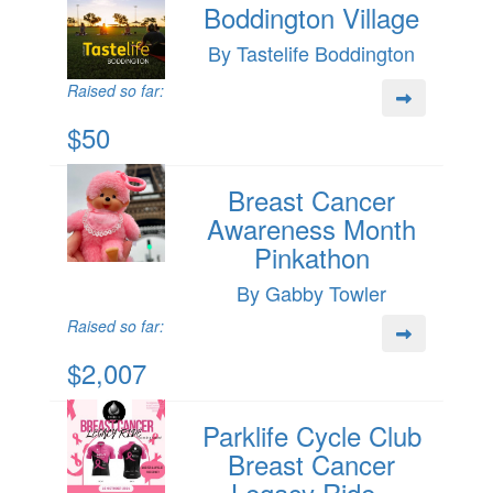
Boddington Village
By Tastelife Boddington
Raised so far:
$50
Breast Cancer
Awareness Month
Pinkathon
By Gabby Towler
Raised so far:
$2,007
Parklife Cycle Club
Breast Cancer
Legacy Ride -