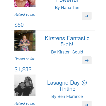
By Nana Tan
Raised so far:
$50
Kirstens Fantastic
5-oh!
By Kirsten Gould
Raised so far:
$1,232
Lasagne Day @
Tintino
By Ben Florance
Raised so far: