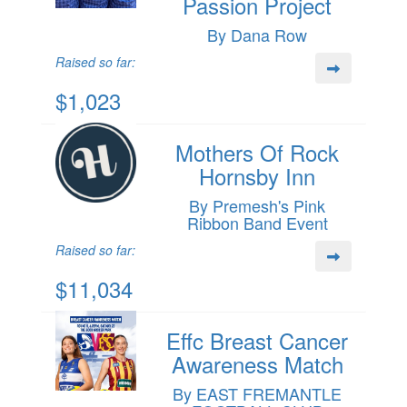
Passion Project
By Dana Row
Raised so far:
$1,023
Mothers Of Rock
Hornsby Inn
By Premesh's Pink
Ribbon Band Event
Raised so far:
$11,034
Effc Breast Cancer
Awareness Match
By EAST FREMANTLE