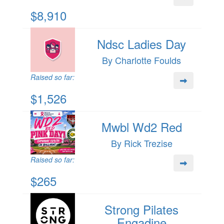
$8,910
Ndsc Ladies Day
By Charlotte Foulds
Raised so far:
$1,526
Mwbl Wd2 Red
By Rick Trezise
Raised so far:
$265
Strong Pilates
Engadine