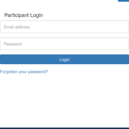
Participant Login
Login
Forgotten your password?