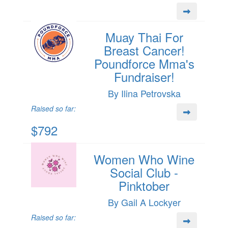
Muay Thai For
Breast Cancer!
Poundforce Mma's
Fundraiser!
By Ilina Petrovska
Raised so far:
$792
Women Who Wine
Social Club -
Pinktober
By Gail A Lockyer
Raised so far: