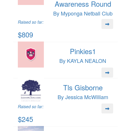
Awareness Round
By Myponga Netball Club
Raised so far:
$809
Pinkies1
By KAYLA NEALON
Tls Gisborne
By Jessica McWilliam
Raised so far:
$245