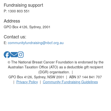
Fundraising support
P: 1300 803 551
Address
GPO Box 4126, Sydney, 2001
Contact us:
E:
communityfundraising@nbcf.org.au
© The National Breast Cancer Foundation is endorsed by the
Australian Taxation Office (ATO) as a deductible gift recipient
(DGR) organisation. |
GPO Box 4126, Sydney, NSW 2001 | ABN 37 144 841 707
|
Privacy Policy
|
Community Fundraising Guidelines