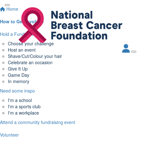
Home
How to Get Involved
Hold a Fundraiser
Choose your challenge
Host an event
Shave/Cut/Colour your hair
Celebrate an occasion
Give It Up
Game Day
In memory
Need some inspo
I'm a school
I'm a sports club
I'm a workplace
Attend a community fundraising event
Volunteer