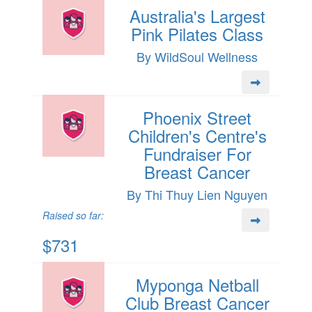
Australia's Largest
Pink Pilates Class
By WildSoul Wellness
Phoenix Street
Children's Centre's
Fundraiser For
Breast Cancer
By Thi Thuy Lien Nguyen
Raised so far:
$731
Myponga Netball
Club Breast Cancer