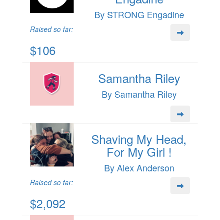
By STRONG Engadine
Raised so far:
$106
Samantha Riley
By Samantha Riley
Shaving My Head,
For My Girl !
By Alex Anderson
Raised so far:
$2,092