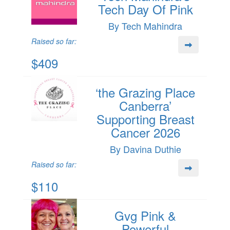
Tech Day Of Pink
By Tech Mahindra
Raised so far:
$409
‘the Grazing Place
Canberra’
Supporting Breast
Cancer 2026
By Davina Duthie
Raised so far:
$110
Gvg Pink &
Powerful