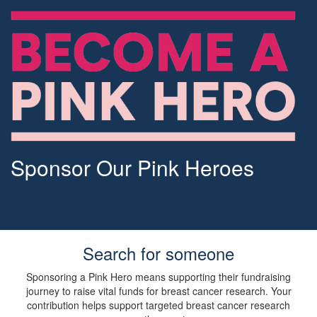
Sponsor Our Pink Heroes
Search for someone
Sponsoring a Pink Hero means supporting their fundraising
journey to raise vital funds for breast cancer research. Your
contribution helps support targeted breast cancer research