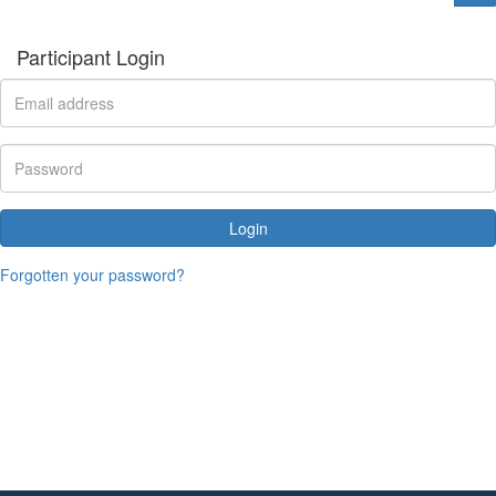
Participant Login
Login
Forgotten your password?