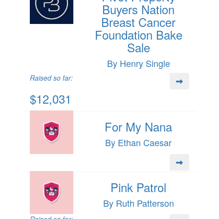
Buyers Nation
Breast Cancer
Foundation Bake
Sale
By Henry Single
Raised so far:
$12,031
For My Nana
By Ethan Caesar
Pink Patrol
By Ruth Patterson