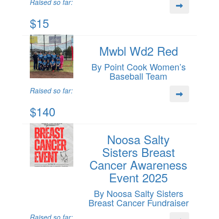
Raised so far:
$15
Mwbl Wd2 Red
By Point Cook Women’s
Baseball Team
Raised so far:
$140
Noosa Salty
Sisters Breast
Cancer Awareness
Event 2025
By Noosa Salty Sisters
Breast Cancer Fundraiser
Raised so far: