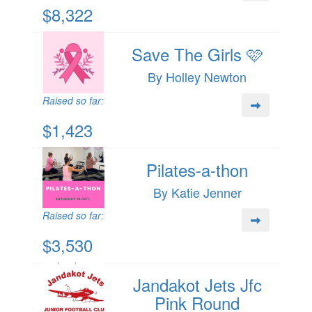
$8,322
Save The Girls 🩷
By Holley Newton
Raised so far:
$1,423
Pilates-a-thon
By Katie Jenner
Raised so far:
$3,530
Jandakot Jets Jfc
Pink Round