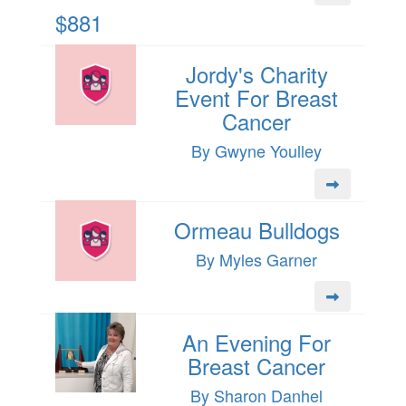
$881
Jordy's Charity
Event For Breast
Cancer
By Gwyne Youlley
Ormeau Bulldogs
By Myles Garner
An Evening For
Breast Cancer
By Sharon Danhel