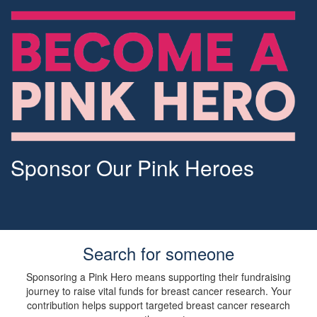
Sponsor Our Pink Heroes
Search for someone
Sponsoring a Pink Hero means supporting their fundraising
journey to raise vital funds for breast cancer research. Your
contribution helps support targeted breast cancer research