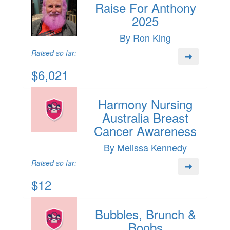
Raise For Anthony
2025
By Ron King
Raised so far:
$6,021
Harmony Nursing
Australia Breast
Cancer Awareness
By Melissa Kennedy
Raised so far:
$12
Bubbles, Brunch &
Boobs