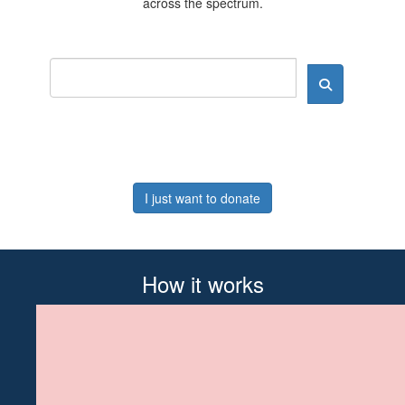
across the spectrum.
I just want to donate
How it works