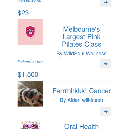
Raised so far:
$23
Melbourne's
Largest Pink
Pilates Class
By WildSoul Wellness
Raised so far:
$1,500
Farrrhhkkk! Cancer
By Aiden wilkinson
Oral Health