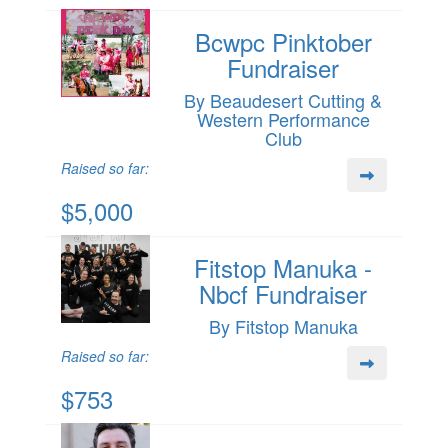
Bcwpc Pinktober
Fundraiser
By Beaudesert Cutting &
Western Performance
Club
Raised so far:
$5,000
Fitstop Manuka -
Nbcf Fundraiser
By Fitstop Manuka
Raised so far:
$753