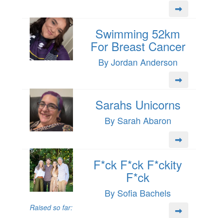
Swimming 52km
For Breast Cancer
By Jordan Anderson
Sarahs Unicorns
By Sarah Abaron
F*ck F*ck F*ckity
F*ck
By Sofia Bachels
Raised so far: