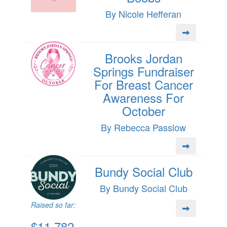
By Nicole Hefferan
Brooks Jordan
Springs Fundraiser
For Breast Cancer
Awareness For
October
By Rebecca Passlow
Bundy Social Club
By Bundy Social Club
Raised so far:
$11,782