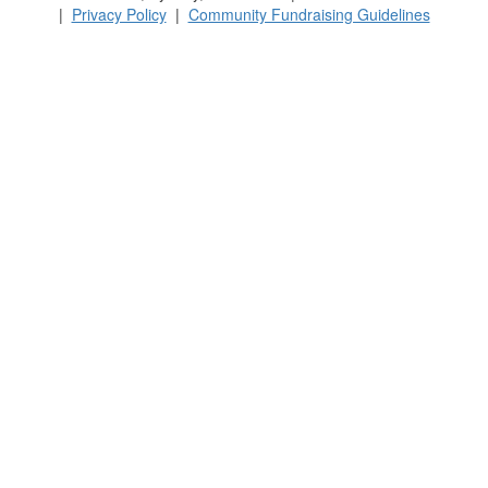
|
Privacy Policy
|
Community Fundraising Guidelines