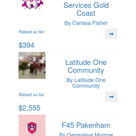
Services Gold
Coast
By Carissa Fisher
Raised so far:
$394
Latitude One
Community
By Latitude One
Community
Raised so far:
$2,555
F45 Pakenham
By Genevieve Morrow