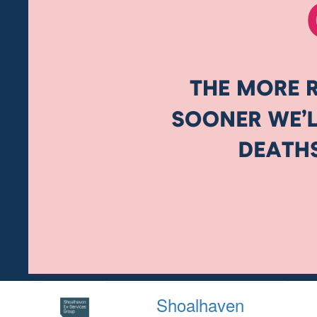
Shoalhaven