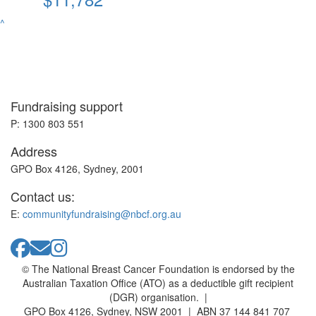
^
Fundraising support
P: 1300 803 551
Address
GPO Box 4126, Sydney, 2001
Contact us:
E:
communityfundraising@nbcf.org.au
© The National Breast Cancer Foundation is endorsed by the
Australian Taxation Office (ATO) as a deductible gift recipient
(DGR) organisation. |
GPO Box 4126, Sydney, NSW 2001 | ABN 37 144 841 707