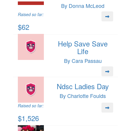
By Donna McLeod
Raised so far:
$62
Help Save Save
Life
By Cara Passau
Ndsc Ladies Day
By Charlotte Foulds
Raised so far:
$1,526