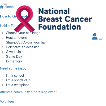
Home
How to Get Involved
Hold a Fundraiser
Choose your challenge
Host an event
Shave/Cut/Colour your hair
Celebrate an occasion
Give It Up
Game Day
In memory
Need some inspo
I'm a school
I'm a sports club
I'm a workplace
Attend a community fundraising event
Volunteer