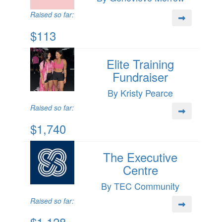
Raised so far:
$113
Elite Training
Fundraiser
By Kristy Pearce
Raised so far:
$1,740
The Executive
Centre
By TEC Community
Raised so far:
$1,128