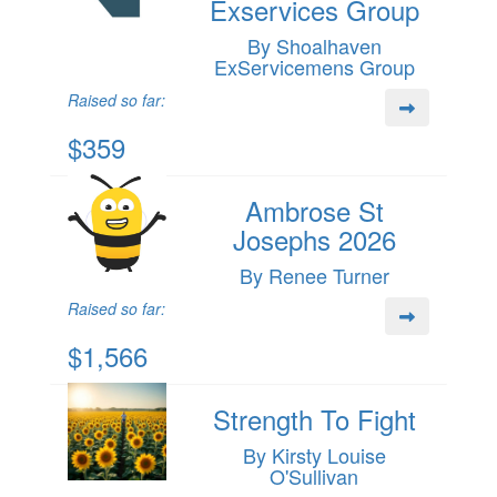
Exservices Group
By Shoalhaven
ExServicemens Group
Raised so far:
$359
Ambrose St
Josephs 2026
By Renee Turner
Raised so far:
$1,566
Strength To Fight
By Kirsty Louise
O'Sullivan