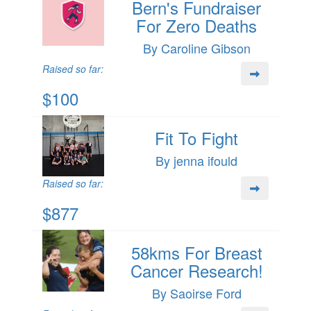
Bern's Fundraiser
For Zero Deaths
By Caroline Gibson
Raised so far:
$100
Fit To Fight
By jenna ifould
Raised so far:
$877
58kms For Breast
Cancer Research!
By Saoirse Ford