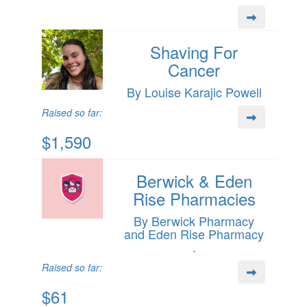
Shaving For
Cancer
By Louise Karajic Powell
Raised so far:
$1,590
Berwick & Eden
Rise Pharmacies
By Berwick Pharmacy
and Eden Rise Pharmacy
.
Raised so far:
$61