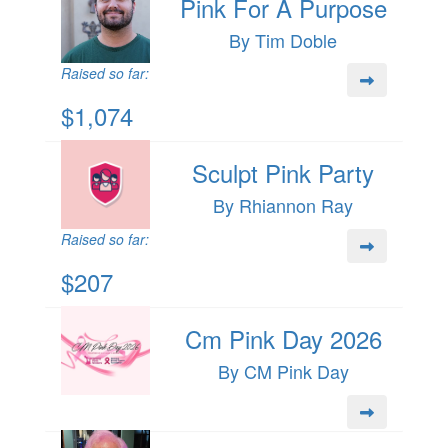
Pink For A Purpose
By Tim Doble
Raised so far:
$1,074
Sculpt Pink Party
By Rhiannon Ray
Raised so far:
$207
Cm Pink Day 2026
By CM Pink Day