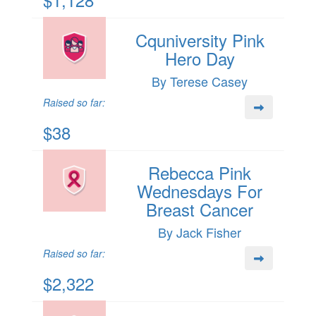
Cquniversity Pink
Hero Day
By Terese Casey
Raised so far:
$38
Rebecca Pink
Wednesdays For
Breast Cancer
By Jack Fisher
Raised so far:
$2,322