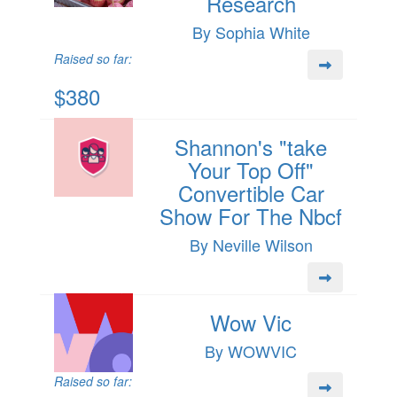
Research
By Sophia White
Raised so far:
$380
Shannon's "take
Your Top Off"
Convertible Car
Show For The Nbcf
By Neville Wilson
Wow Vic
By WOWVIC
Raised so far: