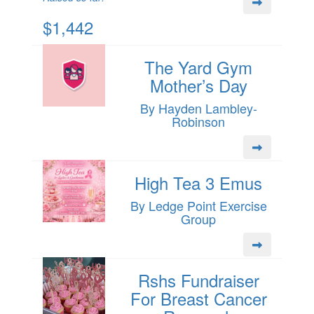
$1,442
The Yard Gym
Mother’s Day
By Hayden Lambley-
Robinson
High Tea 3 Emus
By Ledge Point Exercise
Group
Rshs Fundraiser
For Breast Cancer