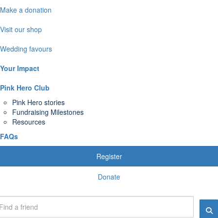
Make a donation
Visit our shop
Wedding favours
Your Impact
Pink Hero Club
Pink Hero stories
Fundraising Milestones
Resources
FAQs
Register
Donate