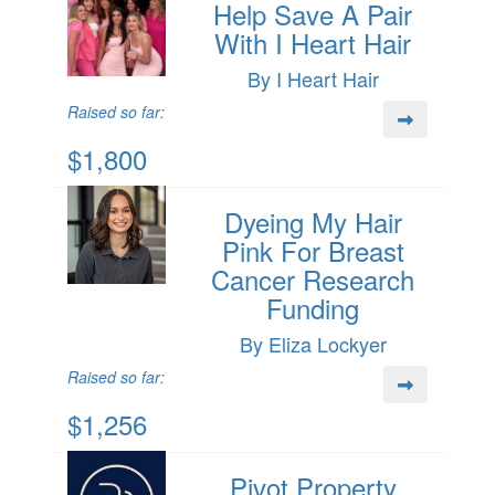
Help Save A Pair
With I Heart Hair
By I Heart Hair
Raised so far:
$1,800
Dyeing My Hair
Pink For Breast
Cancer Research
Funding
By Eliza Lockyer
Raised so far:
$1,256
Pivot Property