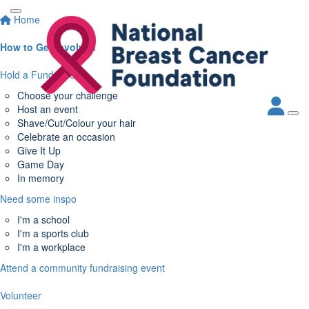
Home
How to Get Involved
Hold a Fundraiser
Choose your challenge
Host an event
Shave/Cut/Colour your hair
Celebrate an occasion
Give It Up
Game Day
In memory
Need some inspo
I'm a school
I'm a sports club
I'm a workplace
Attend a community fundraising event
Volunteer