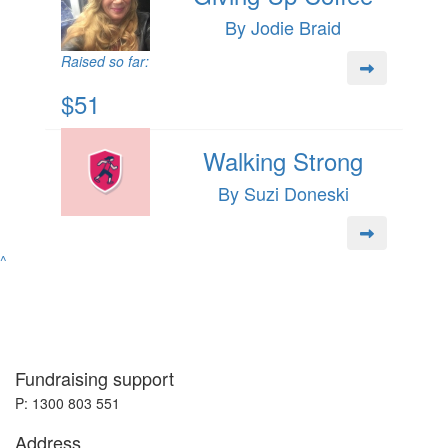
By Jodie Braid
Raised so far:
$51
Walking Strong
By Suzi Doneski
^
Fundraising support
P: 1300 803 551
Address