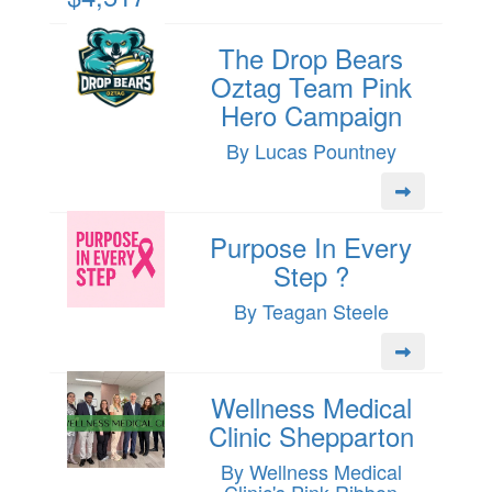
The Drop Bears
Oztag Team Pink
Hero Campaign
By Lucas Pountney
Purpose In Every
Step ?
By Teagan Steele
Wellness Medical
Clinic Shepparton
By Wellness Medical
Clinic's Pink Ribbon