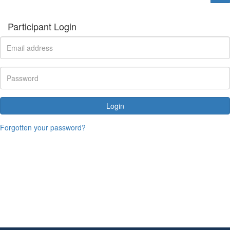
Participant Login
Login
Forgotten your password?