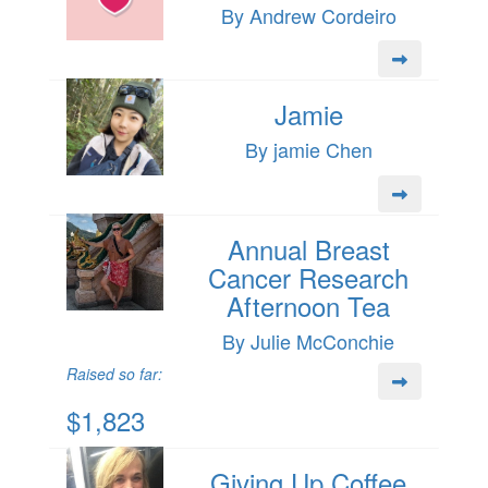
By Andrew Cordeiro
Jamie
By jamie Chen
Annual Breast
Cancer Research
Afternoon Tea
By Julie McConchie
Raised so far:
$1,823
Giving Up Coffee