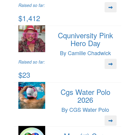
Raised so far:
$1,412
Cquniversity Pink
Hero Day
By Camille Chadwick
Raised so far:
$23
Cgs Water Polo
2026
By CGS Water Polo