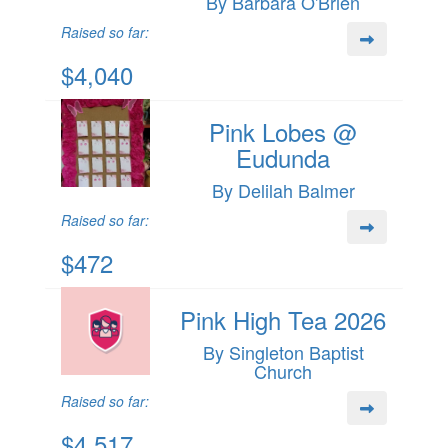
By Barbara O'Brien
Raised so far:
$4,040
Pink Lobes @
Eudunda
By Delilah Balmer
Raised so far:
$472
Pink High Tea 2026
By Singleton Baptist
Church
Raised so far:
$4,517