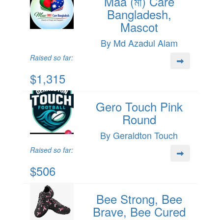
Maa (মা) Care
Bangladesh,
Mascot
By Md Azadul Alam
Raised so far:
$1,315
Gero Touch Pink
Round
By Geraldton Touch
Raised so far:
$506
Bee Strong, Bee
Brave, Bee Cured