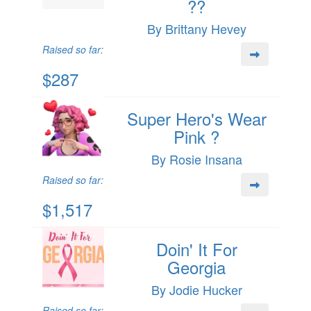
??
By Brittany Hevey
Raised so far:
$287
Super Hero's Wear
Pink ?
By Rosie Insana
Raised so far:
$1,517
Doin' It For
Georgia
By Jodie Hucker
Raised so far: