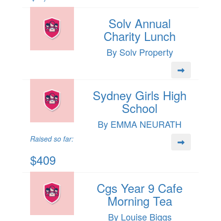
Solv Annual
Charity Lunch
By Solv Property
Sydney Girls High
School
By EMMA NEURATH
Raised so far:
$409
Cgs Year 9 Cafe
Morning Tea
By Louise Biggs