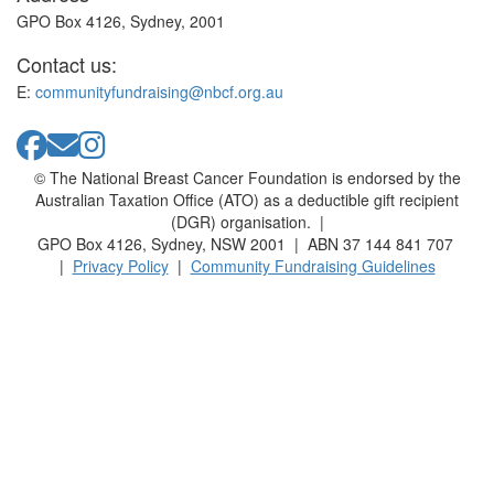
GPO Box 4126, Sydney, 2001
Contact us:
E:
communityfundraising@nbcf.org.au
© The National Breast Cancer Foundation is endorsed by the
Australian Taxation Office (ATO) as a deductible gift recipient
(DGR) organisation. |
GPO Box 4126, Sydney, NSW 2001 | ABN 37 144 841 707
|
Privacy Policy
|
Community Fundraising Guidelines