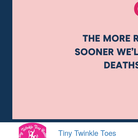
Tiny Twinkle Toes