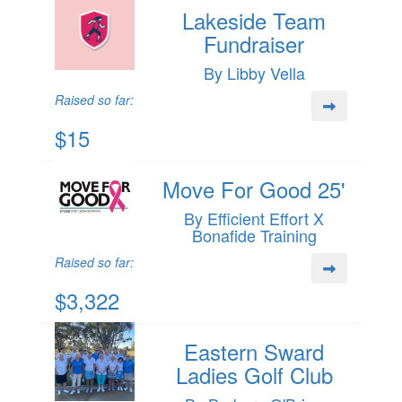
Lakeside Team
Fundraiser
By Libby Vella
Raised so far:
$15
Move For Good 25'
By Efficient Effort X
Bonafide Training
Raised so far:
$3,322
Eastern Sward
Ladies Golf Club