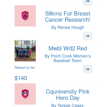
58kms For Breast
Cancer Research!
By Renee Hough
Mwbl Wd2 Red
By Point Cook Women’s
Baseball Team
Raised so far:
$140
Cquniversity Pink
Hero Day
By Terese Casey