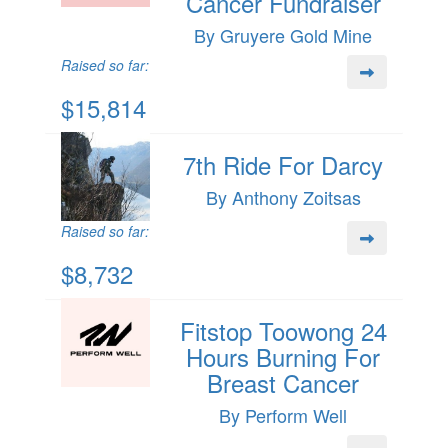
Cancer Fundraiser
By Gruyere Gold Mine
Raised so far:
$15,814
7th Ride For Darcy
By Anthony Zoitsas
Raised so far:
$8,732
Fitstop Toowong 24
Hours Burning For
Breast Cancer
By Perform Well