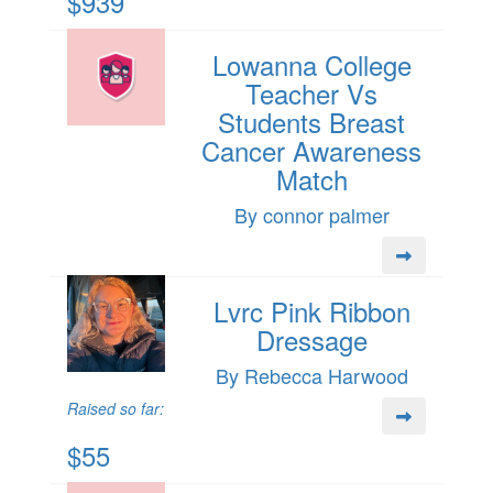
$939
Lowanna College
Teacher Vs
Students Breast
Cancer Awareness
Match
By connor palmer
Lvrc Pink Ribbon
Dressage
By Rebecca Harwood
Raised so far:
$55