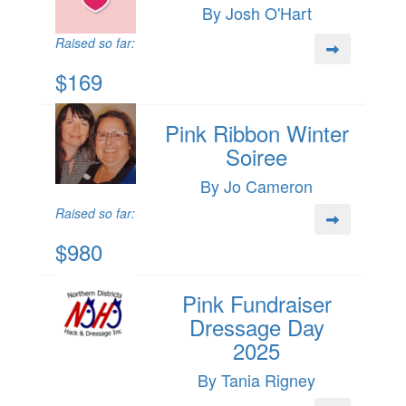
By Josh O'Hart
Raised so far:
$169
Pink Ribbon Winter
Soiree
By Jo Cameron
Raised so far:
$980
Pink Fundraiser
Dressage Day
2025
By Tania Rigney