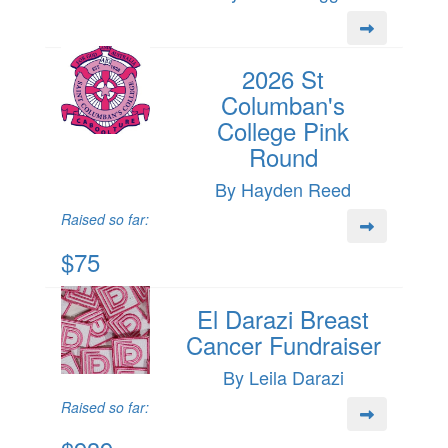
2026 St
Columban's
College Pink
Round
By Hayden Reed
Raised so far:
$75
El Darazi Breast
Cancer Fundraiser
By Leila Darazi
Raised so far: