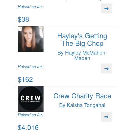
Raised so far:
$38
Hayley's Getting
The Big Chop
By Hayley McMahon-
Maden
Raised so far:
$162
Crew Charity Race
By Kaisha Tongahai
Raised so far:
$4,016