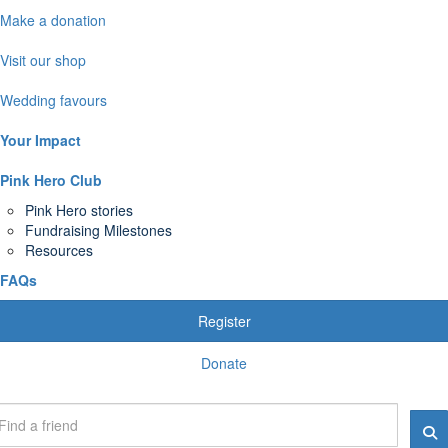
Make a donation
Visit our shop
Wedding favours
Your Impact
Pink Hero Club
Pink Hero stories
Fundraising Milestones
Resources
FAQs
Register
Donate