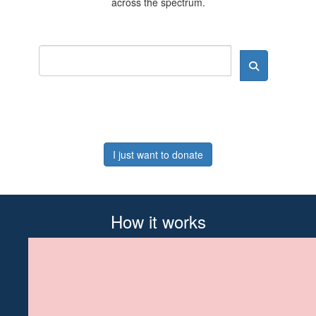
across the spectrum.
I just want to donate
How it works