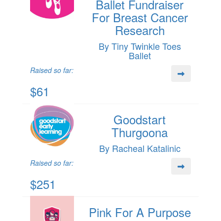
Ballet Fundraiser
For Breast Cancer
Research
By Tiny Twinkle Toes
Ballet
Raised so far:
$61
Goodstart
Thurgoona
By Racheal Katalinic
Raised so far:
$251
Pink For A Purpose