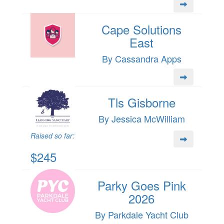
Cape Solutions
East
By Cassandra Apps
Tls Gisborne
By Jessica McWilliam
Raised so far:
$245
Parky Goes Pink
2026
By Parkdale Yacht Club