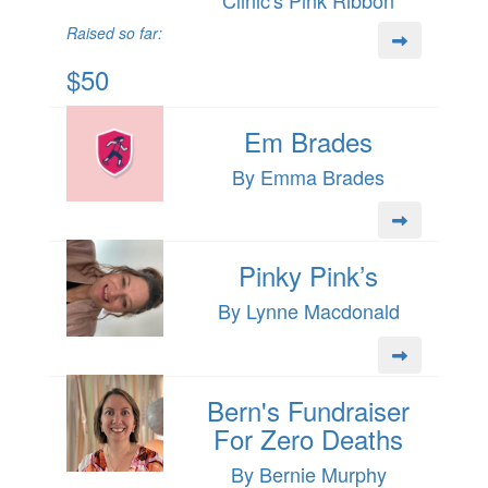
Raised so far:
$50
Em Brades
By Emma Brades
Pinky Pink’s
By Lynne Macdonald
Bern's Fundraiser
For Zero Deaths
By Bernie Murphy