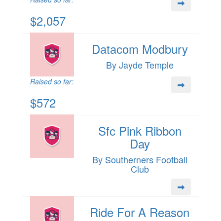
$2,057
Datacom Modbury
By Jayde Temple
Raised so far:
$572
Sfc Pink Ribbon
Day
By Southerners Football
Club
Ride For A Reason