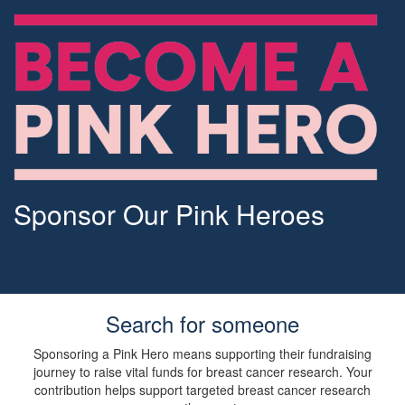
Sponsor Our Pink Heroes
Search for someone
Sponsoring a Pink Hero means supporting their fundraising
journey to raise vital funds for breast cancer research. Your
contribution helps support targeted breast cancer research