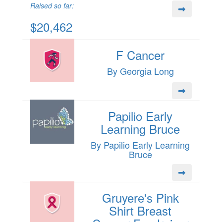
Raised so far:
$20,462
F Cancer
By Georgia Long
Papilio Early
Learning Bruce
By Papilio Early Learning
Bruce
Gruyere's Pink
Shirt Breast