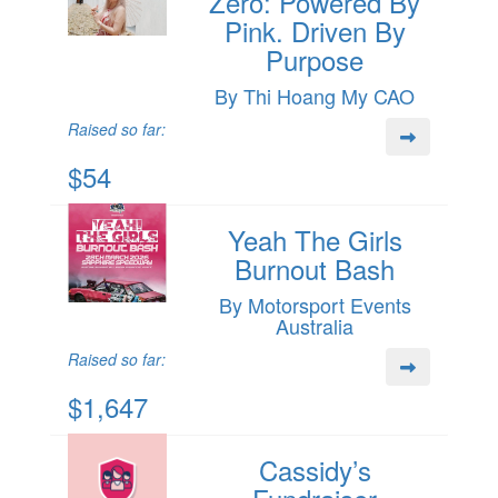
Zero: Powered By
Pink. Driven By
Purpose
By Thi Hoang My CAO
Raised so far:
$54
Yeah The Girls
Burnout Bash
By Motorsport Events
Australia
Raised so far:
$1,647
Cassidy’s