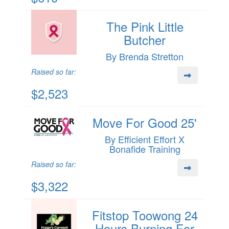
The Pink Little
Butcher
By Brenda Stretton
Raised so far:
$2,523
Move For Good 25'
By Efficient Effort X
Bonafide Training
Raised so far:
$3,322
Fitstop Toowong 24
Hours Burning For