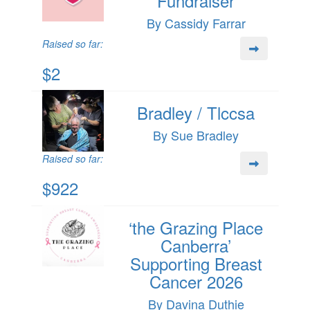
Fundraiser
By Cassidy Farrar
Raised so far:
$2
Bradley / Tlccsa
By Sue Bradley
Raised so far:
$922
‘the Grazing Place
Canberra’
Supporting Breast
Cancer 2026
By Davina Duthie