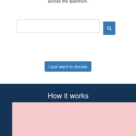
across the spectrum.
I just want to donate
How it works