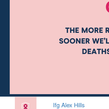
Ifg Alex Hills