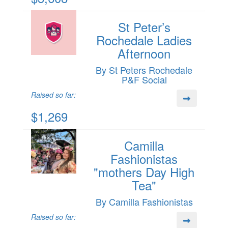
St Peter’s
Rochedale Ladies
Afternoon
By St Peters Rochedale
P&F Social
Raised so far:
$1,269
Camilla
Fashionistas
"mothers Day High
Tea"
By Camilla Fashionistas
Raised so far: