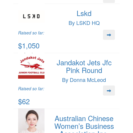
Lskd
By LSKD HQ
Raised so far:
$1,050
Jandakot Jets Jfc
Pink Round
By Donna McLeod
Raised so far:
$62
Australian Chinese
Women’s Business