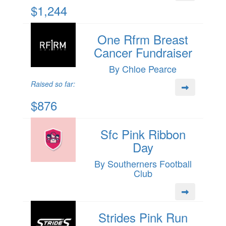
$1,244
One Rfrm Breast
Cancer Fundraiser
By Chloe Pearce
Raised so far:
$876
Sfc Pink Ribbon
Day
By Southerners Football
Club
Strides Pink Run