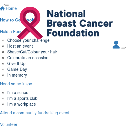
Home
How to Get Involved
Hold a Fundraiser
Choose your challenge
Host an event
Shave/Cut/Colour your hair
Celebrate an occasion
Give It Up
Game Day
In memory
Need some inspo
I'm a school
I'm a sports club
I'm a workplace
Attend a community fundraising event
Volunteer