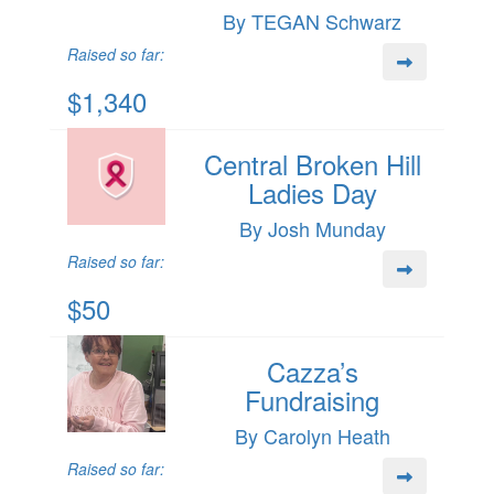
By TEGAN Schwarz
Raised so far:
$1,340
Central Broken Hill
Ladies Day
By Josh Munday
Raised so far:
$50
Cazza’s
Fundraising
By Carolyn Heath
Raised so far: