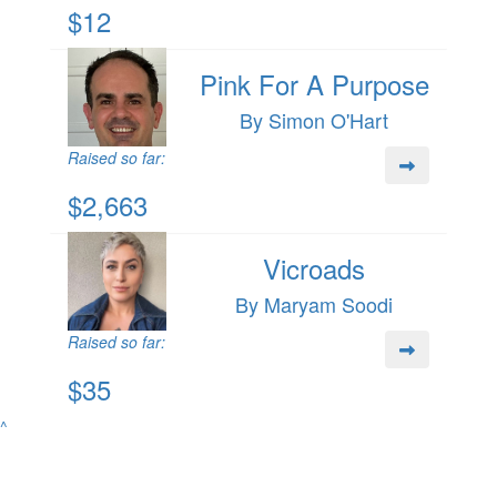
$12
Pink For A Purpose
By Simon O'Hart
Raised so far:
$2,663
Vicroads
By Maryam Soodi
Raised so far:
$35
^