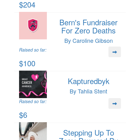
$204
Bern's Fundraiser
For Zero Deaths
By Caroline Gibson
Raised so far:
$100
Kapturedbyk
By Tahlia Stent
Raised so far:
$6
Stepping Up To