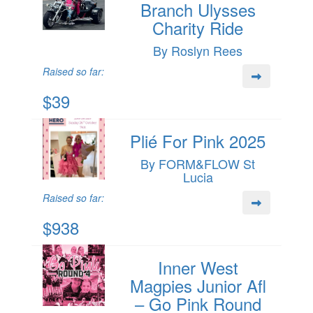
Branch Ulysses
Charity Ride
By Roslyn Rees
Raised so far:
$39
Plié For Pink 2025
By FORM&FLOW St
Lucia
Raised so far:
$938
Inner West
Magpies Junior Afl
– Go Pink Round