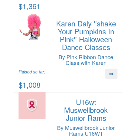
$1,361
Karen Daly ''shake
Your Pumpkins In
Pink'' Halloween
Dance Classes
By Pink Ribbon Dance
Class with Karen
Raised so far:
$1,008
U16wt
Muswellbrook
Junior Rams
By Muswellbrook Junior
Rams U16WT