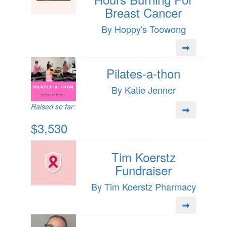
Breast Cancer
By Hoppy's Toowong
Pilates-a-thon
By Katie Jenner
Raised so far:
$3,530
Tim Koerstz
Fundraiser
By Tim Koerstz Pharmacy