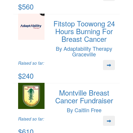
$560
Fitstop Toowong 24
Hours Burning For
Breast Cancer
By Adaptability Therapy
Graceville
Raised so far:
$240
Montville Breast
Cancer Fundraiser
By Caitlin Free
Raised so far:
$610