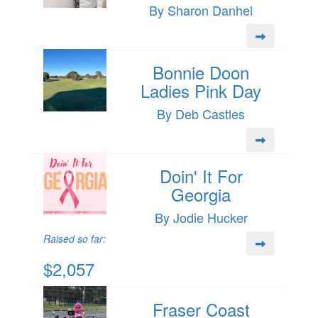
By Sharon Danhel
Bonnie Doon
Ladies Pink Day
By Deb Castles
Doin' It For
Georgia
By Jodie Hucker
Raised so far:
$2,057
Fraser Coast