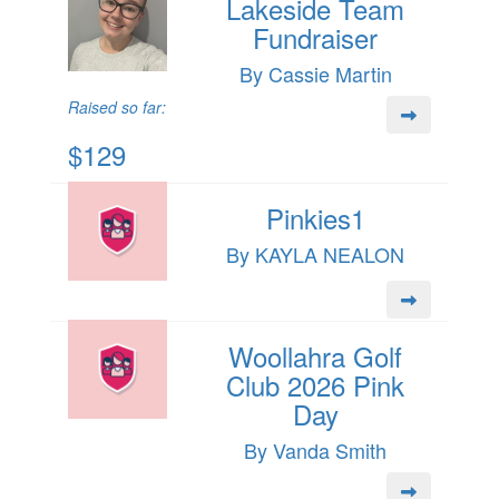
Lakeside Team
Fundraiser
By Cassie Martin
Raised so far:
$129
Pinkies1
By KAYLA NEALON
Woollahra Golf
Club 2026 Pink
Day
By Vanda Smith