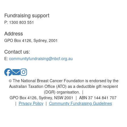
Fundraising support
P: 1300 803 551
Address
GPO Box 4126, Sydney, 2001
Contact us:
E:
communityfundraising@nbcf.org.au
© The National Breast Cancer Foundation is endorsed by the
Australian Taxation Office (ATO) as a deductible gift recipient
(DGR) organisation. |
GPO Box 4126, Sydney, NSW 2001 | ABN 37 144 841 707
|
Privacy Policy
|
Community Fundraising Guidelines