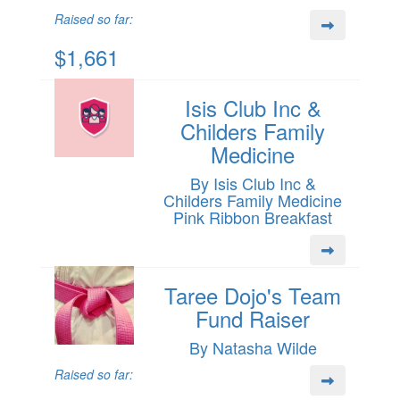
Raised so far:
$1,661
Isis Club Inc &
Childers Family
Medicine
By Isis Club Inc &
Childers Family Medicine
Pink Ribbon Breakfast
Taree Dojo's Team
Fund Raiser
By Natasha Wilde
Raised so far: