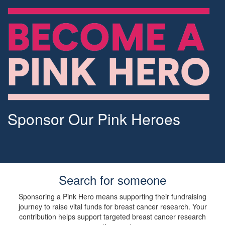
Sponsor Our Pink Heroes
Search for someone
Sponsoring a Pink Hero means supporting their fundraising
journey to raise vital funds for breast cancer research. Your
contribution helps support targeted breast cancer research