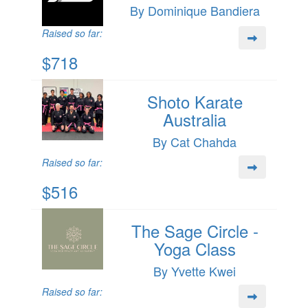
By Dominique Bandiera
Raised so far:
$718
Shoto Karate
Australia
By Cat Chahda
Raised so far:
$516
The Sage Circle -
Yoga Class
By Yvette Kwei
Raised so far: