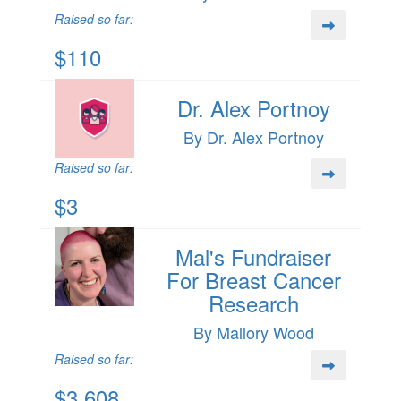
Raised so far:
$110
Dr. Alex Portnoy
By Dr. Alex Portnoy
Raised so far:
$3
Mal's Fundraiser
For Breast Cancer
Research
By Mallory Wood
Raised so far:
$3,608