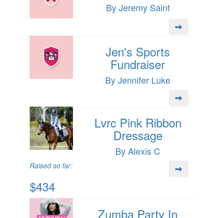
By Jeremy Saint
Jen's Sports
Fundraiser
By Jennifer Luke
Lvrc Pink Ribbon
Dressage
By Alexis C
Raised so far:
$434
Zumba Party In