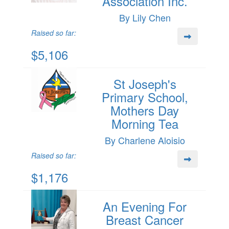
Association Inc.
By Lily Chen
Raised so far:
$5,106
St Joseph's
Primary School,
Mothers Day
Morning Tea
By Charlene Aloisio
Raised so far:
$1,176
An Evening For
Breast Cancer