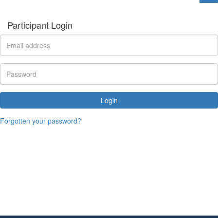
Participant Login
Login
Forgotten your password?