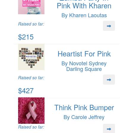
Pink With Kharen
By Kharen Laoutas
Raised so far:
$215
Heartist For Pink
By Novotel Sydney
Darling Square
Raised so far:
$427
Think Pink Bumper
By Carole Jeffrey
Raised so far: