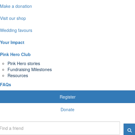
Make a donation
Visit our shop
Wedding favours
Your Impact
Pink Hero Club
Pink Hero stories
Fundraising Milestones
Resources
FAQs
Register
Donate