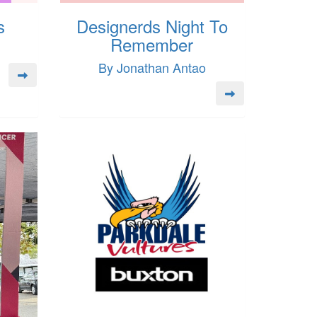
s
Designerds Night To
Remember
By Jonathan Antao