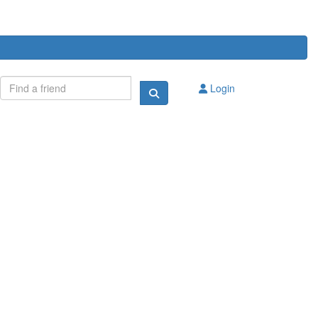
Login