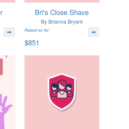
r
Bri's Close Shave
By Brianna Bryant
Raised so far:
$851