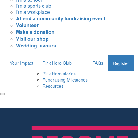
I'm a sports club
I'm a workplace
Attend a community fundraising event
Volunteer
Make a donation
Visit our shop
Wedding favours
Your Impact
Pink Hero Club
FAQs
Register
Pink Hero stories
Fundraising Milestones
Resources