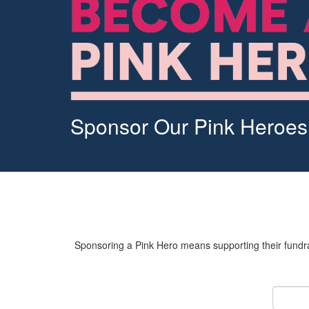
Sponsor Our Pink Heroes
Sponsoring a Pink Hero means supporting their fundrai