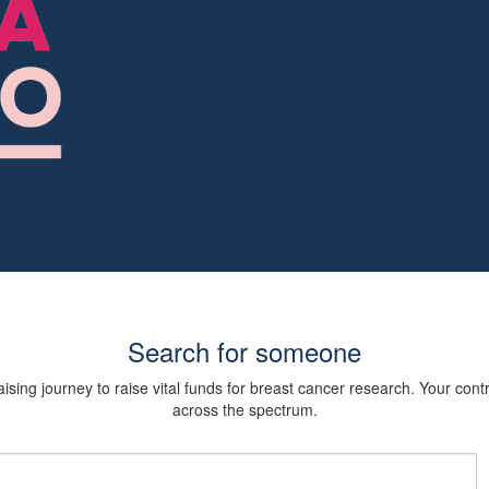
Search for someone
sing journey to raise vital funds for breast cancer research. Your cont
across the spectrum.