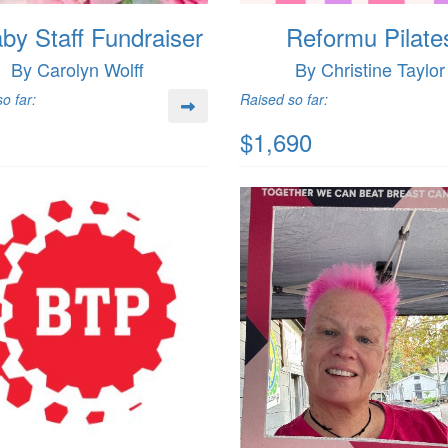
by Staff Fundraiser
Reformu Pilate
By Carolyn Wolff
By Christine Taylor
o far:
Raised so far:
$1,690