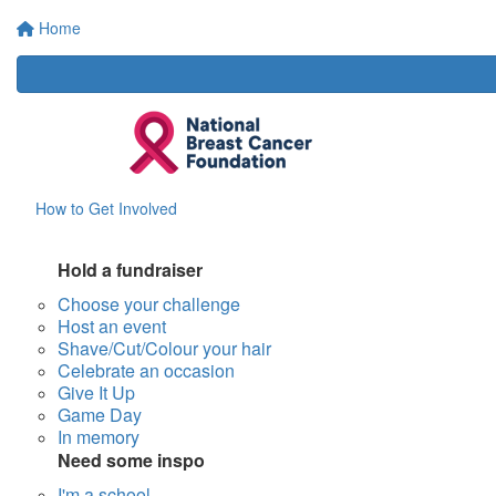
Home
How to Get Involved
Hold a fundraiser
Choose your challenge
Host an event
Shave/Cut/Colour your hair
Celebrate an occasion
Give It Up
Game Day
In memory
Need some inspo
I'm a school