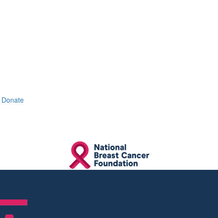
Donate