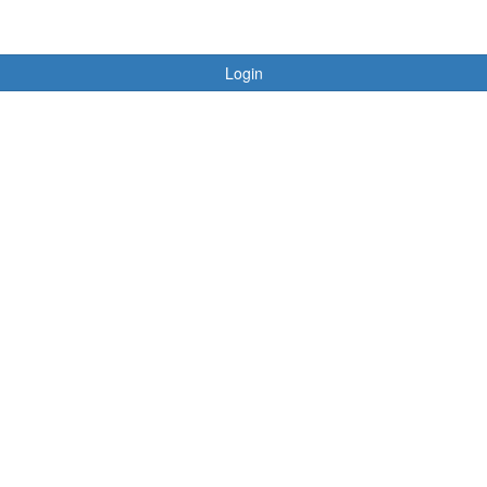
Login