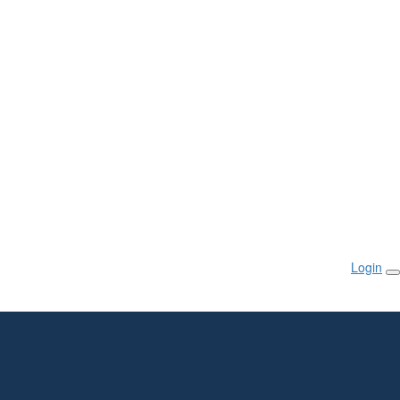
Login