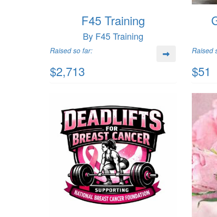
F45 Training
G
By F45 Training
Raised so far:
Raised s
$2,713
$51