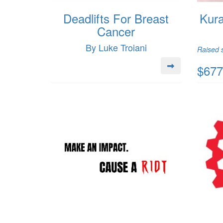
Deadlifts For Breast
Kura
Cancer
By Luke Troiani
Raised s
$677