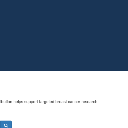
ribution helps support targeted breast cancer research