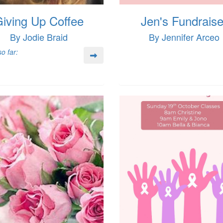
iving Up Coffee
Jen's Fundraise
By Jodie Braid
By Jennifer Arceo
o far: