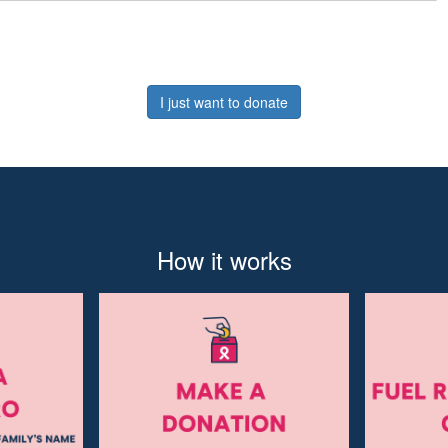
I just want to donate
How it works