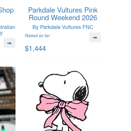
Shop
Parkdale Vultures Pink
Round Weekend 2026
ralian
By Parkdale Vultures FNC
my
Raised so far:
$1,444