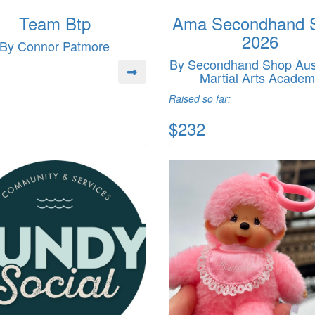
Team Btp
Ama Secondhand 
2026
By Connor Patmore
By Secondhand Shop Aust
Martial Arts Acade
Raised so far:
$232