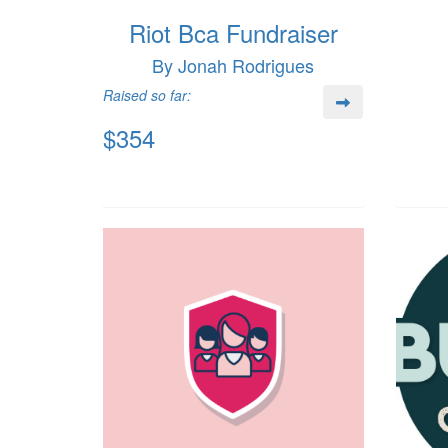
Riot Bca Fundraiser
By Jonah Rodrigues
Raised so far:
$354